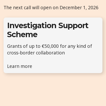
The next call will open on December 1, 2026
Investigation Support
Scheme
Grants of up to €50,000 for any kind of
cross-border collaboration
Learn more