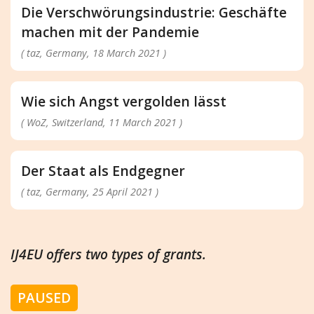
Die Verschwörungsindustrie: Geschäfte
machen mit der Pandemie
( taz, Germany, 18 March 2021 )
Wie sich Angst vergolden lässt
( WoZ, Switzerland, 11 March 2021 )
Der Staat als Endgegner
( taz, Germany, 25 April 2021 )
IJ4EU offers two types of grants.
PAUSED