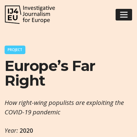
PROJECT
Europe’s Far
Right
How right-wing populists are exploiting the
COVID-19 pandemic
Year:
2020