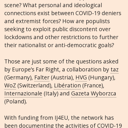
scene? What personal and ideological
connections exist between COVID-19 deniers
and extremist forces? How are populists
seeking to exploit public discontent over
lockdowns and other restrictions to further
their nationalist or anti-democratic goals?
Those are just some of the questions asked
by Europe’s Far Right, a collaboration by
taz
(Germany),
Falter
(Austria),
HVG
(Hungary),
WoZ
(Switzerland),
Libération
(France),
Internazionale
(Italy) and
Gazeta Wyborzca
(Poland).
With funding from IJ4EU, the network has
been documenting the activities of COVID-19