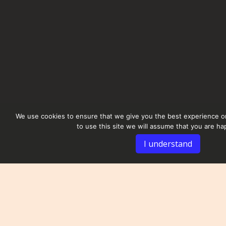
We use cookies to ensure that we give you the best experience on
to use this site we will assume that you are hap
I understand