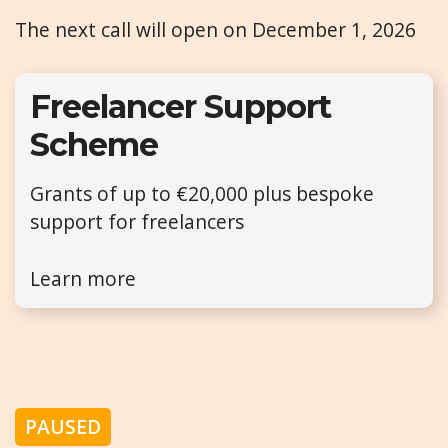
The next call will open on December 1, 2026
Freelancer Support
Scheme
Grants of up to €20,000 plus bespoke
support for freelancers
Learn more
PAUSED