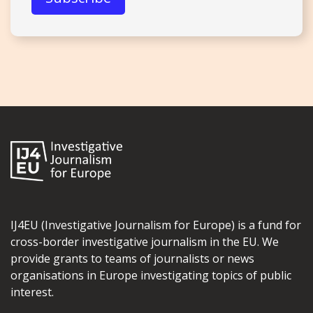
IJ4EU (Investigative Journalism for Europe) is a fund for
cross-border investigative journalism in the EU. We
provide grants to teams of journalists or news
organisations in Europe investigating topics of public
interest.