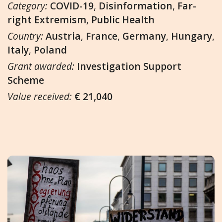
Category:
COVID-19
,
Disinformation
,
Far-
right Extremism
,
Public Health
Country:
Austria
,
France
,
Germany
,
Hungary
,
Italy
,
Poland
Grant awarded:
Investigation Support
Scheme
Value received:
€ 21,040