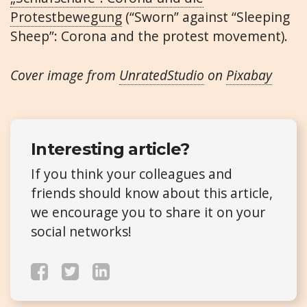
Protestbewegung
(“Sworn” against “Sleeping
Sheep”: Corona and the protest movement).
Cover image from
UnratedStudio
on
Pixabay
Interesting article?
If you think your colleagues and
friends should know about this article,
we encourage you to share it on your
social networks!