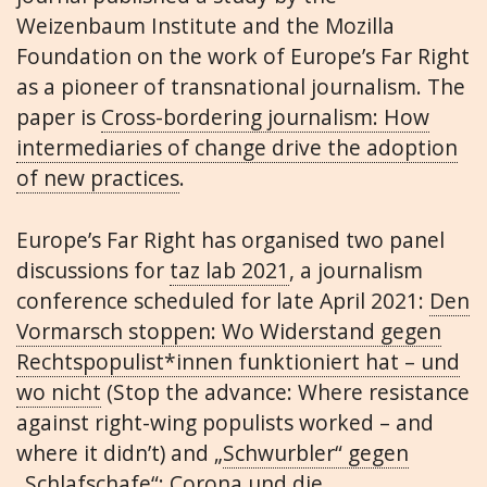
Weizenbaum Institute and the Mozilla
Foundation on the work of Europe’s Far Right
as a pioneer of transnational journalism. The
paper is
Cross-bordering journalism: How
intermediaries of change drive the adoption
of new practices
.
Europe’s Far Right has organised two panel
discussions for
taz lab 2021
, a journalism
conference scheduled for late April 2021:
Den
Vormarsch stoppen: Wo Widerstand gegen
Rechtspopulist*innen funktioniert hat – und
wo nicht
(Stop the advance: Where resistance
against right-wing populists worked – and
where it didn’t) and „
Schwurbler“ gegen
„Schlafschafe“: Corona und die