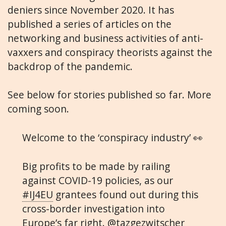
deniers since November 2020. It has
published a series of articles on the
networking and business activities of anti-
vaxxers and conspiracy theorists against the
backdrop of the pandemic.
See below for stories published so far. More
coming soon.
Welcome to the ‘conspiracy industry’ 👀
Big profits to be made by railing
against COVID-19 policies, as our
#IJ4EU
grantees found out during this
cross-border investigation into
Europe’s far right.
@tazgezwitscher