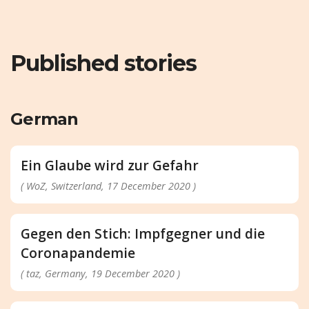
Published stories
German
Ein Glaube wird zur Gefahr
( WoZ, Switzerland, 17 December 2020 )
Gegen den Stich: Impfgegner und die
Coronapandemie
( taz, Germany, 19 December 2020 )