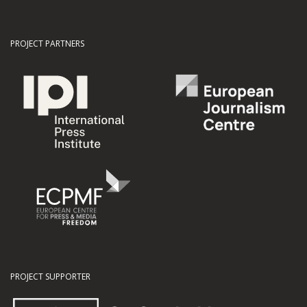
PROJECT PARTNERS
PROJECT SUPPORTER