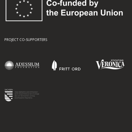
PROJECT CO-SUPPORTERS