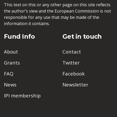
This text on this or any other page on this site reflects
the author’s view and the European Commission is not
responsible for any use that may be made of the
information it contains.
Fund Info
Get in touch
About
Contact
Grants
Twitter
FAQ
Facebook
News
Newsletter
IPI membership