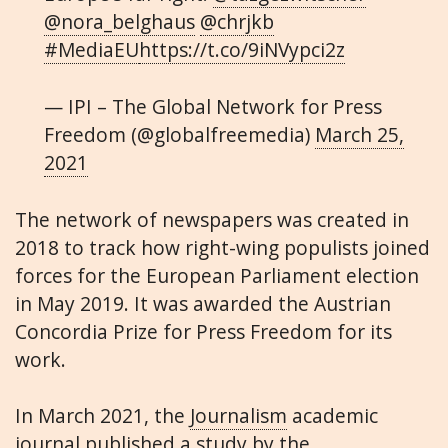
@nora_belghaus
@chrjkb
#MediaEU
https://t.co/9iNVypci2z
— IPI – The Global Network for Press
Freedom (@globalfreemedia)
March 25,
2021
The network of newspapers was created in
2018 to track how right-wing populists joined
forces for the European Parliament election
in May 2019. It was awarded the Austrian
Concordia Prize for Press Freedom for its
work.
In March 2021, the
Journalism
academic
journal published a study by the