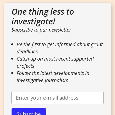
One thing less to
investigate!
Subscribe to our newsletter
Be the first to get informed about grant
deadlines
Catch up on most recent supported
projects
Follow the latest developments in
investigative journalism