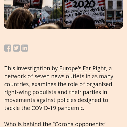
This investigation by
Europe’s Far Right
, a
network of seven news outlets in as many
countries, examines the role of organised
right-wing populists and their parties in
movements against policies designed to
tackle the COVID-19 pandemic.
Who is behind the “Corona opponents”