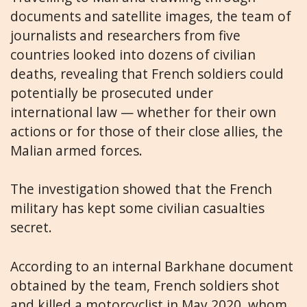
documents and satellite images, the team of
journalists and researchers from five
countries looked into dozens of civilian
deaths, revealing that French soldiers could
potentially be prosecuted under
international law — whether for their own
actions or for those of their close allies, the
Malian armed forces.
The investigation showed that the French
military has kept some civilian casualties
secret.
According to an internal Barkhane document
obtained by the team, French soldiers shot
and killed a motorcyclist in May 2020, whom