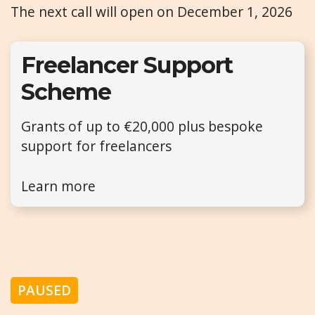
The next call will open on December 1, 2026
Freelancer Support
Scheme
Grants of up to €20,000 plus bespoke
support for freelancers
Learn more
PAUSED