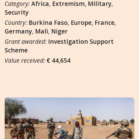
Category:
Africa
,
Extremism
,
Military
,
Security
Country:
Burkina Faso
,
Europe
,
France
,
Germany
,
Mali
,
Niger
Grant awarded:
Investigation Support
Scheme
Value received:
€ 44,654