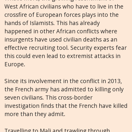
West African civilians who have to live in the
crossfire of European forces plays into the
hands of Islamists. This has already
happened in other African conflicts where
insurgents have used civilian deaths as an
effective recruiting tool. Security experts fear
this could even lead to extremist attacks in
Europe.
Since its involvement in the conflict in 2013,
the French army has admitted to killing only
seven civilians. This cross-border
investigation finds that the French have killed
more than they admit.
Travelling to Mali and trawling through