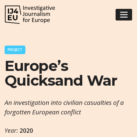
PROJECT
Europe’s
Quicksand War
An investigation into civilian casualties of a
forgotten European conflict
Year:
2020