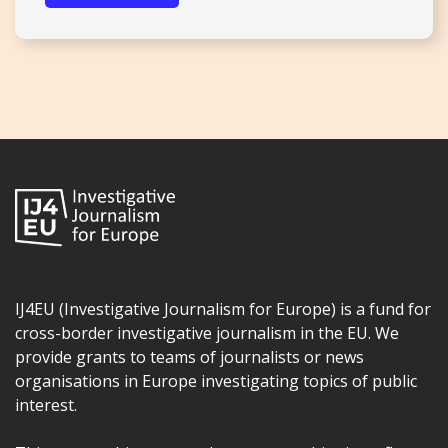
IJ4EU (Investigative Journalism for Europe) is a fund for
cross-border investigative journalism in the EU. We
provide grants to teams of journalists or news
organisations in Europe investigating topics of public
interest.