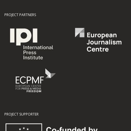
PROJECT PARTNERS
PROJECT SUPPORTER