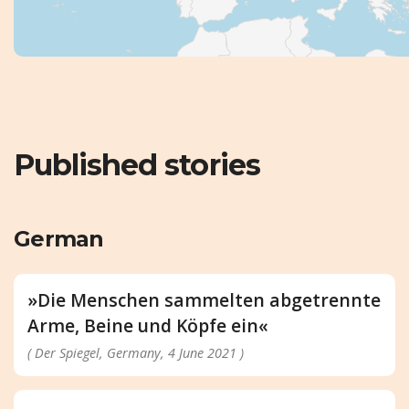
Published stories
German
»Die Menschen sammelten abgetrennte
Arme, Beine und Köpfe ein«
( Der Spiegel, Germany, 4 June 2021 )