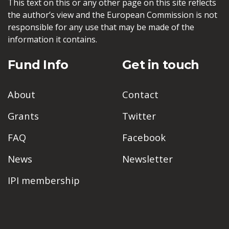
This text on this or any other page on this site reflects
the author’s view and the European Commission is not
responsible for any use that may be made of the
information it contains.
Fund Info
Get in touch
About
Contact
Grants
Twitter
FAQ
Facebook
News
Newsletter
IPI membership