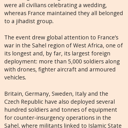
were all civilians celebrating a wedding,
whereas France maintained they all belonged
to a jihadist group.
The event drew global attention to France’s
war in the Sahel region of West Africa, one of
its longest and, by far, its largest foreign
deployment: more than 5,000 soldiers along
with drones, fighter aircraft and armoured
vehicles.
Britain, Germany, Sweden, Italy and the
Czech Republic have also deployed several
hundred soldiers and tonnes of equipment
for counter-insurgency operations in the
Sahel, where militants linked to Islamic State