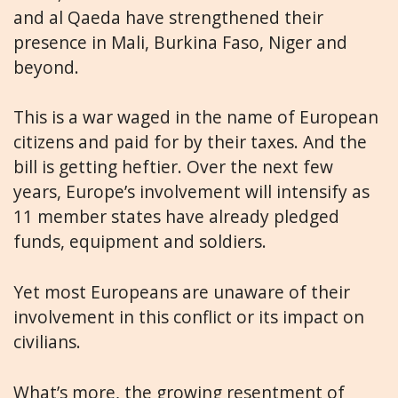
and al Qaeda have strengthened their
presence in Mali, Burkina Faso, Niger and
beyond.
This is a war waged in the name of European
citizens and paid for by their taxes. And the
bill is getting heftier. Over the next few
years, Europe’s involvement will intensify as
11 member states have already pledged
funds, equipment and soldiers.
Yet most Europeans are unaware of their
involvement in this conflict or its impact on
civilians.
What’s more, the growing resentment of