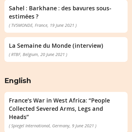
Sahel : Barkhane : des bavures sous-
estimées ?
( TV5MONDE, France, 19 June 2021 )
La Semaine du Monde (interview)
( RTBF, Belgium, 20 June 2021 )
English
France’s War in West Africa: “People
Collected Severed Arms, Legs and
Heads”
( Spiegel International, Germany, 9 June 2021 )