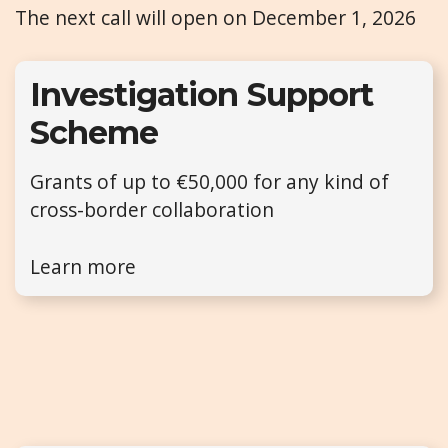
The next call will open on December 1, 2026
Investigation Support
Scheme
Grants of up to €50,000 for any kind of
cross-border collaboration
Learn more