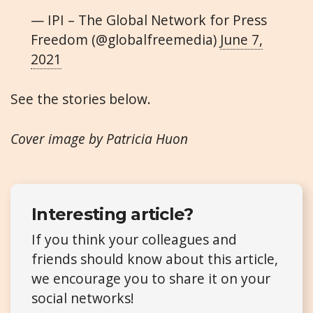
— IPI – The Global Network for Press
Freedom (@globalfreemedia)
June 7,
2021
See the stories below.
Cover image by Patricia Huon
Interesting article?
If you think your colleagues and
friends should know about this article,
we encourage you to share it on your
social networks!