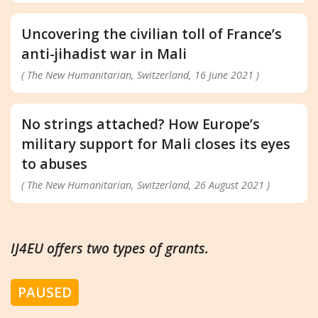
Uncovering the civilian toll of France’s
anti-jihadist war in Mali
( The New Humanitarian, Switzerland, 16 June 2021 )
No strings attached? How Europe’s
military support for Mali closes its eyes
to abuses
( The New Humanitarian, Switzerland, 26 August 2021 )
IJ4EU offers two types of grants.
PAUSED