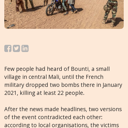
Few people had heard of Bounti, a small
village in central Mali, until the French
military dropped two bombs there in January
2021, killing at least 22 people.
After the news made headlines, two versions
of the event contradicted each other:
according to local organisations, the victims