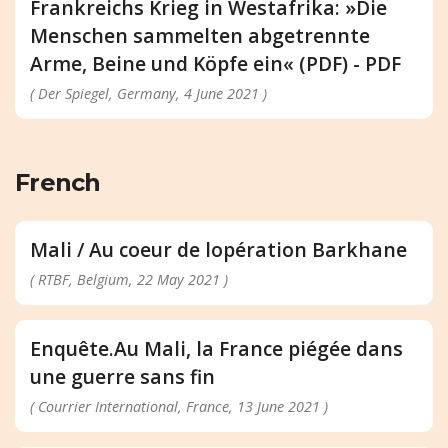
Frankreichs Krieg in Westafrika: »Die
Menschen sammelten abgetrennte
Arme, Beine und Köpfe ein« (PDF) - PDF
( Der Spiegel, Germany, 4 June 2021 )
French
Mali / Au coeur de lopération Barkhane
( RTBF, Belgium, 22 May 2021 )
Enquête.Au Mali, la France piégée dans
une guerre sans fin
( Courrier International, France, 13 June 2021 )