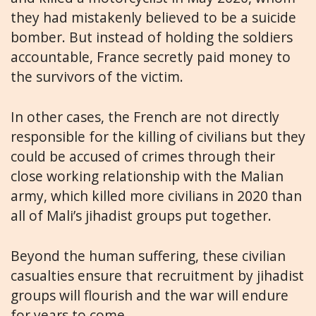
they had mistakenly believed to be a suicide
bomber. But instead of holding the soldiers
accountable, France secretly paid money to
the survivors of the victim.
In other cases, the French are not directly
responsible for the killing of civilians but they
could be accused of crimes through their
close working relationship with the Malian
army, which killed more civilians in 2020 than
all of Mali’s jihadist groups put together.
Beyond the human suffering, these civilian
casualties ensure that recruitment by jihadist
groups will flourish and the war will endure
for years to come.