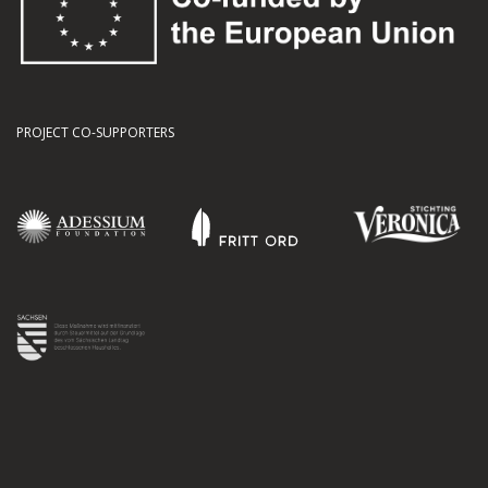
PROJECT CO-SUPPORTERS