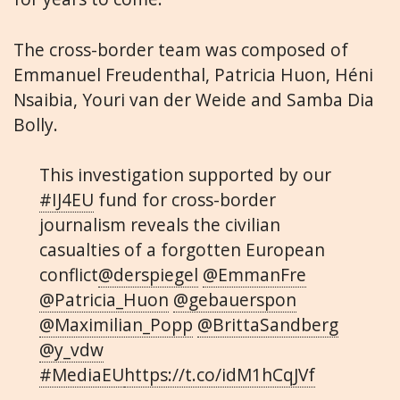
The cross-border team was composed of
Emmanuel Freudenthal, Patricia Huon, Héni
Nsaibia, Youri van der Weide and Samba Dia
Bolly.
This investigation supported by our
#IJ4EU
fund for cross-border
journalism reveals the civilian
casualties of a forgotten European
conflict
@derspiegel
@EmmanFre
@Patricia_Huon
@gebauerspon
@Maximilian_Popp
@BrittaSandberg
@y_vdw
#MediaEU
https://t.co/idM1hCqJVf