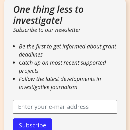
One thing less to
investigate!
Subscribe to our newsletter
Be the first to get informed about grant
deadlines
Catch up on most recent supported
projects
Follow the latest developments in
investigative journalism