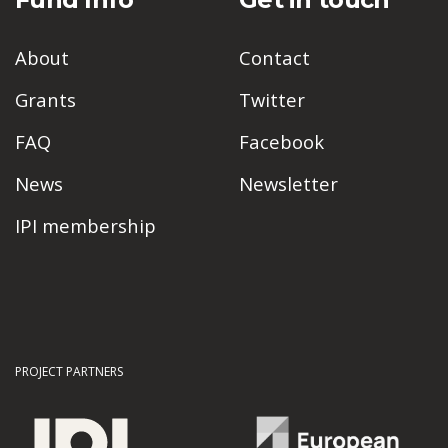
About
Contact
Grants
Twitter
FAQ
Facebook
News
Newsletter
IPI membership
PROJECT PARTNERS