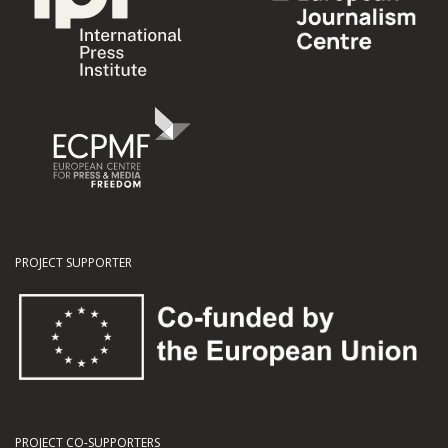
PROJECT SUPPORTER
PROJECT CO-SUPPORTERS