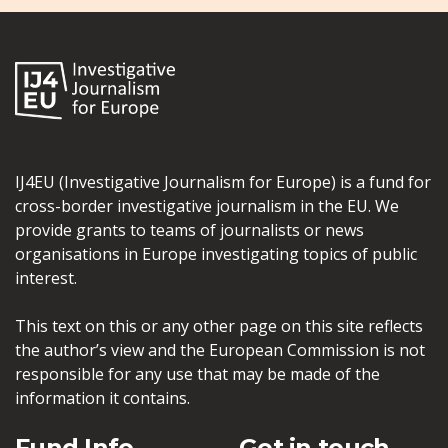
IJ4EU (Investigative Journalism for Europe) is a fund for
cross-border investigative journalism in the EU. We
provide grants to teams of journalists or news
organisations in Europe investigating topics of public
interest.
This text on this or any other page on this site reflects
the author’s view and the European Commission is not
responsible for any use that may be made of the
information it contains.
Fund Info
Get in touch