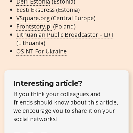
Delfi Estonia
(Estonia)
Eesti Ekspress
(Estonia)
VSquare.org
(Central Europe)
Frontstory.pl
(Poland)
Lithuanian Public Broadcaster – LRT
(Lithuania)
OSINT For Ukraine
Interesting article?
If you think your colleagues and
friends should know about this article,
we encourage you to share it on your
social networks!