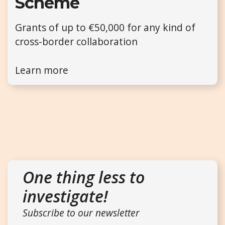
Scheme
Grants of up to €50,000 for any kind of
cross-border collaboration
Learn more
One thing less to
investigate!
Subscribe to our newsletter