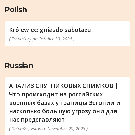
Polish
Królewiec: gniazdo sabotażu
( Frontstory.pl; October 30, 2024 )
Russian
АНАЛИЗ СПУТНИКОВЫХ СНИМКОВ |
Что происходит на российских
военных базах у границы Эстонии и
насколько большую угрозу они для
нас представляют
( Delphi25, Estonia, November 20, 2025 )