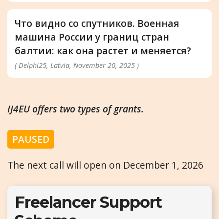
Что видно со спутников. Военная
машина России у границ стран
балтии: как она растет и меняется?
( Delphi25, Latvia, November 20, 2025 )
IJ4EU offers two types of grants.
PAUSED
The next call will open on December 1, 2026
Freelancer Support