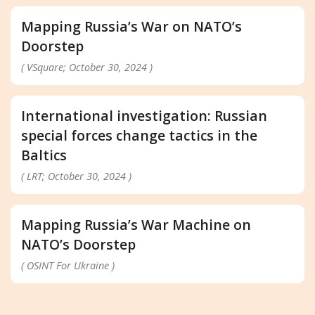
Mapping Russia’s War on NATO’s
Doorstep
( VSquare; October 30, 2024 )
International investigation: Russian
special forces change tactics in the
Baltics
( LRT; October 30, 2024 )
Mapping Russia’s War Machine on
NATO’s Doorstep
( OSINT For Ukraine )