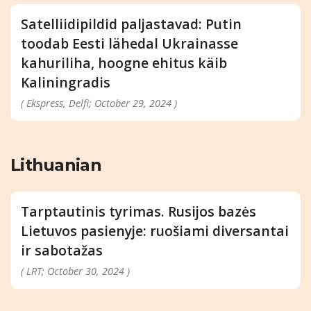
Satelliidipildid paljastavad: Putin
toodab Eesti lähedal Ukrainasse
kahuriliha, hoogne ehitus käib
Kaliningradis
( Ekspress, Delfi; October 29, 2024 )
Lithuanian
Tarptautinis tyrimas. Rusijos bazės
Lietuvos pasienyje: ruošiami diversantai
ir sabotažas
( LRT; October 30, 2024 )