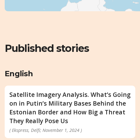
Published stories
English
Satellite Imagery Analysis. What’s Going
on in Putin’s Military Bases Behind the
Estonian Border and How Big a Threat
They Really Pose Us
( Ekspress, Delfi; November 1, 2024 )