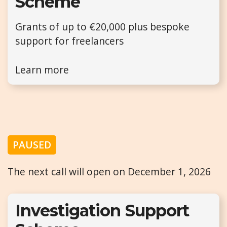
Scheme
Grants of up to €20,000 plus bespoke
support for freelancers
Learn more
PAUSED
The next call will open on December 1, 2026
Investigation Support