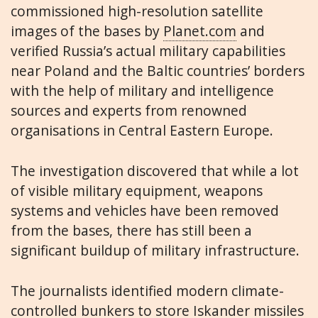
commissioned high-resolution satellite
images of the bases by
Planet.com
and
verified Russia’s actual military capabilities
near Poland and the Baltic countries’ borders
with the help of military and intelligence
sources and experts from renowned
organisations in Central Eastern Europe.
The investigation discovered that while a lot
of visible military equipment, weapons
systems and vehicles have been removed
from the bases, there has still been a
significant buildup of military infrastructure.
The journalists identified modern climate-
controlled bunkers to store Iskander missiles