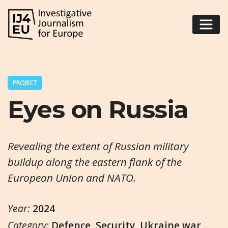
PROJECT
Eyes on Russia
Revealing the extent of Russian military
buildup along the eastern flank of the
European Union and NATO.
Year:
2024
Category:
Defence
,
Security
,
Ukraine war