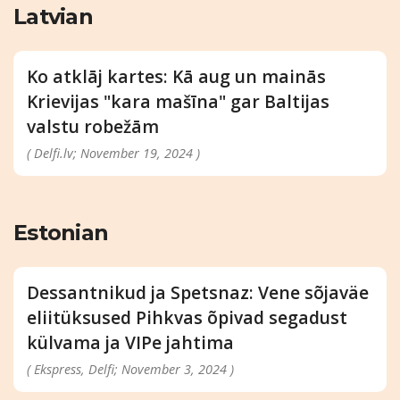
Latvian
Ko atklāj kartes: Kā aug un mainās
Krievijas "kara mašīna" gar Baltijas
valstu robežām
( Delfi.lv; November 19, 2024 )
Estonian
Dessantnikud ja Spetsnaz: Vene sõjaväe
eliitüksused Pihkvas õpivad segadust
külvama ja VIPe jahtima
( Ekspress, Delfi; November 3, 2024 )