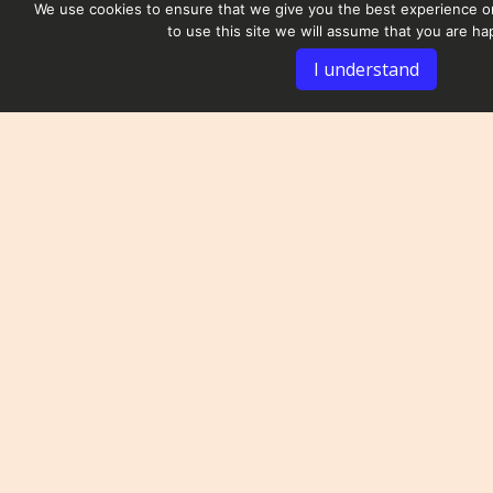
We use cookies to ensure that we give you the best experience on
to use this site we will assume that you are hap
I understand