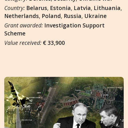
Country:
Belarus
,
Estonia
,
Latvia
,
Lithuania
,
Netherlands
,
Poland
,
Russia
,
Ukraine
Grant awarded:
Investigation Support
Scheme
Value received:
€ 33,900