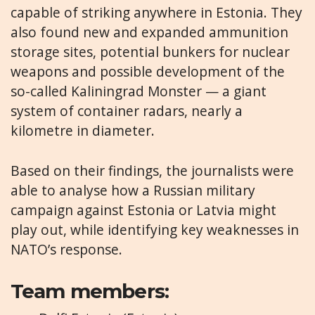
capable of striking anywhere in Estonia. They
also found new and expanded ammunition
storage sites, potential bunkers for nuclear
weapons and possible development of the
so-called Kaliningrad Monster — a giant
system of container radars, nearly a
kilometre in diameter.
Based on their findings, the journalists were
able to analyse how a Russian military
campaign against Estonia or Latvia might
play out, while identifying key weaknesses in
NATO’s response.
Team members: