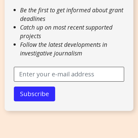
Be the first to get informed about grant
deadlines
Catch up on most recent supported
projects
Follow the latest developments in
investigative journalism