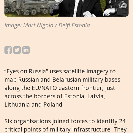
Image: Mart Nigola / Delfi Estonia
“Eyes on Russia” uses satellite imagery to
map Russian and Belarusian military bases
along the EU/NATO eastern frontier, just
across the borders of Estonia, Latvia,
Lithuania and Poland.
Six organisations joined forces to identify 24
critical points of military infrastructure. They