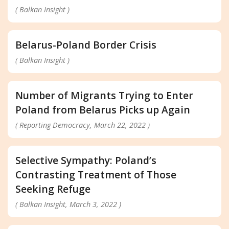
( Balkan Insight )
Belarus-Poland Border Crisis
( Balkan Insight )
Number of Migrants Trying to Enter
Poland from Belarus Picks up Again
( Reporting Democracy, March 22, 2022 )
Selective Sympathy: Poland’s
Contrasting Treatment of Those
Seeking Refuge
( Balkan Insight, March 3, 2022 )