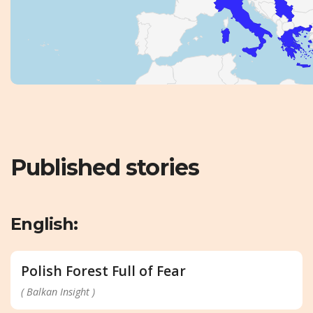
Published stories
English:
Polish Forest Full of Fear
( Balkan Insight )