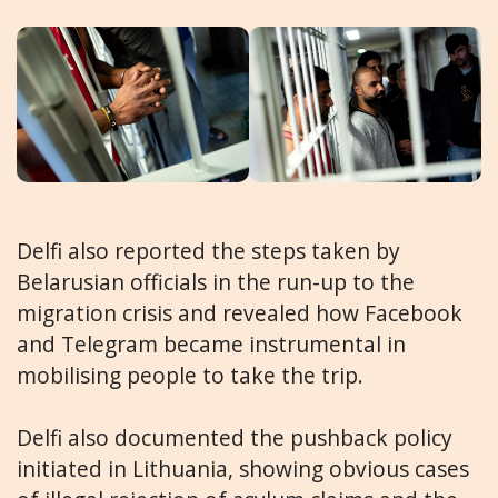
Delfi also reported the steps taken by
Belarusian officials in the run-up to the
migration crisis and revealed how Facebook
and Telegram became instrumental in
mobilising people to take the trip.
Delfi also documented the pushback policy
initiated in Lithuania, showing obvious cases