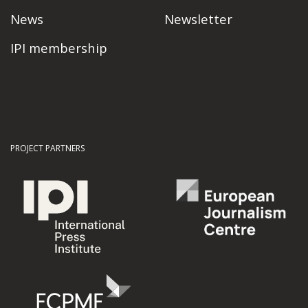
News
Newsletter
IPI membership
PROJECT PARTNERS