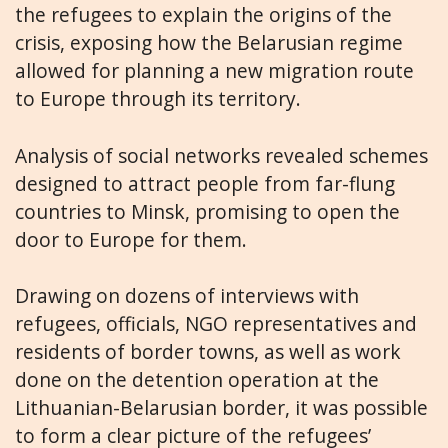
the refugees to explain the origins of the
crisis, exposing how the Belarusian regime
allowed for planning a new migration route
to Europe through its territory.
Analysis of social networks revealed schemes
designed to attract people from far-flung
countries to Minsk, promising to open the
door to Europe for them.
Drawing on dozens of interviews with
refugees, officials, NGO representatives and
residents of border towns, as well as work
done on the detention operation at the
Lithuanian-Belarusian border, it was possible
to form a clear picture of the refugees’