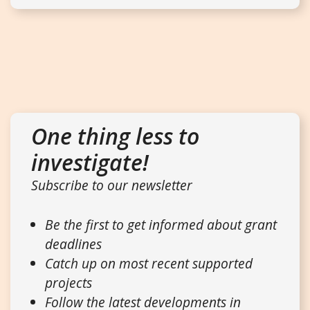
One thing less to
investigate!
Subscribe to our newsletter
Be the first to get informed about grant
deadlines
Catch up on most recent supported
projects
Follow the latest developments in