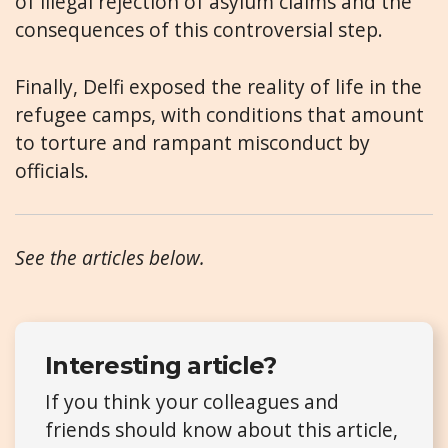
of illegal rejection of asylum claims and the
consequences of this controversial step.
Finally, Delfi exposed the reality of life in the
refugee camps, with conditions that amount
to torture and rampant misconduct by
officials.
See the articles below.
Interesting article?
If you think your colleagues and
friends should know about this article,