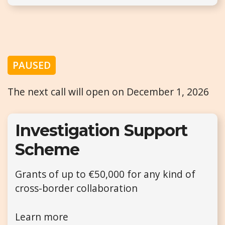
PAUSED
The next call will open on December 1, 2026
Investigation Support
Scheme
Grants of up to €50,000 for any kind of
cross-border collaboration
Learn more