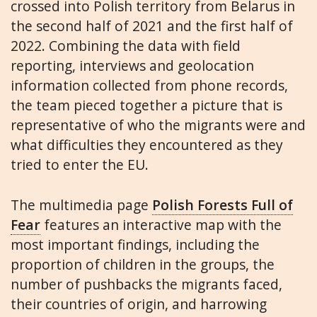
crossed into Polish territory from Belarus in
the second half of 2021 and the first half of
2022. Combining the data with field
reporting, interviews and geolocation
information collected from phone records,
the team pieced together a picture that is
representative of who the migrants were and
what difficulties they encountered as they
tried to enter the EU.
The multimedia page
Polish Forests Full of
Fear
features an interactive map with the
most important findings, including the
proportion of children in the groups, the
number of pushbacks the migrants faced,
their countries of origin, and harrowing