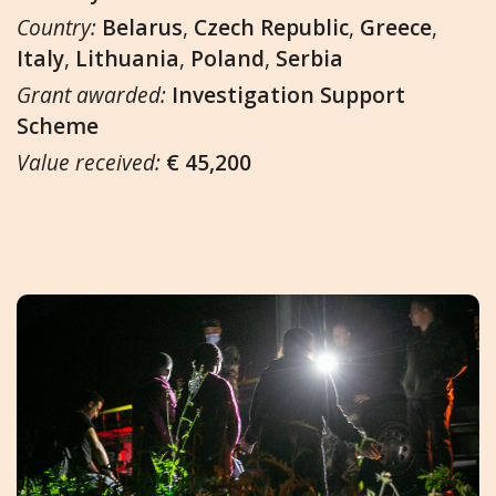
Country:
Belarus
,
Czech Republic
,
Greece
,
Italy
,
Lithuania
,
Poland
,
Serbia
Grant awarded:
Investigation Support
Scheme
Value received:
€ 45,200