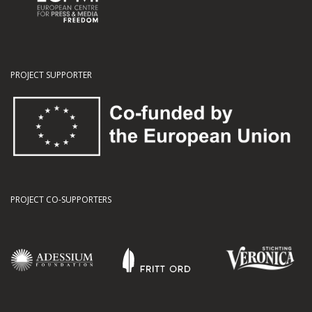
PROJECT SUPPORTER
PROJECT CO-SUPPORTERS