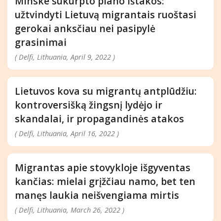
Minske sukurpto plano ištakos:
užtvindyti Lietuvą migrantais ruoštasi
gerokai anksčiau nei pasipylė
grasinimai
( Delfi, Lithuania, April 9, 2022 )
Lietuvos kova su migrantų antplūdžiu:
kontroversišką žingsnį lydėjo ir
skandalai, ir propagandinės atakos
( Delfi, Lithuania, April 16, 2022 )
Migrantas apie stovykloje išgyventas
kančias: mielai grįžčiau namo, bet ten
manęs laukia neišvengiama mirtis
( Delfi, Lithuania, March 26, 2022 )