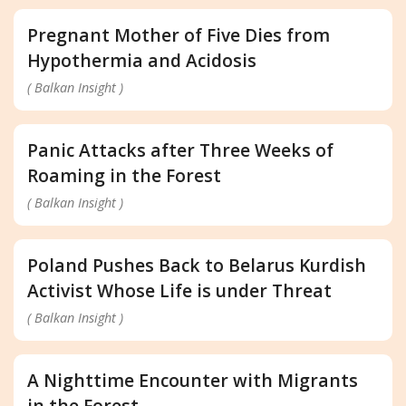
Pregnant Mother of Five Dies from
Hypothermia and Acidosis
( Balkan Insight )
Panic Attacks after Three Weeks of
Roaming in the Forest
( Balkan Insight )
Poland Pushes Back to Belarus Kurdish
Activist Whose Life is under Threat
( Balkan Insight )
A Nighttime Encounter with Migrants
in the Forest