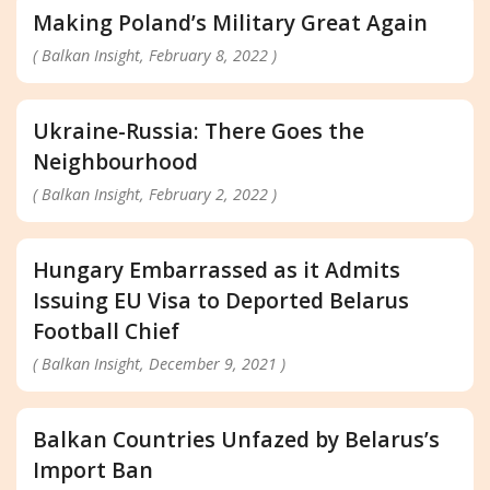
Making Poland’s Military Great Again
( Balkan Insight, February 8, 2022 )
Ukraine-Russia: There Goes the
Neighbourhood
( Balkan Insight, February 2, 2022 )
Hungary Embarrassed as it Admits
Issuing EU Visa to Deported Belarus
Football Chief
( Balkan Insight, December 9, 2021 )
Balkan Countries Unfazed by Belarus’s
Import Ban