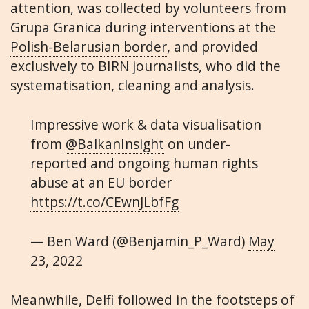
attention, was collected by volunteers from
Grupa Granica during
interventions at the
Polish-Belarusian border
, and provided
exclusively to BIRN journalists, who did the
systematisation, cleaning and analysis.
Impressive work & data visualisation
from
@BalkanInsight
on under-
reported and ongoing human rights
abuse at an EU border
https://t.co/CEwnJLbfFg
— Ben Ward (@Benjamin_P_Ward)
May
23, 2022
Meanwhile, Delfi followed in the footsteps of