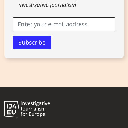
investigative journalism