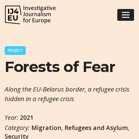
PROJECT
Forests of Fear
Along the EU-Belarus border, a refugee crisis
hidden in a refugee crisis
Year:
2021
Category:
Migration
,
Refugees and Asylum
,
Security