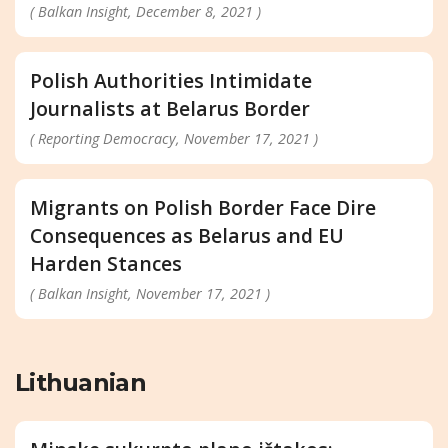
( Balkan Insight, December 8, 2021 )
Polish Authorities Intimidate
Journalists at Belarus Border
( Reporting Democracy, November 17, 2021 )
Migrants on Polish Border Face Dire
Consequences as Belarus and EU
Harden Stances
( Balkan Insight, November 17, 2021 )
Lithuanian