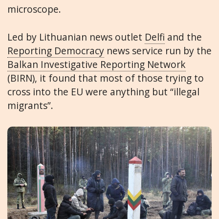
microscope.
Led by Lithuanian news outlet
Delfi
and the
Reporting Democracy
news service run by the
Balkan Investigative Reporting Network
(BIRN), it found that most of those trying to
cross into the EU were anything but “illegal
migrants”.