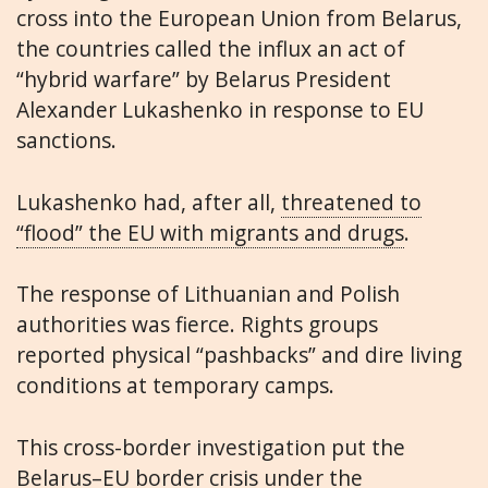
cross into the European Union from Belarus,
the countries called the influx an act of
“hybrid warfare” by Belarus President
Alexander Lukashenko in response to EU
sanctions.
Lukashenko had, after all,
threatened to
“flood” the EU with migrants and drugs
.
The response of Lithuanian and Polish
authorities was fierce. Rights groups
reported physical “pashbacks” and dire living
conditions at temporary camps.
This cross-border investigation put the
Belarus–EU border crisis under the