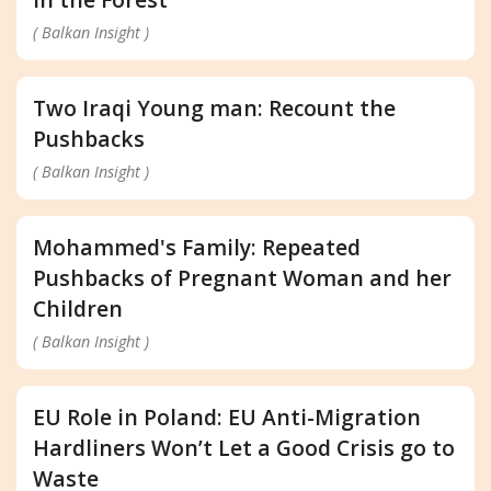
( Balkan Insight )
Two Iraqi Young man: Recount the
Pushbacks
( Balkan Insight )
Mohammed's Family: Repeated
Pushbacks of Pregnant Woman and her
Children
( Balkan Insight )
EU Role in Poland: EU Anti-Migration
Hardliners Won’t Let a Good Crisis go to
Waste