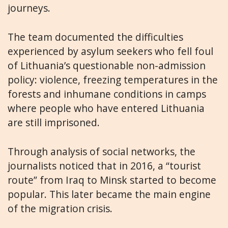
journeys.
The team documented the difficulties
experienced by asylum seekers who fell foul
of Lithuania’s questionable non-admission
policy: violence, freezing temperatures in the
forests and inhumane conditions in camps
where people who have entered Lithuania
are still imprisoned.
Through analysis of social networks, the
journalists noticed that in 2016, a “tourist
route” from Iraq to Minsk started to become
popular. This later became the main engine
of the migration crisis.