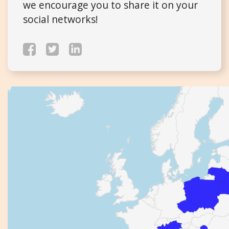
we encourage you to share it on your
social networks!