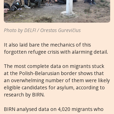
Photo by DELFI / Orestas Gurevičius
It also laid bare the mechanics of this
forgotten refugee crisis with alarming detail.
The most complete data on migrants stuck
at the Polish-Belarusian border shows that
an overwhelming number of them were likely
eligible candidates for asylum, according to
research by BIRN.
BIRN analysed data on 4,020 migrants who