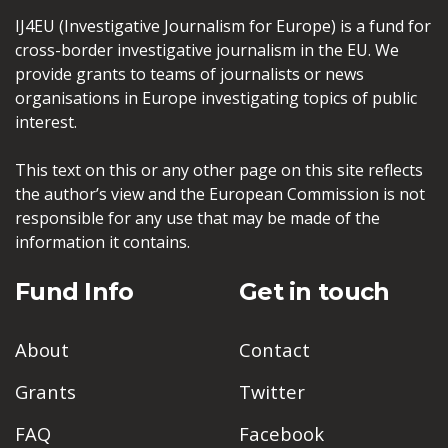
IJ4EU (Investigative Journalism for Europe) is a fund for
cross-border investigative journalism in the EU. We
provide grants to teams of journalists or news
organisations in Europe investigating topics of public
interest.
This text on this or any other page on this site reflects
the author’s view and the European Commission is not
responsible for any use that may be made of the
information it contains.
Fund Info
Get in touch
About
Contact
Grants
Twitter
FAQ
Facebook