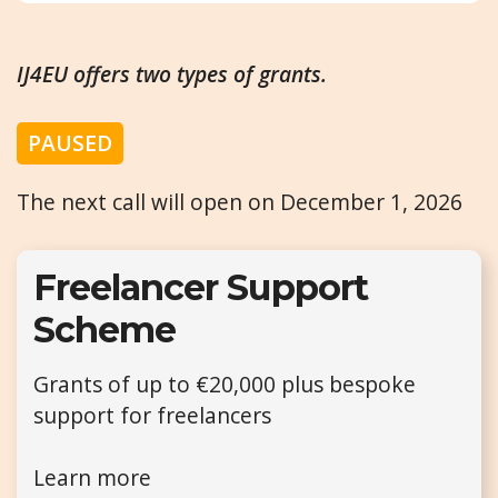
IJ4EU offers two types of grants.
PAUSED
The next call will open on December 1, 2026
Freelancer Support
Scheme
Grants of up to €20,000 plus bespoke
support for freelancers
Learn more