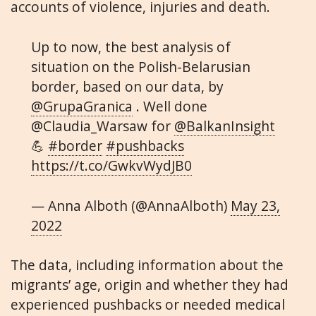
accounts of violence, injuries and death.
Up to now, the best analysis of
situation on the Polish-Belarusian
border, based on our data, by
@GrupaGranica
. Well done
@Claudia_Warsaw for
@BalkanInsight
💪
#border
#pushbacks
https://t.co/GwkvWydJB0
— Anna Alboth (@AnnaAlboth)
May 23,
2022
The data, including information about the
migrants’ age, origin and whether they had
experienced pushbacks or needed medical