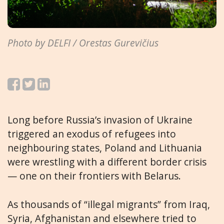
Photo by DELFI / Orestas Gurevičius
Long before Russia’s invasion of Ukraine
triggered an exodus of refugees into
neighbouring states, Poland and Lithuania
were wrestling with a different border crisis
— one on their frontiers with Belarus.
As thousands of “illegal migrants” from Iraq,
Syria, Afghanistan and elsewhere tried to