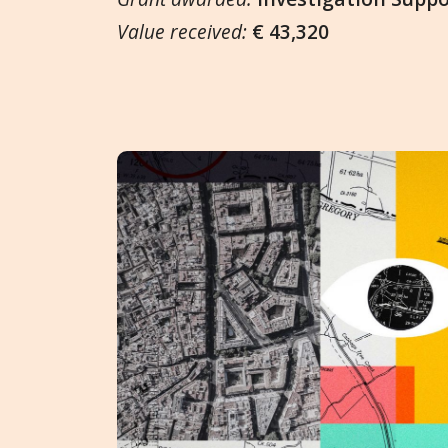
Value received:
€ 43,320