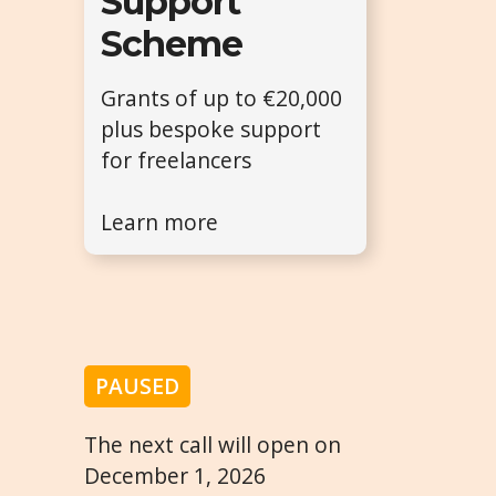
Support
Scheme
Grants of up to €20,000
plus bespoke support
for freelancers
Learn more
PAUSED
The next call will open on
December 1, 2026