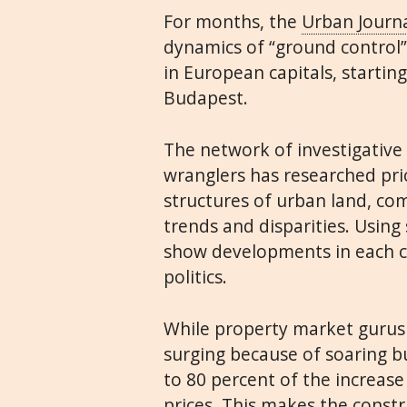
For months, the
Urban Journ
dynamics of “ground control
in European capitals, startin
Budapest.
The network of investigative 
wranglers has researched pri
structures of urban land, co
trends and disparities. Using 
show developments in each c
politics.
While property market gurus 
surging because of soaring bu
to 80 percent of the increase
prices. This makes the const