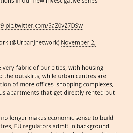
ions in our new investigative series
y9
pic.twitter.com/5aZ0vZ7DSw
ork (@UrbanJnetwork)
November 2,
very fabric of our cities, with housing
 the outskirts, while urban centres are
tion of more offices, shopping complexes,
us apartments that get directly rented out
t no longer makes economic sense to build
ntres, EU regulators admit in background