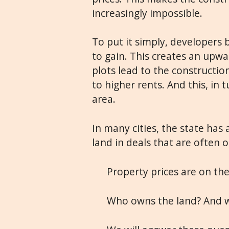
increasingly impossible.
To put it simply, developers 
to gain. This creates an upwa
plots lead to the constructio
to higher rents. And this, in t
area.
In many cities, the state has
land in deals that are often 
Property prices are on the 
Who owns the land? And w