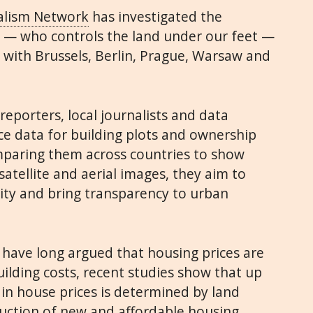
alism Network
has investigated the
” — who controls the land under our feet —
g with Brussels, Berlin, Prague, Warsaw and
reporters, local journalists and data
ce data for building plots and ownership
mparing them across countries to show
satellite and aerial images, they aim to
ity and bring transparency to urban
have long argued that housing prices are
ilding costs, recent studies show that up
 in house prices is determined by land
ruction of new and affordable housing