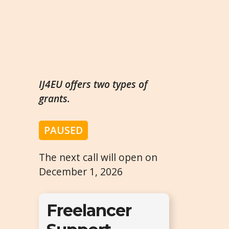
IJ4EU offers two types of
grants.
PAUSED
The next call will open on
December 1, 2026
Freelancer