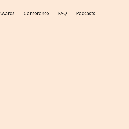
Awards
Conference
FAQ
Podcasts