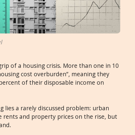
l
grip of a housing crisis. More than one in 10
 “housing cost overburden”, meaning they
percent of their disposable income on
 lies a rarely discussed problem: urban
e rents and property prices on the rise, but
land.