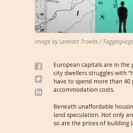
Image by Lennart Troebs / Taggespiege
European capitals are in the 
city dwellers struggles with
have to spend more than 40 
accommodation costs.
Beneath unaffordable housing
land speculation. Not only ar
so are the prices of building 