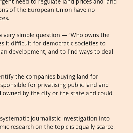
rgent need to regulate land prices and land
tions of the European Union have no
ces.
 a very simple question — “Who owns the
 it difficult for democratic societies to
an development, and to find ways to deal
identify the companies buying land for
esponsible for privatising public land and
ll owned by the city or the state and could
systematic journalistic investigation into
c research on the topic is equally scarce.