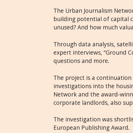
The Urban Journalism Network 
building potential of capital
unused? And how much valuabl
Through data analysis, satel
expert interviews, “Ground Co
questions and more.
The project is a continuation
investigations into the housi
Network and the award-win
corporate landlords, also sup
The investigation was shortli
European Publishing Award.