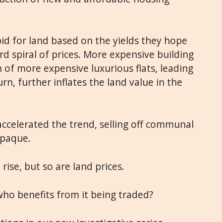
bid for land based on the yields they hope
rd spiral of prices. More expensive building
n of more expensive luxurious flats, leading
urn, further inflates the land value in the
 accelerated the trend, selling off communal
opaque.
rise, but so are land prices.
ho benefits from it being traded?