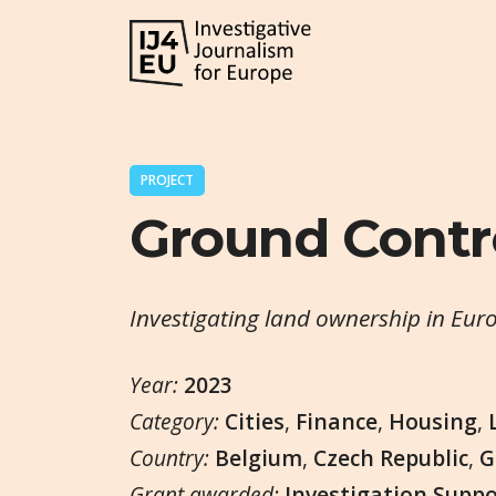
PROJECT
Ground Contr
Investigating land ownership in Eur
Year:
2023
Category:
Cities
,
Finance
,
Housing
,
Country:
Belgium
,
Czech Republic
,
G
Grant awarded:
Investigation Supp