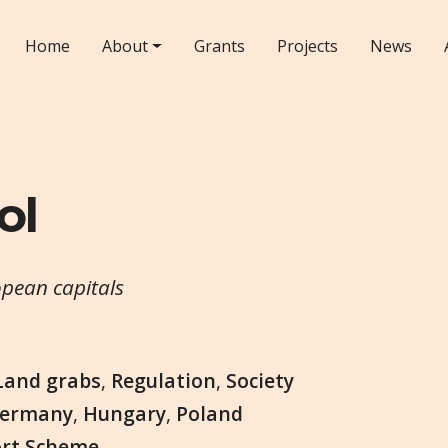
Home
About
Grants
Projects
News
ol
opean capitals
Land grabs
,
Regulation
,
Society
ermany
,
Hungary
,
Poland
ort Scheme