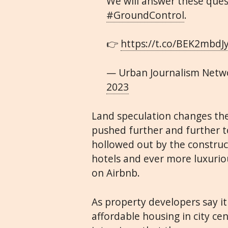
We will answer these quest
#GroundControl
.
👉
https://t.co/BEK2mbdJ
— Urban Journalism Netw
2023
Land speculation changes the 
pushed further and further to
hollowed out by the construc
hotels and ever more luxurio
on Airbnb.
As property developers say i
affordable housing in city ce