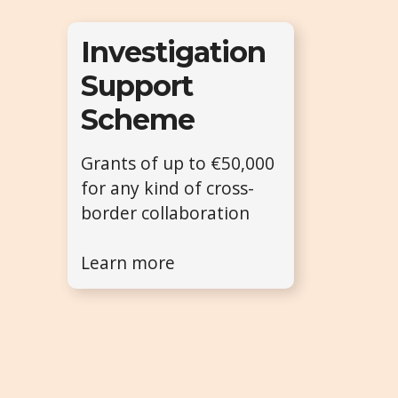
Investigation
Support
Scheme
Grants of up to €50,000
for any kind of cross-
border collaboration
Learn more