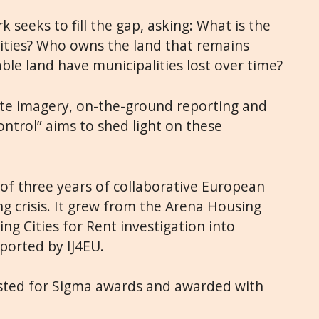
seeks to fill the gap, asking: What is the
 cities? Who owns the land that remains
e land have municipalities lost over time?
lite imagery, on-the-ground reporting and
ntrol” aims to shed light on these
 of three years of collaborative European
ng crisis. It grew from the Arena Housing
ning
Cities for Rent
investigation into
ported by IJ4EU.
sted for
Sigma awards
and awarded with