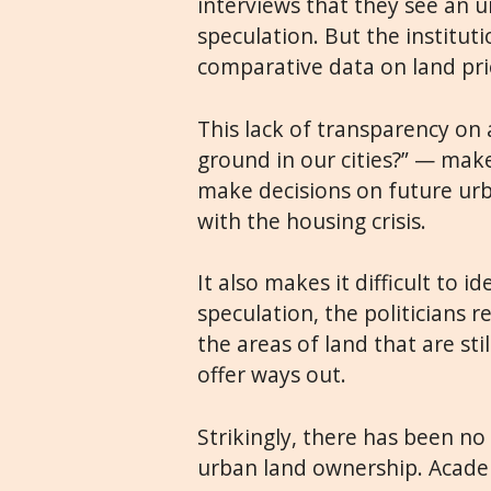
interviews that they see an u
speculation. But the institu
comparative data on land pri
This lack of transparency on
ground in our cities?” — makes
make decisions on future urb
with the housing crisis.
It also makes it difficult to 
speculation, the politicians r
the areas of land that are sti
offer ways out.
Strikingly, there has been no 
urban land ownership. Academi