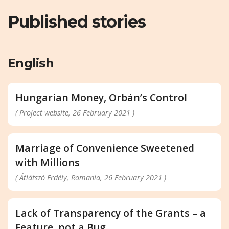
Published stories
English
Hungarian Money, Orbán’s Control
( Project website, 26 February 2021 )
Marriage of Convenience Sweetened
with Millions
( Átlátszó Erdély, Romania, 26 February 2021 )
Lack of Transparency of the Grants – a
Feature, not a Bug