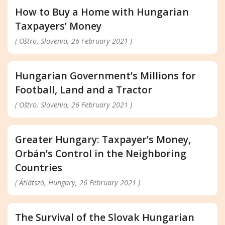
How to Buy a Home with Hungarian
Taxpayers’ Money
( Oštro, Slovenia, 26 February 2021 )
Hungarian Government’s Millions for
Football, Land and a Tractor
( Oštro, Slovenia, 26 February 2021 )
Greater Hungary: Taxpayer’s Money,
Orbán’s Control in the Neighboring
Countries
( Átlátszó, Hungary, 26 February 2021 )
The Survival of the Slovak Hungarian