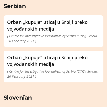
Serbian
Orban „kupuje“ uticaj u Srbiji preko
vojvođanskih medija
( Centre for Investigative Journalism of Serbia (CINS), Serbia,
26 February 2021 )
Orban „kupuje“ uticaj u Srbiji preko
vojvođanskih medija
( Centre for Investigative Journalism of Serbia (CINS), Serbia,
26 February 2021 )
Slovenian