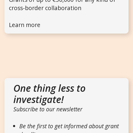
cross-border collaboration
Learn more
One thing less to
investigate!
Subscribe to our newsletter
Be the first to get informed about grant