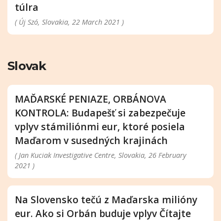
túlra
( Új Szó, Slovakia, 22 March 2021 )
Slovak
MAĎARSKÉ PENIAZE, ORBÁNOVA
KONTROLA: Budapešť si zabezpečuje
vplyv stámiliónmi eur, ktoré posiela
Maďarom v susedných krajinách
( Jan Kuciak Investigative Centre, Slovakia, 26 February
2021 )
Na Slovensko tečú z Maďarska milióny
eur. Ako si Orbán buduje vplyv Čítajte