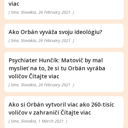
viac
( Sme, Slovakia, 26 February 2021 )
Ako Orbán vyváža svoju ideológiu?
( Sme, Slovakia, 26 February 2021 )
Psychiater Hunčík: Matovič by mal
myslieť na to, že si tu Orbán vyrába
voličov Čítajte viac
( Sme, Slovakia, 26 February 2021 )
Ako si Orbán vytvoril viac ako 260-tisíc
voličov v zahraničí Čítajte viac
( Sme, Slovakia, 1 March 2021 )