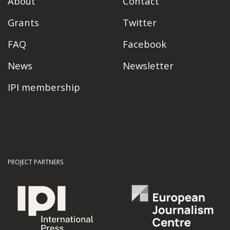
About
Contact
Grants
Twitter
FAQ
Facebook
News
Newsletter
IPI membership
PROJECT PARTNERS