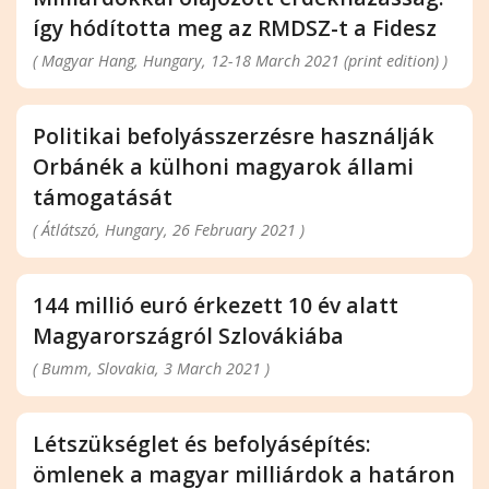
így hódította meg az RMDSZ-t a Fidesz
( Magyar Hang, Hungary, 12-18 March 2021 (print edition) )
Politikai befolyásszerzésre használják
Orbánék a külhoni magyarok állami
támogatását
( Átlátszó, Hungary, 26 February 2021 )
144 millió euró érkezett 10 év alatt
Magyarországról Szlovákiába
( Bumm, Slovakia, 3 March 2021 )
Létszükséglet és befolyásépítés:
ömlenek a magyar milliárdok a határon