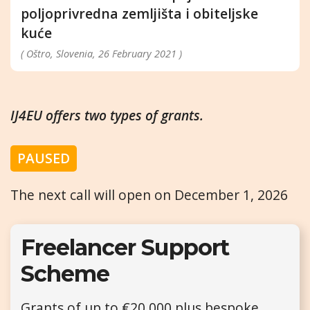
poljoprivredna zemljišta i obiteljske
kuće
( Oštro, Slovenia, 26 February 2021 )
IJ4EU offers two types of grants.
PAUSED
The next call will open on December 1, 2026
Freelancer Support
Scheme
Grants of up to €20,000 plus bespoke