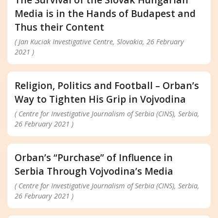
Media is in the Hands of Budapest and
Thus their Content
( Jan Kuciak Investigative Centre, Slovakia, 26 February
2021 )
Religion, Politics and Football – Orban’s
Way to Tighten His Grip in Vojvodina
( Centre for Investigative Journalism of Serbia (CINS), Serbia,
26 February 2021 )
Orban’s “Purchase” of Influence in
Serbia Through Vojvodina’s Media
( Centre for Investigative Journalism of Serbia (CINS), Serbia,
26 February 2021 )