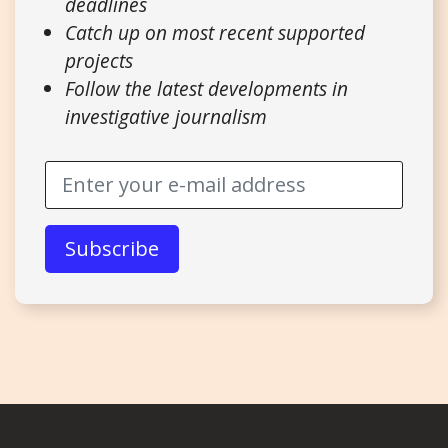
deadlines
Catch up on most recent supported
projects
Follow the latest developments in
investigative journalism