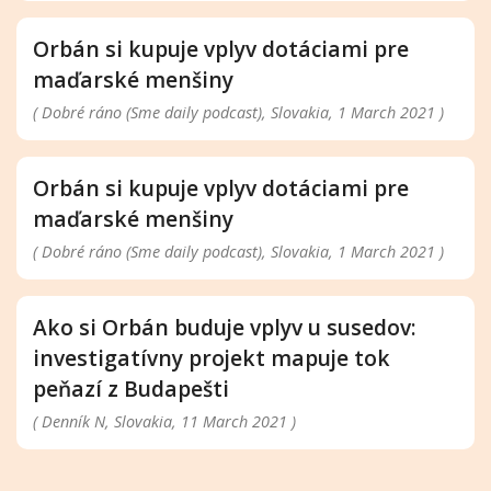
Orbán si kupuje vplyv dotáciami pre
maďarské menšiny
( Dobré ráno (Sme daily podcast), Slovakia, 1 March 2021 )
Orbán si kupuje vplyv dotáciami pre
maďarské menšiny
( Dobré ráno (Sme daily podcast), Slovakia, 1 March 2021 )
Ako si Orbán buduje vplyv u susedov:
investigatívny projekt mapuje tok
peňazí z Budapešti
( Denník N, Slovakia, 11 March 2021 )