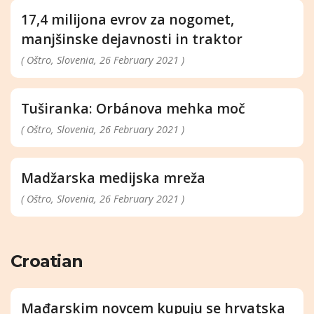
17,4 milijona evrov za nogomet,
manjšinske dejavnosti in traktor
( Oštro, Slovenia, 26 February 2021 )
Tuširanka: Orbánova mehka moč
( Oštro, Slovenia, 26 February 2021 )
Madžarska medijska mreža
( Oštro, Slovenia, 26 February 2021 )
Croatian
Mađarskim novcem kupuju se hrvatska