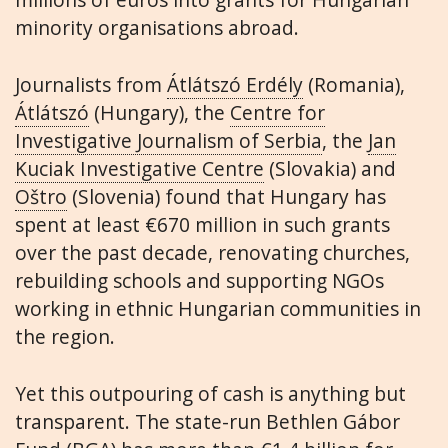
minority organisations abroad.
Journalists from
Átlátszó Erdély
(Romania),
Átlátszó
(Hungary), the
Centre for
Investigative Journalism of Serbia
, the
Jan
Kuciak Investigative Centre
(Slovakia) and
Oštro
(Slovenia) found that Hungary has
spent at least €670 million in such grants
over the past decade, renovating churches,
rebuilding schools and supporting NGOs
working in ethnic Hungarian communities in
the region.
Yet this outpouring of cash is anything but
transparent. The state-run Bethlen Gábor