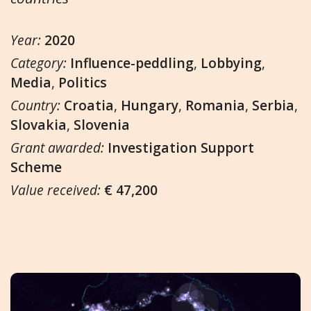
Year:
2020
Category:
Influence-peddling
,
Lobbying
,
Media
,
Politics
Country:
Croatia
,
Hungary
,
Romania
,
Serbia
,
Slovakia
,
Slovenia
Grant awarded:
Investigation Support
Scheme
Value received:
€ 47,200