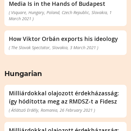
Media Is in the Hands of Budapest
( Vsquare, Hungary, Poland, Czech Republic, Slovakia, 1
March 2021 )
How Viktor Orbán exports his ideology
( The Slovak Spectator, Slovakia, 3 March 2021 )
Hungarian
Milliárdokkal olajozott érdekházasság:
így hódította meg az RMDSZ-t a Fidesz
( Átlátszó Erdély, Romania, 26 February 2021 )
Milliárdokkal olajozott érdekházasság: