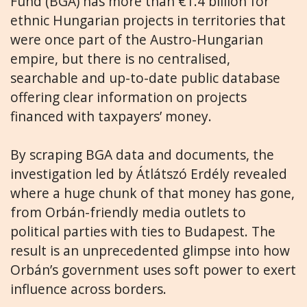
Fund (BGA) has more than €1.4 billion for
ethnic Hungarian projects in territories that
were once part of the Austro-Hungarian
empire, but there is no centralised,
searchable and up-to-date public database
offering clear information on projects
financed with taxpayers’ money.
By scraping BGA data and documents, the
investigation led by Átlátszó Erdély revealed
where a huge chunk of that money has gone,
from Orbán-friendly media outlets to
political parties with ties to Budapest. The
result is an unprecedented glimpse into how
Orbán’s government uses soft power to exert
influence across borders.