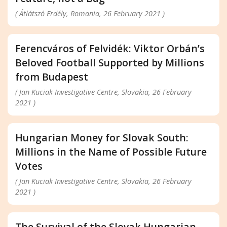
( Átlátszó Erdély, Romania, 26 February 2021 )
Ferencváros of Felvidék: Viktor Orbán’s
Beloved Football Supported by Millions
from Budapest
( Jan Kuciak Investigative Centre, Slovakia, 26 February
2021 )
Hungarian Money for Slovak South:
Millions in the Name of Possible Future
Votes
( Jan Kuciak Investigative Centre, Slovakia, 26 February
2021 )
The Survival of the Slovak Hungarian