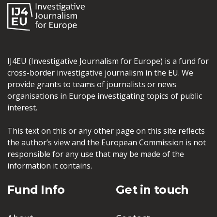
IJ4EU (Investigative Journalism for Europe) is a fund for
cross-border investigative journalism in the EU. We
provide grants to teams of journalists or news
organisations in Europe investigating topics of public
interest.
This text on this or any other page on this site reflects
the author’s view and the European Commission is not
responsible for any use that may be made of the
information it contains.
Fund Info
Get in touch