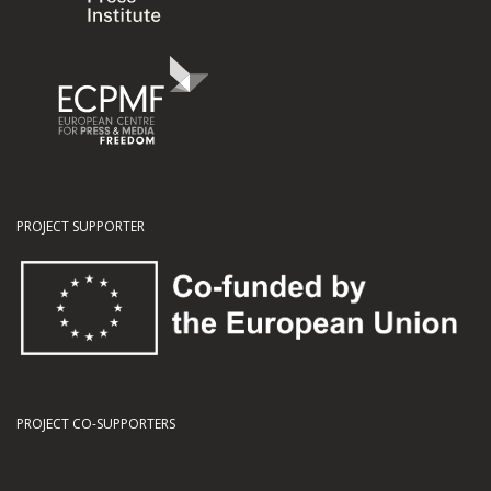
PROJECT SUPPORTER
PROJECT CO-SUPPORTERS