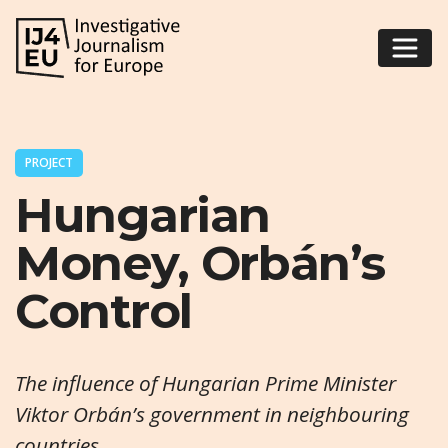
PROJECT
Hungarian
Money, Orbán’s
Control
The influence of Hungarian Prime Minister
Viktor Orbán’s government in neighbouring
countries