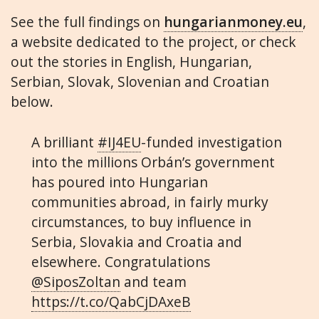
See the full findings on
hungarianmoney.eu
,
a website dedicated to the project, or check
out the stories in English, Hungarian,
Serbian, Slovak, Slovenian and Croatian
below.
A brilliant
#IJ4EU
-funded investigation
into the millions Orbán’s government
has poured into Hungarian
communities abroad, in fairly murky
circumstances, to buy influence in
Serbia, Slovakia and Croatia and
elsewhere. Congratulations
@SiposZoltan
and team
https://t.co/QabCjDAxeB