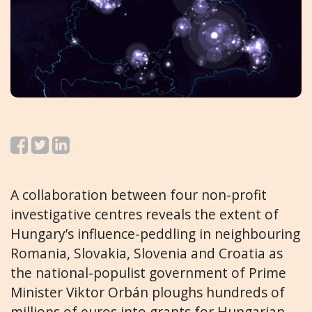
A collaboration between four non-profit
investigative centres reveals the extent of
Hungary’s influence-peddling in neighbouring
Romania, Slovakia, Slovenia and Croatia as
the national-populist government of Prime
Minister Viktor Orbán ploughs hundreds of
millions of euros into grants for Hungarian