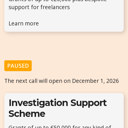
support for freelancers
Learn more
PAUSED
The next call will open on December 1, 2026
Investigation Support
Scheme
Grants of up to €50,000 for any kind of