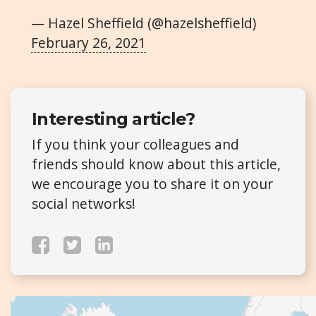
— Hazel Sheffield (@hazelsheffield)
February 26, 2021
Interesting article?
If you think your colleagues and
friends should know about this article,
we encourage you to share it on your
social networks!