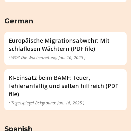
German
Europäische Migrationsabwehr: Mit
schlaflosen Wächtern (PDF file)
( WOZ Die Wochenzeitung; Jan. 16, 2025 )
KI-Einsatz beim BAMF: Teuer,
fehleranfällig und selten hilfreich (PDF
file)
( Tagesspiegel Bckground; Jan. 16, 2025 )
Spanish