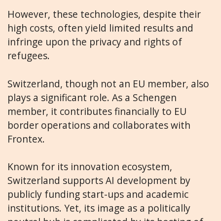
However, these technologies, despite their
high costs, often yield limited results and
infringe upon the privacy and rights of
refugees.
Switzerland, though not an EU member, also
plays a significant role. As a Schengen
member, it contributes financially to EU
border operations and collaborates with
Frontex.
Known for its innovation ecosystem,
Switzerland supports AI development by
publicly funding start-ups and academic
institutions. Yet, its image as a politically