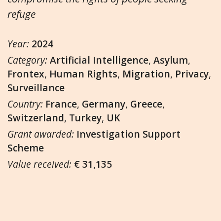
refuge
Year:
2024
Category:
Artificial Intelligence
,
Asylum
,
Frontex
,
Human Rights
,
Migration
,
Privacy
,
Surveillance
Country:
France
,
Germany
,
Greece
,
Switzerland
,
Turkey
,
UK
Grant awarded:
Investigation Support
Scheme
Value received:
€ 31,135