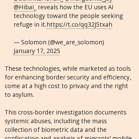
@Hibai_
reveals how the EU uses AI
technology toward the people seeking
refuge in it.
https://t.co/qq32J5txah
— Solomon (@we_are_solomon)
January 17, 2025
These technologies, while marketed as tools
for enhancing border security and efficiency,
come at a high cost to privacy and the right
to asylum.
This cross-border investigation documents
systemic abuses, including the mass
collection of biometric data and the
confiscation and analysis of migrants’ mobile