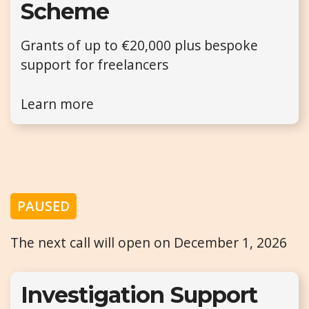
Scheme
Grants of up to €20,000 plus bespoke
support for freelancers
Learn more
PAUSED
The next call will open on December 1, 2026
Investigation Support