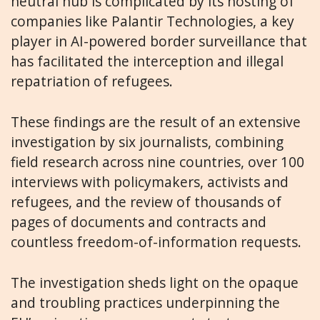
neutral hub is complicated by its hosting of
companies like Palantir Technologies, a key
player in AI-powered border surveillance that
has facilitated the interception and illegal
repatriation of refugees.
These findings are the result of an extensive
investigation by six journalists, combining
field research across nine countries, over 100
interviews with policymakers, activists and
refugees, and the review of thousands of
pages of documents and contracts and
countless freedom-of-information requests.
The investigation sheds light on the opaque
and troubling practices underpinning the