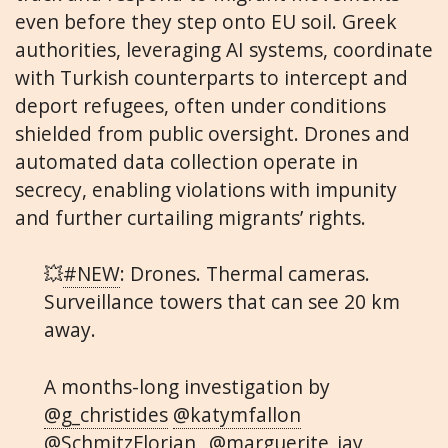
even before they step onto EU soil. Greek
authorities, leveraging AI systems, coordinate
with Turkish counterparts to intercept and
deport refugees, often under conditions
shielded from public oversight. Drones and
automated data collection operate in
secrecy, enabling violations with impunity
and further curtailing migrants’ rights.
💥
#NEW
: Drones. Thermal cameras.
Surveillance towers that can see 20 km
away.
A months-long investigation by
@g_christides
@katymfallon
@SchmitzFlorian_
@marguerite_jay