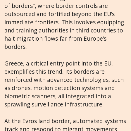
of borders”, where border controls are
outsourced and fortified beyond the EU’s
immediate frontiers. This involves equipping
and training authorities in third countries to
halt migration flows far from Europe’s
borders.
Greece, a critical entry point into the EU,
exemplifies this trend. Its borders are
reinforced with advanced technologies, such
as drones, motion detection systems and
biometric scanners, all integrated into a
sprawling surveillance infrastructure.
At the Evros land border, automated systems
track and respond to migrant movements