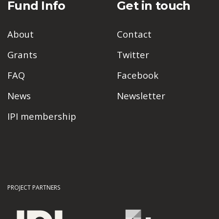
Fund Info
Get in touch
About
Contact
Grants
Twitter
FAQ
Facebook
News
Newsletter
IPI membership
PROJECT PARTNERS