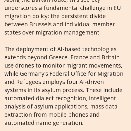
underscores a fundamental challenge in EU
migration policy: the persistent divide
between Brussels and individual member
states over migration management.
The deployment of AI-based technologies
extends beyond Greece. France and Britain
use drones to monitor migrant movements,
while Germany’s Federal Office for Migration
and Refugees employs four AI-driven
systems in its asylum process. These include
automated dialect recognition, intelligent
analysis of asylum applications, mass data
extraction from mobile phones and
automated name generation.