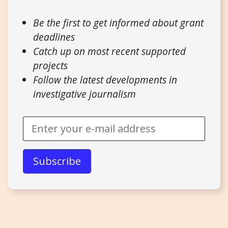
Be the first to get informed about grant
deadlines
Catch up on most recent supported
projects
Follow the latest developments in
investigative journalism