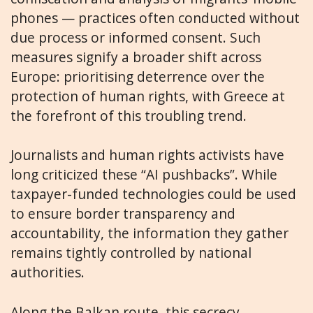
phones — practices often conducted without
due process or informed consent. Such
measures signify a broader shift across
Europe: prioritising deterrence over the
protection of human rights, with Greece at
the forefront of this troubling trend.
Journalists and human rights activists have
long criticized these “AI pushbacks”. While
taxpayer-funded technologies could be used
to ensure border transparency and
accountability, the information they gather
remains tightly controlled by national
authorities.
Along the Balkan route, this secrecy