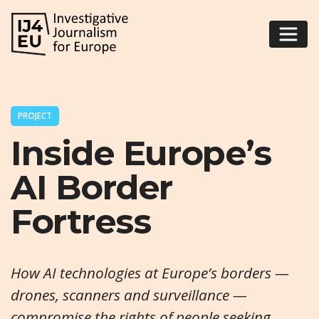
PROJECT
Inside Europe’s
AI Border
Fortress
How AI technologies at Europe’s borders —
drones, scanners and surveillance —
compromise the rights of people seeking