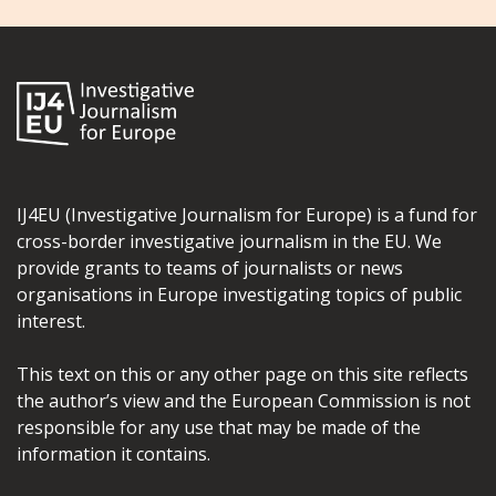
IJ4EU (Investigative Journalism for Europe) is a fund for
cross-border investigative journalism in the EU. We
provide grants to teams of journalists or news
organisations in Europe investigating topics of public
interest.
This text on this or any other page on this site reflects
the author’s view and the European Commission is not
responsible for any use that may be made of the
information it contains.