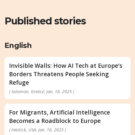
Published stories
English
Invisible Walls: How AI Tech at Europe’s
Borders Threatens People Seeking
Refuge
( Solomon, Greece; Jan. 16, 2025 )
For Migrants, Artificial Intelligence
Becomes a Roadblock to Europe
( Inkstick, USA; Jan. 16, 2025 )