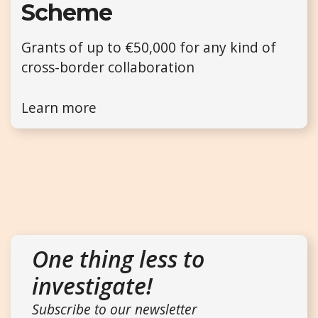
Scheme
Grants of up to €50,000 for any kind of
cross-border collaboration
Learn more
One thing less to
investigate!
Subscribe to our newsletter