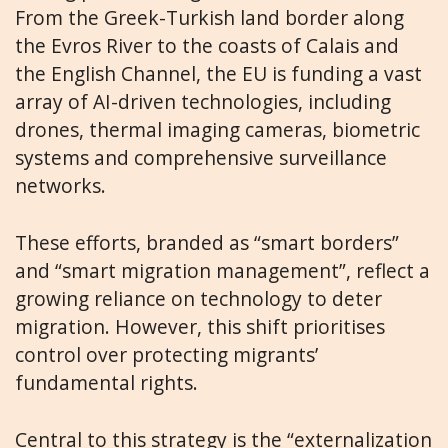
From the Greek-Turkish land border along
the Evros River to the coasts of Calais and
the English Channel, the EU is funding a vast
array of AI-driven technologies, including
drones, thermal imaging cameras, biometric
systems and comprehensive surveillance
networks.
These efforts, branded as “smart borders”
and “smart migration management”, reflect a
growing reliance on technology to deter
migration. However, this shift prioritises
control over protecting migrants’
fundamental rights.
Central to this strategy is the “externalization