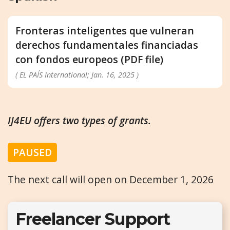
Fronteras inteligentes que vulneran
derechos fundamentales financiadas
con fondos europeos (PDF file)
( EL PAÍS International; Jan. 16, 2025 )
IJ4EU offers two types of grants.
PAUSED
The next call will open on December 1, 2026
Freelancer Support