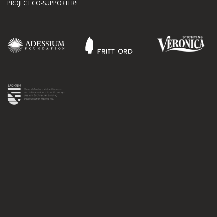
PROJECT CO-SUPPORTERS