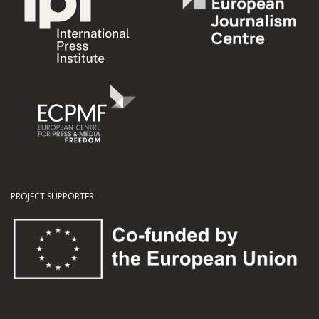
PROJECT SUPPORTER