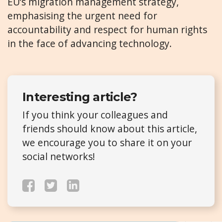
EU’s migration management strategy,
emphasising the urgent need for
accountability and respect for human rights
in the face of advancing technology.
Interesting article?
If you think your colleagues and
friends should know about this article,
we encourage you to share it on your
social networks!