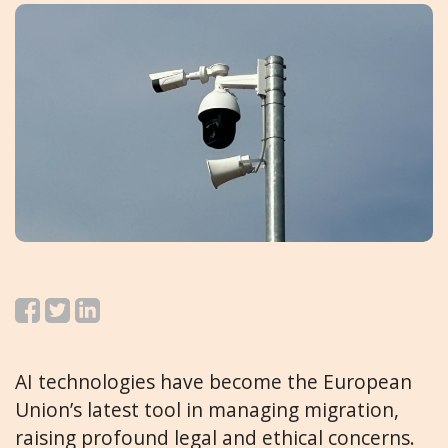
AI technologies have become the European
Union’s latest tool in managing migration,
raising profound legal and ethical concerns.