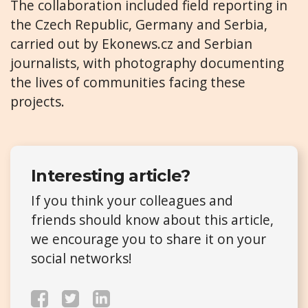
The collaboration included field reporting in
the Czech Republic, Germany and Serbia,
carried out by Ekonews.cz and Serbian
journalists, with photography documenting
the lives of communities facing these
projects.
Interesting article?
If you think your colleagues and
friends should know about this article,
we encourage you to share it on your
social networks!