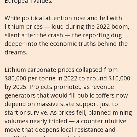
European values.
While political attention rose and fell with
lithium prices — loud during the 2022 boom,
silent after the crash — the reporting dug
deeper into the economic truths behind the
dreams.
Lithium carbonate prices collapsed from
$80,000 per tonne in 2022 to around $10,000
by 2025. Projects promoted as revenue
generators that would fill public coffers now
depend on massive state support just to
start or survive. As prices fell, planned mining
volumes nearly tripled — a counterintuitive
move that deepens local resistance and