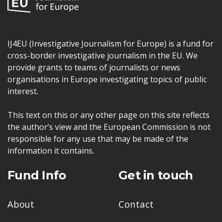
IJ4EU (Investigative Journalism for Europe) is a fund for
cross-border investigative journalism in the EU. We
provide grants to teams of journalists or news
organisations in Europe investigating topics of public
interest.
This text on this or any other page on this site reflects
the author’s view and the European Commission is not
responsible for any use that may be made of the
information it contains.
Fund Info
Get in touch
About
Contact