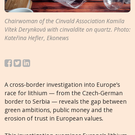
Chairwoman of the Cinvald Association Kamila
Vítek Derynková with cinvaldite on quartz. Photo:
Kateřina Hefler, Ekonews
A cross-border investigation into Europe’s
race for lithium — from the Czech-German
border to Serbia — reveals the gap between
green ambitions, public money and the
erosion of trust in European values.