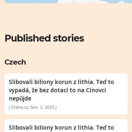
Published stories
Czech
Slibovali biliony korun z lithia. Teď to
vypadá, že bez dotací to na Cínovci
nepůjde
( Drbna.cz; Nov. 3, 2025 )
Slibovali biliony korun z lithia. Teď to