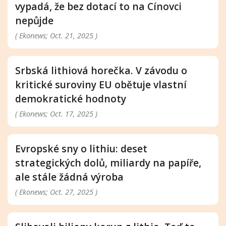
vypadá, že bez dotací to na Cínovci
nepůjde
( Ekonews; Oct. 21, 2025 )
Srbská lithiová horečka. V závodu o
kritické suroviny EU obětuje vlastní
demokratické hodnoty
( Ekonews; Oct. 17, 2025 )
Evropské sny o lithiu: deset
strategických dolů, miliardy na papíře,
ale stále žádná výroba
( Ekonews; Oct. 27, 2025 )