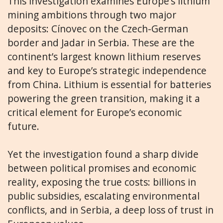
This investigation examines Europe’s lithium
mining ambitions through two major
deposits: Cínovec on the Czech-German
border and Jadar in Serbia. These are the
continent’s largest known lithium reserves
and key to Europe’s strategic independence
from China. Lithium is essential for batteries
powering the green transition, making it a
critical element for Europe’s economic
future.
Yet the investigation found a sharp divide
between political promises and economic
reality, exposing the true costs: billions in
public subsidies, escalating environmental
conflicts, and in Serbia, a deep loss of trust in