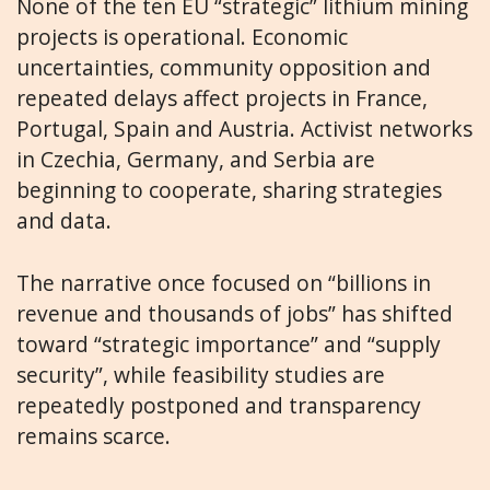
None of the ten EU “strategic” lithium mining
projects is operational. Economic
uncertainties, community opposition and
repeated delays affect projects in France,
Portugal, Spain and Austria. Activist networks
in Czechia, Germany, and Serbia are
beginning to cooperate, sharing strategies
and data.
The narrative once focused on “billions in
revenue and thousands of jobs” has shifted
toward “strategic importance” and “supply
security”, while feasibility studies are
repeatedly postponed and transparency
remains scarce.