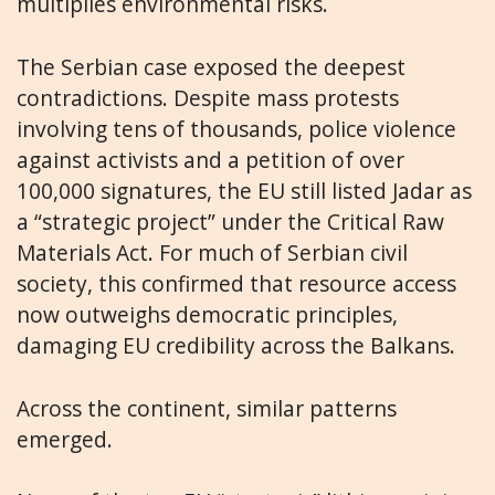
multiplies environmental risks.
The Serbian case exposed the deepest
contradictions. Despite mass protests
involving tens of thousands, police violence
against activists and a petition of over
100,000 signatures, the EU still listed Jadar as
a “strategic project” under the Critical Raw
Materials Act. For much of Serbian civil
society, this confirmed that resource access
now outweighs democratic principles,
damaging EU credibility across the Balkans.
Across the continent, similar patterns
emerged.