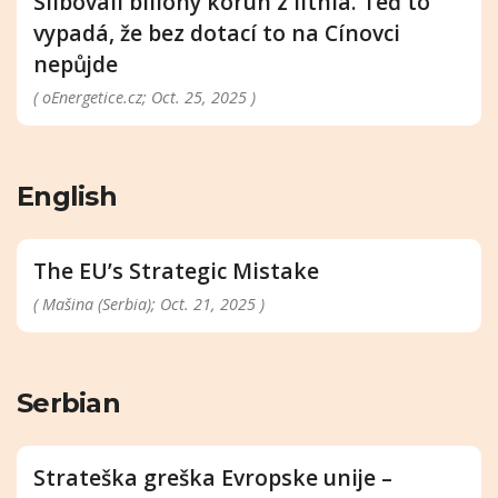
Slibovali biliony korun z lithia. Teď to
vypadá, že bez dotací to na Cínovci
nepůjde
( oEnergetice.cz; Oct. 25, 2025 )
English
The EU’s Strategic Mistake
( Mašina (Serbia); Oct. 21, 2025 )
Serbian
Strateška greška Evropske unije –