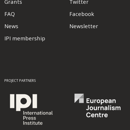
Grants
Twitter
FAQ
Facebook
News
Newsletter
IPI membership
PROJECT PARTNERS