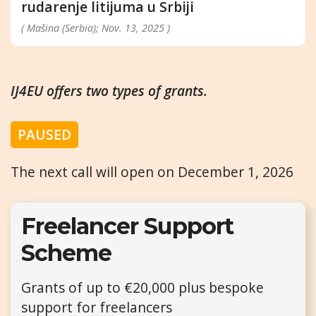
rudarenje litijuma u Srbiji
( Mašina (Serbia); Nov. 13, 2025 )
IJ4EU offers two types of grants.
PAUSED
The next call will open on December 1, 2026
Freelancer Support
Scheme
Grants of up to €20,000 plus bespoke
support for freelancers