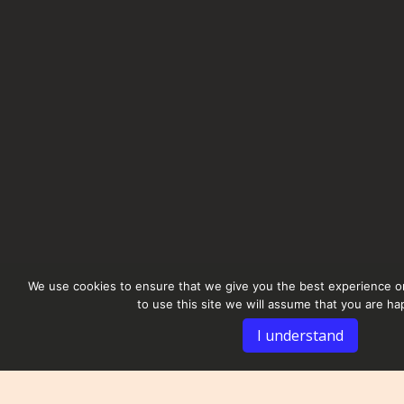
We use cookies to ensure that we give you the best experience on
to use this site we will assume that you are hap
I understand