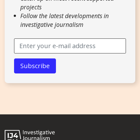
projects
Follow the latest developments in
investigative journalism