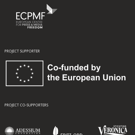
PROJECT SUPPORTER
PROJECT CO-SUPPORTERS