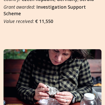
Grant awarded:
Investigation Support
Scheme
Value received:
€ 11,550