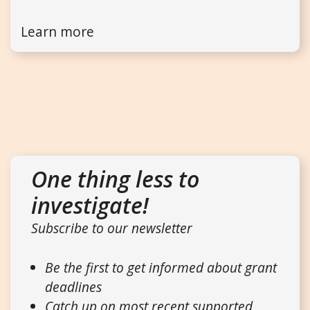
Learn more
One thing less to
investigate!
Subscribe to our newsletter
Be the first to get informed about grant
deadlines
Catch up on most recent supported