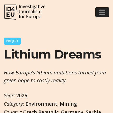
PROJECT
Lithium Dreams
How Europe’s lithium ambitions turned from
green hope to costly reality
Year:
2025
Category:
Environment
,
Mining
Country:
Czech Republic
,
Germany
,
Serbia