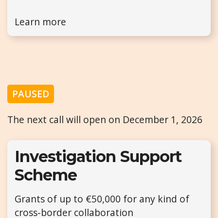
Learn more
PAUSED
The next call will open on December 1, 2026
Investigation Support
Scheme
Grants of up to €50,000 for any kind of
cross-border collaboration