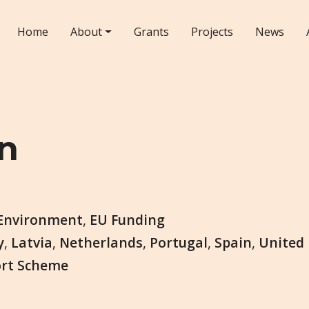
Home
About
Grants
Projects
News
n
Environment
,
EU Funding
y
,
Latvia
,
Netherlands
,
Portugal
,
Spain
,
United
ort Scheme