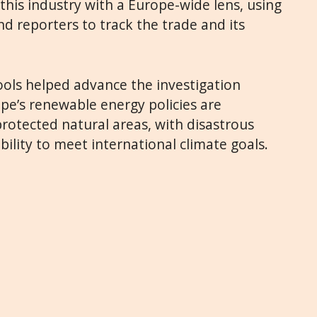
at this industry with a Europe-wide lens, using
d reporters to track the trade and its
ools helped advance the investigation
pe’s renewable energy policies are
 protected natural areas, with disastrous
bility to meet international climate goals.