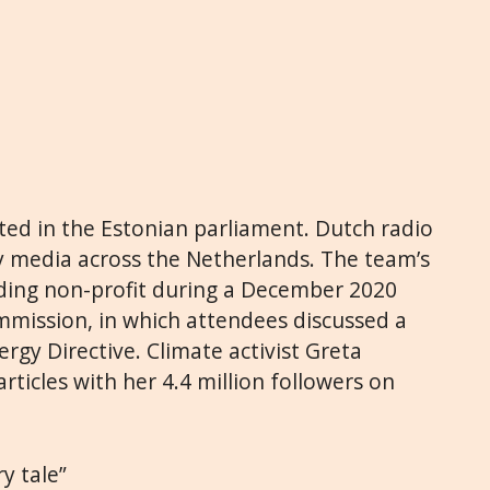
ted in the Estonian parliament. Dutch radio
y media across the Netherlands. The team’s
eading non-profit during a December 2020
mission, in which attendees discussed a
rgy Directive. Climate activist Greta
ticles with her 4.4 million followers on
ry tale”