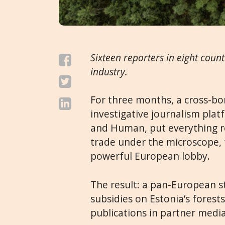
Sixteen reporters in eight count
industry.
For three months, a cross-b
investigative journalism pla
and Human
, put everything 
trade under the microscope, f
powerful European lobby.
The result: a pan-European s
subsidies on Estonia’s forests
publications in partner media