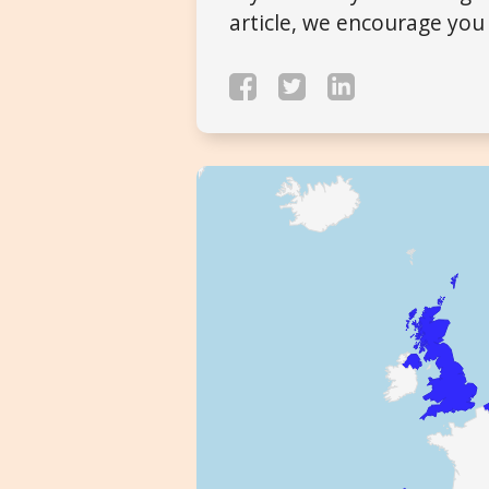
article, we encourage you 