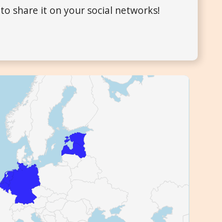
to share it on your social networks!