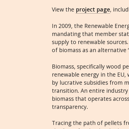
View the
project page
, inclu
In 2009, the Renewable Energ
mandating that member states
supply to renewable sources.
of biomass as an alternative 
Biomass, specifically wood p
renewable energy in the EU, w
by lucrative subsidies from m
transition. An entire industr
biomass that operates across 
transparency.
Tracing the path of pellets fr