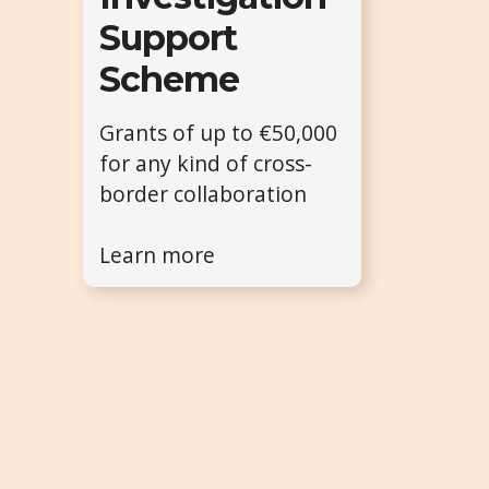
Support
Scheme
Grants of up to €50,000
for any kind of cross-
border collaboration
Learn more