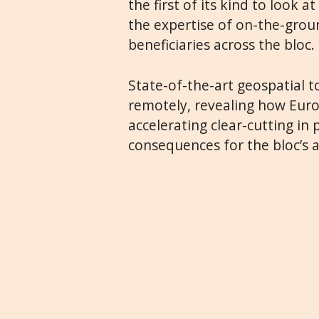
the first of its kind to look 
the expertise of on-the-groun
beneficiaries across the bloc.
State-of-the-art geospatial t
remotely, revealing how Euro
accelerating clear-cutting in
consequences for the bloc’s a