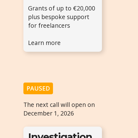
Grants of up to €20,000
plus bespoke support
for freelancers
Learn more
PAUSED
The next call will open on
December 1, 2026
Investigation