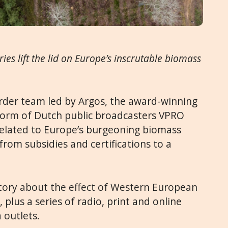
ries lift the lid on Europe’s inscrutable biomass
order team led by
Argos, the award-winning
tform of Dutch public broadcasters VPRO
related to Europe’s burgeoning biomass
rom subsidies and certifications to a
tory about the effect of Western European
, plus a series of radio, print and online
 outlets.