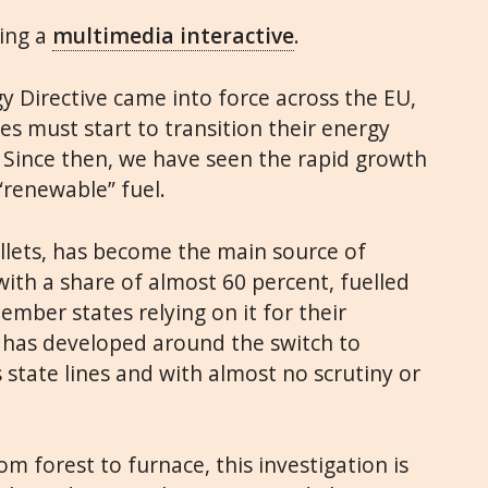
ding a
multimedia interactive
.
y Directive came into force across the EU,
 must start to transition their energy
 Since then, we have seen the rapid growth
“renewable” fuel.
ellets, has become the main source of
ith a share of almost 60 percent, fuelled
ember states relying on it for their
y has developed around the switch to
state lines and with almost no scrutiny or
om forest to furnace, this investigation is