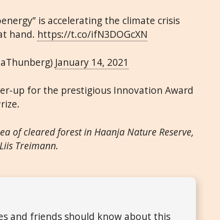
energy” is accelerating the climate crisis
at hand.
https://t.co/ifN3DOGcXN
taThunberg)
January 14, 2021
er-up for the prestigious Innovation Award
rize.
ea of cleared forest in Haanja Nature Reserve,
 Liis Treimann.
ues and friends should know about this