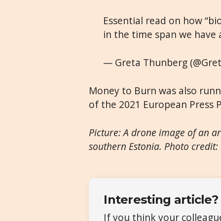
Essential read on how “bio
in the time span we have 
— Greta Thunberg (@Gre
Money to Burn was also runn
of the 2021 European Press P
Picture: A drone image of an ar
southern Estonia. Photo credit:
Interesting article?
If you think your colleag