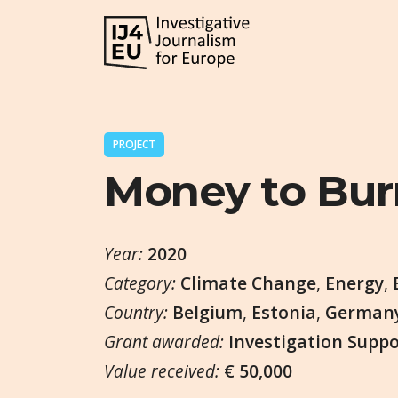
PROJECT
Money to Bur
Year:
2020
Category:
Climate Change
,
Energy
,
Country:
Belgium
,
Estonia
,
German
Grant awarded:
Investigation Supp
Value received:
€ 50,000