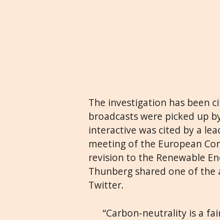
The investigation has been ci
broadcasts were picked up b
interactive was cited by a l
meeting of the European Com
revision to the Renewable Ene
Thunberg shared one of the ar
Twitter.
“Carbon-neutrality is a fai