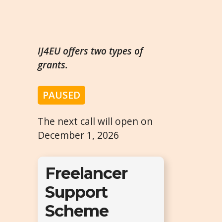
IJ4EU offers two types of
grants.
PAUSED
The next call will open on
December 1, 2026
Freelancer
Support
Scheme