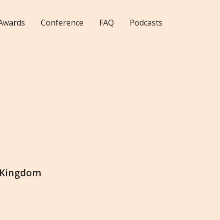
Awards
Conference
FAQ
Podcasts
 Kingdom