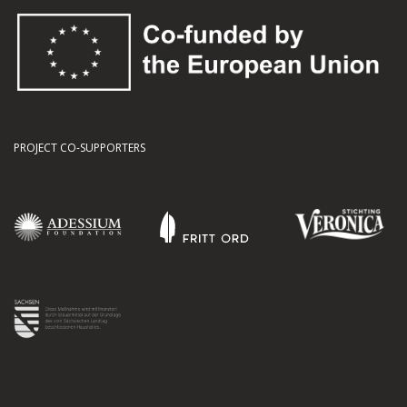
PROJECT CO-SUPPORTERS