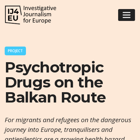
PROJECT
Psychotropic
Drugs on the
Balkan Route
For migrants and refugees on the dangerous
journey into Europe, tranquilisers and
antiepileptics are a growing health hazard.