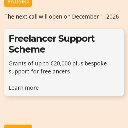
PAUSED
The next call will open on December 1, 2026
Freelancer Support
Scheme
Grants of up to €20,000 plus bespoke
support for freelancers
Learn more