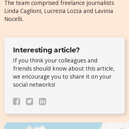
The team comprised freelance journalists
Linda Caglioni, Lucrezia Lozza and Lavinia
Nocelli.
Interesting article?
If you think your colleagues and
friends should know about this article,
we encourage you to share it on your
social networks!