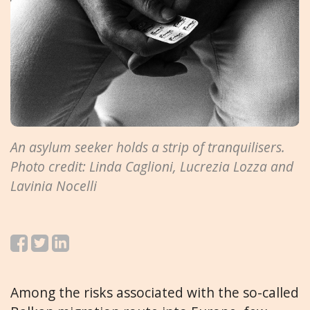
An asylum seeker holds a strip of tranquilisers.
Photo credit: Linda Caglioni, Lucrezia Lozza and
Lavinia Nocelli
Among the risks associated with the so-called