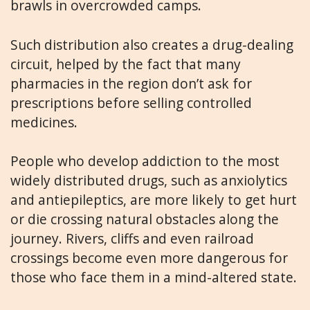
brawls in overcrowded camps.
Such distribution also creates a drug-dealing
circuit, helped by the fact that many
pharmacies in the region don’t ask for
prescriptions before selling controlled
medicines.
People who develop addiction to the most
widely distributed drugs, such as anxiolytics
and antiepileptics, are more likely to get hurt
or die crossing natural obstacles along the
journey. Rivers, cliffs and even railroad
crossings become even more dangerous for
those who face them in a mind-altered state.