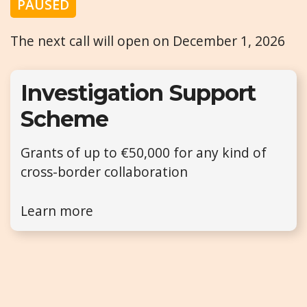
PAUSED
The next call will open on December 1, 2026
Investigation Support
Scheme
Grants of up to €50,000 for any kind of
cross-border collaboration
Learn more