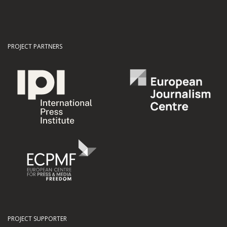
PROJECT PARTNERS
PROJECT SUPPORTER