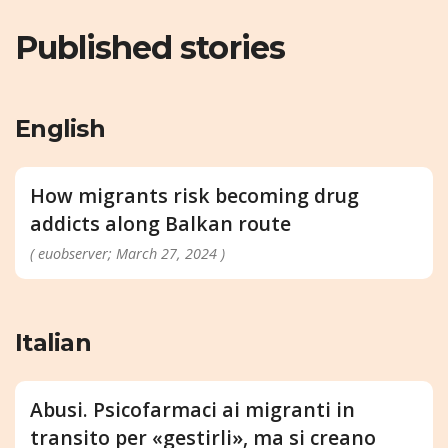
Published stories
English
How migrants risk becoming drug
addicts along Balkan route
( euobserver; March 27, 2024 )
Italian
Abusi. Psicofarmaci ai migranti in
transito per «gestirli», ma si creano