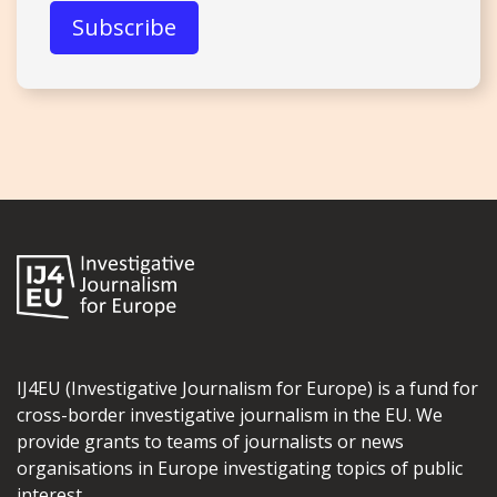
IJ4EU (Investigative Journalism for Europe) is a fund for
cross-border investigative journalism in the EU. We
provide grants to teams of journalists or news
organisations in Europe investigating topics of public
interest.