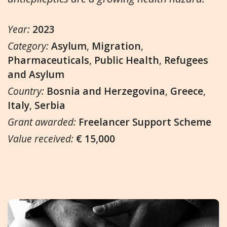
Year:
2023
Category:
Asylum
,
Migration
,
Pharmaceuticals
,
Public Health
,
Refugees
and Asylum
Country:
Bosnia and Herzegovina
,
Greece
,
Italy
,
Serbia
Grant awarded:
Freelancer Support Scheme
Value received:
€ 15,000