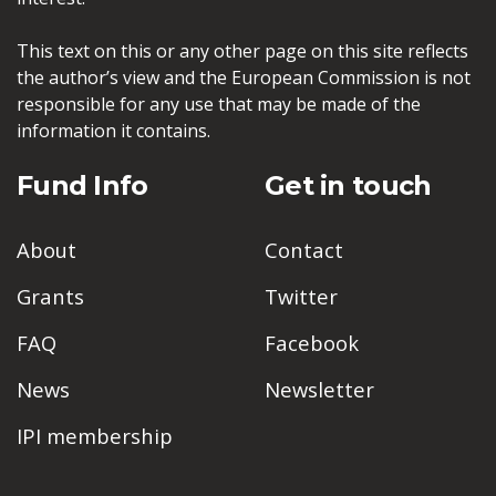
This text on this or any other page on this site reflects
the author’s view and the European Commission is not
responsible for any use that may be made of the
information it contains.
Fund Info
Get in touch
About
Contact
Grants
Twitter
FAQ
Facebook
News
Newsletter
IPI membership