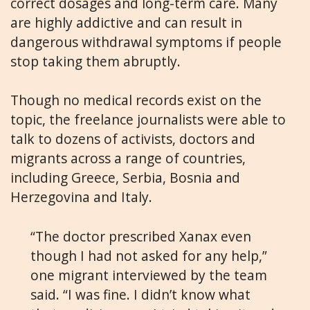
correct dosages and long-term care. Many
are highly addictive and can result in
dangerous withdrawal symptoms if people
stop taking them abruptly.
Though no medical records exist on the
topic, the freelance journalists were able to
talk to dozens of activists, doctors and
migrants across a range of countries,
including Greece, Serbia, Bosnia and
Herzegovina and Italy.
“The doctor prescribed Xanax even
though I had not asked for any help,”
one migrant interviewed by the team
said. “I was fine. I didn’t know what