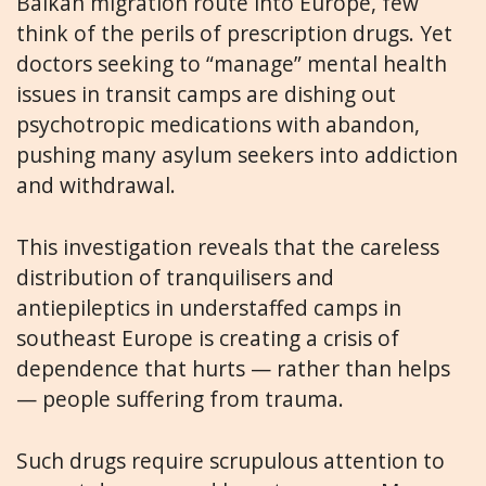
Balkan migration route into Europe, few
think of the perils of prescription drugs. Yet
doctors seeking to “manage” mental health
issues in transit camps are dishing out
psychotropic medications with abandon,
pushing many asylum seekers into addiction
and withdrawal.
This investigation reveals that the careless
distribution of tranquilisers and
antiepileptics in understaffed camps in
southeast Europe is creating a crisis of
dependence that hurts — rather than helps
— people suffering from trauma.
Such drugs require scrupulous attention to