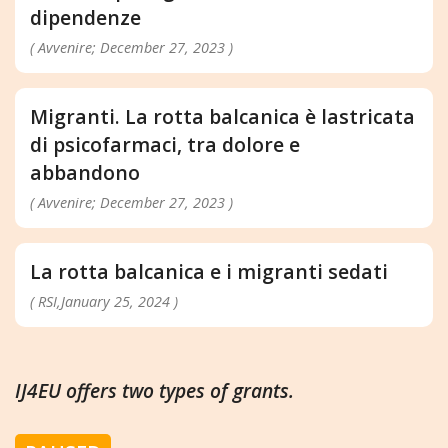
dipendenze
( Avvenire; December 27, 2023 )
Migranti. La rotta balcanica è lastricata
di psicofarmaci, tra dolore e
abbandono
( Avvenire; December 27, 2023 )
La rotta balcanica e i migranti sedati
( RSI,January 25, 2024 )
IJ4EU offers two types of grants.