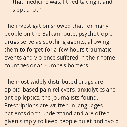
that medicine was. I tried taking it and
slept a lot.”
The investigation showed that for many
people on the Balkan route, psychotropic
drugs serve as soothing agents, allowing
them to forget for a few hours traumatic
events and violence suffered in their home
countries or at Europe’s borders.
The most widely distributed drugs are
opioid-based pain relievers, anxiolytics and
antiepileptics, the journalists found.
Prescriptions are written in languages
patients don’t understand and are often
given simply to keep people quiet and avoid