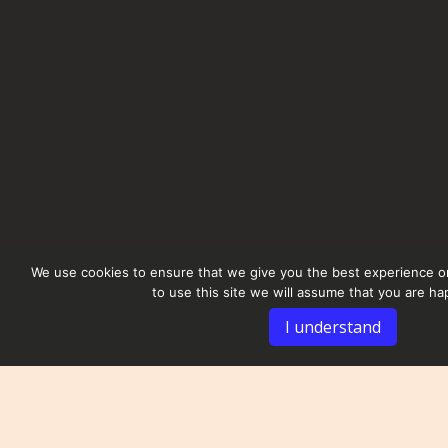
We use cookies to ensure that we give you the best experience on
to use this site we will assume that you are hap
I understand