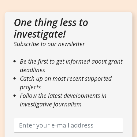
One thing less to
investigate!
Subscribe to our newsletter
Be the first to get informed about grant
deadlines
Catch up on most recent supported
projects
Follow the latest developments in
investigative journalism