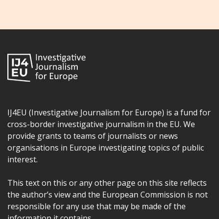
IJ4EU (Investigative Journalism for Europe) is a fund for
cross-border investigative journalism in the EU. We
provide grants to teams of journalists or news
organisations in Europe investigating topics of public
interest.
This text on this or any other page on this site reflects
the author’s view and the European Commission is not
responsible for any use that may be made of the
information it contains.