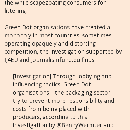
the while scapegoating consumers for
littering.
Green Dot organisations have created a
monopoly in most countries, sometimes
operating opaquely and distorting
competition, the investigation supported by
IJ4EU and Journalismfund.eu finds.
[Investigation] Through lobbying and
influencing tactics, Green Dot
organisations – the packaging sector –
try to prevent more responsibility and
costs from being placed with
producers, according to this
investigation by
@BennyWermter
and