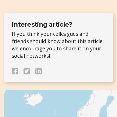
Interesting article?
If you think your colleagues and
friends should know about this article,
we encourage you to share it on your
social networks!