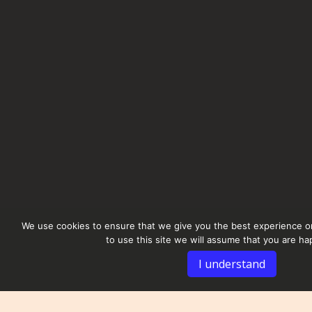
We use cookies to ensure that we give you the best experience on
to use this site we will assume that you are hap
I understand