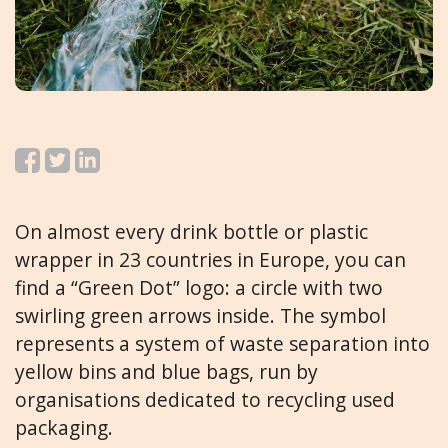
On almost every drink bottle or plastic
wrapper in 23 countries in Europe, you can
find a “Green Dot” logo: a circle with two
swirling green arrows inside. The symbol
represents a system of waste separation into
yellow bins and blue bags, run by
organisations dedicated to recycling used
packaging.