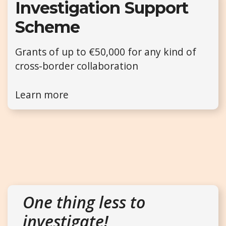
Investigation Support
Scheme
Grants of up to €50,000 for any kind of
cross-border collaboration
Learn more
One thing less to
investigate!