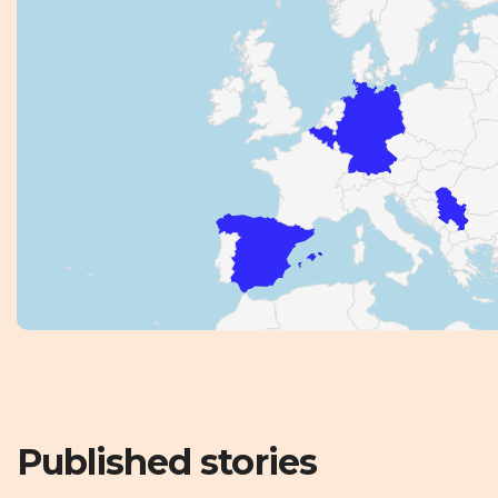
Published stories