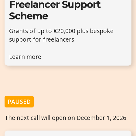
Freelancer Support
Scheme
Grants of up to €20,000 plus bespoke
support for freelancers
Learn more
PAUSED
The next call will open on December 1, 2026