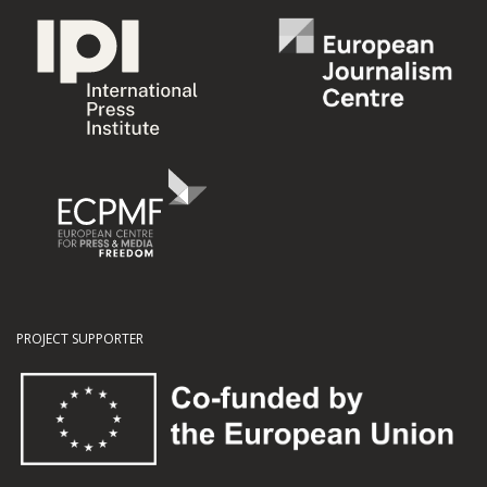
PROJECT SUPPORTER