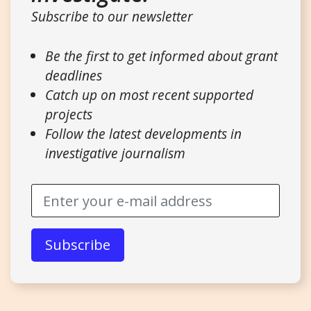
Subscribe to our newsletter
Be the first to get informed about grant
deadlines
Catch up on most recent supported
projects
Follow the latest developments in
investigative journalism