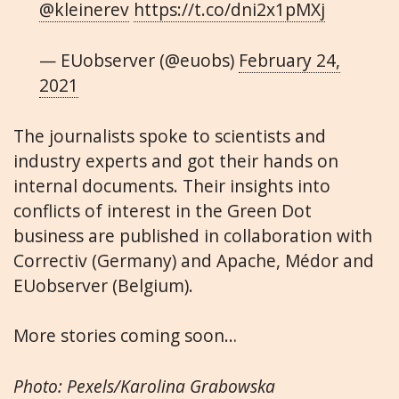
@kleinerev
https://t.co/dni2x1pMXj
— EUobserver (@euobs)
February 24,
2021
The journalists spoke to scientists and
industry experts and got their hands on
internal documents. Their insights into
conflicts of interest in the Green Dot
business are published in collaboration with
Correctiv (Germany) and Apache, Médor and
EUobserver (Belgium).
More stories coming soon…
Photo: Pexels/Karolina Grabowska