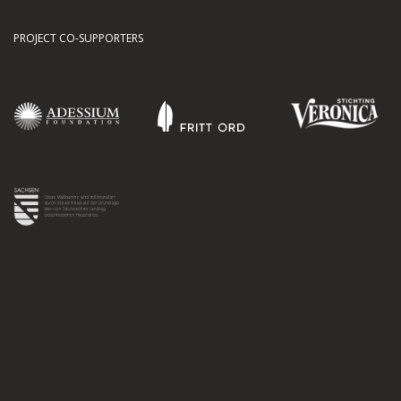
PROJECT CO-SUPPORTERS