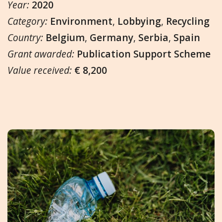
Year:
2020
Category:
Environment
,
Lobbying
,
Recycling
Country:
Belgium
,
Germany
,
Serbia
,
Spain
Grant awarded:
Publication Support Scheme
Value received:
€ 8,200