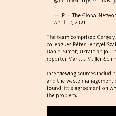
@hu_telex
https://t.co/B
— IPI – The Global Netwo
April 12, 2021
The team comprised Gergely N
colleagues Péter Lengyel-Sz
Dániel Simor, Ukrainian jour
reporter Markus Müller-Schi
Interviewing sources including
and the waste management co
found little agreement on wh
the problem.