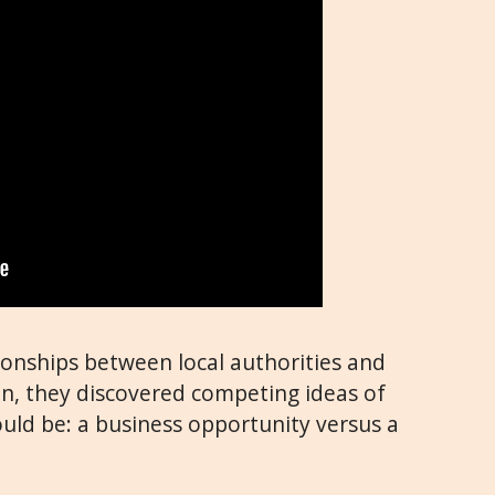
ionships between local authorities and
n, they discovered competing ideas of
d be: a business opportunity versus a