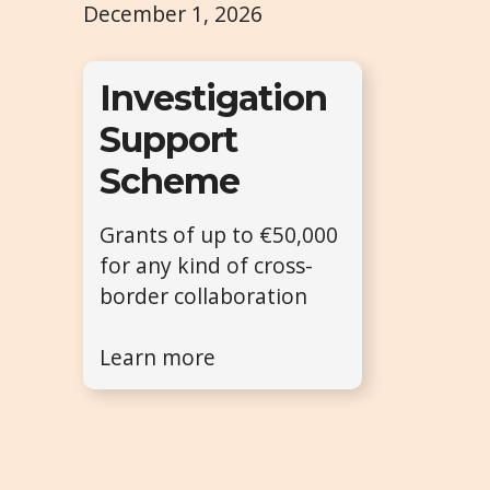
December 1, 2026
Investigation
Support
Scheme
Grants of up to €50,000
for any kind of cross-
border collaboration
Learn more