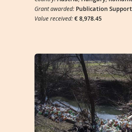
Grant awarded:
Publication Suppor
Value received:
€ 8,978.45