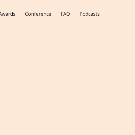
Awards
Conference
FAQ
Podcasts