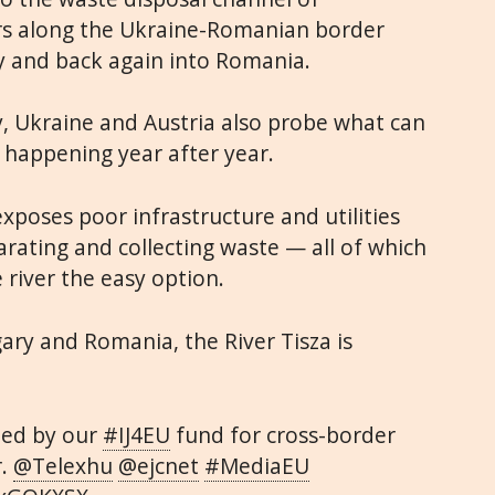
rs along the Ukraine-Romanian border
y and back again into Romania.
, Ukraine and Austria also probe what can
 happening year after year.
xposes poor infrastructure and utilities
parating and collecting waste — all of which
river the easy option.
ry and Romania, the River Tisza is
ted by our
#IJ4EU
fund for cross-border
r.
@Telexhu
@ejcnet
#MediaEU