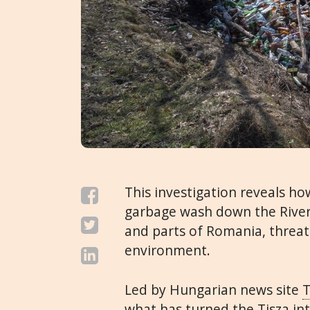
This investigation reveals h
garbage wash down the River
and parts of Romania, threat
environment.
Led by Hungarian news site
T
what has turned the Tisza in