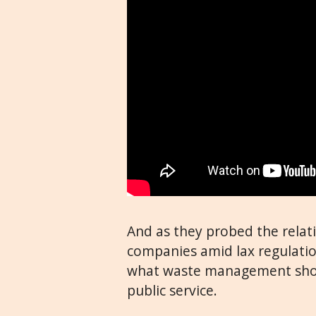
And as they probed the relat
companies amid lax regulatio
what waste management shoul
public service.