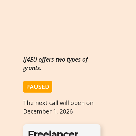
IJ4EU offers two types of
grants.
PAUSED
The next call will open on
December 1, 2026
Freelancer