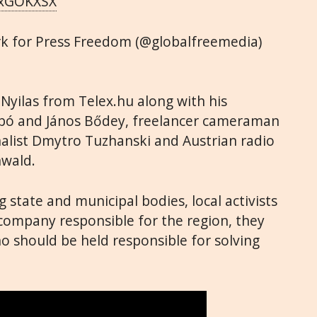
DjxGOKXSX
rk for Press Freedom (@globalfreemedia)
yilas from Telex.hu along with his
abó and János Bődey, freelancer cameraman
nalist Dmytro Tuzhanski and Austrian radio
nwald.
 state and municipal bodies, local activists
mpany responsible for the region, they
o should be held responsible for solving