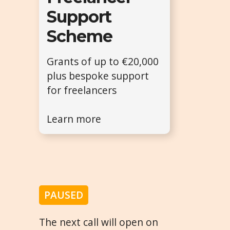
Support
Scheme
Grants of up to €20,000
plus bespoke support
for freelancers
Learn more
PAUSED
The next call will open on