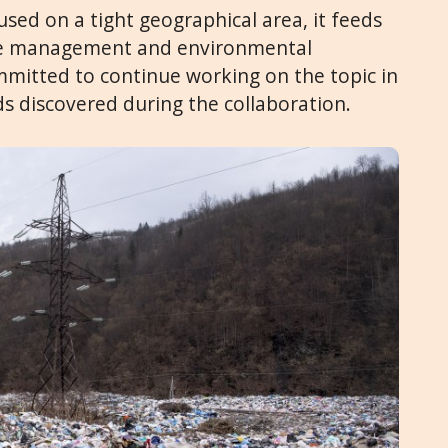
used on a tight geographical area, it feeds
ste management and environmental
mitted to continue working on the topic in
ds discovered during the collaboration.