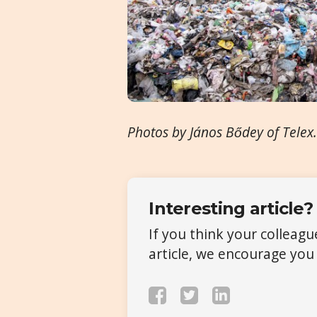
Photos by János Bődey of Telex
Interesting article?
If you think your colleag
article, we encourage you 