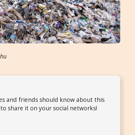
.hu
ues and friends should know about this
to share it on your social networks!