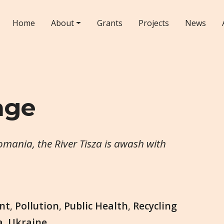
Home
About
Grants
Projects
News
age
mania, the River Tisza is awash with
nt
,
Pollution
,
Public Health
,
Recycling
a
,
Ukraine