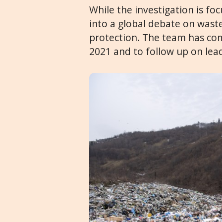
While the investigation is foc
into a global debate on wa
protection. The team has com
2021 and to follow up on lea