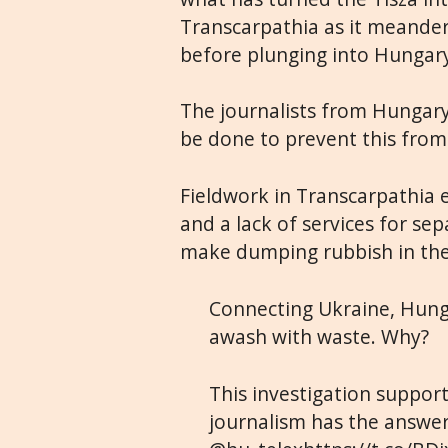
Transcarpathia as it meande
before plunging into Hungar
The journalists from Hungary
be done to prevent this from
Fieldwork in Transcarpathia e
and a lack of services for se
make dumping rubbish in the 
Connecting Ukraine, Hunga
awash with waste. Why?
This investigation suppor
journalism has the answe