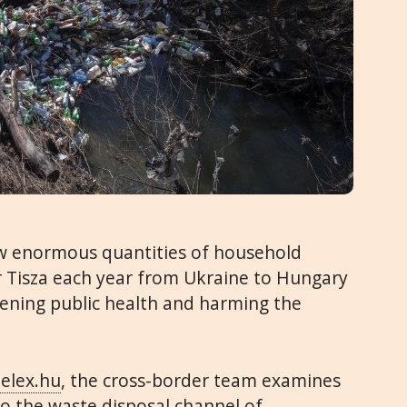
ow enormous quantities of household
 Tisza each year from Ukraine to Hungary
ening public health and harming the
elex.hu
, the cross-border team examines
to the waste disposal channel of