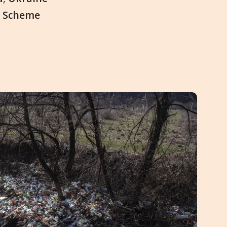
t Scheme