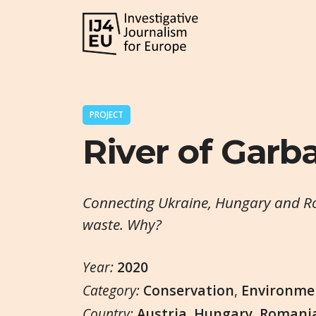
PROJECT
River of Garb
Connecting Ukraine, Hungary and Ro
waste. Why?
Year:
2020
Category:
Conservation
,
Environme
Country:
Austria
,
Hungary
,
Romani