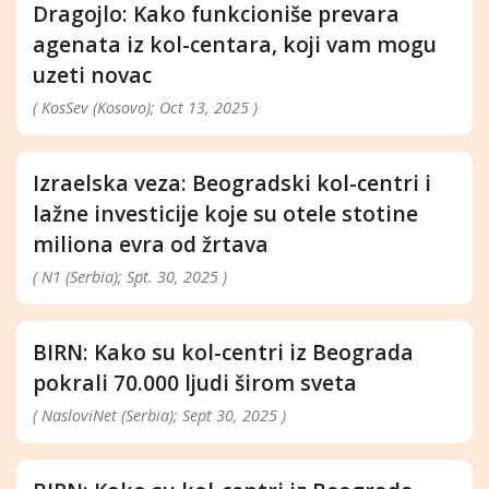
Dragojlo: Kako funkcioniše prevara
agenata iz kol-centara, koji vam mogu
uzeti novac
( KosSev (Kosovo); Oct 13, 2025 )
Izraelska veza: Beogradski kol-centri i
lažne investicije koje su otele stotine
miliona evra od žrtava
( N1 (Serbia); Spt. 30, 2025 )
BIRN: Kako su kol-centri iz Beograda
pokrali 70.000 ljudi širom sveta
( NasloviNet (Serbia); Sept 30, 2025 )