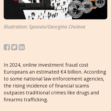
Illustration: Spoovio/Georgina Choleva
In 2024, online investment fraud cost
Europeans an estimated €4 billion. According
to some national law enforcement agencies,
the rising incidence of financial scams
outpaces traditional crimes like drugs and
firearms trafficking.