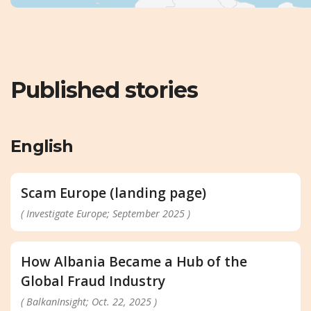
Published stories
English
Scam Europe (landing page)
( Investigate Europe; September 2025 )
How Albania Became a Hub of the
Global Fraud Industry
( BalkanInsight; Oct. 22, 2025 )