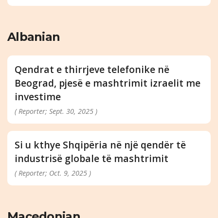
Albanian
Qendrat e thirrjeve telefonike në
Beograd, pjesë e mashtrimit izraelit me
investime
( Reporter; Sept. 30, 2025 )
Si u kthye Shqipëria në një qendër të
industrisë globale të mashtrimit
( Reporter; Oct. 9, 2025 )
Macedonian