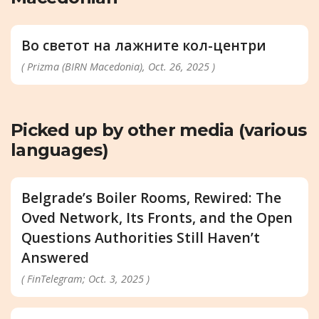
Во светот на лажните кол-центри
( Prizma (BIRN Macedonia), Oct. 26, 2025 )
Picked up by other media (various
languages)
Belgrade’s Boiler Rooms, Rewired: The
Oved Network, Its Fronts, and the Open
Questions Authorities Still Haven’t
Answered
( FinTelegram; Oct. 3, 2025 )