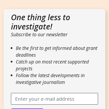
One thing less to
investigate!
Subscribe to our newsletter
Be the first to get informed about grant
deadlines
Catch up on most recent supported
projects
Follow the latest developments in
investigative journalism