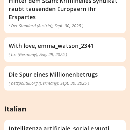
Hinter dem Scam: Kriminelles Syndikat
raubt tausenden Europäern ihr
Erspartes
( Der Standard (Austria); Sept. 30, 2025 )
With love, emma_watson_2341
( taz (Germany); Aug. 29, 2025 )
Die Spur eines Millionenbetrugs
( netzpolitik.org (Germany); Sept. 30, 2025 )
Italian
Intelligenza artificiale, social e vuoti