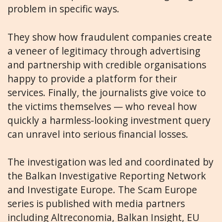
problem in specific ways.
They show how fraudulent companies create
a veneer of legitimacy through advertising
and partnership with credible organisations
happy to provide a platform for their
services. Finally, the journalists give voice to
the victims themselves — who reveal how
quickly a harmless-looking investment query
can unravel into serious financial losses.
The investigation was led and coordinated by
the Balkan Investigative Reporting Network
and Investigate Europe. The Scam Europe
series is published with media partners
including Altreconomia, Balkan Insight, EU