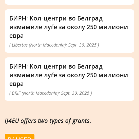
БИРН: Кол-центри во Белград
измамиле луѓе за околу 250 милиони
евра
( Libertas (North Macedonia); Sept. 30, 2025 )
БИРН: Кол-центри во Белград
измамиле луѓе за околу 250 милиони
евра
( BRIF (North Macedonia); Sept. 30, 2025 )
IJ4EU offers two types of grants.