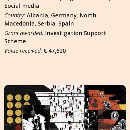
Social media
Country:
Albania
,
Germany
,
North
Macedonia
,
Serbia
,
Spain
Grant awarded:
Investigation Support
Scheme
Value received:
€ 47,620