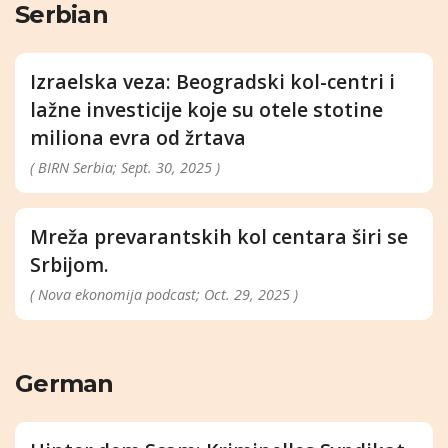
Serbian
Izraelska veza: Beogradski kol-centri i
lažne investicije koje su otele stotine
miliona evra od žrtava
( BIRN Serbia; Sept. 30, 2025 )
Mreža prevarantskih kol centara širi se
Srbijom.
( Nova ekonomija podcast; Oct. 29, 2025 )
German