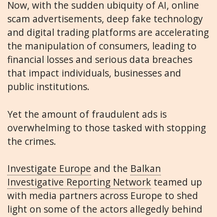
Now, with the sudden ubiquity of AI, online
scam advertisements, deep fake technology
and digital trading platforms are accelerating
the manipulation of consumers, leading to
financial losses and serious data breaches
that impact individuals, businesses and
public institutions.
Yet the amount of fraudulent ads is
overwhelming to those tasked with stopping
the crimes.
Investigate Europe
and the
Balkan
Investigative Reporting Network
teamed up
with media partners across Europe to shed
light on some of the actors allegedly behind