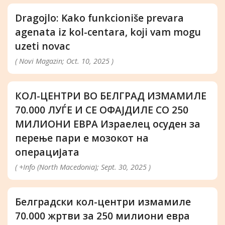
Dragojlo: Kako funkcioniše prevara
agenata iz kol-centara, koji vam mogu
uzeti novac
( Novi Magazin; Oct. 10, 2025 )
КОЛ-ЦЕНТРИ ВО БЕЛГРАД ИЗМАМИЛЕ
70.000 ЛУЃЕ И СЕ ОФАЈДИЛЕ СО 250
МИЛИОНИ ЕВРА Израелец осуден за
перење пари е мозокот на
операцијата
( +Info (North Macedonia); Sept. 30, 2025 )
Белградски кол-центри измамиле
70.000 жртви за 250 милиони евра