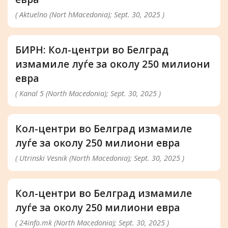
( Aktuelno (Nort hMacedonia); Sept. 30, 2025 )
БИРН: Кол-центри во Белград
измамиле луѓе за околу 250 милиони
евра
( Kanal 5 (North Macedonia); Sept. 30, 2025 )
Кол-центри во Белград измамиле
луѓе за околу 250 милиони евра
( Utrinski Vesnik (North Macedonia); Sept. 30, 2025 )
Кол-центри во Белград измамиле
луѓе за околу 250 милиони евра
( 24info.mk (North Macedonia); Sept. 30, 2025 )