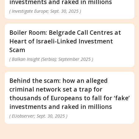
investments and raked in millions
( Investigate Europe; Sept. 30, 2025 )
Boiler Room: Belgrade Call Centres at
Heart of Israeli-Linked Investment
Scam
( Balkan Insight (Serbia); September 2025 )
Behind the scam: how an alleged
criminal network set a trap for
thousands of Europeans to fall for ‘fake’
investments and raked in millions
( EUobserver; Sept. 30, 2025 )