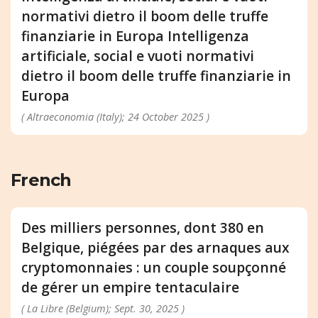
normativi dietro il boom delle truffe
finanziarie in Europa Intelligenza
artificiale, social e vuoti normativi
dietro il boom delle truffe finanziarie in
Europa
( Altraeconomia (Italy); 24 October 2025 )
French
Des milliers personnes, dont 380 en
Belgique, piégées par des arnaques aux
cryptomonnaies : un couple soupçonné
de gérer un empire tentaculaire
( La Libre (Belgium); Sept. 30, 2025 )