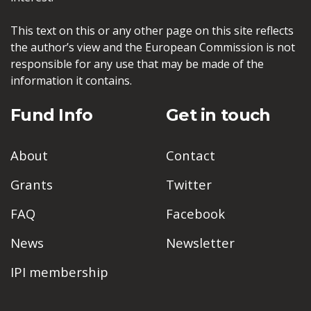
This text on this or any other page on this site reflects
the author’s view and the European Commission is not
responsible for any use that may be made of the
information it contains.
Fund Info
Get in touch
About
Contact
Grants
Twitter
FAQ
Facebook
News
Newsletter
IPI membership