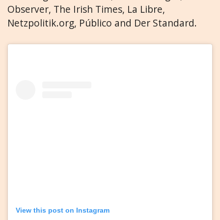
Observer, The Irish Times, La Libre,
Netzpolitik.org, Público and Der Standard.
View this post on Instagram