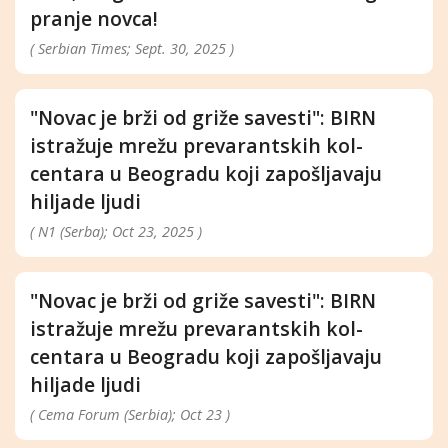
pranje novca!
( Serbian Times; Sept. 30, 2025 )
"Novac je brži od griže savesti": BIRN
istražuje mrežu prevarantskih kol-
centara u Beogradu koji zapošljavaju
hiljade ljudi
( N1 (Serba); Oct 23, 2025 )
"Novac je brži od griže savesti": BIRN
istražuje mrežu prevarantskih kol-
centara u Beogradu koji zapošljavaju
hiljade ljudi
( Cema Forum (Serbia); Oct 23 )