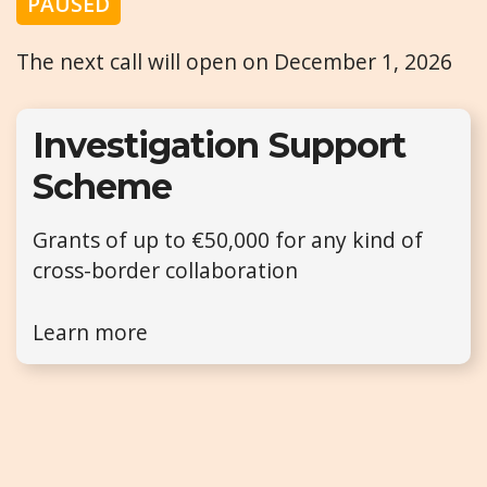
PAUSED
The next call will open on December 1, 2026
Investigation Support
Scheme
Grants of up to €50,000 for any kind of
cross-border collaboration
Learn more