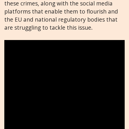
these crimes, along with the social media
platforms that enable them to flourish and
the EU and national regulatory bodies that
are struggling to tackle this issue.