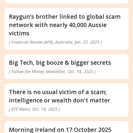
Raygun’s brother linked to global scam
network with nearly 40,000 Aussie
victims
( Financial Review (AFR), Australia; Jan. 27, 2025 )
Big Tech, big booze & bigger secrets
( Follow the Money Newsletter; Oct. 18, 2025 )
There is no usual victim of a scam;
intelligence or wealth don't matter
( RTÉ Radio; Oct. 18, 2025 )
Morning Ireland on 17 October 2025