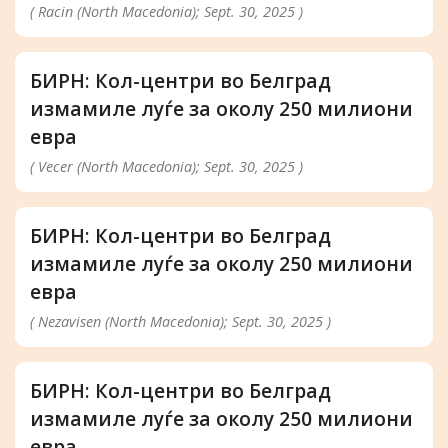
( Racin (North Macedonia); Sept. 30, 2025 )
БИРН: Кол-центри во Белград
измамиле луѓе за околу 250 милиони
евра
( Vecer (North Macedonia); Sept. 30, 2025 )
БИРН: Кол-центри во Белград
измамиле луѓе за околу 250 милиони
евра
( Nezavisen (North Macedonia); Sept. 30, 2025 )
БИРН: Кол-центри во Белград
измамиле луѓе за околу 250 милиони
евра