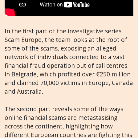
In the first part of the investigative series,
Scam Europe
, the team looks at the root of
some of the scams, exposing an alleged
network of individuals connected to a vast
financial fraud operation out of call centres
in Belgrade, which profited over €250 million
and claimed 70,000 victims in Europe, Canada
and Australia.
The second part reveals some of the ways
online financial scams are metastasising
across the continent, highlighting how
different European countries are fighting this