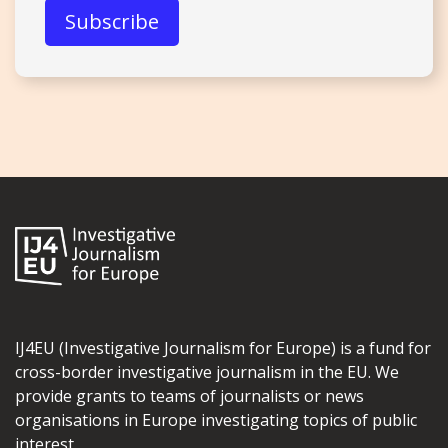
IJ4EU (Investigative Journalism for Europe) is a fund for
cross-border investigative journalism in the EU. We
provide grants to teams of journalists or news
organisations in Europe investigating topics of public
interest.