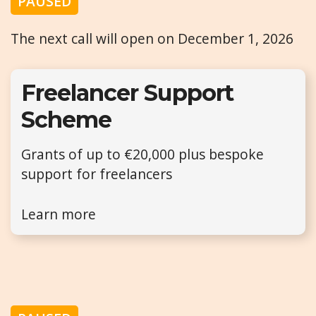
PAUSED
The next call will open on December 1, 2026
Freelancer Support
Scheme
Grants of up to €20,000 plus bespoke
support for freelancers
Learn more