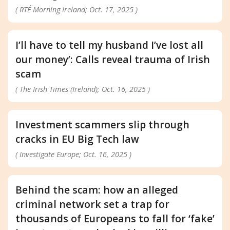
( RTÉ Morning Ireland; Oct. 17, 2025 )
I’ll have to tell my husband I’ve lost all
our money’: Calls reveal trauma of Irish
scam
( The Irish Times (Ireland); Oct. 16, 2025 )
Investment scammers slip through
cracks in EU Big Tech law
( Investigate Europe; Oct. 16, 2025 )
Behind the scam: how an alleged
criminal network set a trap for
thousands of Europeans to fall for ‘fake’