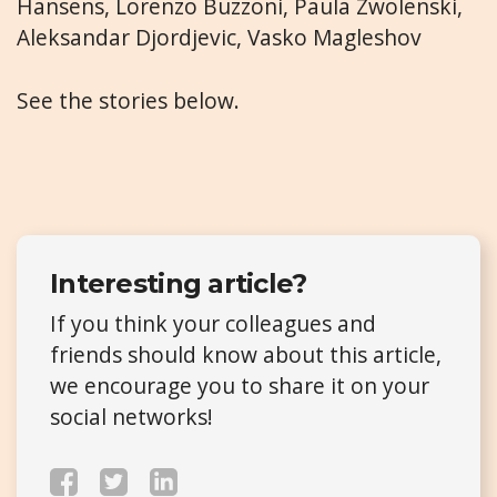
Hansens, Lorenzo Buzzoni, Paula Zwolenski,
Aleksandar Djordjevic, Vasko Magleshov
See the stories below.
Interesting article?
If you think your colleagues and
friends should know about this article,
we encourage you to share it on your
social networks!