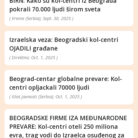
BIRN: Kako su kol-centri iz Beograda
pokrali 70.000 ljudi širom sveta
( Vreme (Serbia); Sept. 30, 2025 )
Izraelska veza: Beogradski kol-centri
OJADILI građane
( Direktno; Oct. 1, 2025 )
Beograd-centar globalne prevare: Kol-
centri opljackali 70000 ljudi
( Glas javnosti (Serbia); Oct. 1, 2025 )
BEOGRADSKE FIRME IZA MEĐUNARODNE
PREVARE: Kol-centri oteli 250 miliona
evra, trag vodi do Izraelca osuđenog za