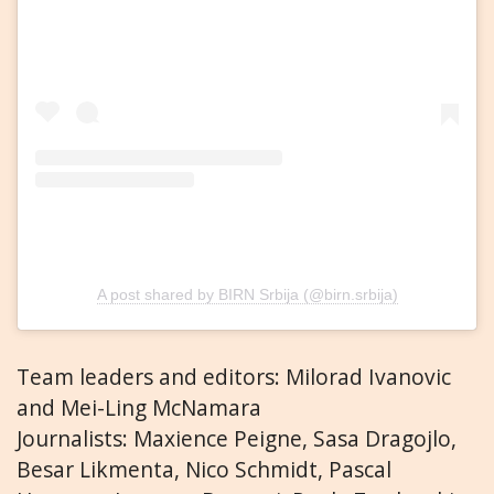
A post shared by BIRN Srbija (@birn.srbija)
Team leaders and editors: Milorad Ivanovic
and Mei-Ling McNamara
Journalists: Maxience Peigne, Sasa Dragojlo,
Besar Likmenta, Nico Schmidt, Pascal