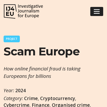
PROJECT
Scam Europe
How online financial fraud is taking
Europeans for billions
Year:
2024
Category:
Crime
,
Cryptocurrency
,
Cybercrime
,
Finance
,
Organised crime
,