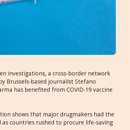
ven investigations, a cross-border network
by Brussels-based journalist Stefano
harma has benefited from COVID-19 vaccine
igation shows that major drugmakers had the
 as countries rushed to procure life-saving