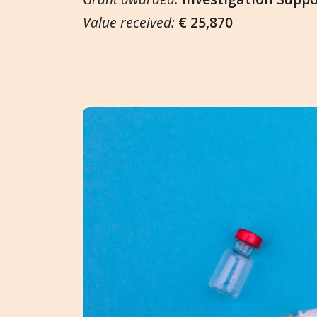
Value received:
€ 25,870