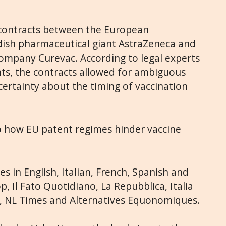
 contracts between the European
ish pharmaceutical giant AstraZeneca and
mpany Curevac. According to legal experts
ts, the contracts allowed for ambiguous
certainty about the timing of vaccination
to how EU patent regimes hinder vaccine
s in English, Italian, French, Spanish and
, Il Fato Quotidiano, La Repubblica, Italia
l, NL Times and Alternatives Equonomiques.