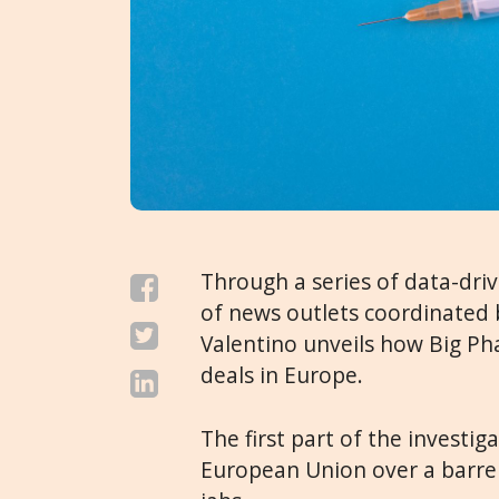
Through a series of data-dri
of news outlets coordinated 
Valentino unveils how Big P
deals in Europe.
The first part of the invest
European Union over a barrel