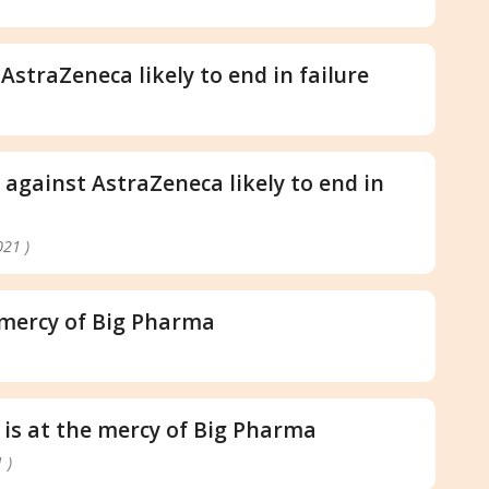
 AstraZeneca likely to end in failure
s against AstraZeneca likely to end in
021 )
e mercy of Big Pharma
 is at the mercy of Big Pharma
 )