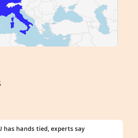
s
U has hands tied, experts say