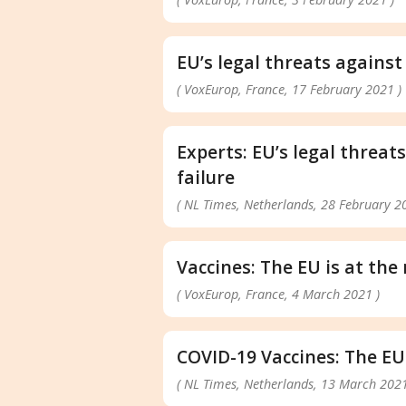
EU’s legal threats against
( VoxEurop, France, 17 February 2021 )
Experts: EU’s legal threat
failure
( NL Times, Netherlands, 28 February 2
Vaccines: The EU is at th
( VoxEurop, France, 4 March 2021 )
COVID-19 Vaccines: The EU
( NL Times, Netherlands, 13 March 2021