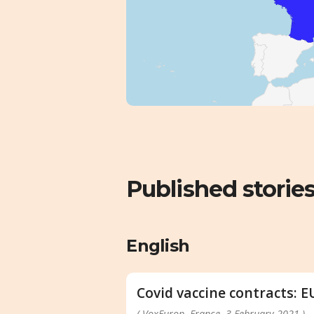
Published storie
English
Covid vaccine contracts: E
( VoxEurop, France, 3 February 2021 )