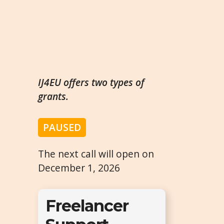
IJ4EU offers two types of
grants.
PAUSED
The next call will open on
December 1, 2026
Freelancer