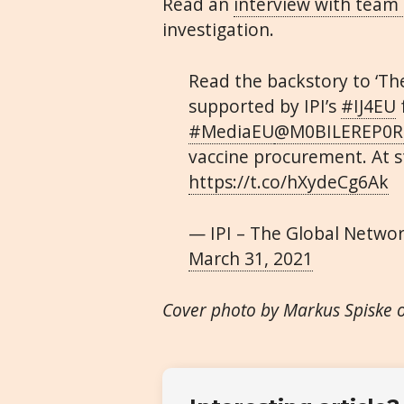
Read an
interview with team 
investigation.
Read the backstory to ‘Th
supported by IPI’s
#IJ4EU
#MediaEU
@M0BILEREP0R
vaccine procurement. At st
https://t.co/hXydeCg6Ak
— IPI – The Global Netwo
March 31, 2021
Cover photo by Markus Spiske 