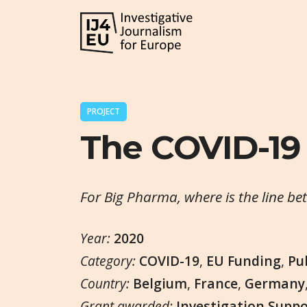
PROJECT
The COVID-19
For Big Pharma, where is the line be
Year:
2020
Category:
COVID-19
,
EU Funding
,
Pu
Country:
Belgium
,
France
,
Germany
Grant awarded:
Investigation Supp