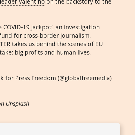
leader Valentino
on the backstory to the
e COVID-19 Jackpot’, an investigation
fund for cross-border journalism.
TER
takes us behind the scenes of EU
ake: big profits and human lives.
rk for Press Freedom (@globalfreemedia)
on Unsplash