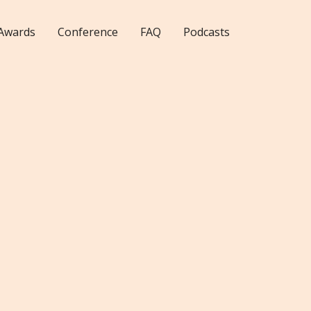
Awards
Conference
FAQ
Podcasts