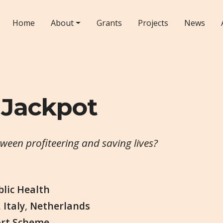
Home
About
Grants
Projects
News
 Jackpot
tween profiteering and saving lives?
blic Health
,
Italy
,
Netherlands
ort Scheme