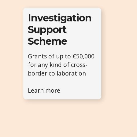
Investigation
Support
Scheme
Grants of up to €50,000
for any kind of cross-
border collaboration
Learn more