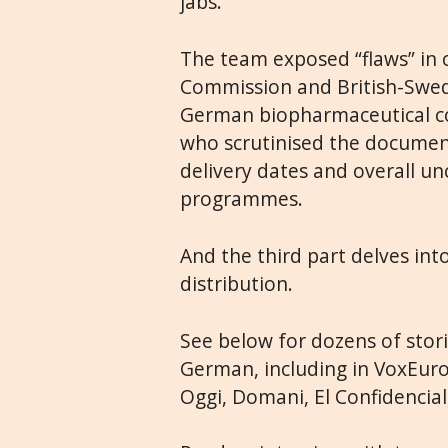
jabs.
The team exposed “flaws” in
Commission and British-Swed
German biopharmaceutical co
who scrutinised the documen
delivery dates and overall un
programmes.
And the third part delves in
distribution.
See below for dozens of storie
German, including in VoxEurop
Oggi, Domani, El Confidencia