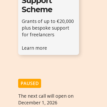
Support
Scheme
Grants of up to €20,000
plus bespoke support
for freelancers
Learn more
PAUSED
The next call will open on
December 1, 2026