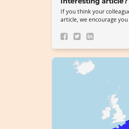
Interesting article?
If you think your colleag
article, we encourage you 