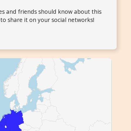
ues and friends should know about this
to share it on your social networks!