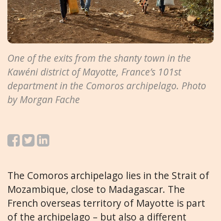
One of the exits from the shanty town in the
Kawéni district of Mayotte, France’s 101st
department in the Comoros archipelago. Photo
by Morgan Fache
The Comoros archipelago lies in the Strait of
Mozambique, close to Madagascar. The
French overseas territory of Mayotte is part
of the archipelago – but also a different