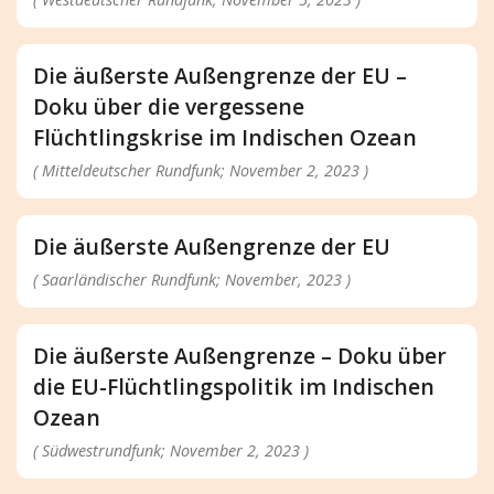
Die äußerste Außengrenze der EU –
Doku über die vergessene
Flüchtlingskrise im Indischen Ozean
( Mitteldeutscher Rundfunk; November 2, 2023 )
Die äußerste Außengrenze der EU
( Saarländischer Rundfunk; November, 2023 )
Die äußerste Außengrenze – Doku über
die EU-Flüchtlingspolitik im Indischen
Ozean
( Südwestrundfunk; November 2, 2023 )