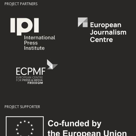
PROJECT PARTNERS
PROJECT SUPPORTER