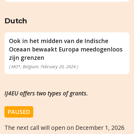
Dutch
Ook in het midden van de Indische
Oceaan bewaakt Europa meedogenloos
zijn grenzen
( MO*, Belgium; February 20, 2024 )
IJ4EU offers two types of grants.
PAUSED
The next call will open on December 1, 2026