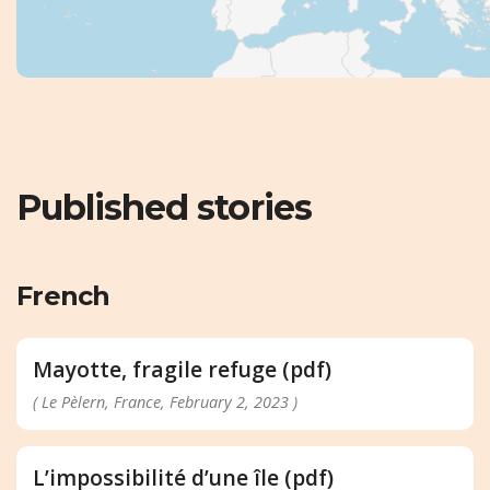
Published stories
French
Mayotte, fragile refuge (pdf)
( Le Pèlern, France, February 2, 2023 )
L’impossibilité d’une île (pdf)