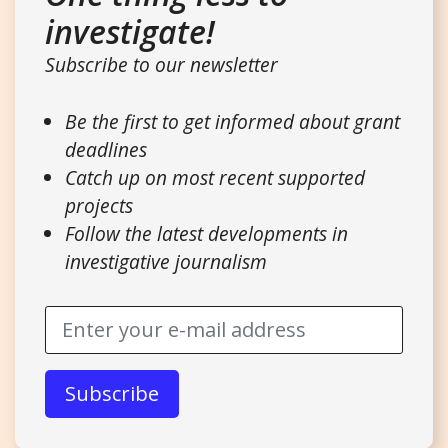
investigate!
Subscribe to our newsletter
Be the first to get informed about grant
deadlines
Catch up on most recent supported
projects
Follow the latest developments in
investigative journalism