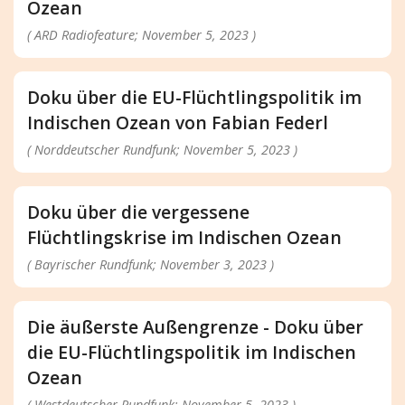
Ozean
( ARD Radiofeature; November 5, 2023 )
Doku über die EU-Flüchtlingspolitik im
Indischen Ozean von Fabian Federl
( Norddeutscher Rundfunk; November 5, 2023 )
Doku über die vergessene
Flüchtlingskrise im Indischen Ozean
( Bayrischer Rundfunk; November 3, 2023 )
Die äußerste Außengrenze - Doku über
die EU-Flüchtlingspolitik im Indischen
Ozean
( Westdeutscher Rundfunk; November 5, 2023 )