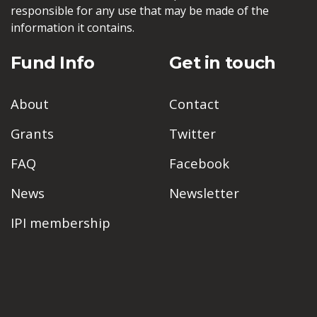
responsible for any use that may be made of the
information it contains.
Fund Info
Get in touch
About
Contact
Grants
Twitter
FAQ
Facebook
News
Newsletter
IPI membership