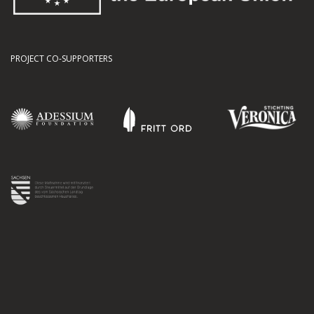
PROJECT CO-SUPPORTERS