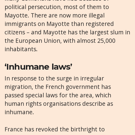
political persecution, most of them to
Mayotte. There are now more illegal
immigrants on Mayotte than registered
citizens – and Mayotte has the largest slum in
the European Union, with almost 25,000
inhabitants.
‘Inhumane laws’
In response to the surge in irregular
migration, the French government has
passed special laws for the area, which
human rights organisations describe as
inhumane.
France has revoked the birthright to