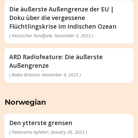
Die äußerste Außengrenze der EU |
Doku über die vergessene
Flüchtlingskrise im Indischen Ozean
( Hessischer Rundfunk; November 5, 2023 )
ARD Radiofeature: Die äußerste
Außengrenze
( Radio Bremen; November 4, 2023 )
Norwegian
Den ytterste grensen
( Panorama nyheter; January 26, 2023 )