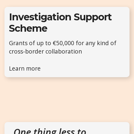
Investigation Support
Scheme
Grants of up to €50,000 for any kind of
cross-border collaboration
Learn more
One thing less to