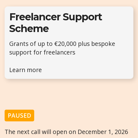
Freelancer Support
Scheme
Grants of up to €20,000 plus bespoke
support for freelancers
Learn more
PAUSED
The next call will open on December 1, 2026