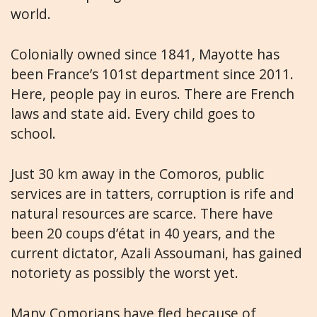
world.
Colonially owned since 1841, Mayotte has
been France’s 101st department since 2011.
Here, people pay in euros. There are French
laws and state aid. Every child goes to
school.
Just 30 km away in the Comoros, public
services are in tatters, corruption is rife and
natural resources are scarce. There have
been 20 coups d’état in 40 years, and the
current dictator, Azali Assoumani, has gained
notoriety as possibly the worst yet.
Many Comorians have fled because of