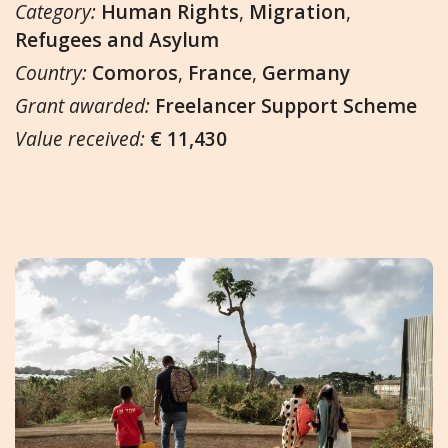
Category:
Human Rights
,
Migration
,
Refugees and Asylum
Country:
Comoros
,
France
,
Germany
Grant awarded:
Freelancer Support Scheme
Value received:
€ 11,430