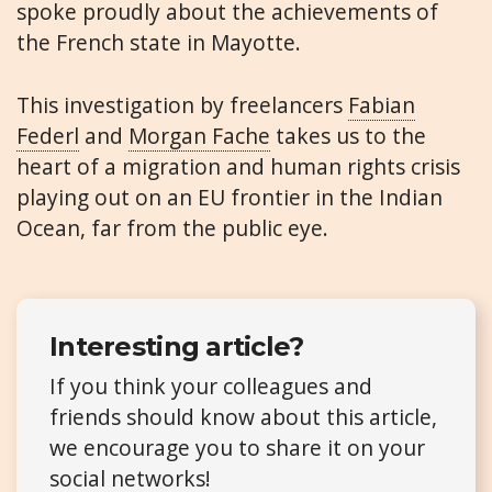
spoke proudly about the achievements of
the French state in Mayotte.
This investigation by freelancers
Fabian
Federl
and
Morgan Fache
takes us to the
heart of a migration and human rights crisis
playing out on an EU frontier in the Indian
Ocean, far from the public eye.
Interesting article?
If you think your colleagues and
friends should know about this article,
we encourage you to share it on your
social networks!