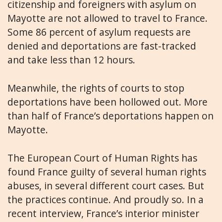
citizenship and foreigners with asylum on
Mayotte are not allowed to travel to France.
Some 86 percent of asylum requests are
denied and deportations are fast-tracked
and take less than 12 hours.
Meanwhile, the rights of courts to stop
deportations have been hollowed out. More
than half of France’s deportations happen on
Mayotte.
The European Court of Human Rights has
found France guilty of several human rights
abuses, in several different court cases. But
the practices continue. And proudly so. In a
recent interview, France’s interior minister