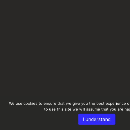
We use cookies to ensure that we give you the best experience on
to use this site we will assume that you are hap
I understand