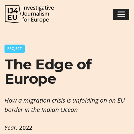
PROJECT
The Edge of
Europe
How a migration crisis is unfolding on an EU
border in the Indian Ocean
Year:
2022