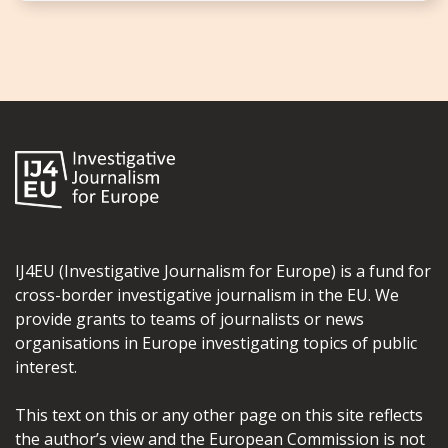
IJ4EU (Investigative Journalism for Europe) is a fund for
cross-border investigative journalism in the EU. We
provide grants to teams of journalists or news
organisations in Europe investigating topics of public
interest.
This text on this or any other page on this site reflects
the author’s view and the European Commission is not