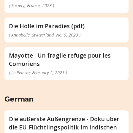
( Society, France, 2023 )
Die Hölle im Paradies (pdf)
( Annabelle, Switzerland, No. 9, 2023 )
Mayotte : Un fragile refuge pour les
Comoriens
( Le Pelerin; February 2, 2023 )
German
Die äußerste Außengrenze - Doku über
die EU-Flüchtlingspolitik im Indischen