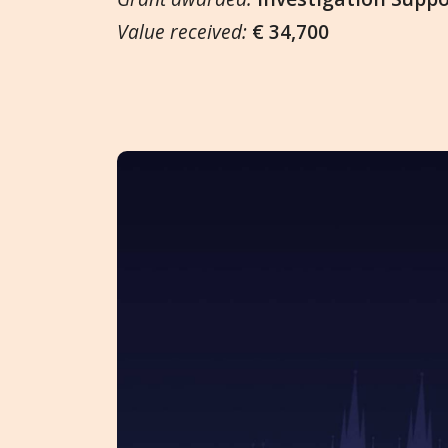
Value received:
€ 34,700