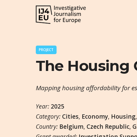
PROJECT
The Housing
Mapping housing affordability for e
Year:
2025
Category:
Cities
,
Economy
,
Housing
Country:
Belgium
,
Czech Republic
,
G
Grant awarded:
Investigation Supp