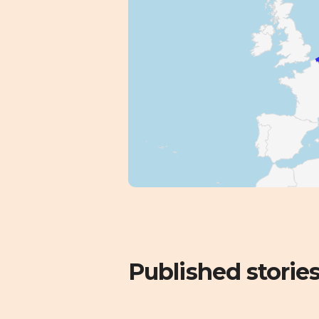
Published storie