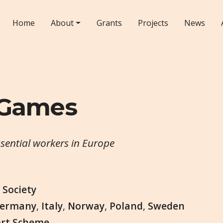
Home
About
Grants
Projects
News
 Games
ssential workers in Europe
,
Society
ermany
,
Italy
,
Norway
,
Poland
,
Sweden
ort Scheme