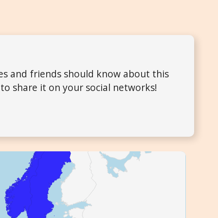
ues and friends should know about this
to share it on your social networks!