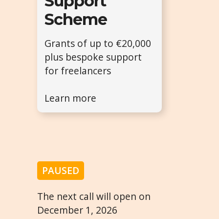
Support
Scheme
Grants of up to €20,000
plus bespoke support
for freelancers
Learn more
PAUSED
The next call will open on
December 1, 2026