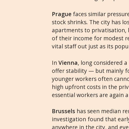
Prague
faces similar pressur
stock shrinks. The city has l
apartments to privatisation,
of their income for modest re
vital staff out just as its pop
In
Vienna
, long considered a 
offer stability — but mainly 
younger workers often cannot
high upfront costs in the pr
essential workers are again ab
Brussels
has seen median rent
investigation found that earl
anywhere in the city, and eve