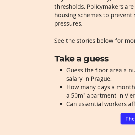
thresholds. Policymakers are
housing schemes to prevent 
pressures.
See the stories below for mo
Take a guess
Guess the floor area a nu
salary in Prague.
How many days a month m
a 50m² apartment in Vie
Can essential workers aff
The