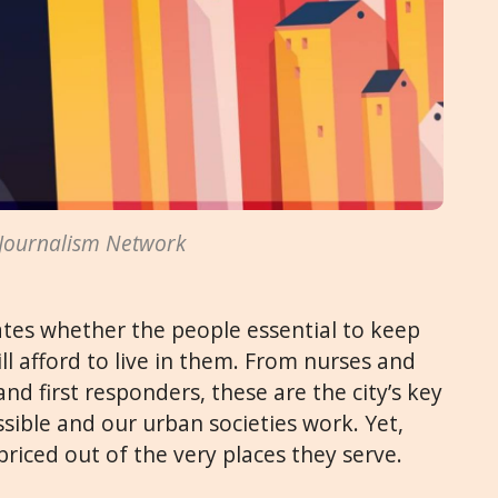
 Journalism Network
ates whether the people essential to keep
ll afford to live in them. From nurses and
and first responders, these are the city’s key
ssible and our urban societies work. Yet,
priced out of the very places they serve.