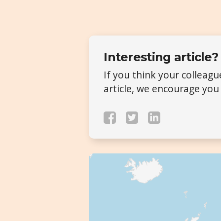
Interesting article?
If you think your colleag
article, we encourage you 