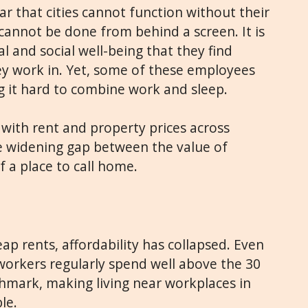
r that cities cannot function without their
cannot be done from behind a screen. It is
al and social well-being that they find
they work in. Yet, some of these employees
 it hard to combine work and sleep.
with rent and property prices across
e widening gap between the value of
f a place to call home.
ap rents, affordability has collapsed. Even
l workers regularly spend well above the 30
hmark, making living near workplaces in
le.