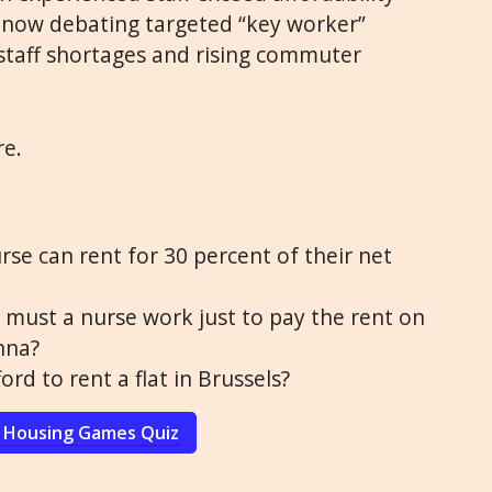
 now debating targeted “key worker”
staff shortages and rising commuter
re.
rse can rent for 30 percent of their net
ust a nurse work just to pay the rent on
nna?
ord to rent a flat in Brussels?
 Housing Games Quiz