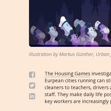
Illustration by Markus Günther, Urban
The Housing Games
investig
Eurpean cities running can sti
cleaners to teachers, drivers 
staff. They make daily life po
key workers are increasingly 