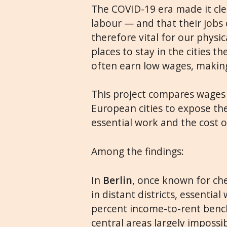
The COVID-19 era made it clea
labour — and that their jobs 
therefore vital for our physic
places to stay in the cities 
often earn low wages, making
This project compares wages 
European cities to expose th
essential work and the cost o
Among the findings:
In
Berlin
, once known for che
in distant districts, essentia
percent income-to-rent benc
central areas largely impossib