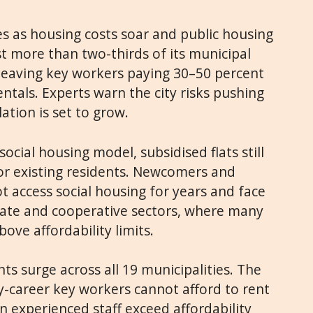
es as housing costs soar and public housing
ost more than two-thirds of its municipal
 leaving key workers paying 30–50 percent
ntals. Experts warn the city risks pushing
ulation is set to grow.
social housing model, subsidised flats still
for existing residents. Newcomers and
 access social housing for years and face
ivate and cooperative sectors, where many
ove affordability limits.
s surge across all 19 municipalities. The
y-career key workers cannot afford to rent
n experienced staff exceed affordability