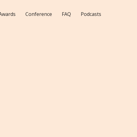
Awards
Conference
FAQ
Podcasts