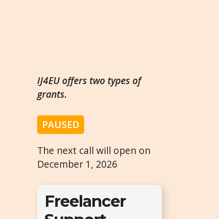
IJ4EU offers two types of
grants.
PAUSED
The next call will open on
December 1, 2026
Freelancer