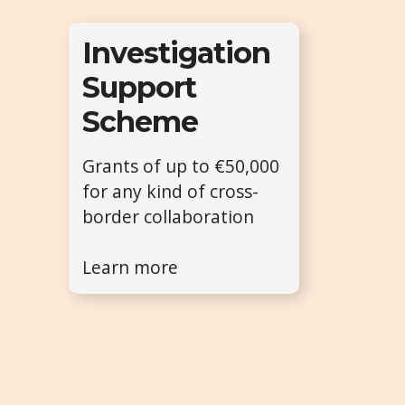
Investigation
Support
Scheme
Grants of up to €50,000
for any kind of cross-
border collaboration
Learn more