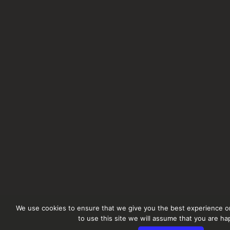
We use cookies to ensure that we give you the best experience on
to use this site we will assume that you are hap