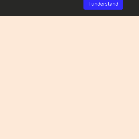
I understand