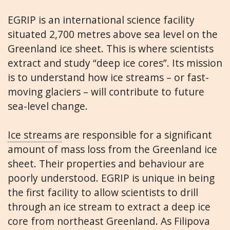
EGRIP is an international science facility
situated 2,700 metres above sea level on the
Greenland ice sheet. This is where scientists
extract and study “deep ice cores”. Its mission
is to understand how ice streams – or fast-
moving glaciers – will contribute to future
sea-level change.
Ice streams
are responsible for a significant
amount of mass loss from the Greenland ice
sheet. Their properties and behaviour are
poorly understood. EGRIP is unique in being
the first facility to allow scientists to drill
through an ice stream to extract a deep ice
core from northeast Greenland. As Filipova