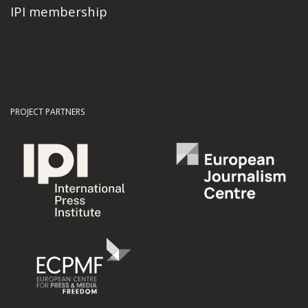
IPI membership
PROJECT PARTNERS