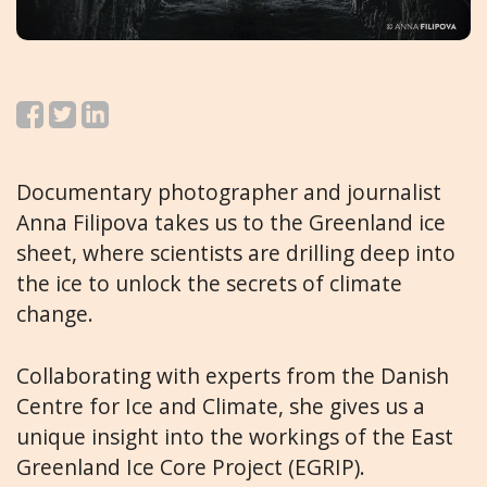
Documentary photographer and journalist
Anna Filipova takes us to the Greenland ice
sheet, where scientists are drilling deep into
the ice to unlock the secrets of climate
change.
Collaborating with experts from the Danish
Centre for Ice and Climate, she gives us a
unique insight into the workings of the East
Greenland Ice Core Project (EGRIP).