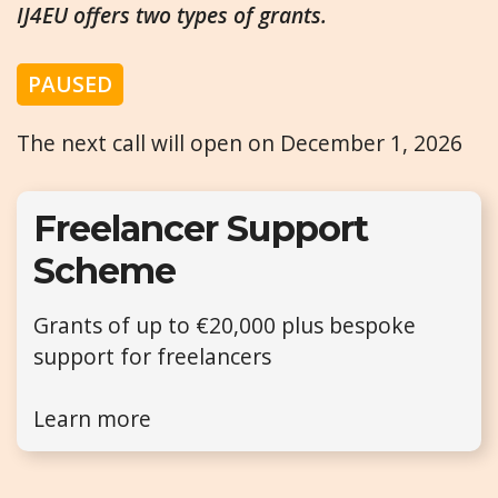
IJ4EU offers two types of grants.
PAUSED
The next call will open on December 1, 2026
Freelancer Support
Scheme
Grants of up to €20,000 plus bespoke
support for freelancers
Learn more