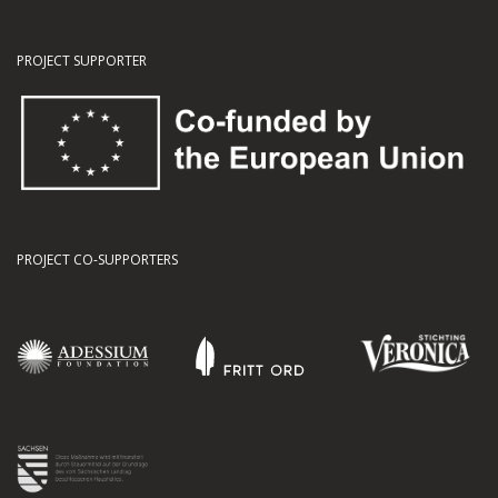
PROJECT SUPPORTER
PROJECT CO-SUPPORTERS