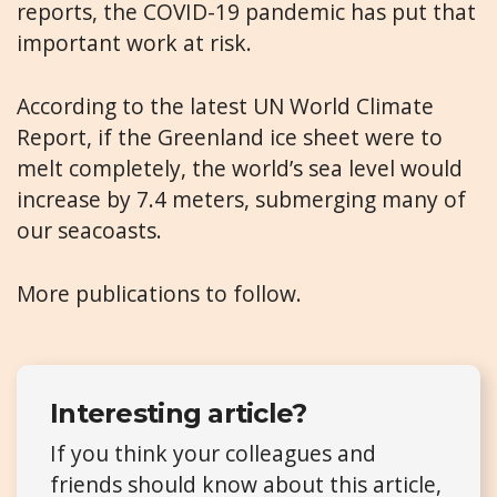
reports, the COVID-19 pandemic has put that
important work at risk.
According to the latest UN World Climate
Report, if the Greenland ice sheet were to
melt completely, the world’s sea level would
increase by 7.4 meters, submerging many of
our seacoasts.
More publications to follow.
Interesting article?
If you think your colleagues and
friends should know about this article,