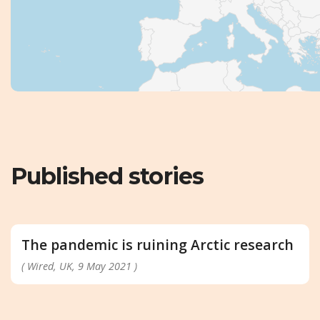
Published stories
The pandemic is ruining Arctic research
( Wired, UK, 9 May 2021 )