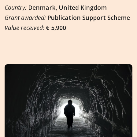
Country:
Denmark
,
United Kingdom
Grant awarded:
Publication Support Scheme
Value received:
€ 5,900