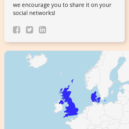
we encourage you to share it on your
social networks!