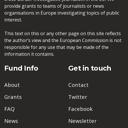
provide grants to teams of journalists or news
organisations in Europe investigating topics of public
interest.
This text on this or any other page on this site reflects
the author’s view and the European Commission is not
responsible for any use that may be made of the
information it contains.
Fund Info
Get in touch
About
Contact
Grants
Twitter
FAQ
Facebook
News
Newsletter