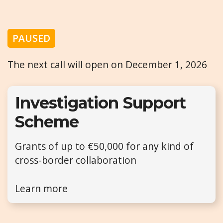
PAUSED
The next call will open on December 1, 2026
Investigation Support
Scheme
Grants of up to €50,000 for any kind of
cross-border collaboration
Learn more