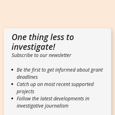
One thing less to
investigate!
Subscribe to our newsletter
Be the first to get informed about grant
deadlines
Catch up on most recent supported
projects
Follow the latest developments in
investigative journalism