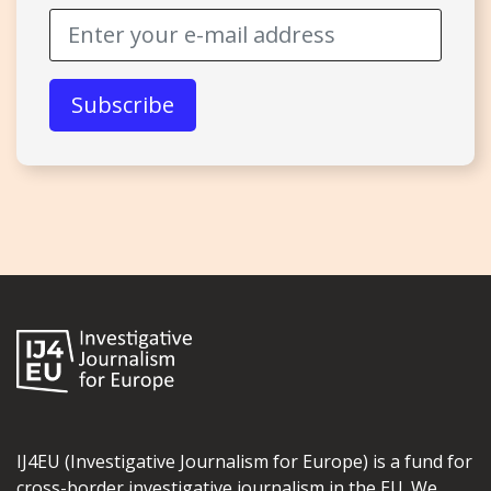
IJ4EU (Investigative Journalism for Europe) is a fund for
cross-border investigative journalism in the EU. We