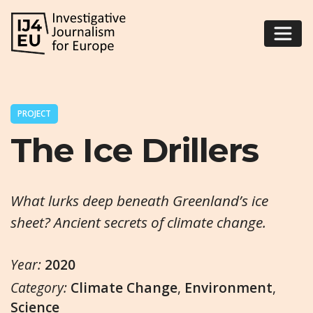
PROJECT
The Ice Drillers
What lurks deep beneath Greenland’s ice
sheet? Ancient secrets of climate change.
Year:
2020
Category:
Climate Change
,
Environment
,
Science