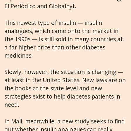
El Periódico and Globalnyt.
This newest type of insulin — insulin
analogues, which came onto the market in
the 1990s — is still sold in many countries at
a far higher price than other diabetes
medicines.
Slowly, however, the situation is changing —
at least in the United States. New laws are on
the books at the state level and new
strategies exist to help diabetes patients in
need.
In Mali, meanwhile, a new study seeks to find
out whether insulin analogues can really