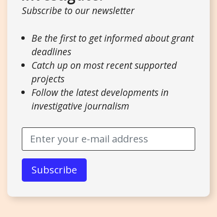
Subscribe to our newsletter
Be the first to get informed about grant
deadlines
Catch up on most recent supported
projects
Follow the latest developments in
investigative journalism