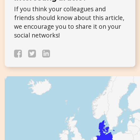
If you think your colleagues and
friends should know about this article,
we encourage you to share it on your
social networks!