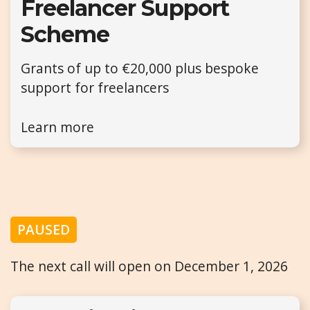
Freelancer Support
Scheme
Grants of up to €20,000 plus bespoke
support for freelancers
Learn more
PAUSED
The next call will open on December 1, 2026