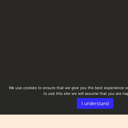
We use cookies to ensure that we give you the best experience on
to use this site we will assume that you are hap
I understand