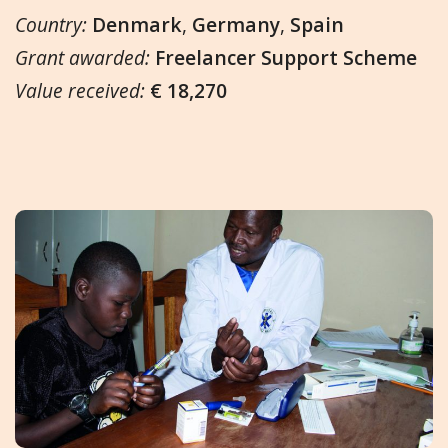
Country:
Denmark
,
Germany
,
Spain
Grant awarded:
Freelancer Support Scheme
Value received:
€ 18,270