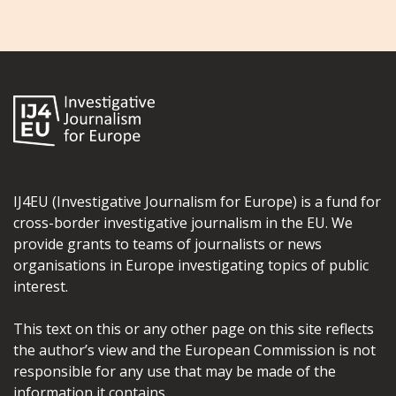
IJ4EU (Investigative Journalism for Europe) is a fund for
cross-border investigative journalism in the EU. We
provide grants to teams of journalists or news
organisations in Europe investigating topics of public
interest.
This text on this or any other page on this site reflects
the author’s view and the European Commission is not
responsible for any use that may be made of the
information it contains.