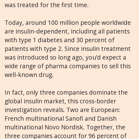
was treated for the first time.
Today, around 100 million people worldwide
are insulin-dependent, including all patients
with type 1 diabetes and 30 percent of
patients with type 2. Since insulin treatment
was introduced so long ago, you’d expect a
wide range of pharma companies to sell this
well-known drug.
In fact, only three companies dominate the
global insulin market, this cross-border
investigation reveals. Two are European:
French multinational Sanofi and Danish
multinational Novo Nordisk. Together, the
three companies account for 96 percent of