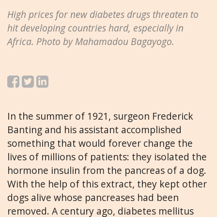
High prices for new diabetes drugs threaten to
hit developing countries hard, especially in
Africa. Photo by Mahamadou Bagayogo.
In the summer of 1921, surgeon Frederick
Banting and his assistant accomplished
something that would forever change the
lives of millions of patients: they isolated the
hormone insulin from the pancreas of a dog.
With the help of this extract, they kept other
dogs alive whose pancreases had been
removed. A century ago, diabetes mellitus