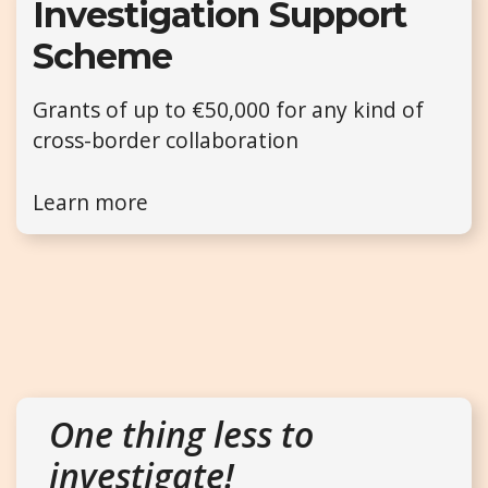
Investigation Support
Scheme
Grants of up to €50,000 for any kind of
cross-border collaboration
Learn more
One thing less to
investigate!