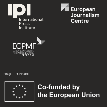
PROJECT SUPPORTER