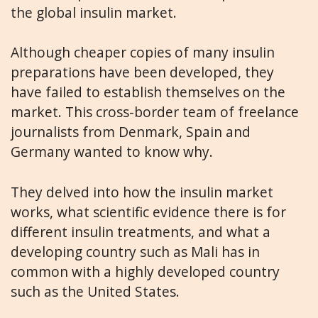
the global insulin market.
Although cheaper copies of many insulin
preparations have been developed, they
have failed to establish themselves on the
market. This cross-border team of freelance
journalists from Denmark, Spain and
Germany wanted to know why.
They delved into how the insulin market
works, what scientific evidence there is for
different insulin treatments, and what a
developing country such as Mali has in
common with a highly developed country
such as the United States.