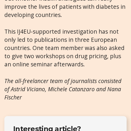
improve the lives of patients with diabetes in
developing countries.
This IJ4EU-supported investigation has not
only led to publications in three European
countries. One team member was also asked
to give two workshops on drug pricing, plus
an online seminar afterwards.
The all-freelancer team of journalists consisted
of
Astrid Viciano, Michele Catanzaro
and
Nana
Fischer
Interesting article?