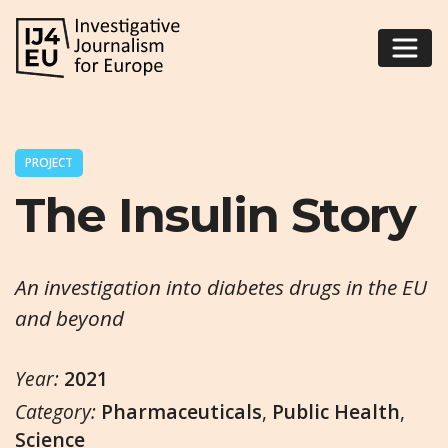
PROJECT
The Insulin Story
An investigation into diabetes drugs in the EU
and beyond
Year:
2021
Category:
Pharmaceuticals
,
Public Health
,
Science