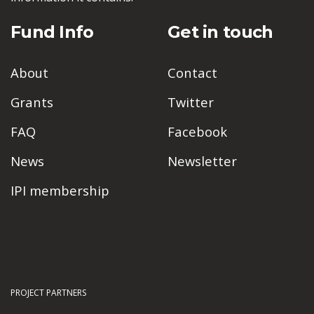
Fund Info
Get in touch
About
Contact
Grants
Twitter
FAQ
Facebook
News
Newsletter
IPI membership
PROJECT PARTNERS