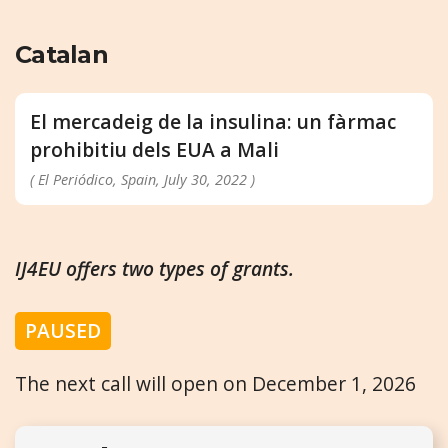
Catalan
El mercadeig de la insulina: un fàrmac
prohibitiu dels EUA a Mali
( El Periódico, Spain, July 30, 2022 )
IJ4EU offers two types of grants.
PAUSED
The next call will open on December 1, 2026