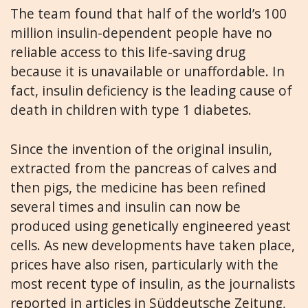
The team found that half of the world’s 100
million insulin-dependent people have no
reliable access to this life-saving drug
because it is unavailable or unaffordable. In
fact, insulin deficiency is the leading cause of
death in children with type 1 diabetes.
Since the invention of the original insulin,
extracted from the pancreas of calves and
then pigs, the medicine has been refined
several times and insulin can now be
produced using genetically engineered yeast
cells. As new developments have taken place,
prices have also risen, particularly with the
most recent type of insulin, as the journalists
reported in articles in Süddeutsche Zeitung,