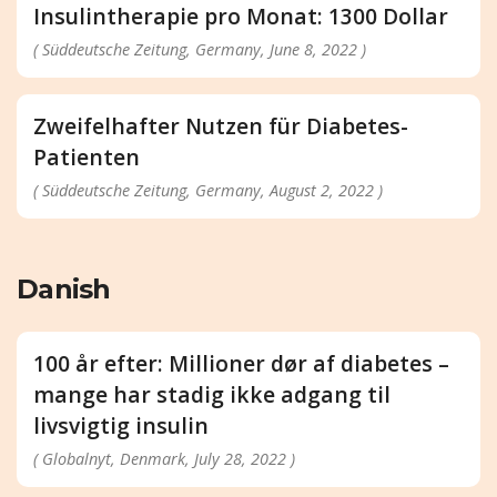
Insulintherapie pro Monat: 1300 Dollar
( Süddeutsche Zeitung, Germany, June 8, 2022 )
Zweifelhafter Nutzen für Diabetes-
Patienten
( Süddeutsche Zeitung, Germany, August 2, 2022 )
Danish
100 år efter: Millioner dør af diabetes –
mange har stadig ikke adgang til
livsvigtig insulin
( Globalnyt, Denmark, July 28, 2022 )