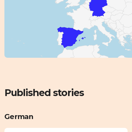
Published stories
German