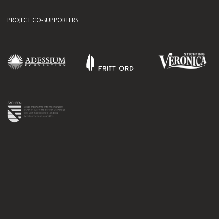
PROJECT CO-SUPPORTERS