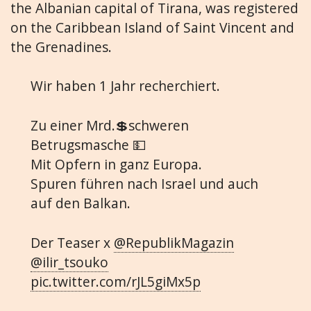
the Albanian capital of Tirana, was registered
on the Caribbean Island of Saint Vincent and
the Grenadines.
Wir haben 1 Jahr recherchiert.
Zu einer Mrd.💲schweren
Betrugsmasche 💵
Mit Opfern in ganz Europa.
Spuren führen nach Israel und auch
auf den Balkan.
Der Teaser x
@RepublikMagazin
@ilir_tsouko
pic.twitter.com/rJL5giMx5p