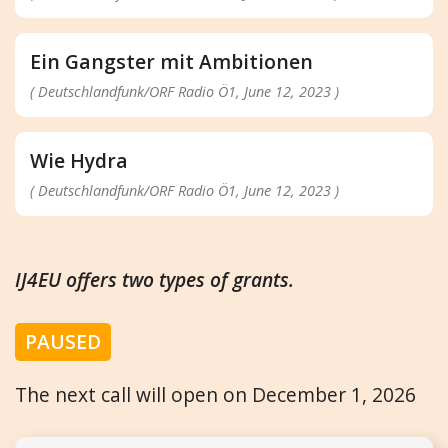
Ein Gangster mit Ambitionen
( Deutschlandfunk/ORF Radio Ö1, June 12, 2023 )
Wie Hydra
( Deutschlandfunk/ORF Radio Ö1, June 12, 2023 )
IJ4EU offers two types of grants.
PAUSED
The next call will open on December 1, 2026