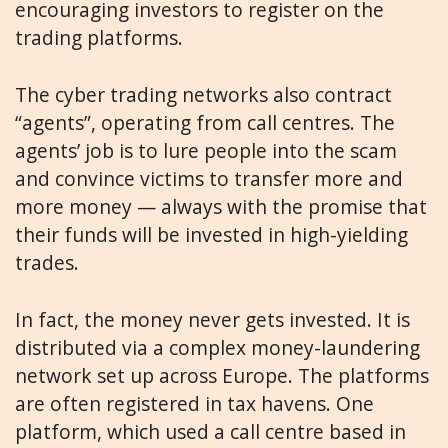
encouraging investors to register on the
trading platforms.
The cyber trading networks also contract
“agents”, operating from call centres. The
agents’ job is to lure people into the scam
and convince victims to transfer more and
more money — always with the promise that
their funds will be invested in high-yielding
trades.
In fact, the money never gets invested. It is
distributed via a complex money-laundering
network set up across Europe. The platforms
are often registered in tax havens. One
platform, which used a call centre based in