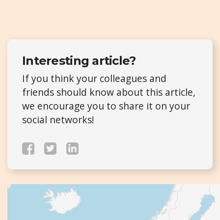
Interesting article?
If you think your colleagues and
friends should know about this article,
we encourage you to share it on your
social networks!