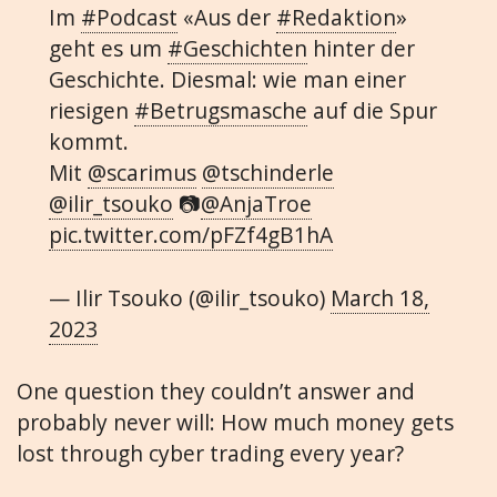
Im
#Podcast
«Aus der
#Redaktion
»
geht es um
#Geschichten
hinter der
Geschichte. Diesmal: wie man einer
riesigen
#Betrugsmasche
auf die Spur
kommt.
Mit
@scarimus
@tschinderle
@ilir_tsouko
📷
@AnjaTroe
pic.twitter.com/pFZf4gB1hA
— Ilir Tsouko (@ilir_tsouko)
March 18,
2023
One question they couldn’t answer and
probably never will: How much money gets
lost through cyber trading every year?