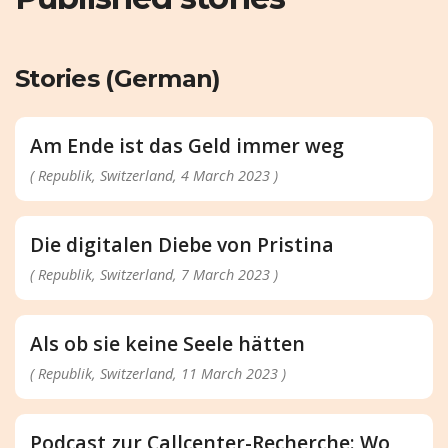
Stories (German)
Am Ende ist das Geld immer weg
( Republik, Switzerland, 4 March 2023 )
Die digitalen Diebe von Pristina
( Republik, Switzerland, 7 March 2023 )
Als ob sie keine Seele hätten
( Republik, Switzerland, 11 March 2023 )
Podcast zur Callcenter-Recherche: Wo