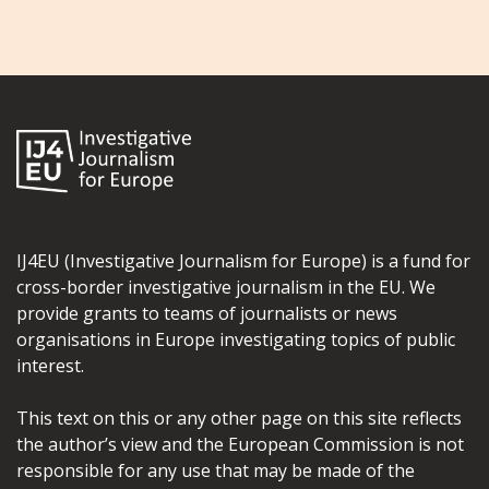
IJ4EU (Investigative Journalism for Europe) is a fund for
cross-border investigative journalism in the EU. We
provide grants to teams of journalists or news
organisations in Europe investigating topics of public
interest.
This text on this or any other page on this site reflects
the author’s view and the European Commission is not
responsible for any use that may be made of the