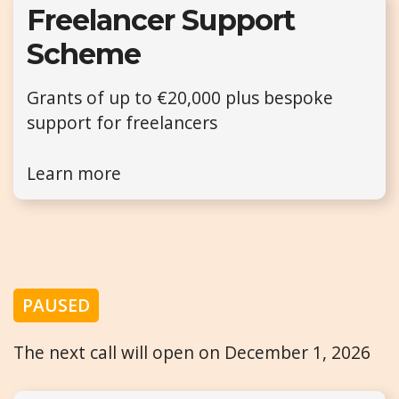
Freelancer Support
Scheme
Grants of up to €20,000 plus bespoke
support for freelancers
Learn more
PAUSED
The next call will open on December 1, 2026