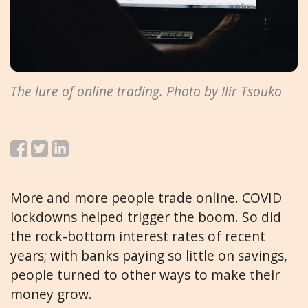
The lure of online trading. Photo by Ilir Tsouko
More and more people trade online. COVID
lockdowns helped trigger the boom. So did
the rock-bottom interest rates of recent
years; with banks paying so little on savings,
people turned to other ways to make their
money grow.