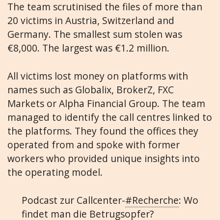
The team scrutinised the files of more than
20 victims in Austria, Switzerland and
Germany. The smallest sum stolen was
€8,000. The largest was €1.2 million.
All victims lost money on platforms with
names such as Globalix, BrokerZ, FXC
Markets or Alpha Financial Group. The team
managed to identify the call centres linked to
the platforms. They found the offices they
operated from and spoke with former
workers who provided unique insights into
the operating model.
Podcast zur Callcenter-
#Recherche
: Wo
findet man die Betrugsopfer?