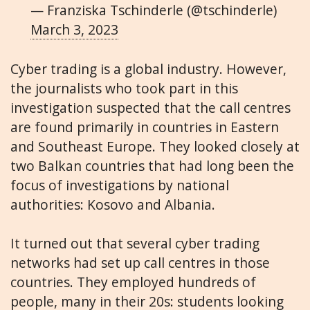
— Franziska Tschinderle (@tschinderle)
March 3, 2023
Cyber trading is a global industry. However,
the journalists who took part in this
investigation suspected that the call centres
are found primarily in countries in Eastern
and Southeast Europe. They looked closely at
two Balkan countries that had long been the
focus of investigations by national
authorities: Kosovo and Albania.
It turned out that several cyber trading
networks had set up call centres in those
countries. They employed hundreds of
people, many in their 20s: students looking