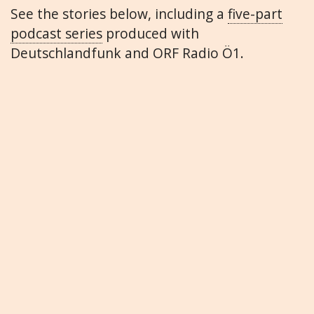
See the stories below, including a
five-part
podcast series
produced with
Deutschlandfunk and ORF Radio Ö1.