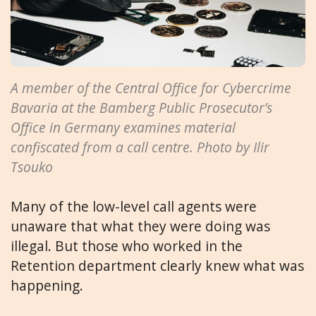
A member of the Central Office for Cybercrime
Bavaria at the Bamberg Public Prosecutor’s
Office in Germany examines material
confiscated from a call centre. Photo by Ilir
Tsouko
Many of the low-level call agents were
unaware that what they were doing was
illegal. But those who worked in the
Retention department clearly knew what was
happening.