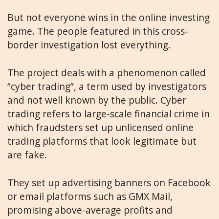
But not everyone wins in the online investing
game. The people featured in this cross-
border investigation lost everything.
The project deals with a phenomenon called
“cyber trading”, a term used by investigators
and not well known by the public. Cyber
trading refers to large-scale financial crime in
which fraudsters set up unlicensed online
trading platforms that look legitimate but
are fake.
They set up advertising banners on Facebook
or email platforms such as GMX Mail,
promising above-average profits and