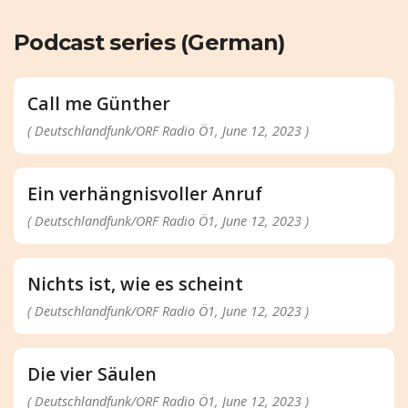
Podcast series (German)
Call me Günther
( Deutschlandfunk/ORF Radio Ö1, June 12, 2023 )
Ein verhängnisvoller Anruf
( Deutschlandfunk/ORF Radio Ö1, June 12, 2023 )
Nichts ist, wie es scheint
( Deutschlandfunk/ORF Radio Ö1, June 12, 2023 )
Die vier Säulen
( Deutschlandfunk/ORF Radio Ö1, June 12, 2023 )