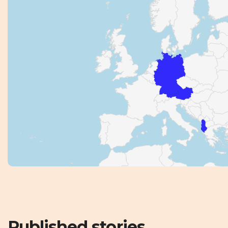
Published stories