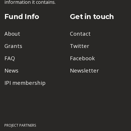
information it contains.
Fund Info
Get in touch
About
Contact
Grants
Twitter
FAQ
Facebook
News
Newsletter
IPI membership
PROJECT PARTNERS