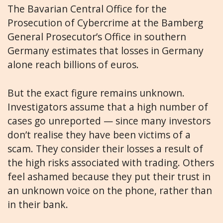
The Bavarian Central Office for the
Prosecution of Cybercrime at the Bamberg
General Prosecutor’s Office in southern
Germany estimates that losses in Germany
alone reach billions of euros.
But the exact figure remains unknown.
Investigators assume that a high number of
cases go unreported — since many investors
don’t realise they have been victims of a
scam. They consider their losses a result of
the high risks associated with trading. Others
feel ashamed because they put their trust in
an unknown voice on the phone, rather than
in their bank.