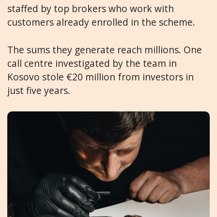
staffed by top brokers who work with
customers already enrolled in the scheme.
The sums they generate reach millions. One
call centre investigated by the team in
Kosovo stole €20 million from investors in
just five years.