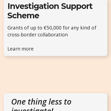
Investigation Support
Scheme
Grants of up to €50,000 for any kind of
cross-border collaboration
Learn more
One thing less to
investigate!