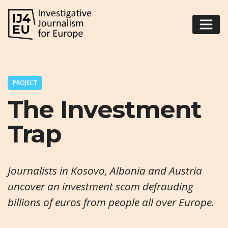
PROJECT
The Investment
Trap
Journalists in Kosovo, Albania and Austria
uncover an investment scam defrauding
billions of euros from people all over Europe.