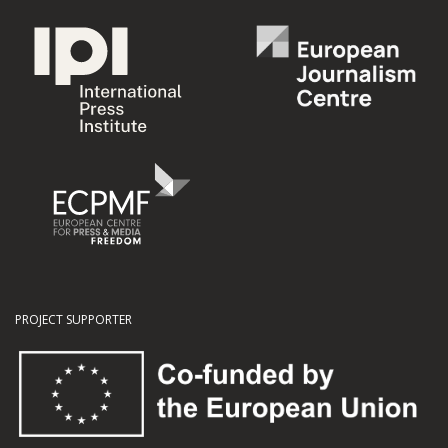
PROJECT SUPPORTER