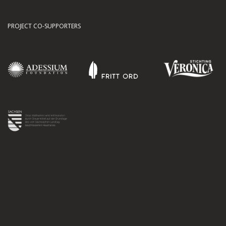
PROJECT CO-SUPPORTERS