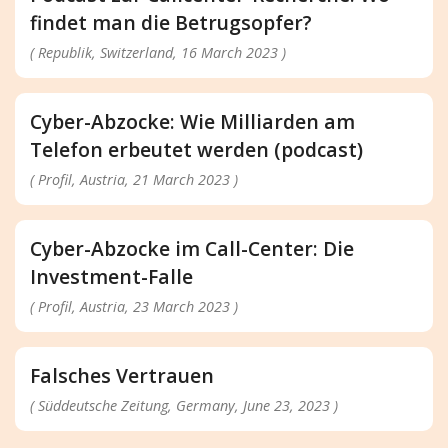
findet man die Betrugsopfer?
( Republik, Switzerland, 16 March 2023 )
Cyber-Abzocke: Wie Milliarden am
Telefon erbeutet werden (podcast)
( Profil, Austria, 21 March 2023 )
Cyber-Abzocke im Call-Center: Die
Investment-Falle
( Profil, Austria, 23 March 2023 )
Falsches Vertrauen
( Süddeutsche Zeitung, Germany, June 23, 2023 )