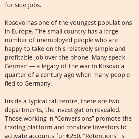
for side jobs.
Kosovo has one of the youngest populations
in Europe. The small country has a large
number of unemployed people who are
happy to take on this relatively simple and
profitable job over the phone. Many speak
German — a legacy of the war in Kosovo a
quarter of a century ago when many people
fled to Germany.
Inside a typical call centre, there are two
departments, the investigation revealed.
Those working in “Conversions” promote the
trading platform and convince investors to
activate accounts for €250. “Retentions” is