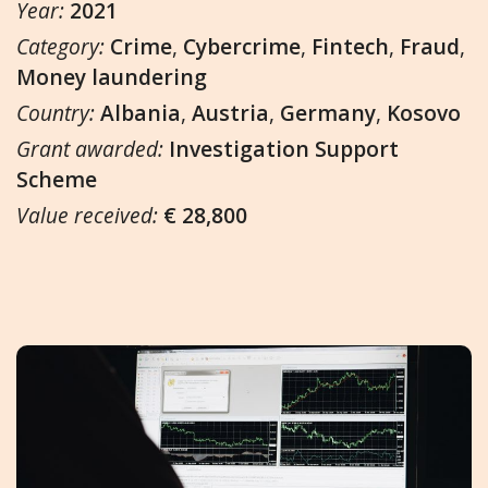
Year:
2021
Category:
Crime
,
Cybercrime
,
Fintech
,
Fraud
,
Money laundering
Country:
Albania
,
Austria
,
Germany
,
Kosovo
Grant awarded:
Investigation Support
Scheme
Value received:
€ 28,800