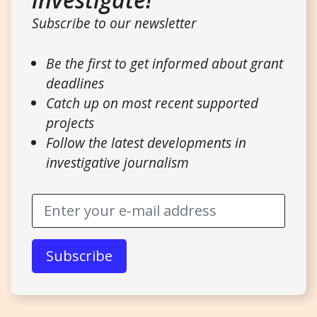
Subscribe to our newsletter
Be the first to get informed about grant
deadlines
Catch up on most recent supported
projects
Follow the latest developments in
investigative journalism