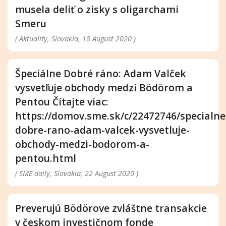
musela deliť o zisky s oligarchami
Smeru
( Aktuality, Slovakia, 18 August 2020 )
Špeciálne Dobré ráno: Adam Valček
vysvetľuje obchody medzi Bödörom a
Pentou Čítajte viac:
https://domov.sme.sk/c/22472746/specialne
dobre-rano-adam-valcek-vysvetluje-
obchody-medzi-bodorom-a-
pentou.html
( SME daily, Slovakia, 22 August 2020 )
Preverujú Bödörove zvláštne transakcie
v českom investičnom fonde