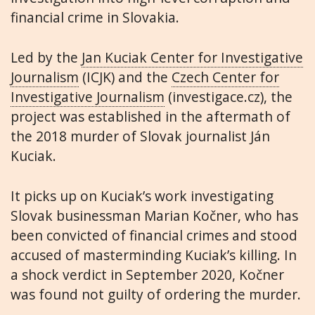
financial crime in Slovakia.
Led by the
Jan Kuciak Center for Investigative
Journalism
(ICJK) and the
Czech Center for
Investigative Journalism
(investigace.cz), the
project was established in the aftermath of
the 2018 murder of Slovak journalist Ján
Kuciak.
It picks up on Kuciak’s work investigating
Slovak businessman Marian Kočner, who has
been convicted of financial crimes and stood
accused of masterminding Kuciak’s killing. In
a shock verdict in September 2020, Kočner
was found not guilty of ordering the murder.