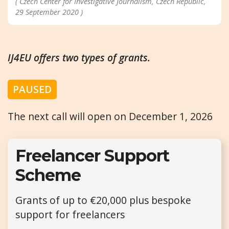
( Czech Center for Investigative Journalism, Czech Republic,
29 September 2020 )
IJ4EU offers two types of grants.
PAUSED
The next call will open on December 1, 2026
Freelancer Support
Scheme
Grants of up to €20,000 plus bespoke
support for freelancers