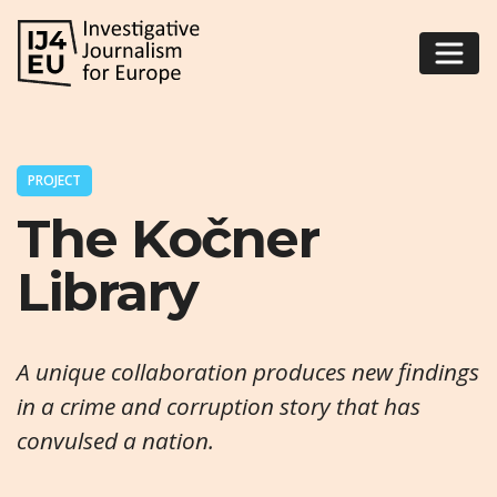
PROJECT
The Kočner
Library
A unique collaboration produces new findings
in a crime and corruption story that has
convulsed a nation.