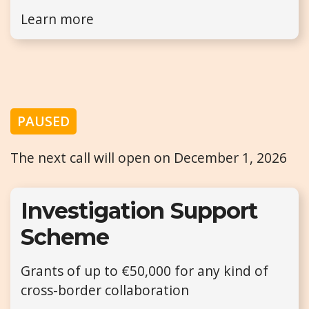
Learn more
PAUSED
The next call will open on December 1, 2026
Investigation Support
Scheme
Grants of up to €50,000 for any kind of
cross-border collaboration