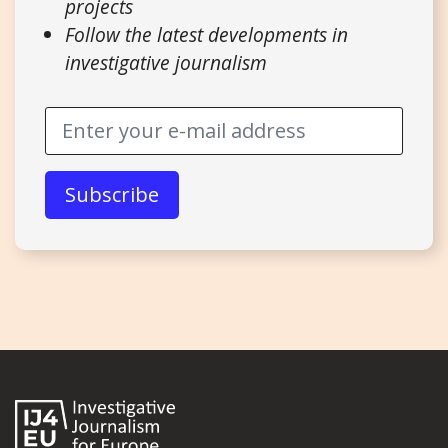
projects
Follow the latest developments in
investigative journalism