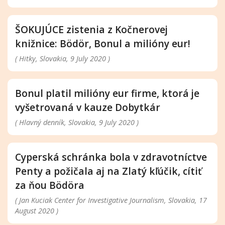
ŠOKUJÚCE zistenia z Kočnerovej
knižnice: Bödör, Bonul a milióny eur!
( Hitky, Slovakia, 9 July 2020 )
Bonul platil milióny eur firme, ktorá je
vyšetrovaná v kauze Dobytkár
( Hlavný denník, Slovakia, 9 July 2020 )
Cyperská schránka bola v zdravotníctve
Penty a požičala aj na Zlatý kľúčik, cítiť
za ňou Bödöra
( Jan Kuciak Center for Investigative Journalism, Slovakia, 17
August 2020 )