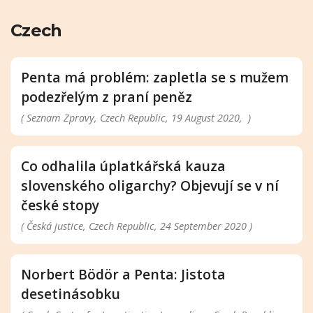
Czech
Penta má problém: zapletla se s mužem
podezřelým z praní peněz
( Seznam Zpravy, Czech Republic, 19 August 2020, )
Co odhalila úplatkářská kauza
slovenského oligarchy? Objevují se v ní
české stopy
( Česká justice, Czech Republic, 24 September 2020 )
Norbert Bödör a Penta: Jistota
desetinásobku