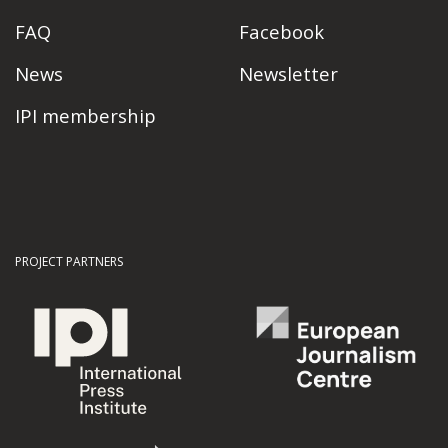
FAQ
Facebook
News
Newsletter
IPI membership
PROJECT PARTNERS