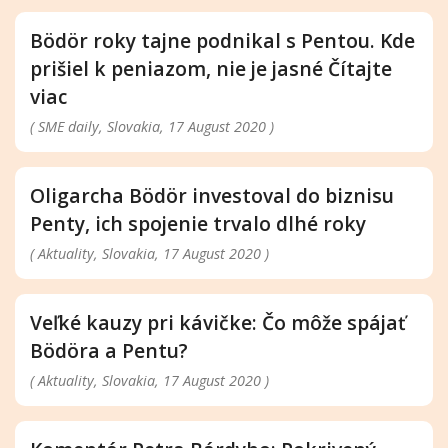
Bödör roky tajne podnikal s Pentou. Kde
prišiel k peniazom, nie je jasné Čítajte
viac
( SME daily, Slovakia, 17 August 2020 )
Oligarcha Bödör investoval do biznisu
Penty, ich spojenie trvalo dlhé roky
( Aktuality, Slovakia, 17 August 2020 )
Veľké kauzy pri kávičke: Čo môže spájať
Bödöra a Pentu?
( Aktuality, Slovakia, 17 August 2020 )