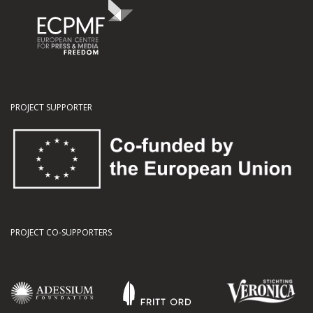
PROJECT SUPPORTER
PROJECT CO-SUPPORTERS