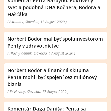
Komentár Petra Bárdyho: Pokrivený
svet a podobná DNA Kočnera, Bödöra a
Haščáka
( Aktuality, Slovakia, 17 August 2020 )
Norbert Bödör mal byť spoluinvestorom
Penty v zdravotníctve
( Hlavný denník, Slovakia, 17 August 2020 )
Norbert Bödör a finančná skupina
Penta mohli byť spojení cez miliónový
biznis
( TV Noviny, Slovakia, 17 August 2020 )
Komentár Daga Daniša: Penta sa