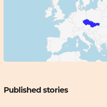
Published stories