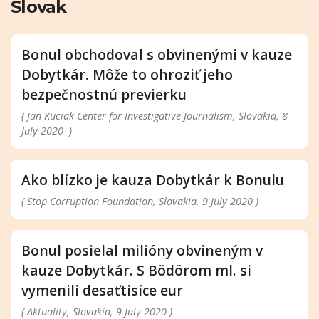
Slovak
Bonul obchodoval s obvinenými v kauze
Dobytkár. Môže to ohroziť jeho
bezpečnostnú previerku
( Jan Kuciak Center for Investigative Journalism, Slovakia, 8
July 2020 )
Ako blízko je kauza Dobytkár k Bonulu
( Stop Corruption Foundation, Slovakia, 9 July 2020 )
Bonul posielal milióny obvineným v
kauze Dobytkár. S Bödörom ml. si
vymenili desaťtisíce eur
( Aktuality, Slovakia, 9 July 2020 )