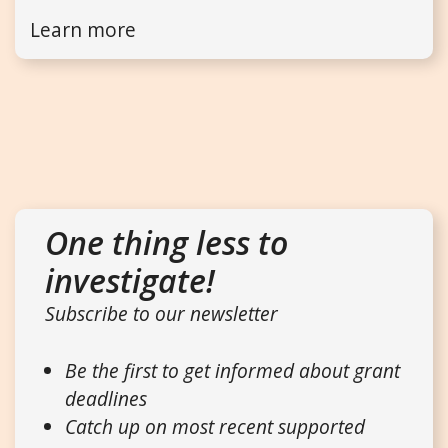
Learn more
One thing less to
investigate!
Subscribe to our newsletter
Be the first to get informed about grant
deadlines
Catch up on most recent supported