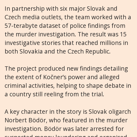
In partnership with six major Slovak and
Czech media outlets, the team worked with a
57-terabyte dataset of police findings from
the murder investigation. The result was 15
investigative stories that reached millions in
both Slovakia and the Czech Republic.
The project produced new findings detailing
the extent of Kočner’s power and alleged
criminal activities, helping to shape debate in
a country still reeling from the trial.
A key character in the story is Slovak oligarch
Norbert Bödör, who featured in the murder
investigation. Bödör was later arrested for