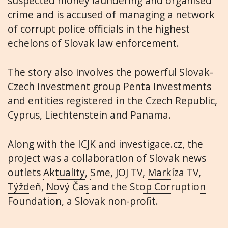
suspected money laundering and organised
crime and is accused of managing a network
of corrupt police officials in the highest
echelons of Slovak law enforcement.
The story also involves the powerful Slovak-
Czech investment group Penta Investments
and entities registered in the Czech Republic,
Cyprus, Liechtenstein and Panama.
Along with the ICJK and investigace.cz, the
project was a collaboration of Slovak news
outlets
Aktuality
,
Sme
,
JOJ TV
,
Markíza TV
,
Týždeň
,
Nový Čas
and the
Stop Corruption
Foundation
, a Slovak non-profit.