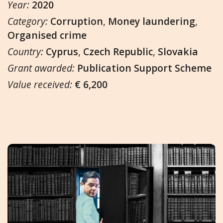
Year:
2020
Category:
Corruption
,
Money laundering
,
Organised crime
Country:
Cyprus
,
Czech Republic
,
Slovakia
Grant awarded:
Publication Support Scheme
Value received:
€ 6,200