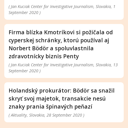
( Jan Kuciak Center for Investigative Journalism, Slovakia, 1
September 2020 )
Firma blízka Kmotríkovi si požičala od
cyperskej schránky, ktorú používal aj
Norbert Bödör a spoluvlastnila
zdravotnícky biznis Penty
( Jan Kuciak Center for Investigative Journalism, Slovakia, 13
September 2020 )
Holandský prokurátor: Bödör sa snažil
skryť svoj majetok, transakcie nesú
znaky prania špinavých peňazí
( Aktuality, Slovakia, 28 September 2020 )