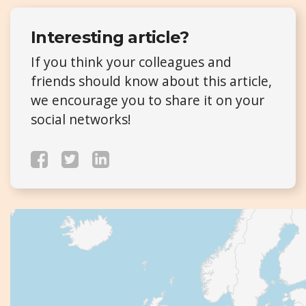
Interesting article?
If you think your colleagues and
friends should know about this article,
we encourage you to share it on your
social networks!