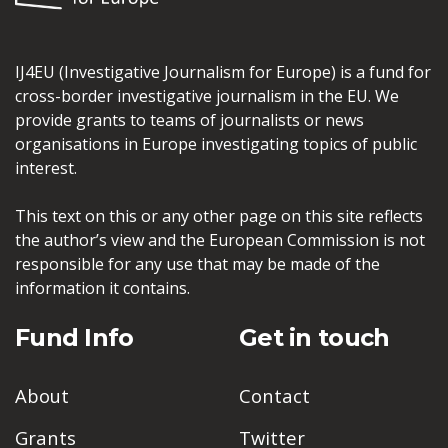
IJ4EU (Investigative Journalism for Europe) is a fund for
cross-border investigative journalism in the EU. We
provide grants to teams of journalists or news
organisations in Europe investigating topics of public
interest.
This text on this or any other page on this site reflects
the author’s view and the European Commission is not
responsible for any use that may be made of the
information it contains.
Fund Info
Get in touch
About
Contact
Grants
Twitter