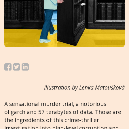
Illustration by Lenka Matoušková
A sensational murder trial, a notorious
oligarch and 57 terabytes of data. Those are
the ingredients of this crime-thriller
investigation into high-level corruption and