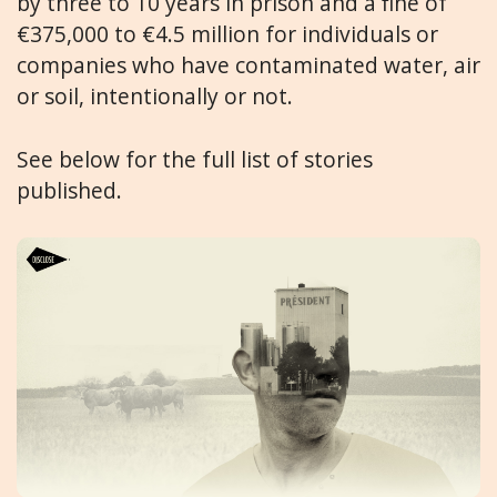
by three to 10 years in prison and a fine of
€375,000 to €4.5 million for individuals or
companies who have contaminated water, air
or soil, intentionally or not.
See below for the full list of stories
published.