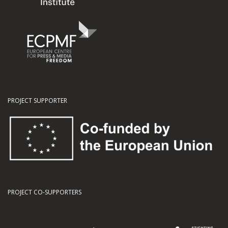
PROJECT SUPPORTER
PROJECT CO-SUPPORTERS