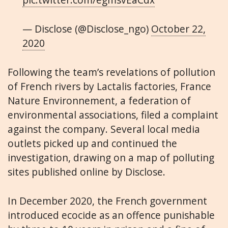
— Disclose (@Disclose_ngo)
October 22,
2020
Following the team’s revelations of pollution
of French rivers by Lactalis factories, France
Nature Environnement, a federation of
environmental associations, filed a complaint
against the company. Several local media
outlets picked up and continued the
investigation, drawing on a map of polluting
sites published online by Disclose.
In December 2020, the French government
introduced ecocide as an offence punishable