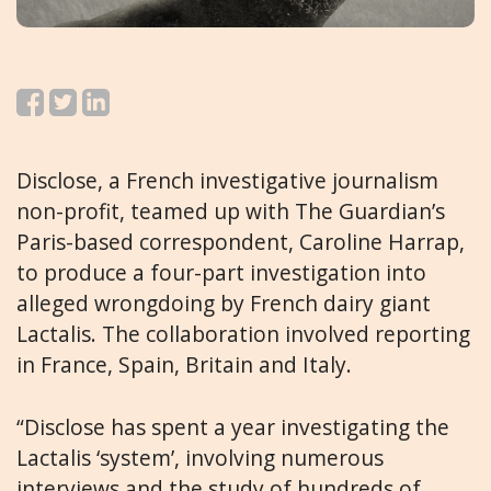
Disclose, a French investigative journalism
non-profit, teamed up with The Guardian’s
Paris-based correspondent, Caroline Harrap,
to produce a four-part investigation into
alleged wrongdoing by French dairy giant
Lactalis. The collaboration involved reporting
in France, Spain, Britain and Italy.
“Disclose has spent a year investigating the
Lactalis ‘system’, involving numerous
interviews and the study of hundreds of