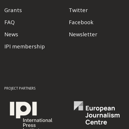
Grants
Twitter
FAQ
Facebook
News
Newsletter
IPI membership
PROJECT PARTNERS