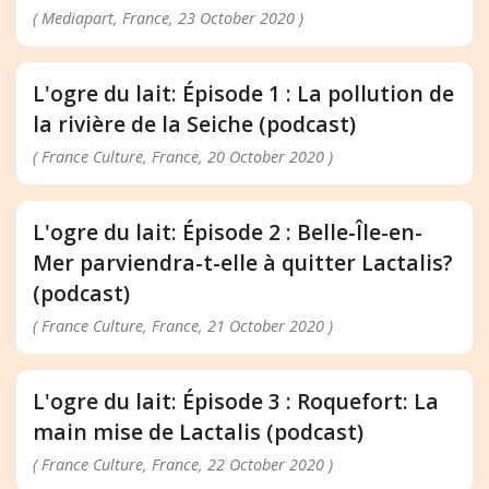
( Mediapart, France, 23 October 2020 )
L'ogre du lait: Épisode 1 : La pollution de
la rivière de la Seiche (podcast)
( France Culture, France, 20 October 2020 )
L'ogre du lait: Épisode 2 : Belle-Île-en-
Mer parviendra-t-elle à quitter Lactalis?
(podcast)
( France Culture, France, 21 October 2020 )
L'ogre du lait: Épisode 3 : Roquefort: La
main mise de Lactalis (podcast)
( France Culture, France, 22 October 2020 )