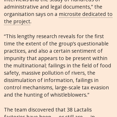
administrative and legal documents,” the
organisation says on a
microsite dedicated to
the project
.
“This lengthy research reveals for the first
time the extent of the group’s questionable
practices, and also a certain sentiment of
impunity that appears to be present within
the multinational; failings in the field of food
safety, massive pollution of rivers, the
dissimulation of information, failings in
control mechanisms, large-scale tax evasion
and the hunting of whistleblowers.”
The team discovered that 38 Lactalis
factories have been — or still are — in