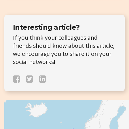
Interesting article?
If you think your colleagues and
friends should know about this article,
we encourage you to share it on your
social networks!