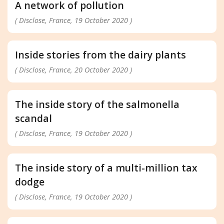
A network of pollution
( Disclose, France, 19 October 2020 )
Inside stories from the dairy plants
( Disclose, France, 20 October 2020 )
The inside story of the salmonella
scandal
( Disclose, France, 19 October 2020 )
The inside story of a multi-million tax
dodge
( Disclose, France, 19 October 2020 )