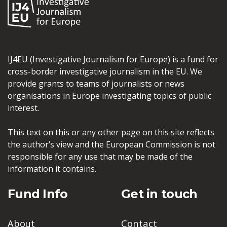
IJ4EU (Investigative Journalism for Europe) is a fund for
cross-border investigative journalism in the EU. We
provide grants to teams of journalists or news
organisations in Europe investigating topics of public
interest.
This text on this or any other page on this site reflects
the author’s view and the European Commission is not
responsible for any use that may be made of the
information it contains.
Fund Info
Get in touch
About
Contact