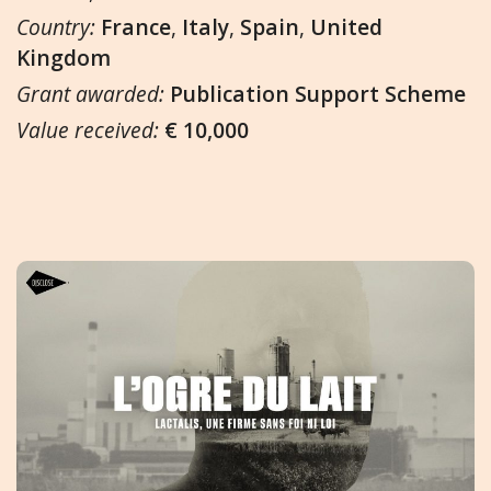
Country:
France
,
Italy
,
Spain
,
United
Kingdom
Grant awarded:
Publication Support Scheme
Value received:
€ 10,000