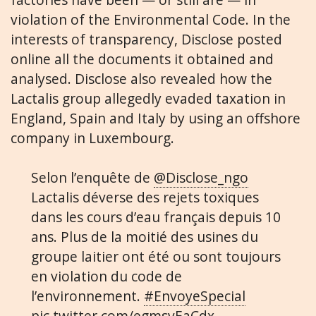
violation of the Environmental Code. In the
interests of transparency, Disclose posted
online all the documents it obtained and
analysed. Disclose also revealed how the
Lactalis group allegedly evaded taxation in
England, Spain and Italy by using an offshore
company in Luxembourg.
Selon l’enquête de
@Disclose_ngo
Lactalis déverse des rejets toxiques
dans les cours d’eau français depuis 10
ans. Plus de la moitié des usines du
groupe laitier ont été ou sont toujours
en violation du code de
l’environnement.
#EnvoyeSpecial
pic.twitter.com/egmsvEaCdx