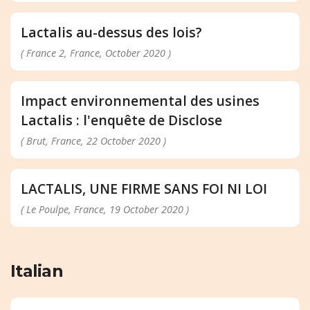
Lactalis au-dessus des lois?
( France 2, France, October 2020 )
Impact environnemental des usines
Lactalis : l'enquête de Disclose
( Brut, France, 22 October 2020 )
LACTALIS, UNE FIRME SANS FOI NI LOI
( Le Poulpe, France, 19 October 2020 )
Italian