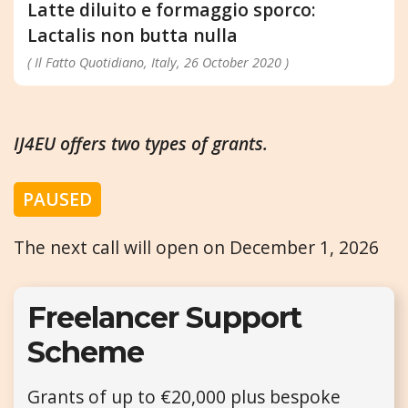
Latte diluito e formaggio sporco:
Lactalis non butta nulla
( Il Fatto Quotidiano, Italy, 26 October 2020 )
IJ4EU offers two types of grants.
PAUSED
The next call will open on December 1, 2026
Freelancer Support
Scheme
Grants of up to €20,000 plus bespoke