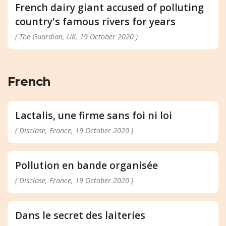
French dairy giant accused of polluting
country's famous rivers for years
( The Guardian, UK, 19 October 2020 )
French
Lactalis, une firme sans foi ni loi
( Disclose, France, 19 October 2020 )
Pollution en bande organisée
( Disclose, France, 19 October 2020 )
Dans le secret des laiteries