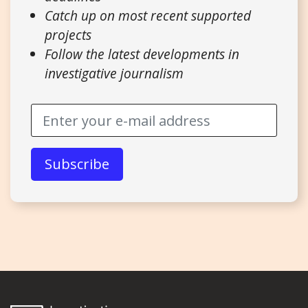
Catch up on most recent supported
projects
Follow the latest developments in
investigative journalism