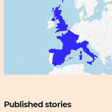
Published stories