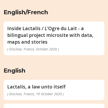
English/French
Inside Lactalis / L’Ogre du Lait - a
bilingual project microsite with data,
maps and stories
( Disclose, France, October 2020 )
English
Lactalis, a law unto itself
( Disclose, France, 19 October 2020 )