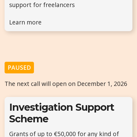
support for freelancers
Learn more
PAUSED
The next call will open on December 1, 2026
Investigation Support
Scheme
Grants of up to €50,000 for any kind of