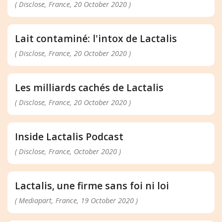
( Disclose, France, 20 October 2020 )
Lait contaminé: l'intox de Lactalis
( Disclose, France, 20 October 2020 )
Les milliards cachés de Lactalis
( Disclose, France, 20 October 2020 )
Inside Lactalis Podcast
( Disclose, France, October 2020 )
Lactalis, une firme sans foi ni loi
( Mediapart, France, 19 October 2020 )