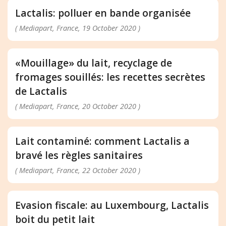
Lactalis: polluer en bande organisée
( Mediapart, France, 19 October 2020 )
«Mouillage» du lait, recyclage de
fromages souillés: les recettes secrètes
de Lactalis
( Mediapart, France, 20 October 2020 )
Lait contaminé: comment Lactalis a
bravé les règles sanitaires
( Mediapart, France, 22 October 2020 )
Evasion fiscale: au Luxembourg, Lactalis
boit du petit lait