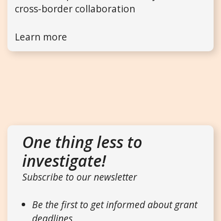
cross-border collaboration
Learn more
One thing less to
investigate!
Subscribe to our newsletter
Be the first to get informed about grant
deadlines