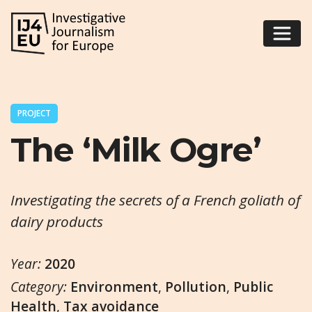
PROJECT
The ‘Milk Ogre’
Investigating the secrets of a French goliath of
dairy products
Year:
2020
Category:
Environment
,
Pollution
,
Public
Health
,
Tax avoidance