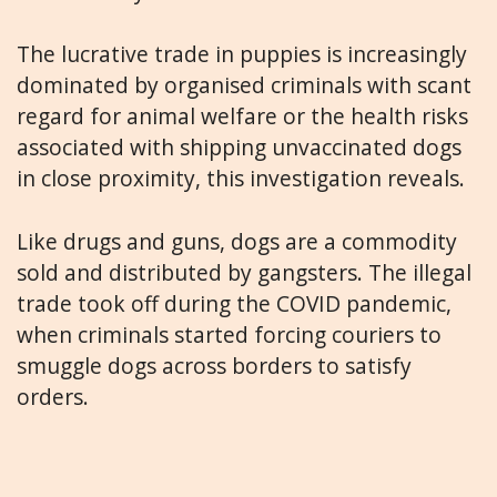
The lucrative trade in puppies is increasingly
dominated by organised criminals with scant
regard for animal welfare or the health risks
associated with shipping unvaccinated dogs
in close proximity, this investigation reveals.
Like drugs and guns, dogs are a commodity
sold and distributed by gangsters. The illegal
trade took off during the COVID pandemic,
when criminals started forcing couriers to
smuggle dogs across borders to satisfy
orders.