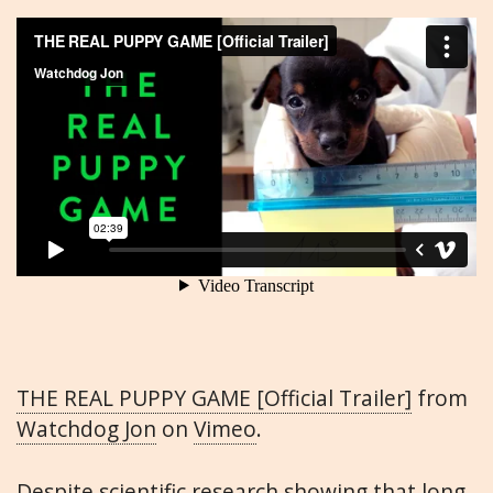
THE REAL PUPPY GAME [Official Trailer]
from
Watchdog Jon
on
Vimeo
.
Despite scientific research showing that long