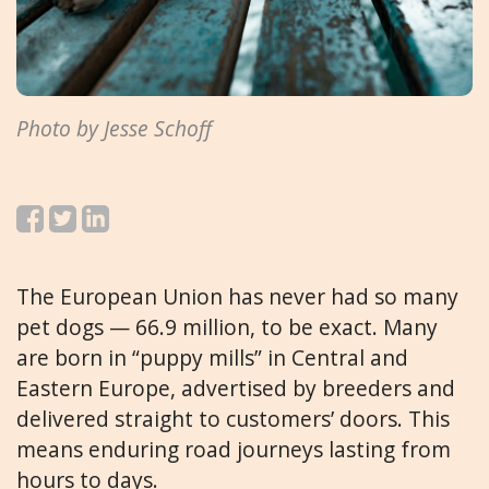
Photo by Jesse Schoff
The European Union has never had so many
pet dogs — 66.9 million, to be exact. Many
are born in “puppy mills” in Central and
Eastern Europe, advertised by breeders and
delivered straight to customers’ doors. This
means enduring road journeys lasting from
hours to days.