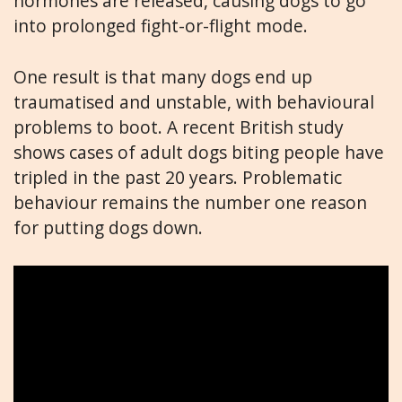
hormones are released, causing dogs to go
into prolonged fight-or-flight mode.
One result is that many dogs end up
traumatised and unstable, with behavioural
problems to boot. A recent British study
shows cases of adult dogs biting people have
tripled in the past 20 years. Problematic
behaviour remains the number one reason
for putting dogs down.