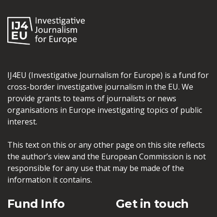
IJ4EU (Investigative Journalism for Europe) is a fund for
cross-border investigative journalism in the EU. We
provide grants to teams of journalists or news
organisations in Europe investigating topics of public
interest.
This text on this or any other page on this site reflects
the author’s view and the European Commission is not
responsible for any use that may be made of the
information it contains.
Fund Info
Get in touch