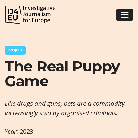
PROJECT
The Real Puppy
Game
Like drugs and guns, pets are a commodity
increasingly sold by organised criminals.
Year:
2023