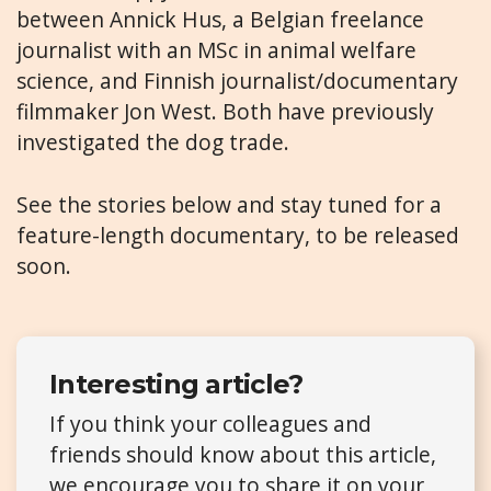
between Annick Hus, a Belgian freelance
journalist with an MSc in animal welfare
science, and Finnish journalist/documentary
filmmaker Jon West. Both have previously
investigated the dog trade.
See the stories below and stay tuned for a
feature-length documentary, to be released
soon.
Interesting article?
If you think your colleagues and
friends should know about this article,
we encourage you to share it on your