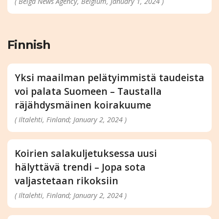
( Belga News Agency, Belgium, January 1, 2024 )
Finnish
Yksi maailman pelätyimmistä taudeista
voi palata Suomeen – Taustalla
räjähdysmäinen koirakuume
( Iltalehti, Finland; January 2, 2024 )
Koirien salakuljetuksessa uusi
hälyttävä trendi – Jopa sota
valjastetaan rikoksiin
( Iltalehti, Finland; January 2, 2024 )