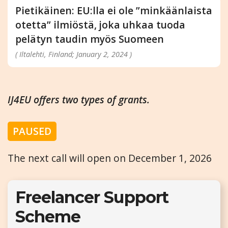
Pietikäinen: EU:lla ei ole ”minkäänlaista
otetta” ilmiöstä, joka uhkaa tuoda
pelätyn taudin myös Suomeen
( Iltalehti, Finland; January 2, 2024 )
IJ4EU offers two types of grants.
PAUSED
The next call will open on December 1, 2026
Freelancer Support
Scheme