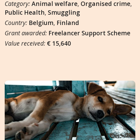
Category:
Animal welfare
,
Organised crime
,
Public Health
,
Smuggling
Country:
Belgium
,
Finland
Grant awarded:
Freelancer Support Scheme
Value received:
€ 15,640