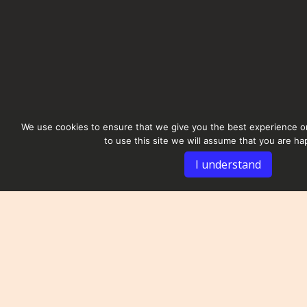
We use cookies to ensure that we give you the best experience on
to use this site we will assume that you are hap
I understand