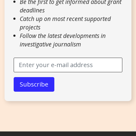
Be the first to get informed about grant
deadlines
Catch up on most recent supported
projects
Follow the latest developments in
investigative journalism