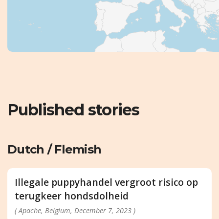
Published stories
Dutch / Flemish
Illegale puppyhandel vergroot risico op
terugkeer hondsdolheid
( Apache, Belgium, December 7, 2023 )