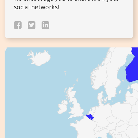
social networks!