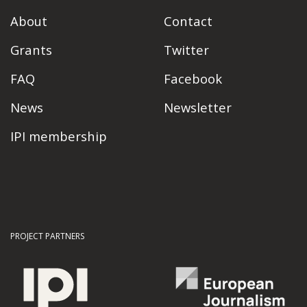
About
Contact
Grants
Twitter
FAQ
Facebook
News
Newsletter
IPI membership
PROJECT PARTNERS