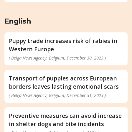
English
Puppy trade increases risk of rabies in
Western Europe
( Belga News Agency, Belgium, December 30, 2023 )
Transport of puppies across European
borders leaves lasting emotional scars
( Belga News Agency, Belgium, December 31, 2023 )
Preventive measures can avoid increase
in shelter dogs and bite incidents