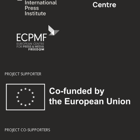
PROJECT SUPPORTER
PROJECT CO-SUPPORTERS