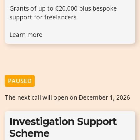
Grants of up to €20,000 plus bespoke
support for freelancers
Learn more
PAUSED
The next call will open on December 1, 2026
Investigation Support
Scheme