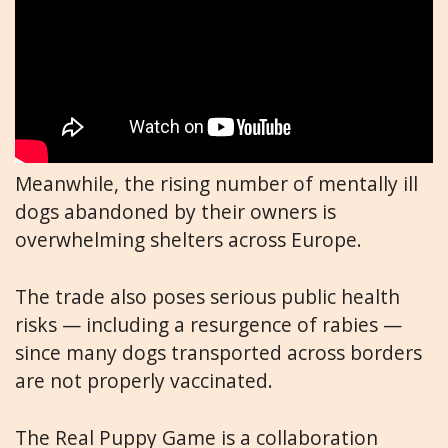
Meanwhile, the rising number of mentally ill
dogs abandoned by their owners is
overwhelming shelters across Europe.
The trade also poses serious public health
risks — including a resurgence of rabies —
since many dogs transported across borders
are not properly vaccinated.
The Real Puppy Game is a collaboration