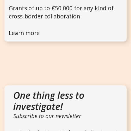
Grants of up to €50,000 for any kind of
cross-border collaboration
Learn more
One thing less to
investigate!
Subscribe to our newsletter