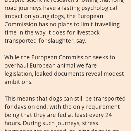
road journeys have a lasting psychological
impact on young dogs, the European
Commission has no plans to limit travelling
time in the way it does for livestock
transported for slaughter, say.
While the European Commission seeks to
overhaul European animal welfare
legislation, leaked documents reveal modest
ambitions.
This means that dogs can still be transported
for days on end, with the only requirement
being that they are fed at least every 24
hours. During such journeys, stress