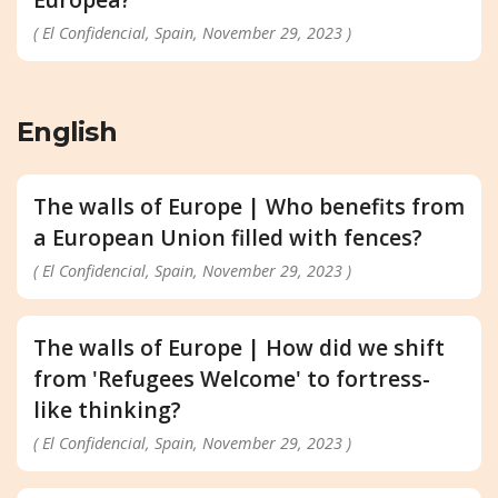
( El Confidencial, Spain, November 29, 2023 )
English
The walls of Europe | Who benefits from
a European Union filled with fences?
( El Confidencial, Spain, November 29, 2023 )
The walls of Europe | How did we shift
from 'Refugees Welcome' to fortress-
like thinking?
( El Confidencial, Spain, November 29, 2023 )