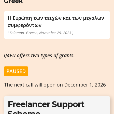
Greek
H Ευρώπη των τειχών και των μεγάλων
συμφερόντων
( Solomon, Greece, November 29, 2023 )
IJ4EU offers two types of grants.
PAUSED
The next call will open on December 1, 2026
Freelancer Support
Scheme