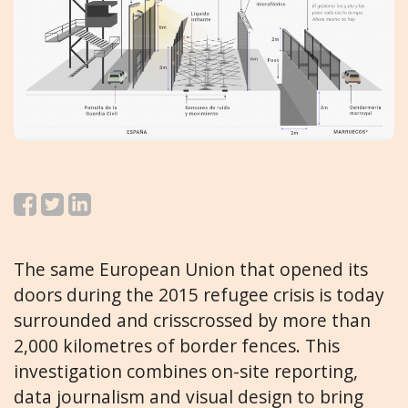
The same European Union that opened its
doors during the 2015 refugee crisis is today
surrounded and crisscrossed by more than
2,000 kilometres of border fences. This
investigation combines on-site reporting,
data journalism and visual design to bring