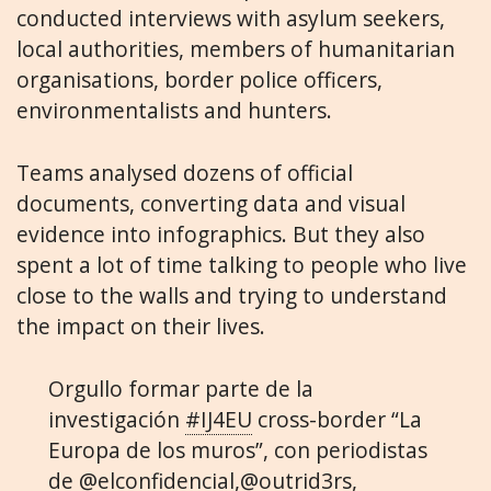
conducted interviews with asylum seekers,
local authorities, members of humanitarian
organisations, border police officers,
environmentalists and hunters.
Teams analysed dozens of official
documents, converting data and visual
evidence into infographics. But they also
spent a lot of time talking to people who live
close to the walls and trying to understand
the impact on their lives.
Orgullo formar parte de la
investigación
#IJ4EU
cross-border “La
Europa de los muros”, con periodistas
de
@elconfidencial
,
@outrid3rs
,