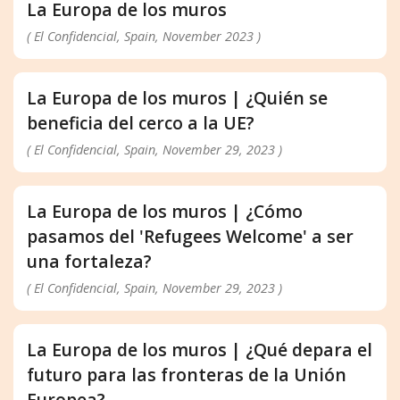
La Europa de los muros
( El Confidencial, Spain, November 2023 )
La Europa de los muros | ¿Quién se
beneficia del cerco a la UE?
( El Confidencial, Spain, November 29, 2023 )
La Europa de los muros | ¿Cómo
pasamos del 'Refugees Welcome' a ser
una fortaleza?
( El Confidencial, Spain, November 29, 2023 )
La Europa de los muros | ¿Qué depara el
futuro para las fronteras de la Unión
Europea?