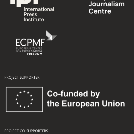
PROJECT SUPPORTER
PROJECT CO-SUPPORTERS