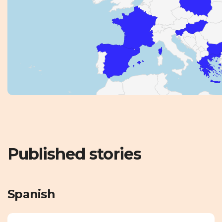
Published stories
Spanish