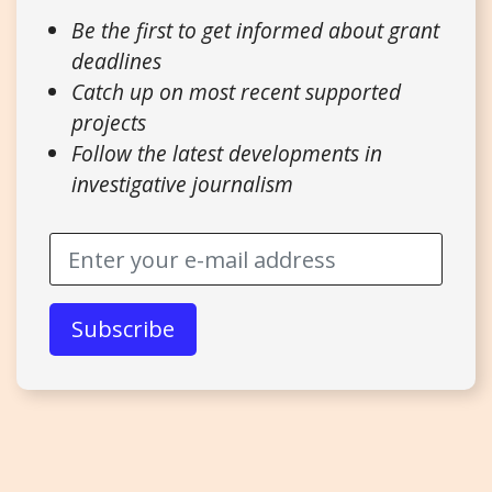
Be the first to get informed about grant
deadlines
Catch up on most recent supported
projects
Follow the latest developments in
investigative journalism