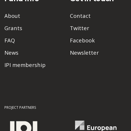
About
Contact
Grants
Twitter
FAQ
Facebook
News
Newsletter
IPI membership
PROJECT PARTNERS