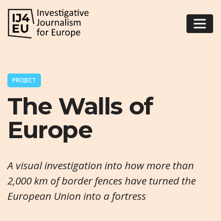
PROJECT
The Walls of
Europe
A visual investigation into how more than
2,000 km of border fences have turned the
European Union into a fortress