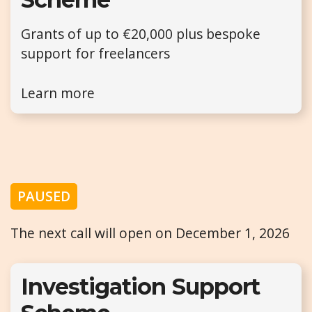
Grants of up to €20,000 plus bespoke
support for freelancers
Learn more
PAUSED
The next call will open on December 1, 2026
Investigation Support