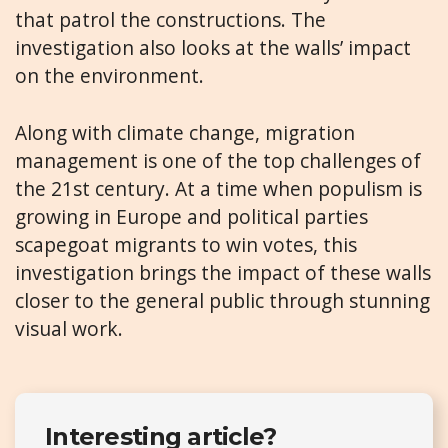
that patrol the constructions. The
investigation also looks at the walls’ impact
on the environment.
Along with climate change, migration
management is one of the top challenges of
the 21st century. At a time when populism is
growing in Europe and political parties
scapegoat migrants to win votes, this
investigation brings the impact of these walls
closer to the general public through stunning
visual work.
Interesting article?