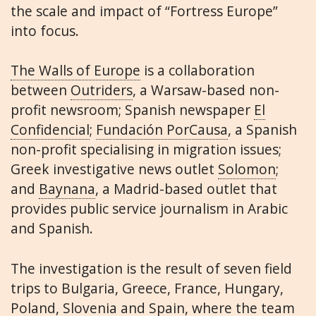
the scale and impact of “Fortress Europe”
into focus.
The Walls of Europe
is a collaboration
between
Outriders
, a Warsaw-based non-
profit newsroom; Spanish newspaper
El
Confidencial
;
Fundación PorCausa
, a Spanish
non-profit specialising in migration issues;
Greek investigative news outlet
Solomon
;
and
Baynana
, a Madrid-based outlet that
provides public service journalism in Arabic
and Spanish.
The investigation is the result of seven field
trips to Bulgaria, Greece, France, Hungary,
Poland, Slovenia and Spain, where the team