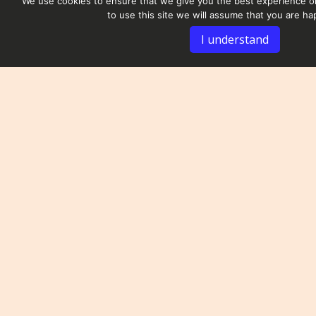
We use cookies to ensure that we give you the best experience on
to use this site we will assume that you are hap
I understand