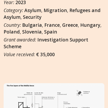
Year:
2023
Category:
Asylum
,
Migration
,
Refugees and
Asylum
,
Security
Country:
Bulgaria
,
France
,
Greece
,
Hungary
,
Poland
,
Slovenia
,
Spain
Grant awarded:
Investigation Support
Scheme
Value received:
€ 35,000