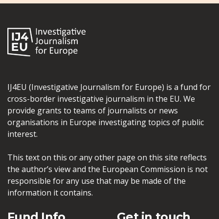
IJ4EU (Investigative Journalism for Europe) is a fund for
cross-border investigative journalism in the EU. We
provide grants to teams of journalists or news
organisations in Europe investigating topics of public
interest.
This text on this or any other page on this site reflects
the author’s view and the European Commission is not
responsible for any use that may be made of the
information it contains.
Fund Info
Get in touch