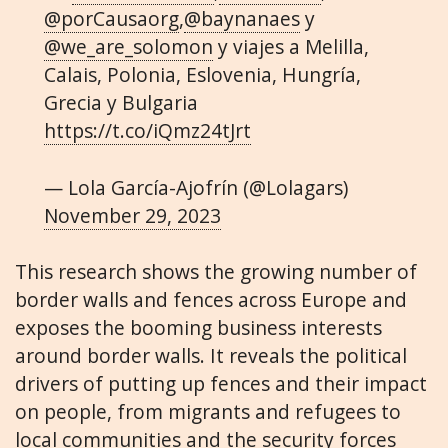
@porCausaorg
,
@baynanaes
y
@we_are_solomon
y viajes a Melilla,
Calais, Polonia, Eslovenia, Hungría,
Grecia y Bulgaria
https://t.co/iQmz24tJrt
— Lola García-Ajofrín (@Lolagars)
November 29, 2023
This research shows the growing number of
border walls and fences across Europe and
exposes the booming business interests
around border walls. It reveals the political
drivers of putting up fences and their impact
on people, from migrants and refugees to
local communities and the security forces