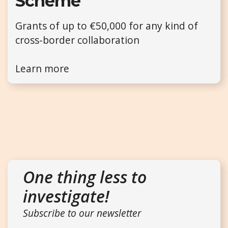
Scheme
Grants of up to €50,000 for any kind of
cross-border collaboration
Learn more
One thing less to
investigate!
Subscribe to our newsletter