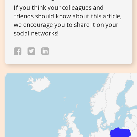
If you think your colleagues and
friends should know about this article,
we encourage you to share it on your
social networks!