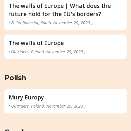
The walls of Europe | What does the
future hold for the EU's borders?
( El Confidencial, Spain, November 29, 2023 )
The walls of Europe
( Outriders, Poland, November 29, 2023 )
Polish
Mury Europy
( Outriders, Poland, November 29, 2023 )