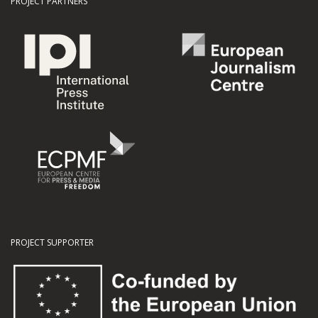
PROJECT PARTNERS
PROJECT SUPPORTER