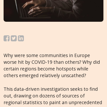
Why were some communities in Europe
worse hit by COVID-19 than others? Why did
certain regions become hotspots while
others emerged relatively unscathed?
This data-driven investigation seeks to find
out, drawing on dozens of sources of
regional statistics to paint an unprecedented