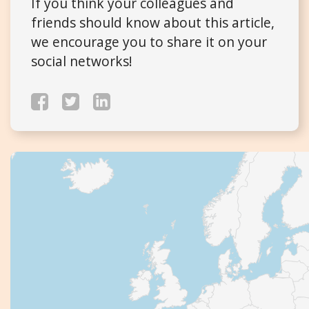
If you think your colleagues and
friends should know about this article,
we encourage you to share it on your
social networks!