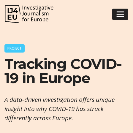
PROJECT
Tracking COVID-
19 in Europe
A data-driven investigation offers unique
insight into why COVID-19 has struck
differently across Europe.