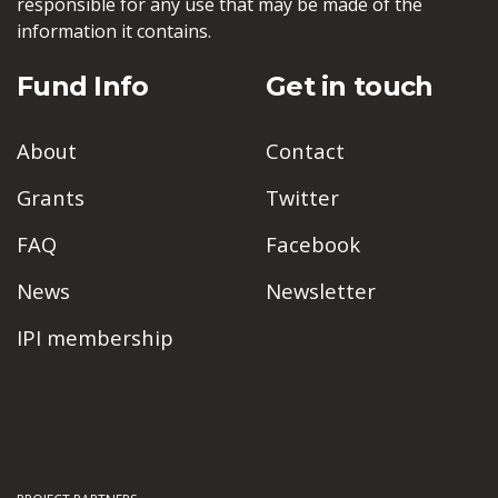
responsible for any use that may be made of the
information it contains.
Fund Info
Get in touch
About
Contact
Grants
Twitter
FAQ
Facebook
News
Newsletter
IPI membership