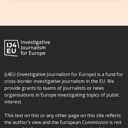
IJ4EU (Investigative Journalism for Europe) is a fund for
cross-border investigative journalism in the EU. We
provide grants to teams of journalists or news
organisations in Europe investigating topics of public
interest.
This text on this or any other page on this site reflects
the author’s view and the European Commission is not