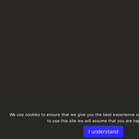
We use cookies to ensure that we give you the best experience on
to use this site we will assume that you are hap
I understand