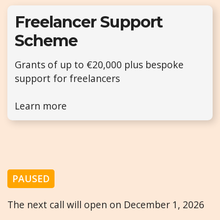
Freelancer Support
Scheme
Grants of up to €20,000 plus bespoke
support for freelancers
Learn more
PAUSED
The next call will open on December 1, 2026