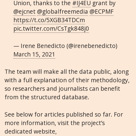
Union, thanks to the
#IJ4EU
grant by
@ejcnet
@globalfreemedia
@ECPMF
https://t.co/5XGB34TDCm
pic.twitter.com/CsTgk848j0
— Irene Benedicto (@irenebenedicto)
March 15, 2021
The team will make all the data public, along
with a full explanation of their methodology,
so researchers and journalists can benefit
from the structured database.
See below for articles published so far. For
more information, visit the project’s
dedicated website,