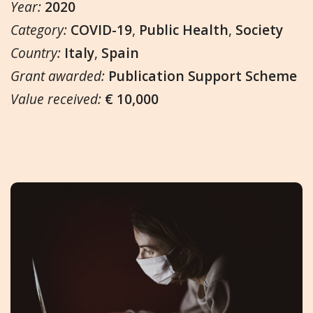
Year:
2020
Category:
COVID-19
,
Public Health
,
Society
Country:
Italy
,
Spain
Grant awarded:
Publication Support Scheme
Value received:
€ 10,000