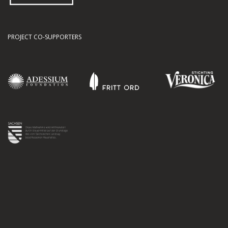
PROJECT CO-SUPPORTERS