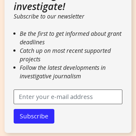
investigate!
Subscribe to our newsletter
Be the first to get informed about grant
deadlines
Catch up on most recent supported
projects
Follow the latest developments in
investigative journalism