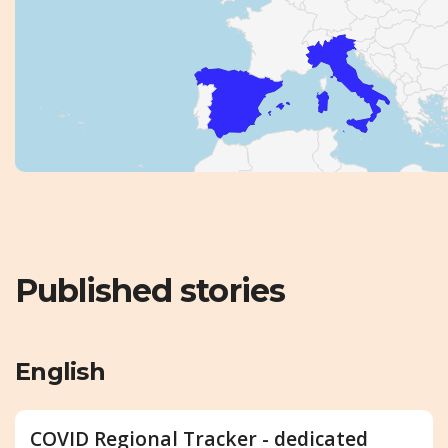
Published stories
English
COVID Regional Tracker - dedicated