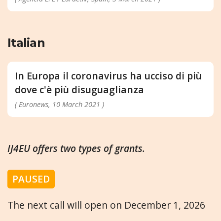
Italian
In Europa il coronavirus ha ucciso di più
dove c'è più disuguaglianza
( Euronews, 10 March 2021 )
IJ4EU offers two types of grants.
PAUSED
The next call will open on December 1, 2026