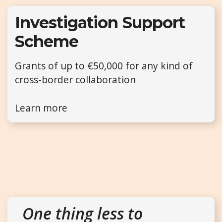
Investigation Support
Scheme
Grants of up to €50,000 for any kind of
cross-border collaboration
Learn more
One thing less to