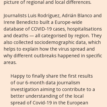
picture of regional and local differences.
Journalists Luis Rodríguez, Adrián Blanco and
Irene Benedicto built a Europe-wide
database of COVID-19 cases, hospitalisations
and deaths — all categorised by region. They
also collected sociodemographic data, which
helps to explain how the virus spread and
why different outbreaks happened in specific
areas.
Happy to finally share the first results
of our 6-month data journalism
investigation aiming to contribute to a
better understanding of the local
spread of Covid-19 in the European