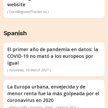
website
( CovidRegionalTracker.eu )
Spanish
El primer año de pandemia en datos: la
COVID-19 no mató a los europeos por
igual
( Euronews, 10 March 2021 )
La Europa urbana, envejecida y de
menor renta fue la más golpeada por el
coronavirus en 2020
( Agencia EFE / Euractiv, Spain, 3 March 2021 )