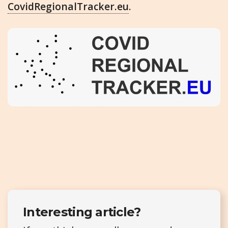
CovidRegionalTracker.eu
.
Interesting article?