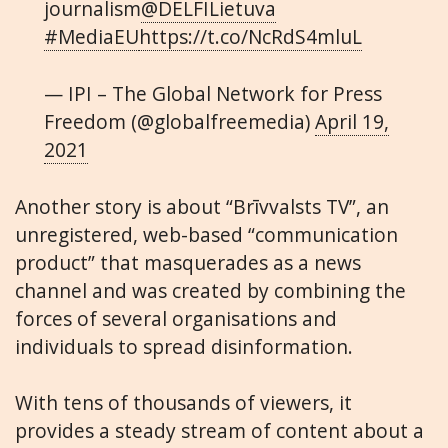
journalism
@DELFILietuva
#MediaEU
https://t.co/NcRdS4mluL
— IPI – The Global Network for Press
Freedom (@globalfreemedia)
April 19,
2021
Another story is about “Brīvvalsts TV”, an
unregistered, web-based “communication
product” that masquerades as a news
channel and was created by combining the
forces of several organisations and
individuals to spread disinformation.
With tens of thousands of viewers, it
provides a steady stream of content about a