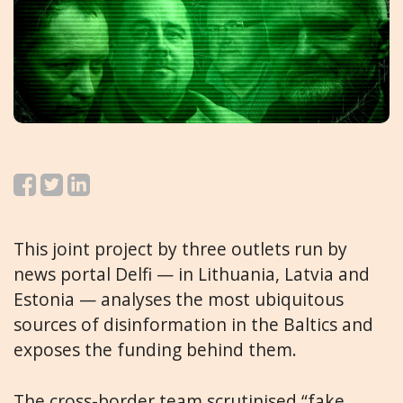
This joint project by three outlets run by
news portal Delfi — in Lithuania, Latvia and
Estonia — analyses the most ubiquitous
sources of disinformation in the Baltics and
exposes the funding behind them.
The cross-border team scrutinised “fake