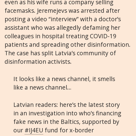
even as his wife runs a company selling
facemasks. Jeremejevs was arrested after
posting a video “interview” with a doctor’s
assistant who was allegedly defaming her
colleagues in hospital treating COVID-19
patients and spreading other disinformation.
The case has split Latvia’s community of
disinformation activists.
It looks like a news channel, it smells
like a news channel…
Latvian readers: here’s the latest story
in an investigation into who’s financing
fake news in the Baltics, supported by
our
#IJ4EU
fund for x-border