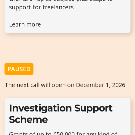
support for freelancers
Learn more
PAUSED
The next call will open on December 1, 2026
Investigation Support
Scheme
Grants of up to €50,000 for any kind of