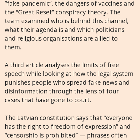
“fake pandemic”, the dangers of vaccines and
the “Great Reset” conspiracy theory. The
team examined who is behind this channel,
what their agenda is and which politicians
and religious organisations are allied to
them.
A third article analyses the limits of free
speech while looking at how the legal system
punishes people who spread fake news and
disinformation through the lens of four
cases that have gone to court.
The Latvian constitution says that “everyone
has the right to freedom of expression” and
“censorship is prohibited” — phrases often