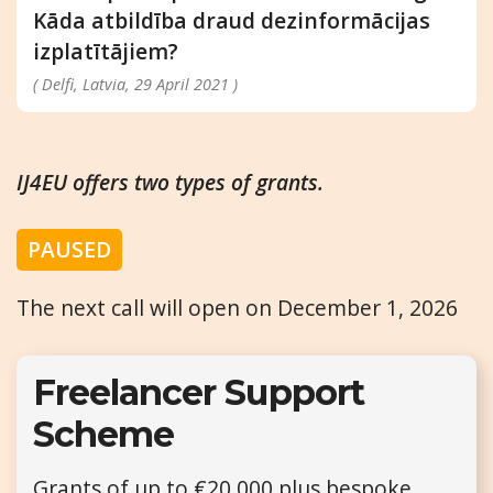
Kāda atbildība draud dezinformācijas
izplatītājiem?
( Delfi, Latvia, 29 April 2021 )
IJ4EU offers two types of grants.
PAUSED
The next call will open on December 1, 2026
Freelancer Support
Scheme
Grants of up to €20,000 plus bespoke