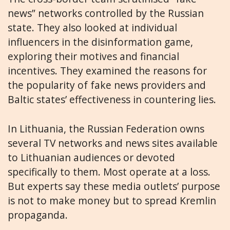
news” networks controlled by the Russian
state. They also looked at individual
influencers in the disinformation game,
exploring their motives and financial
incentives. They examined the reasons for
the popularity of fake news providers and
Baltic states’ effectiveness in countering lies.
In Lithuania, the Russian Federation owns
several TV networks and news sites available
to Lithuanian audiences or devoted
specifically to them. Most operate at a loss.
But experts say these media outlets’ purpose
is not to make money but to spread Kremlin
propaganda.