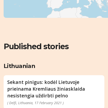
Published stories
Lithuanian
Sekant pinigus: kodėl Lietuvoje
prieinama Kremliaus žiniasklaida
nesistengia uždirbti pelno
( Delfi, Lithuania, 17 February 2021 )