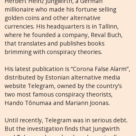
Herbert Heinz Jungwirth, a German
millionaire who made his fortune selling
golden coins and other alternative
currencies. His headquarters is in Tallinn,
where he founded a company, Reval Buch,
that translates and publishes books
brimming with conspiracy theories.
His latest publication is “Corona False Alarm”,
distributed by Estonian alternative media
website Telegram, owned by the country’s
two most famous conspiracy theorists,
Hando Tõnumaa and Mariann Joonas.
Until recently, Telegram was in serious debt.
But the investigation finds that Jungwirth