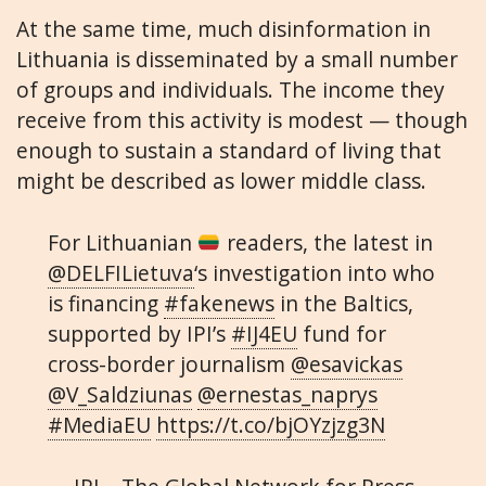
At the same time, much disinformation in
Lithuania is disseminated by a small number
of groups and individuals. The income they
receive from this activity is modest — though
enough to sustain a standard of living that
might be described as lower middle class.
For Lithuanian
readers, the latest in
@DELFILietuva
‘s investigation into who
is financing
#fakenews
in the Baltics,
supported by IPI’s
#IJ4EU
fund for
cross-border journalism
@esavickas
@V_Saldziunas
@ernestas_naprys
#MediaEU
https://t.co/bjOYzjzg3N