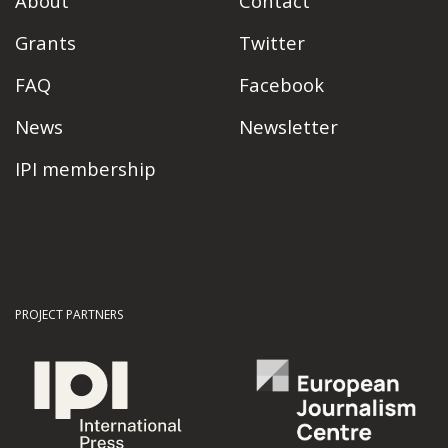
About
Contact
Grants
Twitter
FAQ
Facebook
News
Newsletter
IPI membership
PROJECT PARTNERS