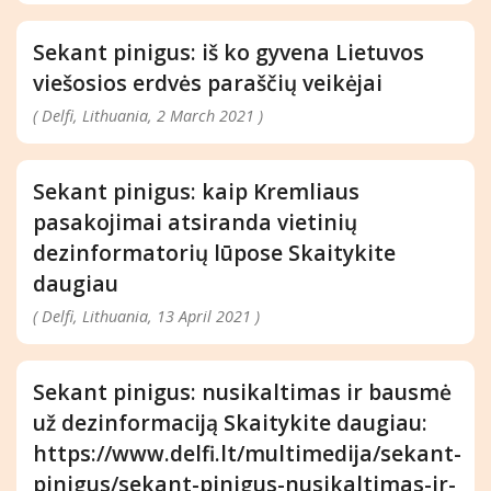
Sekant pinigus: iš ko gyvena Lietuvos
viešosios erdvės paraščių veikėjai
( Delfi, Lithuania, 2 March 2021 )
Sekant pinigus: kaip Kremliaus
pasakojimai atsiranda vietinių
dezinformatorių lūpose Skaitykite
daugiau
( Delfi, Lithuania, 13 April 2021 )
Sekant pinigus: nusikaltimas ir bausmė
už dezinformaciją Skaitykite daugiau:
https://www.delfi.lt/multimedija/sekant-
pinigus/sekant-pinigus-nusikaltimas-ir-