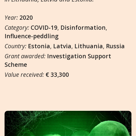
Year:
2020
Category:
COVID-19
,
Disinformation
,
Influence-peddling
Country:
Estonia
,
Latvia
,
Lithuania
,
Russia
Grant awarded:
Investigation Support
Scheme
Value received:
€ 33,300