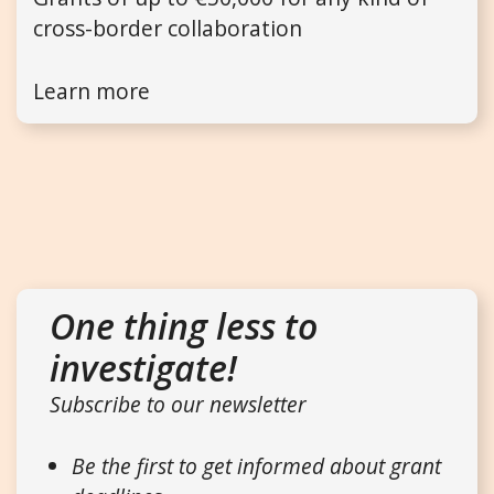
cross-border collaboration
Learn more
One thing less to
investigate!
Subscribe to our newsletter
Be the first to get informed about grant