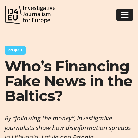
PROJECT
Who’s Financing
Fake News in the
Baltics?
By “following the money”, investigative
journalists show how disinformation spreads
in Lithuania, Latvia and Estonia.