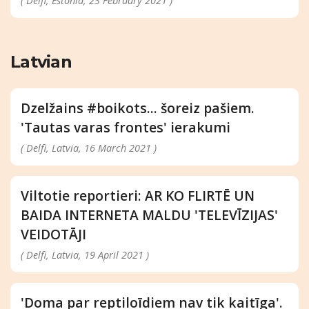
( Delfi, Estonia, 23 February 2021 )
Latvian
Dzelžains #boikots... šoreiz pašiem.
'Tautas varas frontes' ierakumi
( Delfi, Latvia, 16 March 2021 )
Viltotie reportieri: AR KO FLIRTĒ UN
BAIDA INTERNETA MALDU 'TELEVĪZIJAS'
VEIDOTĀJI
( Delfi, Latvia, 19 April 2021 )
'Doma par reptiloīdiem nav tik kaitīga'.