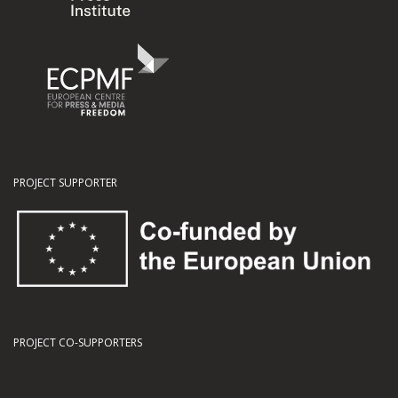
PROJECT SUPPORTER
PROJECT CO-SUPPORTERS