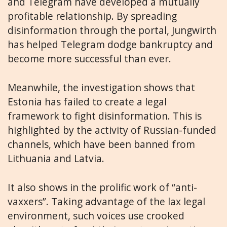
and Telegram have developed a mutually
profitable relationship. By spreading
disinformation through the portal, Jungwirth
has helped Telegram dodge bankruptcy and
become more successful than ever.
Meanwhile, the investigation shows that
Estonia has failed to create a legal
framework to fight disinformation. This is
highlighted by the activity of Russian-funded
channels, which have been banned from
Lithuania and Latvia.
It also shows in the prolific work of “anti-
vaxxers”. Taking advantage of the lax legal
environment, such voices use crooked