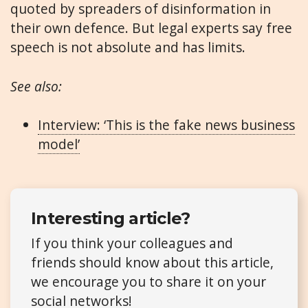
quoted by spreaders of disinformation in
their own defence. But legal experts say free
speech is not absolute and has limits.
See also:
Interview: ‘This is the fake news business
model’
Interesting article?
If you think your colleagues and
friends should know about this article,
we encourage you to share it on your
social networks!