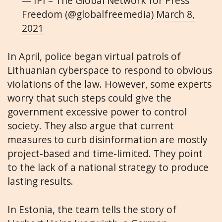
— IPI – The Global Network for Press
Freedom (@globalfreemedia)
March 8,
2021
In April, police began virtual patrols of
Lithuanian cyberspace to respond to obvious
violations of the law. However, some experts
worry that such steps could give the
government excessive power to control
society.
They also argue that current
measures to curb disinformation are mostly
project-based and time-limited. They point
to the lack of a national strategy to produce
lasting results.
In Estonia, the team tells the story of