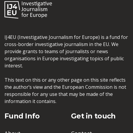
IJ4EU (Investigative Journalism for Europe) is a fund for
cross-border investigative journalism in the EU. We
provide grants to teams of journalists or news
organisations in Europe investigating topics of public
interest.
This text on this or any other page on this site reflects
the author’s view and the European Commission is not
responsible for any use that may be made of the
information it contains.
Fund Info
Get in touch