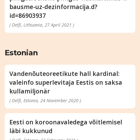
bausme-uz-dezinformacija.d?
id=86903937
( Delfi, Lithuania, 27 April 2021 )
Estonian
Vandenõuteoreetikute hall kardinal:
valeinfo superlevitaja Eestis on saksa
kullamiljonär
( Delfi, Estonia, 24 November 2020 )
Eesti on koroonavaledega võitlemisel
läbi kukkunud