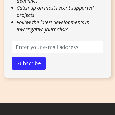
deadlines
Catch up on most recent supported
projects
Follow the latest developments in
investigative journalism