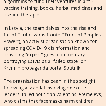
algorithms to fund their ventures in anti-
vaccine training, books, herbal medicines and
pseudo therapies.
In Latvia, the team delves into the rise and
fall of Tautas varas fronte (“Front of Peoples
Power”), an activist organisation known for
spreading COVID-19 disinformation and
providing “expert” guest commentary
portraying Latvia as a “failed state” on
Kremlin propaganda portal Sputnik.
The organisation has been in the spotlight
following a scandal involving one of its
leaders, failed politician Valentins Jeremejevs,
who claims that facemasks harm children