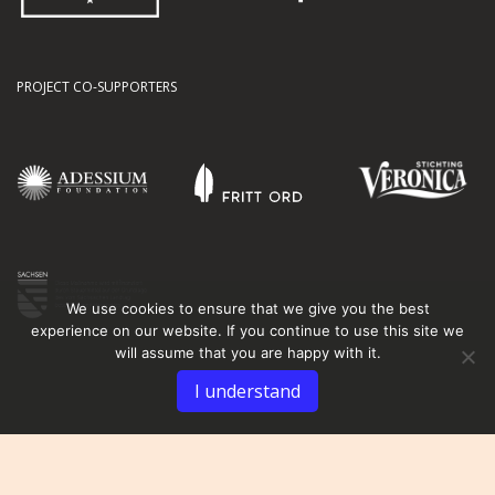
PROJECT CO-SUPPORTERS
We use cookies to ensure that we give you the best
experience on our website. If you continue to use this site we
will assume that you are happy with it.
I understand