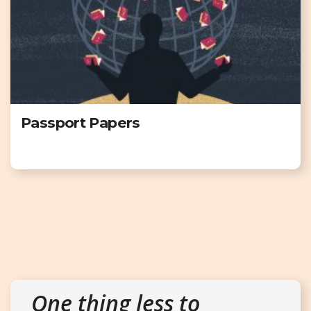
Passport Papers
One thing less to