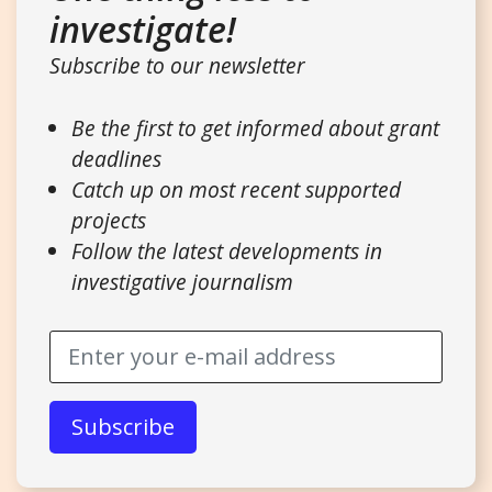
investigate!
Subscribe to our newsletter
Be the first to get informed about grant
deadlines
Catch up on most recent supported
projects
Follow the latest developments in
investigative journalism