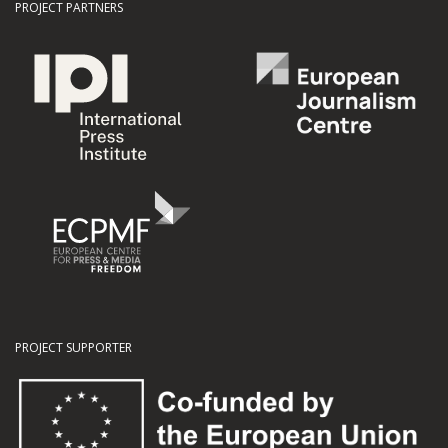
PROJECT PARTNERS
PROJECT SUPPORTER