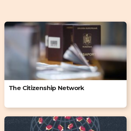
The Citizenship Network