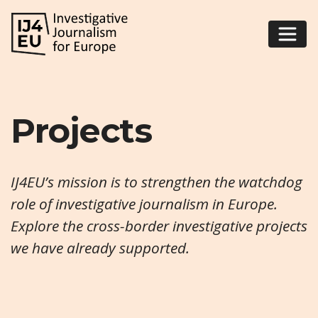
Projects
IJ4EU’s mission is to strengthen the watchdog
role of investigative journalism in Europe.
Explore the cross-border investigative projects
we have already supported.