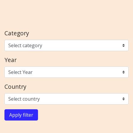
Category
Year
Country
Apply filter