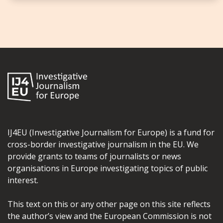
IJ4EU (Investigative Journalism for Europe) is a fund for
cross-border investigative journalism in the EU. We
provide grants to teams of journalists or news
organisations in Europe investigating topics of public
interest.
This text on this or any other page on this site reflects
the author’s view and the European Commission is not