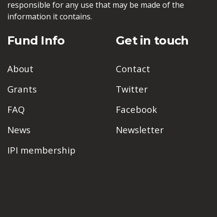
responsible for any use that may be made of the
information it contains.
Fund Info
Get in touch
About
Contact
Grants
Twitter
FAQ
Facebook
News
Newsletter
IPI membership