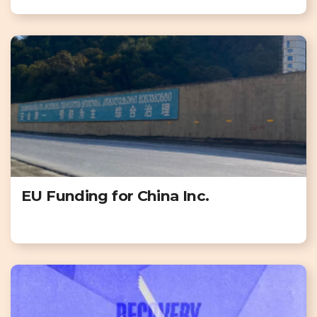
EU Funding for China Inc.