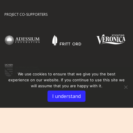
PROJECT CO-SUPPORTERS
We use cookies to ensure that we give you the best
experience on our website. If you continue to use this site we
will assume that you are happy with it.
I understand