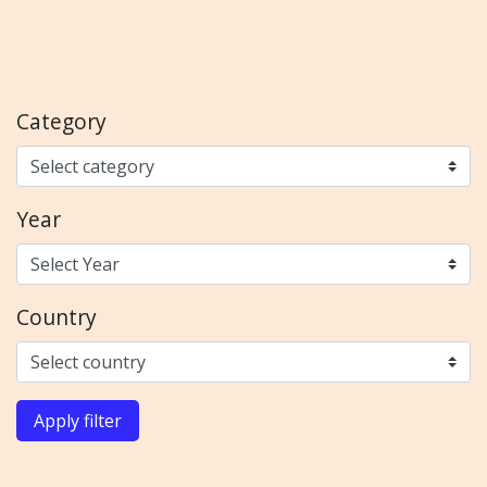
Category
Year
Country
Apply filter