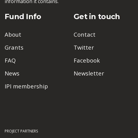
information it contains.
Fund Info
Get in touch
About
Contact
Grants
Twitter
FAQ
Facebook
News
Newsletter
IPI membership
PROJECT PARTNERS