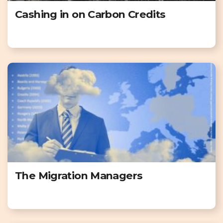
Cashing in on Carbon Credits
The Migration Managers