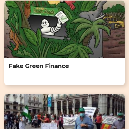
Fake Green Finance