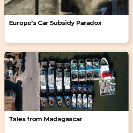
Europe’s Car Subsidy Paradox
Tales from Madagascar