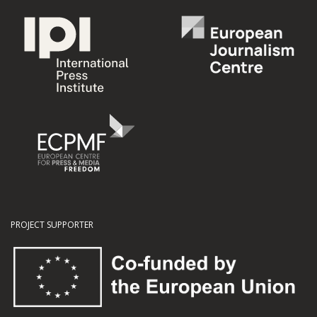
PROJECT SUPPORTER