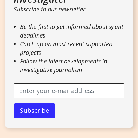
Subscribe to our newsletter
Be the first to get informed about grant
deadlines
Catch up on most recent supported
projects
Follow the latest developments in
investigative journalism