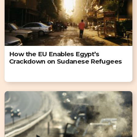
How the EU Enables Egypt’s
Crackdown on Sudanese Refugees