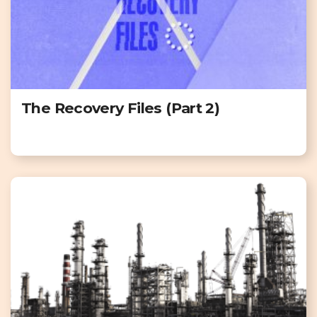
The Recovery Files (Part 2)