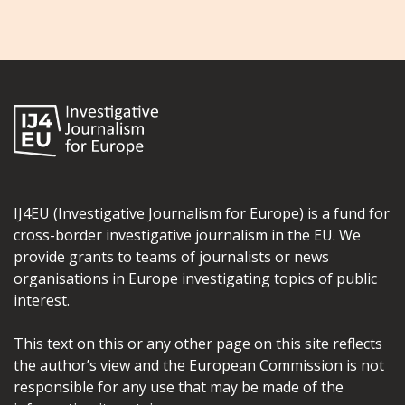
IJ4EU (Investigative Journalism for Europe) is a fund for
cross-border investigative journalism in the EU. We
provide grants to teams of journalists or news
organisations in Europe investigating topics of public
interest.
This text on this or any other page on this site reflects
the author’s view and the European Commission is not
responsible for any use that may be made of the