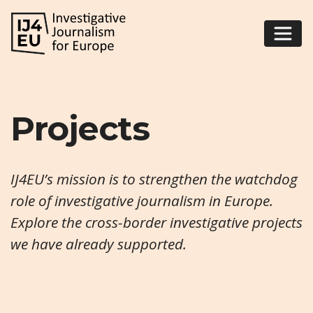
Projects
IJ4EU’s mission is to strengthen the watchdog
role of investigative journalism in Europe.
Explore the cross-border investigative projects
we have already supported.