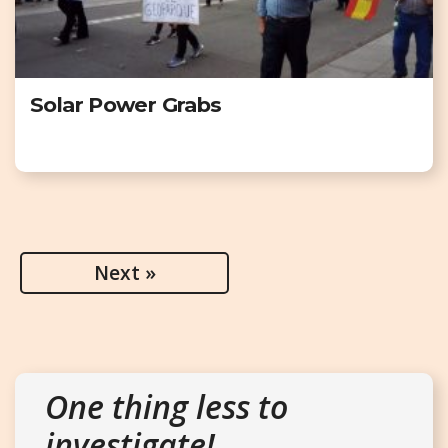
Solar Power Grabs
Next »
One thing less to
investigate!