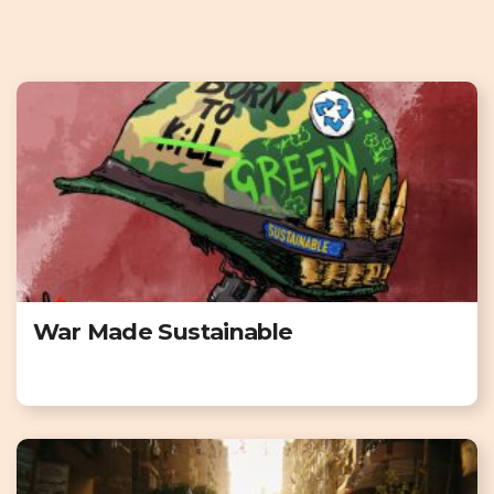
War Made Sustainable