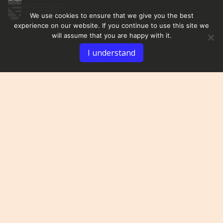
We use cookies to ensure that we give you the best
experience on our website. If you continue to use this site we
will assume that you are happy with it.
I understand