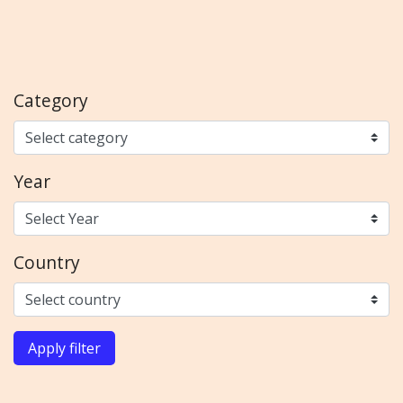
Category
Year
Country
Apply filter