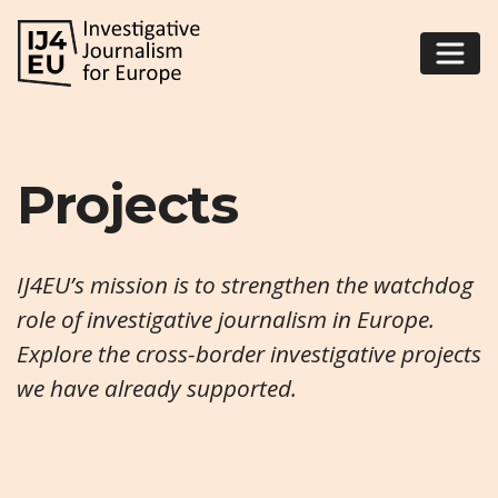
Projects
IJ4EU’s mission is to strengthen the watchdog
role of investigative journalism in Europe.
Explore the cross-border investigative projects
we have already supported.