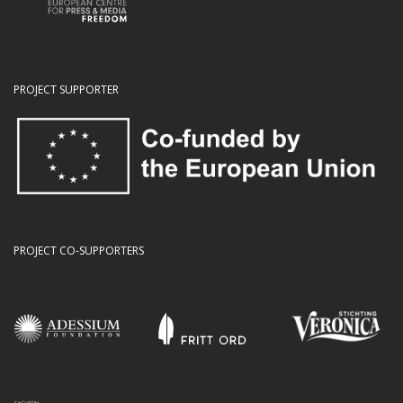
PROJECT SUPPORTER
PROJECT CO-SUPPORTERS