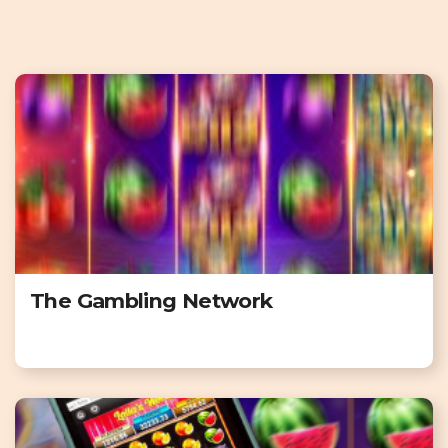
The Gambling Network