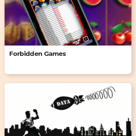
Forbidden Games