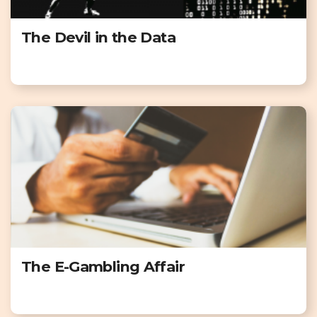
The Devil in the Data
The E-Gambling Affair