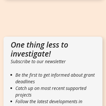
One thing less to
investigate!
Subscribe to our newsletter
Be the first to get informed about grant
deadlines
Catch up on most recent supported
projects
Follow the latest developments in