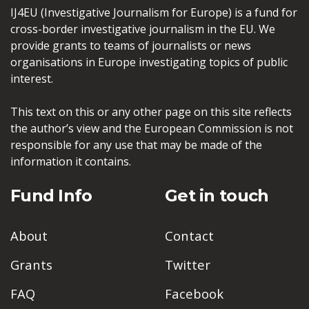
IJ4EU (Investigative Journalism for Europe) is a fund for
cross-border investigative journalism in the EU. We
provide grants to teams of journalists or news
organisations in Europe investigating topics of public
interest.
This text on this or any other page on this site reflects
the author’s view and the European Commission is not
responsible for any use that may be made of the
information it contains.
Fund Info
Get in touch
About
Contact
Grants
Twitter
FAQ
Facebook