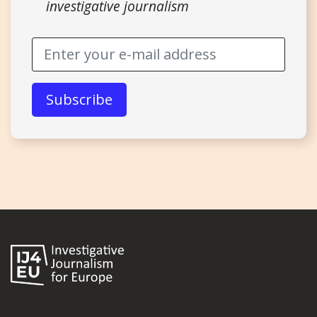
investigative journalism