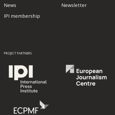
News
Newsletter
IPI membership
PROJECT PARTNERS