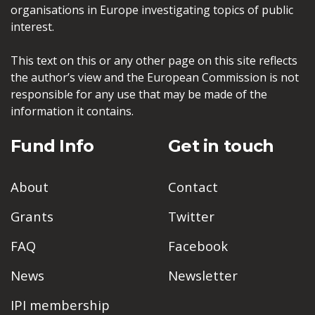
organisations in Europe investigating topics of public
interest.
This text on this or any other page on this site reflects
the author’s view and the European Commission is not
responsible for any use that may be made of the
information it contains.
Fund Info
Get in touch
About
Contact
Grants
Twitter
FAQ
Facebook
News
Newsletter
IPI membership