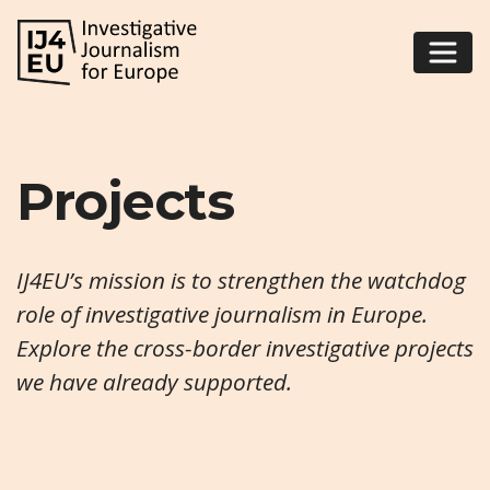
Projects
IJ4EU’s mission is to strengthen the watchdog
role of investigative journalism in Europe.
Explore the cross-border investigative projects
we have already supported.