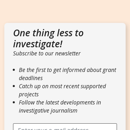
One thing less to
investigate!
Subscribe to our newsletter
Be the first to get informed about grant
deadlines
Catch up on most recent supported
projects
Follow the latest developments in
investigative journalism