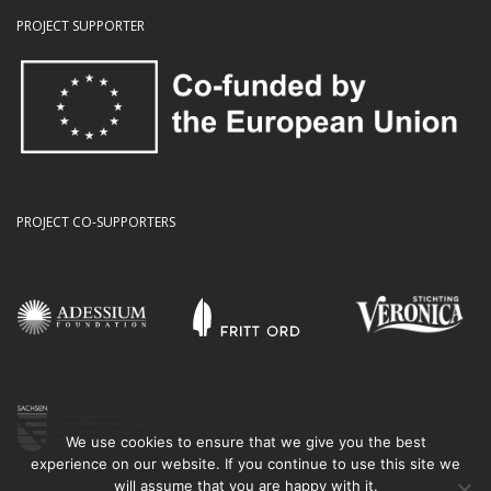
PROJECT SUPPORTER
PROJECT CO-SUPPORTERS
We use cookies to ensure that we give you the best
experience on our website. If you continue to use this site we
will assume that you are happy with it.