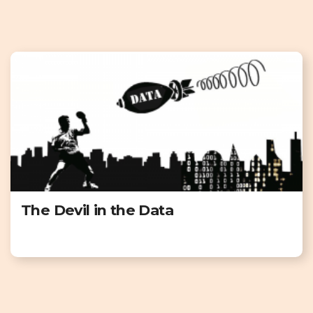
The Devil in the Data