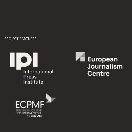
PROJECT PARTNERS