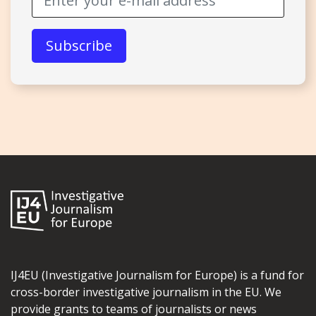
IJ4EU (Investigative Journalism for Europe) is a fund for
cross-border investigative journalism in the EU. We
provide grants to teams of journalists or news