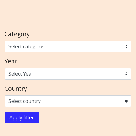
Category
Year
Country
Apply filter