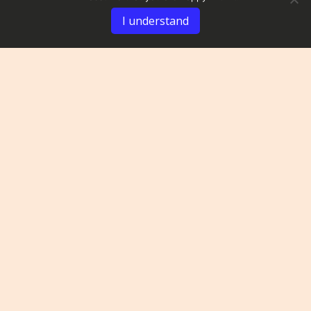
I understand