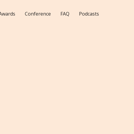
Awards
Conference
FAQ
Podcasts