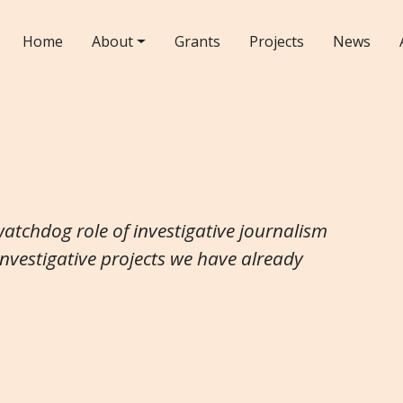
Home
About
Grants
Projects
News
watchdog role of investigative journalism
investigative projects we have already