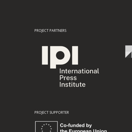
PROJECT PARTNERS
PROJECT SUPPORTER