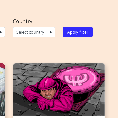
Country
Apply filter