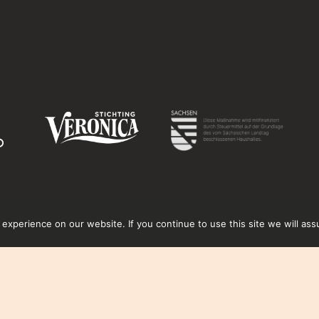
xperience on our website. If you continue to use this site we will ass