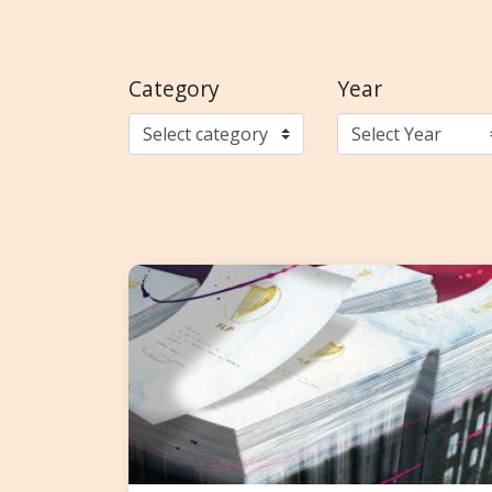
Category
Year