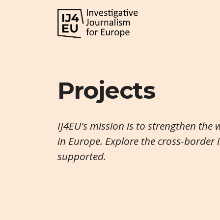
Projects
IJ4EU’s mission is to strengthen the 
in Europe. Explore the cross-border 
supported.