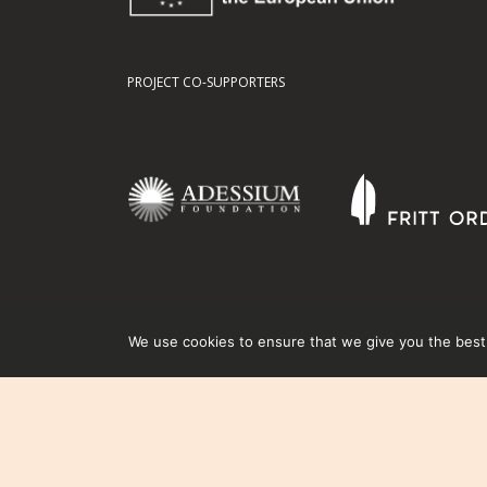
PROJECT CO-SUPPORTERS
We use cookies to ensure that we give you the best e