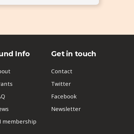
und Info
Get in touch
bout
Contact
rants
Twitter
AQ
Facebook
ews
Newsletter
PI membership