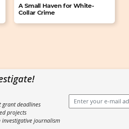
A Small Haven for White-
Collar Crime
estigate!
t grant deadlines
ed projects
 investigative journalism