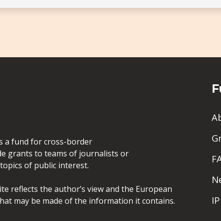
F
A
G
is a fund for cross-border
de grants to teams of journalists or
F
opics of public interest.
N
site reflects the author’s view and the European
I
hat may be made of the information it contains.