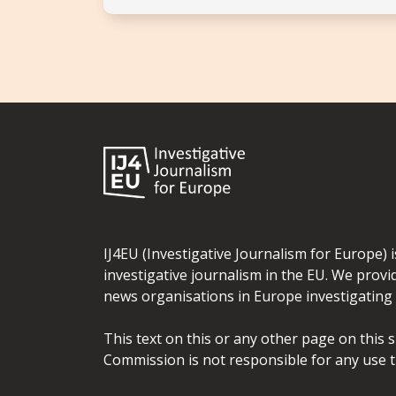
IJ4EU (Investigative Journalism for Europe) 
investigative journalism in the EU. We provi
news organisations in Europe investigating t
This text on this or any other page on this 
Commission is not responsible for any use t