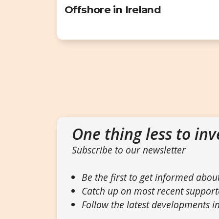
Offshore in Ireland
One thing less to inv
Subscribe to our newsletter
Be the first to get informed abou
Catch up on most recent support
Follow the latest developments in