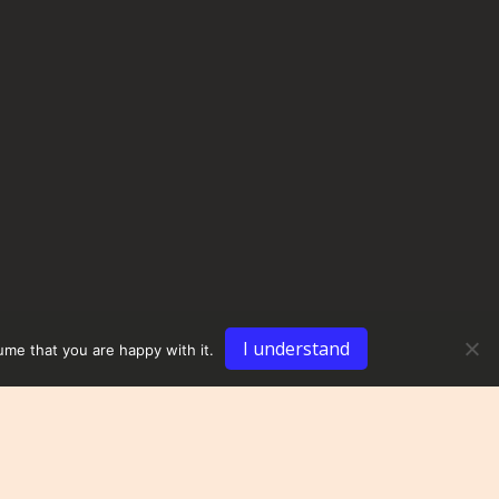
I understand
ume that you are happy with it.