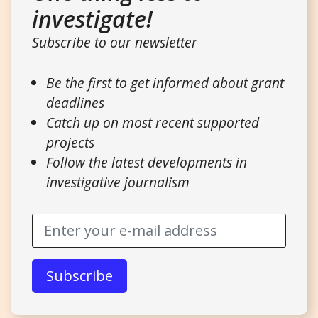
investigate!
Subscribe to our newsletter
Be the first to get informed about grant
deadlines
Catch up on most recent supported
projects
Follow the latest developments in
investigative journalism