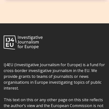
IJ4EU (Investigative Journalism for Europe) is a fund for
cross-border investigative journalism in the EU. We
provide grants to teams of journalists or news
organisations in Europe investigating topics of public
interest.
This text on this or any other page on this site reflects
the author’s view and the European Commission is not