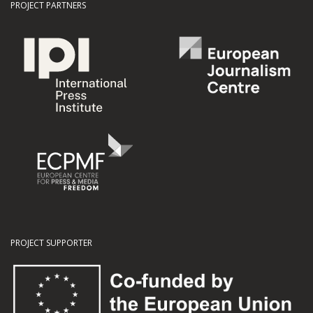
PROJECT PARTNERS
PROJECT SUPPORTER