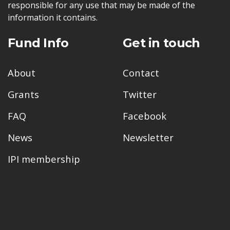
responsible for any use that may be made of the
information it contains.
Fund Info
Get in touch
About
Contact
Grants
Twitter
FAQ
Facebook
News
Newsletter
IPI membership