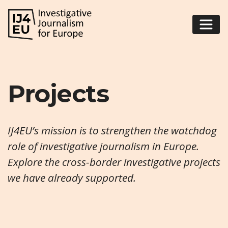
Projects
IJ4EU’s mission is to strengthen the watchdog
role of investigative journalism in Europe.
Explore the cross-border investigative projects
we have already supported.