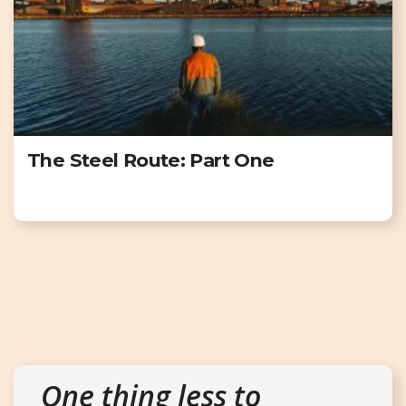
The Steel Route: Part One
One thing less to