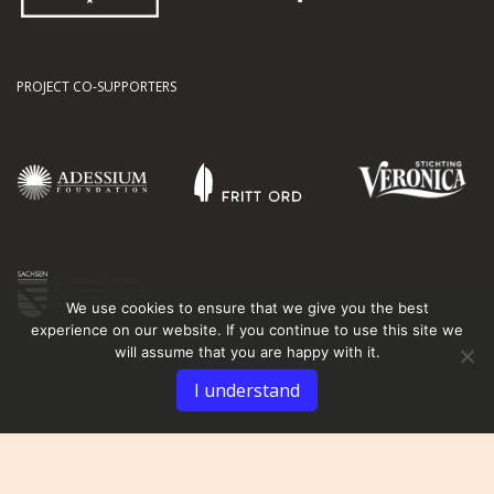
PROJECT CO-SUPPORTERS
We use cookies to ensure that we give you the best
experience on our website. If you continue to use this site we
will assume that you are happy with it.
I understand