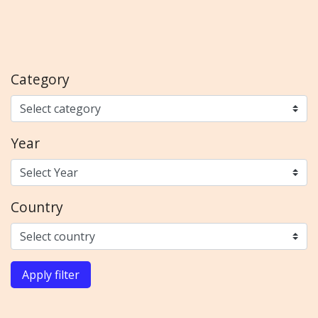
Category
Year
Country
Apply filter