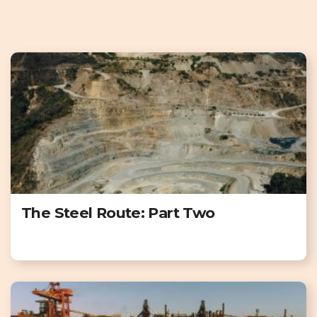
The Steel Route: Part Two