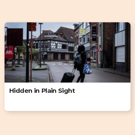
Hidden in Plain Sight