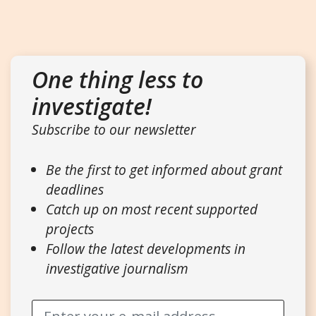
One thing less to
investigate!
Subscribe to our newsletter
Be the first to get informed about grant
deadlines
Catch up on most recent supported
projects
Follow the latest developments in
investigative journalism