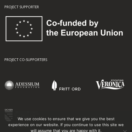
PROJECT SUPPORTER
PROJECT CO-SUPPORTERS
We use cookies to ensure that we give you the best
experience on our website. If you continue to use this site we
will assume that you are happy with it.