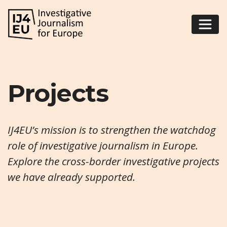
Projects
IJ4EU’s mission is to strengthen the watchdog
role of investigative journalism in Europe.
Explore the cross-border investigative projects
we have already supported.