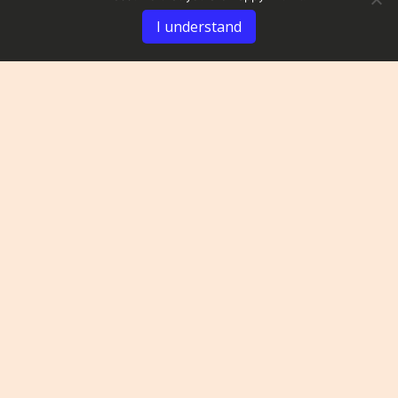
I understand