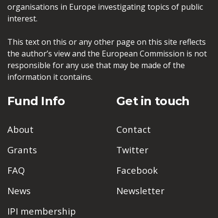
organisations in Europe investigating topics of public
interest.
This text on this or any other page on this site reflects
the author’s view and the European Commission is not
responsible for any use that may be made of the
information it contains.
Fund Info
Get in touch
About
Contact
Grants
Twitter
FAQ
Facebook
News
Newsletter
IPI membership