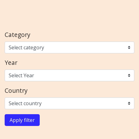
Category
Year
Country
Apply filter