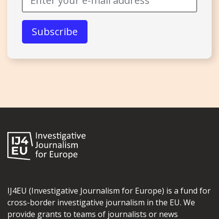
IJ4EU (Investigative Journalism for Europe) is a fund for
cross-border investigative journalism in the EU. We
provide grants to teams of journalists or news