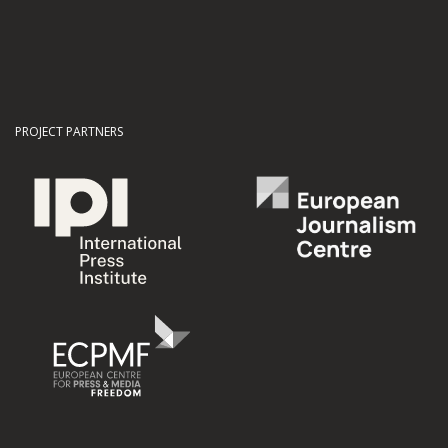
PROJECT PARTNERS