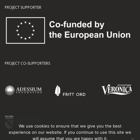
PROJECT SUPPORTER
PROJECT CO-SUPPORTERS
We use cookies to ensure that we give you the best
experience on our website. If you continue to use this site we
will assume that you are happy with it.