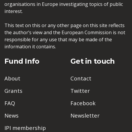
organisations in Europe investigating topics of public
interest.
This text on this or any other page on this site reflects
the author’s view and the European Commission is not
responsible for any use that may be made of the
information it contains.
Fund Info
Get in touch
About
Contact
Grants
Twitter
FAQ
Facebook
News
Newsletter
IPI membership