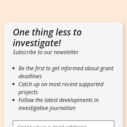
One thing less to
investigate!
Subscribe to our newsletter
Be the first to get informed about grant
deadlines
Catch up on most recent supported
projects
Follow the latest developments in
investigative journalism