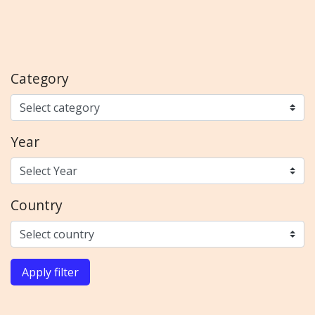
Category
Year
Country
Apply filter