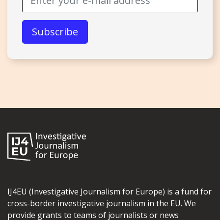
IJ4EU (Investigative Journalism for Europe) is a fund for
cross-border investigative journalism in the EU. We
provide grants to teams of journalists or news