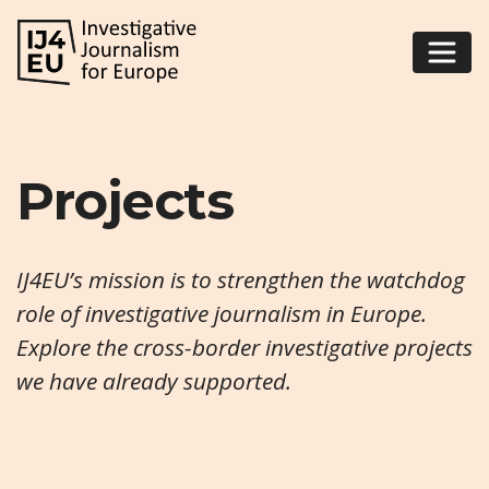
Projects
IJ4EU’s mission is to strengthen the watchdog
role of investigative journalism in Europe.
Explore the cross-border investigative projects
we have already supported.