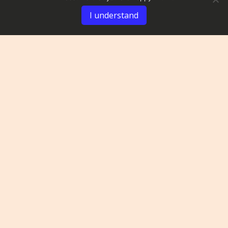
I understand