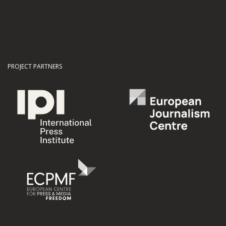
PROJECT PARTNERS