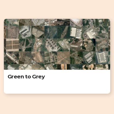
Green to Grey