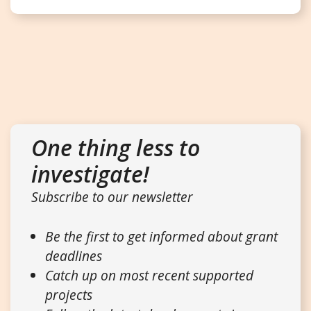
One thing less to
investigate!
Subscribe to our newsletter
Be the first to get informed about grant
deadlines
Catch up on most recent supported
projects