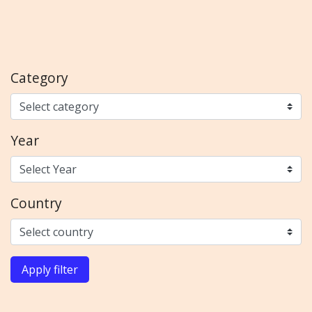
Category
Year
Country
Apply filter