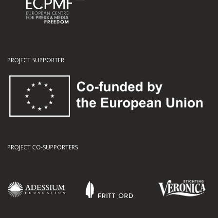
PROJECT SUPPORTER
PROJECT CO-SUPPORTERS