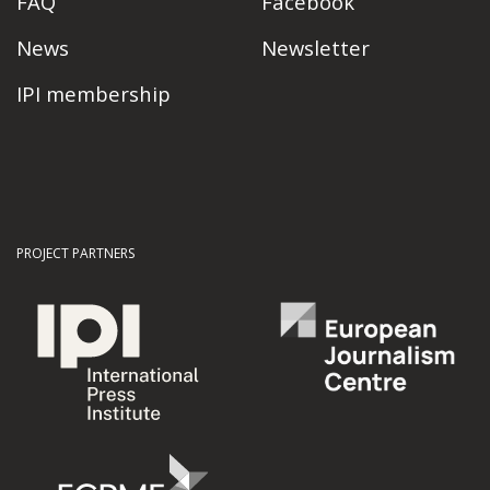
FAQ
Facebook
News
Newsletter
IPI membership
PROJECT PARTNERS