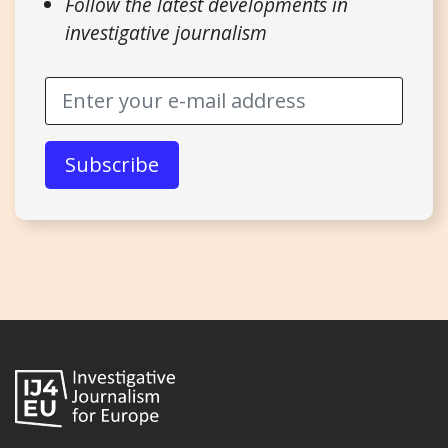
Follow the latest developments in
investigative journalism