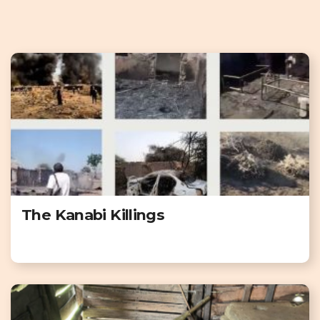
The Kanabi Killings