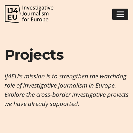
Projects
IJ4EU’s mission is to strengthen the watchdog
role of investigative journalism in Europe.
Explore the cross-border investigative projects
we have already supported.