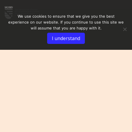
We use cookies to ensure that we give you the best
experience on our website. If you continue to use this site we
will assume that you are happy with it.
I understand