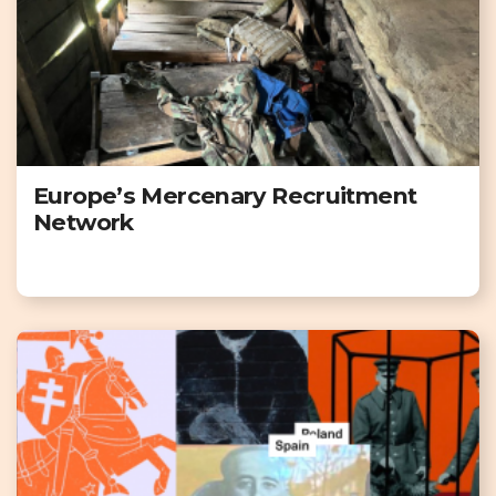
Europe’s Mercenary Recruitment
Network