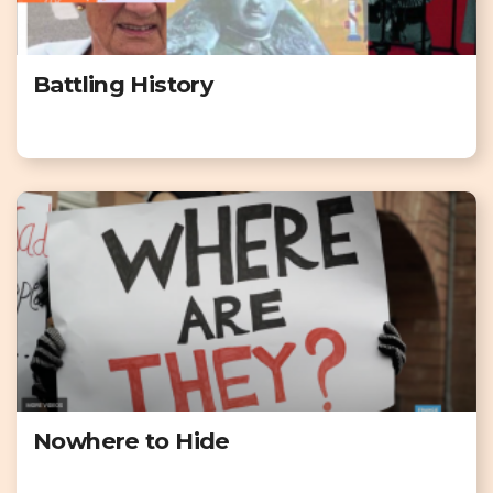
Battling History
Nowhere to Hide