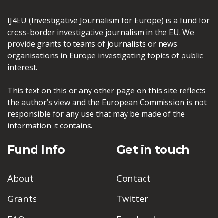
IJ4EU (Investigative Journalism for Europe) is a fund for
cross-border investigative journalism in the EU. We
provide grants to teams of journalists or news
organisations in Europe investigating topics of public
interest.
This text on this or any other page on this site reflects
the author’s view and the European Commission is not
responsible for any use that may be made of the
information it contains.
Fund Info
Get in touch
About
Contact
Grants
Twitter