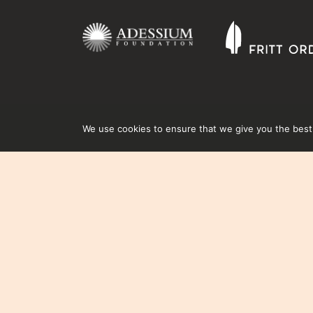
We use cookies to ensure that we give you the best e