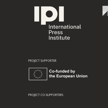
PROJECT SUPPORTER
PROJECT CO-SUPPORTERS