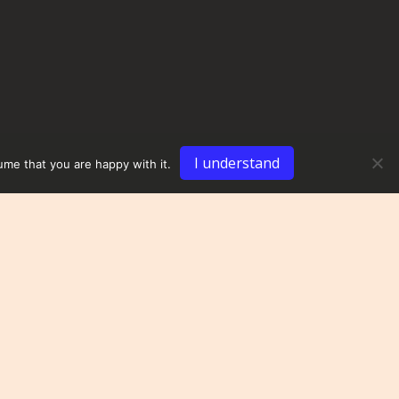
I understand
ume that you are happy with it.