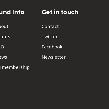
und Info
Get in touch
bout
Contact
rants
Twitter
AQ
Facebook
ews
Newsletter
PI membership