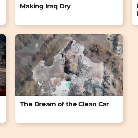
Making Iraq Dry
The Dream of the Clean Car