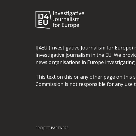
IJ4EU (Investigative Journalism for Europe) 
investigative journalism in the EU. We provi
news organisations in Europe investigating t
This text on this or any other page on this 
Commission is not responsible for any use t
PROJECT PARTNERS