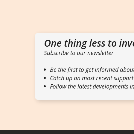
One thing less to inv
Subscribe to our newsletter
Be the first to get informed abou
Catch up on most recent support
Follow the latest developments in