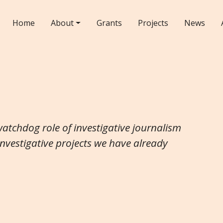
Home
About
Grants
Projects
News
watchdog role of investigative journalism
investigative projects we have already