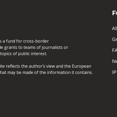
F
A
G
is a fund for cross-border
de grants to teams of journalists or
F
opics of public interest.
N
site reflects the author’s view and the European
I
hat may be made of the information it contains.