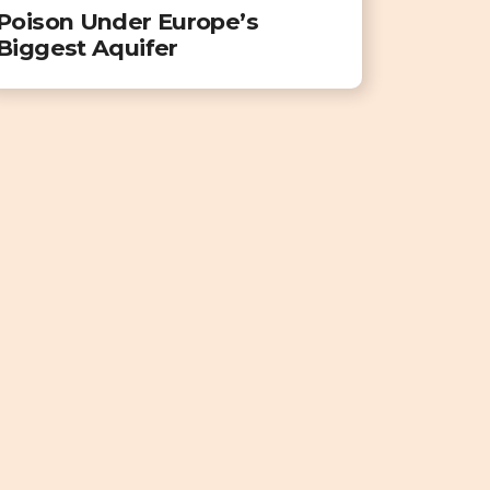
Poison Under Europe’s
Biggest Aquifer