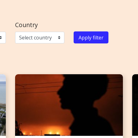
Country
Apply filter