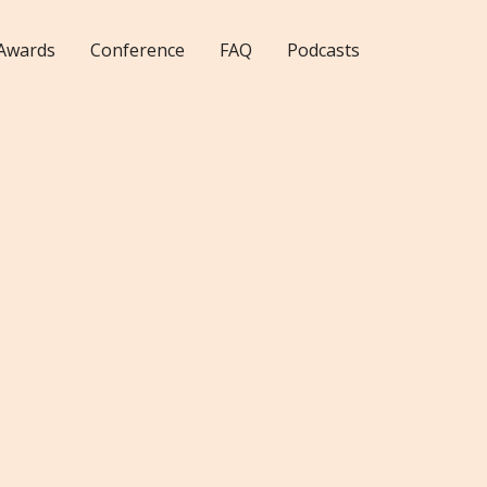
Awards
Conference
FAQ
Podcasts