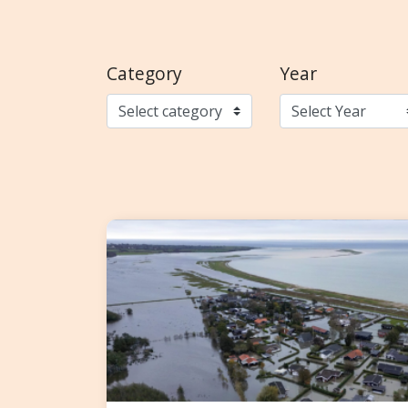
Category
Year