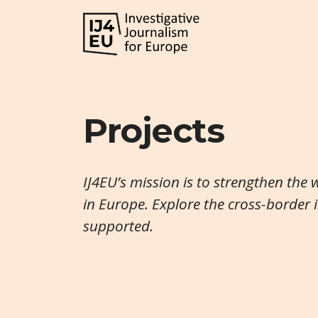
Projects
IJ4EU’s mission is to strengthen the 
in Europe. Explore the cross-border 
supported.