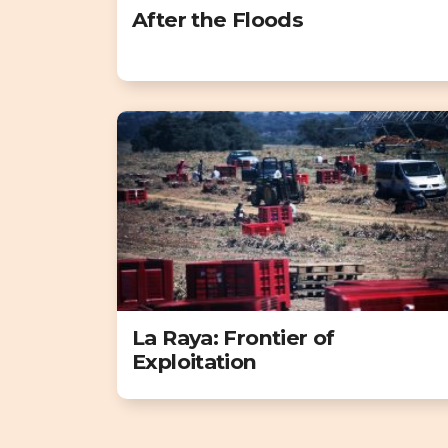
After the Floods
La Raya: Frontier of
Exploitation