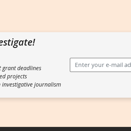
estigate!
t grant deadlines
ed projects
 investigative journalism