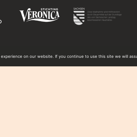
xperience on our website. If you continue to use this site we will ass