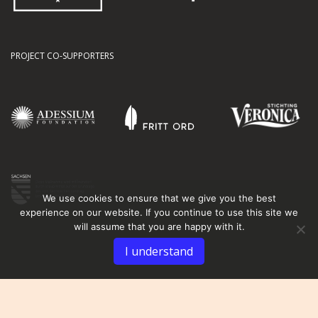
PROJECT CO-SUPPORTERS
We use cookies to ensure that we give you the best
experience on our website. If you continue to use this site we
will assume that you are happy with it.
I understand