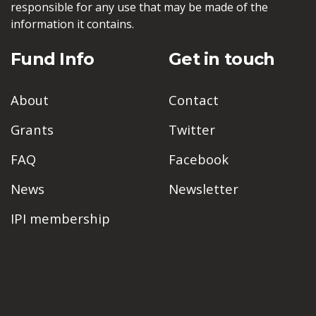
responsible for any use that may be made of the
information it contains.
Fund Info
Get in touch
About
Contact
Grants
Twitter
FAQ
Facebook
News
Newsletter
IPI membership