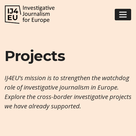
Projects
IJ4EU’s mission is to strengthen the watchdog
role of investigative journalism in Europe.
Explore the cross-border investigative projects
we have already supported.