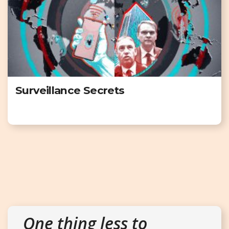
Surveillance Secrets
One thing less to