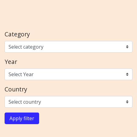
Category
Year
Country
Apply filter