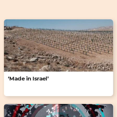
‘Made in Israel’