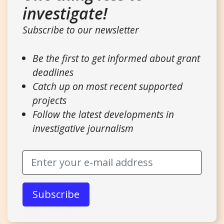
investigate!
Subscribe to our newsletter
Be the first to get informed about grant
deadlines
Catch up on most recent supported
projects
Follow the latest developments in
investigative journalism