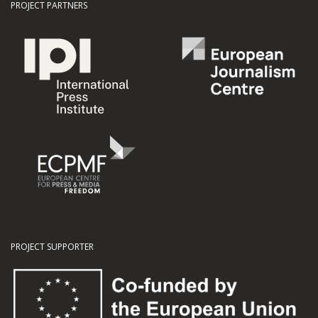
PROJECT PARTNERS
PROJECT SUPPORTER