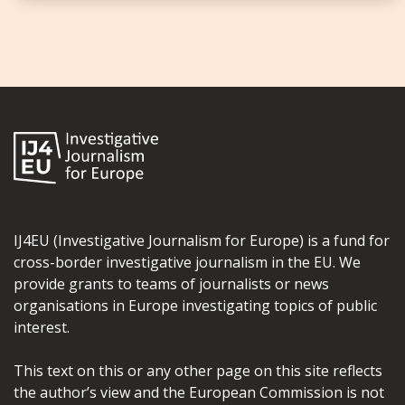
IJ4EU (Investigative Journalism for Europe) is a fund for
cross-border investigative journalism in the EU. We
provide grants to teams of journalists or news
organisations in Europe investigating topics of public
interest.
This text on this or any other page on this site reflects
the author’s view and the European Commission is not