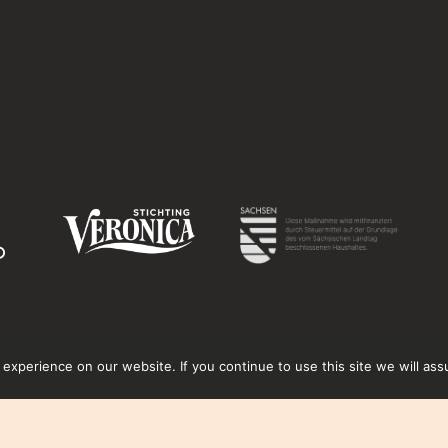
xperience on our website. If you continue to use this site we will ass