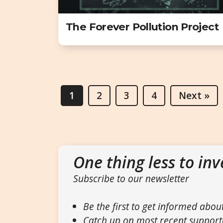
The Forever Pollution Project
1
2
3
4
Next »
One thing less to inv
Subscribe to our newsletter
Be the first to get informed abou
Catch up on most recent support