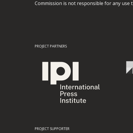
Commission is not responsible for any use t
PROJECT PARTNERS
PROJECT SUPPORTER