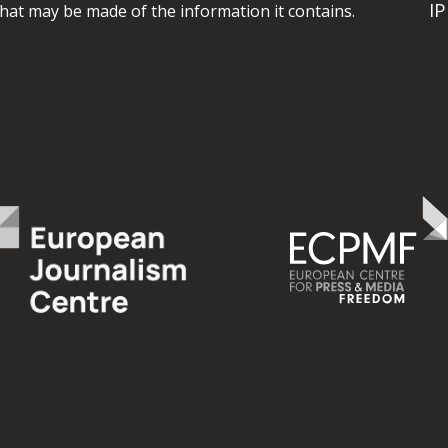
I
hat may be made of the information it contains.