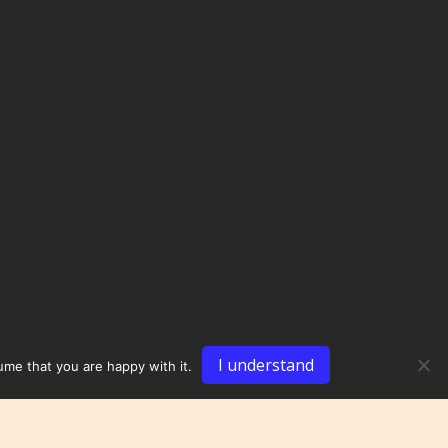
I understand
ume that you are happy with it.