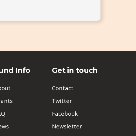
und Info
Get in touch
bout
Contact
rants
Twitter
AQ
Facebook
ews
Newsletter