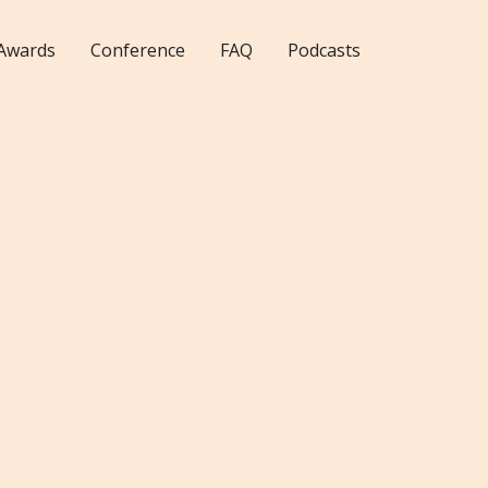
Awards
Conference
FAQ
Podcasts