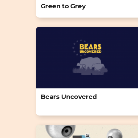
Green to Grey
Bears Uncovered