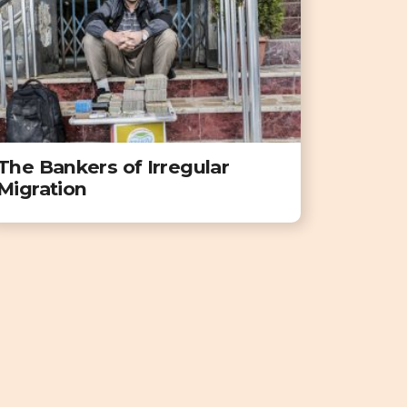
The Bankers of Irregular
Migration