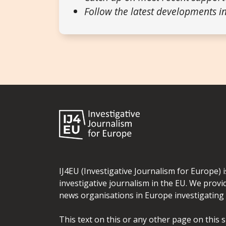
Follow the latest developments in
IJ4EU (Investigative Journalism for Europe) 
investigative journalism in the EU. We provi
news organisations in Europe investigating t
This text on this or any other page on this 