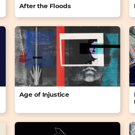
After the Floods
Age of Injustice