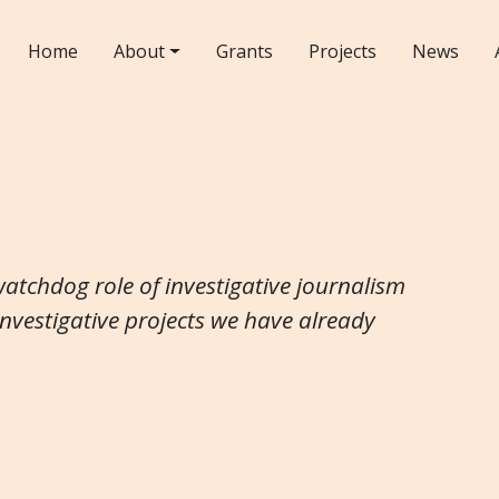
Home
About
Grants
Projects
News
watchdog role of investigative journalism
investigative projects we have already