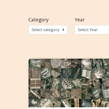
Category
Year