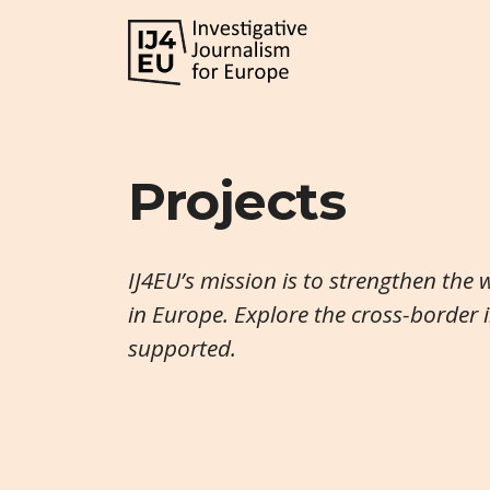
Projects
IJ4EU’s mission is to strengthen the 
in Europe. Explore the cross-border 
supported.