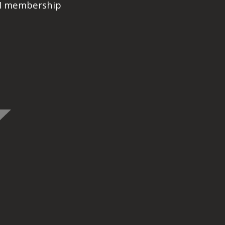
PI membership