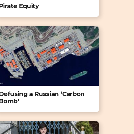
Pirate Equity
Defusing a Russian ‘Carbon
Bomb’