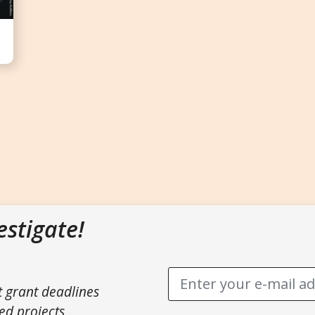
estigate!
t grant deadlines
ed projects