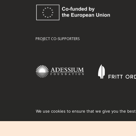
PROJECT CO-SUPPORTERS
We use cookies to ensure that we give you the best e