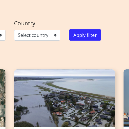
Country
Apply filter