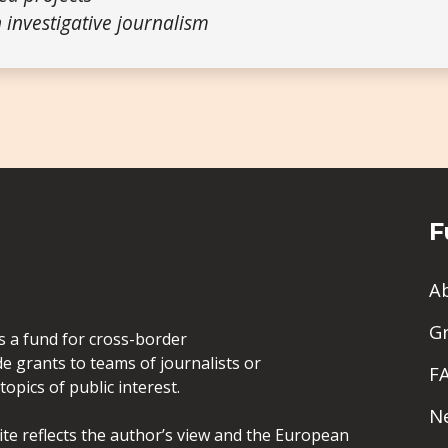
 investigative journalism
F
A
G
is a fund for cross-border
de grants to teams of journalists or
F
opics of public interest.
N
site reflects the author’s view and the European