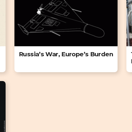
Russia’s War, Europe’s Burden