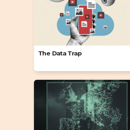
The Data Trap