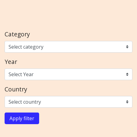
Category
Year
Country
Apply filter