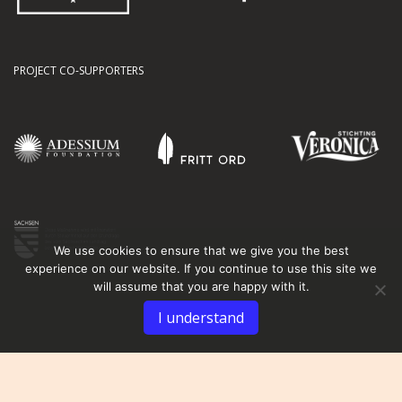
PROJECT CO-SUPPORTERS
We use cookies to ensure that we give you the best
experience on our website. If you continue to use this site we
will assume that you are happy with it.
I understand