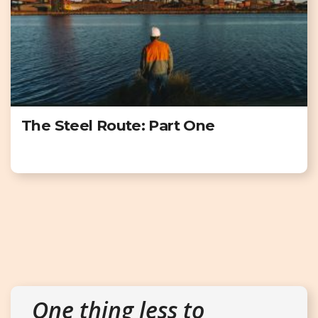
The Steel Route: Part One
One thing less to