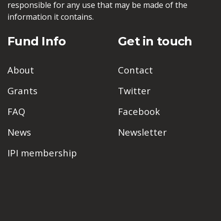
responsible for any use that may be made of the
information it contains.
Fund Info
Get in touch
About
Contact
Grants
Twitter
FAQ
Facebook
News
Newsletter
IPI membership