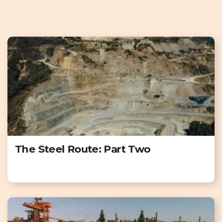
The Steel Route: Part Two