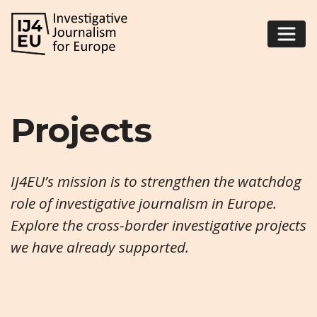
Projects
IJ4EU’s mission is to strengthen the watchdog
role of investigative journalism in Europe.
Explore the cross-border investigative projects
we have already supported.