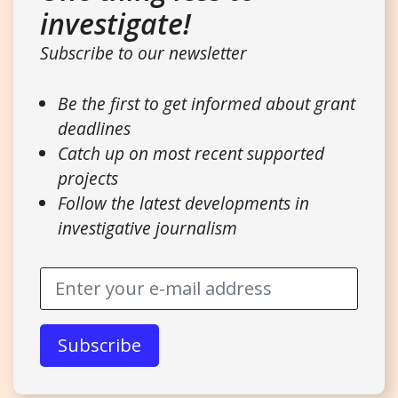
investigate!
Subscribe to our newsletter
Be the first to get informed about grant
deadlines
Catch up on most recent supported
projects
Follow the latest developments in
investigative journalism