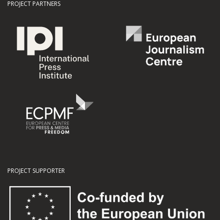
PROJECT PARTNERS
PROJECT SUPPORTER