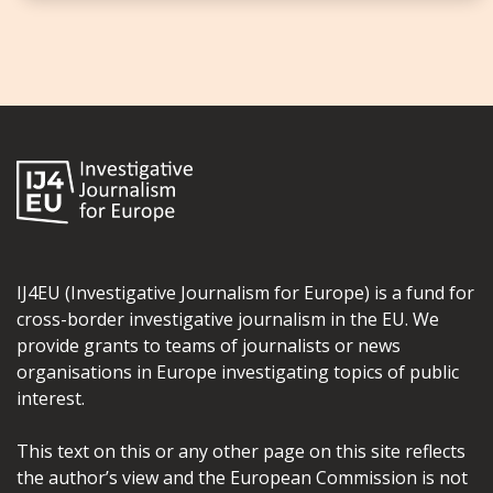
IJ4EU (Investigative Journalism for Europe) is a fund for
cross-border investigative journalism in the EU. We
provide grants to teams of journalists or news
organisations in Europe investigating topics of public
interest.
This text on this or any other page on this site reflects
the author’s view and the European Commission is not