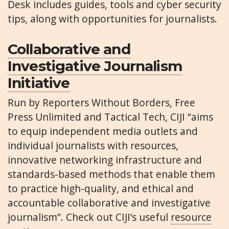
Desk includes guides, tools and cyber security
tips, along with opportunities for journalists.
Collaborative and
Investigative Journalism
Initiative
Run by Reporters Without Borders, Free
Press Unlimited and Tactical Tech, CIJI “aims
to equip independent media outlets and
individual journalists with resources,
innovative networking infrastructure and
standards-based methods that enable them
to practice high-quality, and ethical and
accountable collaborative and investigative
journalism”. Check out CIJI’s useful
resource