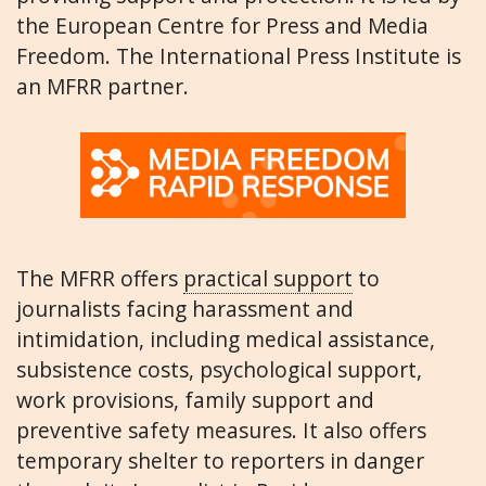
the European Centre for Press and Media
Freedom. The International Press Institute is
an MFRR partner.
The MFRR offers
practical support
to
journalists facing harassment and
intimidation, including medical assistance,
subsistence costs, psychological support,
work provisions, family support and
preventive safety measures. It also offers
temporary shelter to reporters in danger