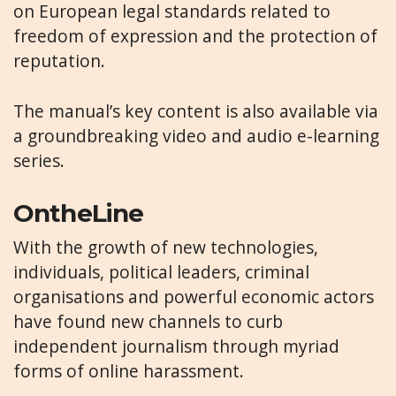
on European legal standards related to
freedom of expression and the protection of
reputation.
The manual’s key content is also available via
a groundbreaking video and audio e-learning
series.
OntheLine
With the growth of new technologies,
individuals, political leaders, criminal
organisations and powerful economic actors
have found new channels to curb
independent journalism through myriad
forms of online harassment.