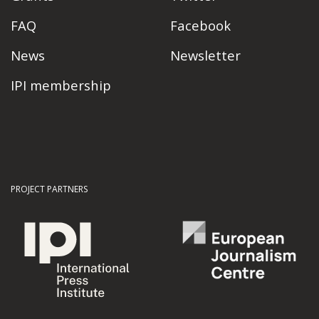
FAQ
Facebook
News
Newsletter
IPI membership
PROJECT PARTNERS