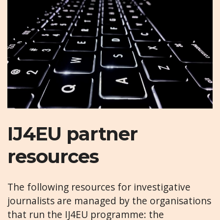
IJ4EU partner
resources
The following resources for investigative
journalists are managed by the organisations
that run the IJ4EU programme: the