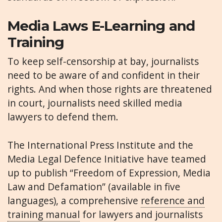
Media Laws E-Learning and
Training
To keep self-censorship at bay, journalists
need to be aware of and confident in their
rights. And when those rights are threatened
in court, journalists need skilled media
lawyers to defend them.
The International Press Institute and the
Media Legal Defence Initiative have teamed
up to publish “Freedom of Expression, Media
Law and Defamation” (available in five
languages), a comprehensive
reference and
training manual
for lawyers and journalists