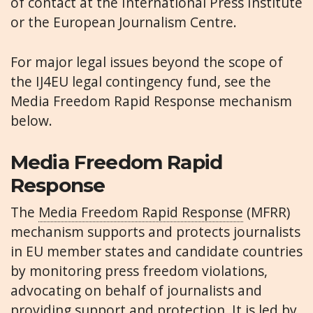
of contact at the International Press Institute
or the European Journalism Centre.
For major legal issues beyond the scope of
the IJ4EU legal contingency fund, see the
Media Freedom Rapid Response mechanism
below.
Media Freedom Rapid
Response
The
Media Freedom Rapid Response
(MFRR)
mechanism supports and protects journalists
in EU member states and candidate countries
by monitoring press freedom violations,
advocating on behalf of journalists and
providing support and protection. It is led by