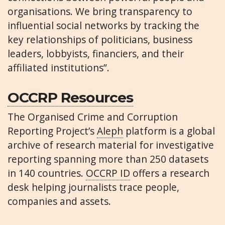
organisations. We bring transparency to
influential social networks by tracking the
key relationships of politicians, business
leaders, lobbyists, financiers, and their
affiliated institutions”.
OCCRP Resources
The Organised Crime and Corruption
Reporting Project’s
Aleph
platform is a global
archive of research material for investigative
reporting spanning more than 250 datasets
in 140 countries.
OCCRP ID
offers a research
desk helping journalists trace people,
companies and assets.