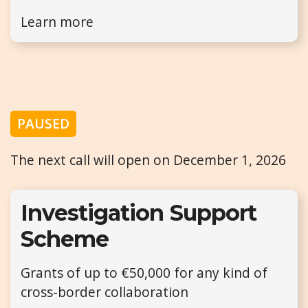
Learn more
PAUSED
The next call will open on December 1, 2026
Investigation Support
Scheme
Grants of up to €50,000 for any kind of
cross-border collaboration