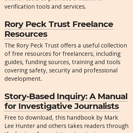
verification tools and services.
Rory Peck Trust Freelance
Resources
The Rory Peck Trust offers a useful collection
of free resources for freelancers, including
guides, funding sources, training and tools
covering safety, security and professional
development.
Story-Based Inquiry: A Manual
for Investigative Journalists
Free to download, this handbook by Mark
Lee Hunter and others takes readers through