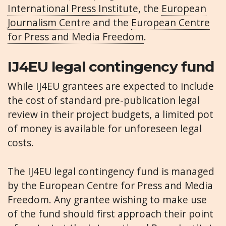
International Press Institute
, the
European
Journalism Centre
and the
European Centre
for Press and Media Freedom
.
IJ4EU legal contingency fund
While IJ4EU grantees are expected to include
the cost of standard pre-publication legal
review in their project budgets, a limited pot
of money is available for unforeseen legal
costs.
The IJ4EU legal contingency fund is managed
by the European Centre for Press and Media
Freedom. Any grantee wishing to make use
of the fund should first approach their point