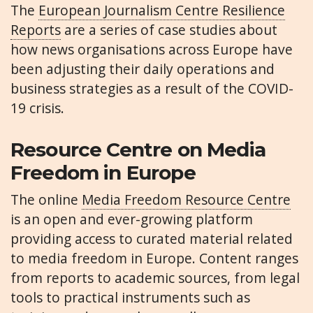
The
European Journalism Centre Resilience
Reports
are a series of case studies about
how news organisations across Europe have
been adjusting their daily operations and
business strategies as a result of the COVID-
19 crisis.
Resource Centre on Media
Freedom in Europe
The online
Media Freedom Resource Centre
is an open and ever-growing platform
providing access to curated material related
to media freedom in Europe. Content ranges
from reports to academic sources, from legal
tools to practical instruments such as