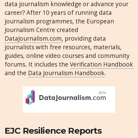
data journalism knowledge or advance your
career? After 10 years of running data
journalism programmes, the European
Journalism Centre created
DataJournalism.com
, providing data
journalists with free resources, materials,
guides, online video courses and community
forums. It includes the
Verification Handbook
and the
Data Journalism Handbook
.
EJC Resilience Reports