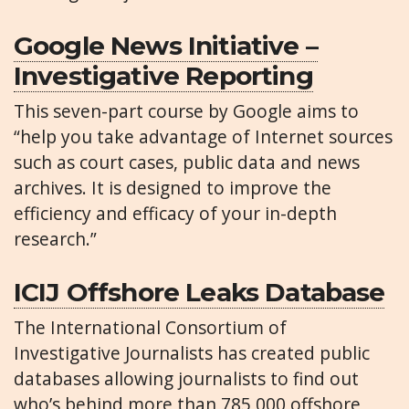
Google News Initiative –
Investigative Reporting
This seven-part course by Google aims to
“help you take advantage of Internet sources
such as court cases, public data and news
archives. It is designed to improve the
efficiency and efficacy of your in-depth
research.”
ICIJ Offshore Leaks Database
The International Consortium of
Investigative Journalists has created public
databases allowing journalists to find out
who’s behind more than 785,000 offshore