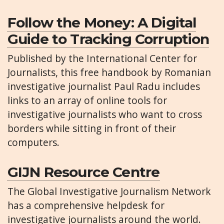
Follow the Money: A Digital
Guide to Tracking Corruption
Published by the International Center for
Journalists, this free handbook by Romanian
investigative journalist Paul Radu includes
links to an array of online tools for
investigative journalists who want to cross
borders while sitting in front of their
computers.
GIJN Resource Centre
The Global Investigative Journalism Network
has a comprehensive helpdesk for
investigative journalists around the world.