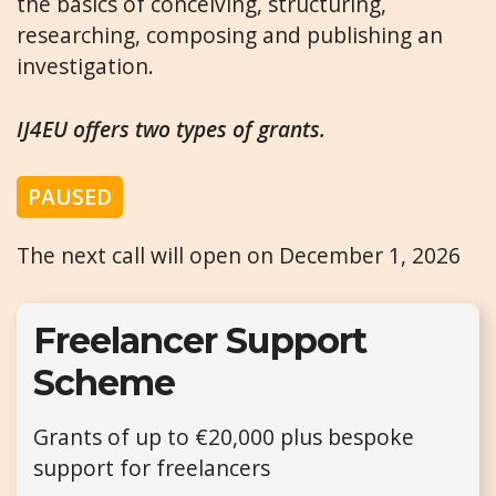
the basics of conceiving, structuring,
researching, composing and publishing an
investigation.
IJ4EU offers two types of grants.
PAUSED
The next call will open on December 1, 2026
Freelancer Support
Scheme
Grants of up to €20,000 plus bespoke
support for freelancers