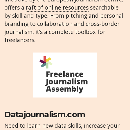
offers a
raft of online resources
searchable
by skill and type. From pitching and personal
branding to collaboration and cross-border
journalism, it’s a complete toolbox for
freelancers.
Datajournalism.com
Need to learn new data skills, increase your