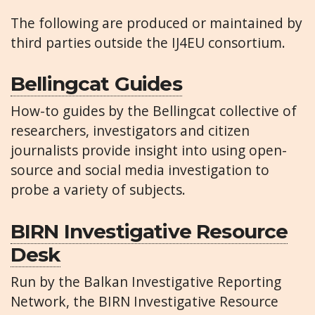
The following are produced or maintained by
third parties outside the IJ4EU consortium.
Bellingcat Guides
How-to guides by the Bellingcat collective of
researchers, investigators and citizen
journalists provide insight into using open-
source and social media investigation to
probe a variety of subjects.
BIRN Investigative Resource
Desk
Run by the Balkan Investigative Reporting
Network, the BIRN Investigative Resource