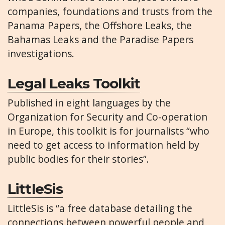
companies, foundations and trusts from the
Panama Papers, the Offshore Leaks, the
Bahamas Leaks and the Paradise Papers
investigations.
Legal Leaks Toolkit
Published in eight languages by the
Organization for Security and Co-operation
in Europe, this toolkit is for journalists “who
need to get access to information held by
public bodies for their stories”.
LittleSis
LittleSis is “a free database detailing the
connections between powerful people and