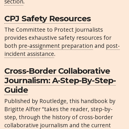
section
.
CPJ Safety Resources
The Committee to Protect Journalists
provides exhaustive safety resources for
both
pre-assignment preparation
and
post-
incident assistance
.
Cross-Border Collaborative
Journalism: A-Step-By-Step-
Guide
Published by Routledge, this handbook by
Brigitte Alfter “takes the reader, step-by-
step, through the history of cross-border
collaborative journalism and the current