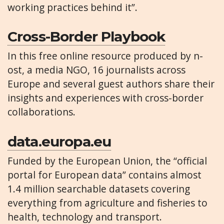
working practices behind it”.
Cross-Border Playbook
In this free online resource produced by n-
ost, a media NGO, 16 journalists across
Europe and several guest authors share their
insights and experiences with cross-border
collaborations.
data.europa.eu
Funded by the European Union, the “official
portal for European data” contains almost
1.4 million searchable datasets covering
everything from agriculture and fisheries to
health, technology and transport.