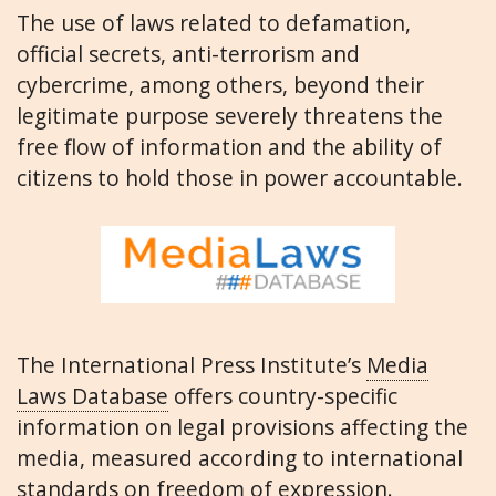
The use of laws related to defamation,
official secrets, anti-terrorism and
cybercrime, among others, beyond their
legitimate purpose severely threatens the
free flow of information and the ability of
citizens to hold those in power accountable.
The International Press Institute’s
Media
Laws Database
offers country-specific
information on legal provisions affecting the
media, measured according to international
standards on freedom of expression.