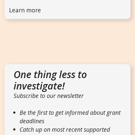
Learn more
One thing less to
investigate!
Subscribe to our newsletter
Be the first to get informed about grant
deadlines
Catch up on most recent supported