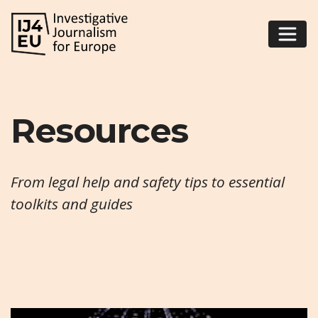
Resources
From legal help and safety tips to essential
toolkits and guides