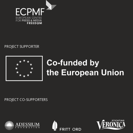
PROJECT SUPPORTER
PROJECT CO-SUPPORTERS