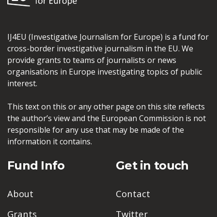
IJ4EU (Investigative Journalism for Europe) is a fund for
cross-border investigative journalism in the EU. We
provide grants to teams of journalists or news
organisations in Europe investigating topics of public
interest.
This text on this or any other page on this site reflects
the author’s view and the European Commission is not
responsible for any use that may be made of the
information it contains.
Fund Info
Get in touch
About
Contact
Grants
Twitter