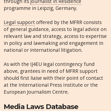
through its
Journalist in Residence
programme in Leipzig, Germany.
Legal support
offered by the MFRR consists
of general guidance, access to legal advice on
relevant law and strategy, access to expertise
in policy and lawmaking and engagement in
national or international litigation.
As with the IJ4EU legal contingency fund
above, grantees in need of MFRR support
should first liaise with their point of contact
at the International Press Institute or the
European Journalism Centre.
Media Laws Database