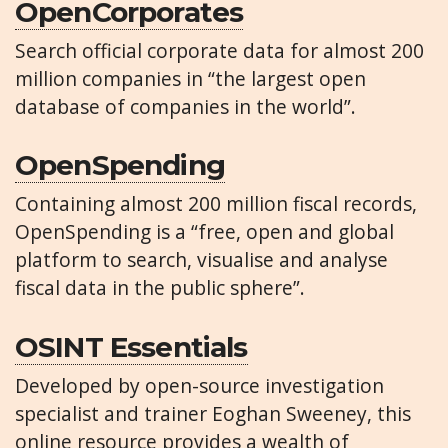
OpenCorporates
Search official corporate data for almost 200
million companies in “the largest open
database of companies in the world”.
OpenSpending
Containing almost 200 million fiscal records,
OpenSpending is a “free, open and global
platform to search, visualise and analyse
fiscal data in the public sphere”.
OSINT Essentials
Developed by open-source investigation
specialist and trainer Eoghan Sweeney, this
online resource provides a wealth of