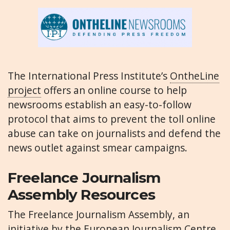
The International Press Institute’s
OntheLine
project
offers an online course to help
newsrooms establish an easy-to-follow
protocol that aims to prevent the toll online
abuse can take on journalists and defend the
news outlet against smear campaigns.
Freelance Journalism
Assembly Resources
The Freelance Journalism Assembly, an
initiative by the European Journalism Centre,