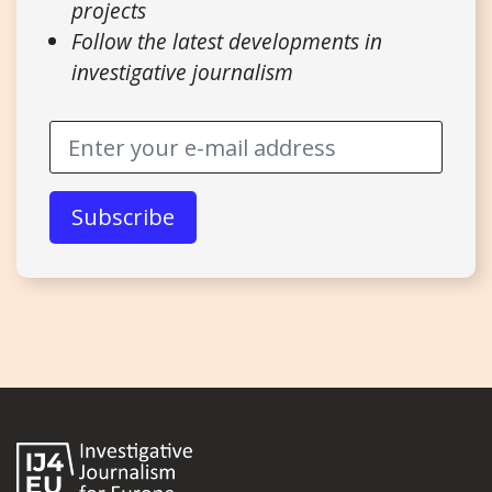
projects
Follow the latest developments in
investigative journalism