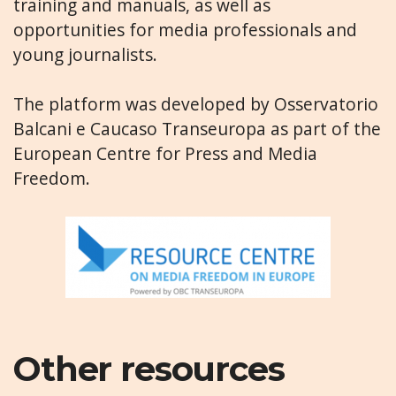
training and manuals, as well as
opportunities for media professionals and
young journalists.
The platform was developed by Osservatorio
Balcani e Caucaso Transeuropa as part of the
European Centre for Press and Media
Freedom.
Other resources