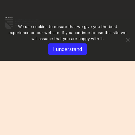
We use cookies to ensure that we give you the best
experience on our website. If you continue to use this site we
will assume that you are happy with it.
I understand