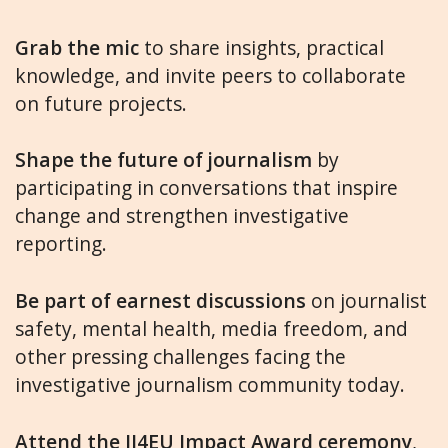
Grab the mic
to share insights, practical
knowledge, and invite peers to collaborate
on future projects.
Shape the future of journalism
by
participating in conversations that inspire
change and strengthen investigative
reporting.
Be part of earnest discussions
on journalist
safety, mental health, media freedom, and
other pressing challenges facing the
investigative journalism community today.
Attend the IJ4EU Impact Award ceremony
,