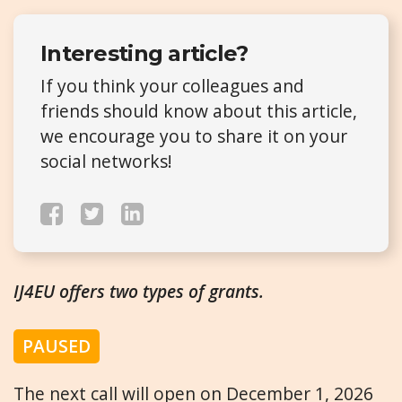
Interesting article?
If you think your colleagues and
friends should know about this article,
we encourage you to share it on your
social networks!
IJ4EU offers two types of grants.
PAUSED
The next call will open on December 1, 2026