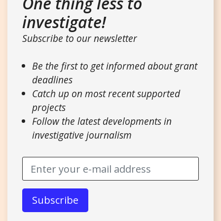
One thing less to
investigate!
Subscribe to our newsletter
Be the first to get informed about grant
deadlines
Catch up on most recent supported
projects
Follow the latest developments in
investigative journalism