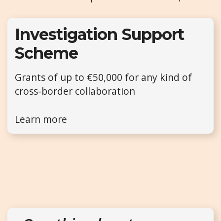
Investigation Support
Scheme
Grants of up to €50,000 for any kind of
cross-border collaboration
Learn more