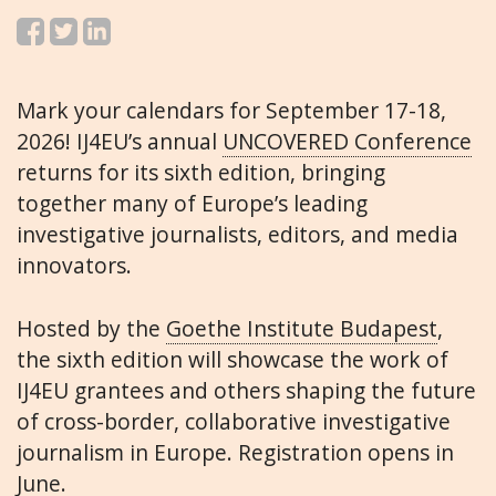
Mark your calendars for September 17-18,
2026! IJ4EU’s annual
UNCOVERED Conference
returns for its sixth edition, bringing
together many of Europe’s leading
investigative journalists, editors, and media
innovators.
Hosted by the
Goethe Institute Budapest
,
the sixth edition will showcase the work of
IJ4EU grantees and others shaping the future
of cross-border, collaborative investigative
journalism in Europe. Registration opens in
June.