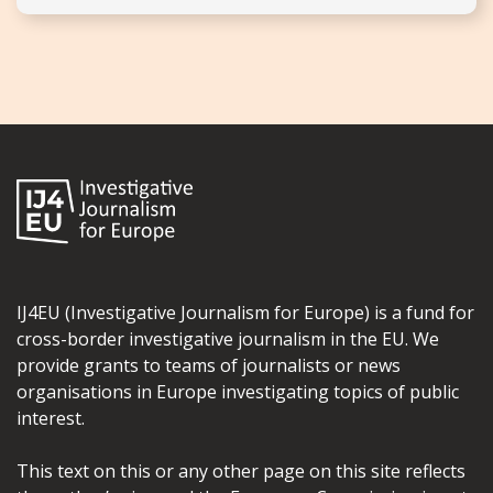
IJ4EU (Investigative Journalism for Europe) is a fund for
cross-border investigative journalism in the EU. We
provide grants to teams of journalists or news
organisations in Europe investigating topics of public
interest.
This text on this or any other page on this site reflects