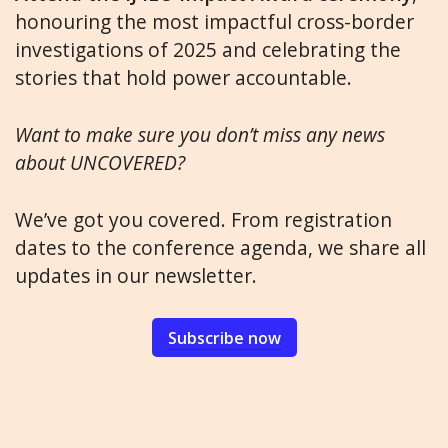
honouring the most impactful cross-border
investigations of 2025 and celebrating the
stories that hold power accountable.
Want to make sure you don’t miss any news
about UNCOVERED?
We’ve got you covered. From registration
dates to the conference agenda, we share all
updates in our newsletter.
Subscribe now