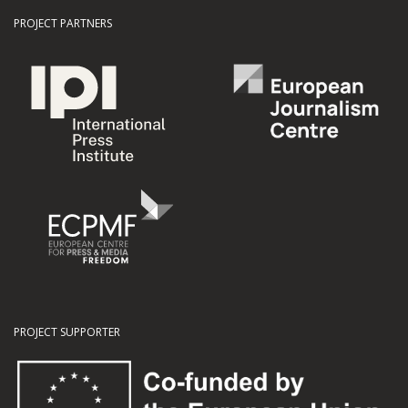
PROJECT PARTNERS
PROJECT SUPPORTER