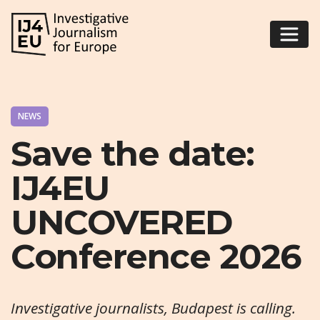
NEWS
Save the date:
IJ4EU
UNCOVERED
Conference 2026
Investigative journalists, Budapest is calling.