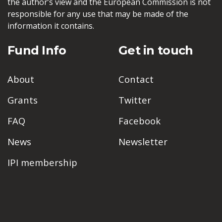
the author’s view and the European Commission is not
responsible for any use that may be made of the
information it contains.
Fund Info
Get in touch
About
Contact
Grants
Twitter
FAQ
Facebook
News
Newsletter
IPI membership