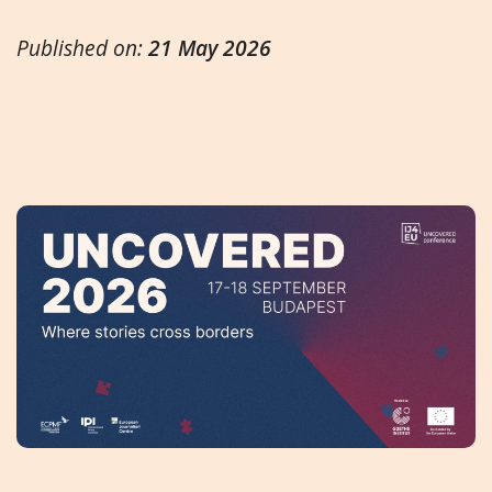
Published on:
21 May 2026