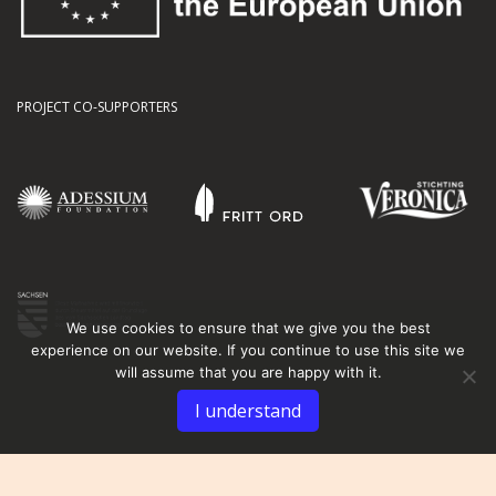
PROJECT CO-SUPPORTERS
We use cookies to ensure that we give you the best
experience on our website. If you continue to use this site we
will assume that you are happy with it.
I understand