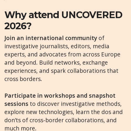
Why attend UNCOVERED
2026?
Join an international community
of
investigative journalists, editors, media
experts, and advocates from across Europe
and beyond. Build networks, exchange
experiences, and spark collaborations that
cross borders.
Participate in workshops and snapshot
sessions
to discover investigative methods,
explore new technologies, learn the dos and
don’ts of cross-border collaborations, and
much more.