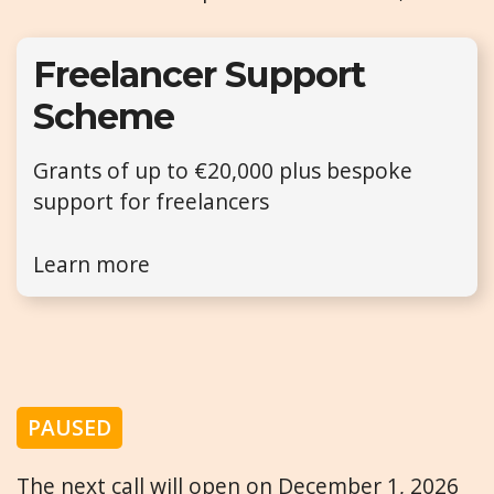
Freelancer Support
Scheme
Grants of up to €20,000 plus bespoke
support for freelancers
Learn more
PAUSED
The next call will open on December 1, 2026