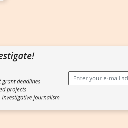
estigate!
t grant deadlines
ed projects
 investigative journalism