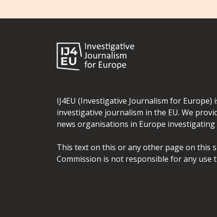
IJ4EU (Investigative Journalism for Europe) 
investigative journalism in the EU. We provi
news organisations in Europe investigating t
This text on this or any other page on this 
Commission is not responsible for any use t