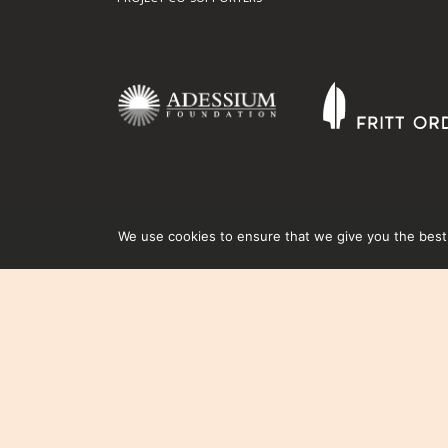
We use cookies to ensure that we give you the best e