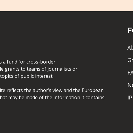
F
A
G
is a fund for cross-border
de grants to teams of journalists or
F
opics of public interest.
N
site reflects the author’s view and the European
I
hat may be made of the information it contains.