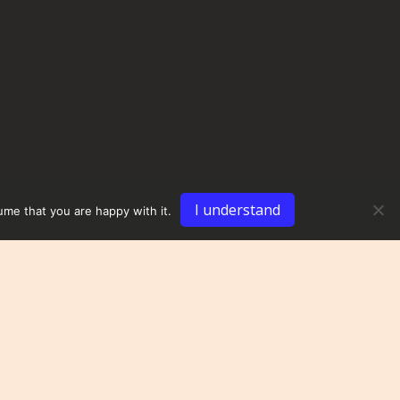
I understand
ume that you are happy with it.