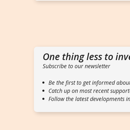
One thing less to inv
Subscribe to our newsletter
Be the first to get informed abou
Catch up on most recent support
Follow the latest developments in