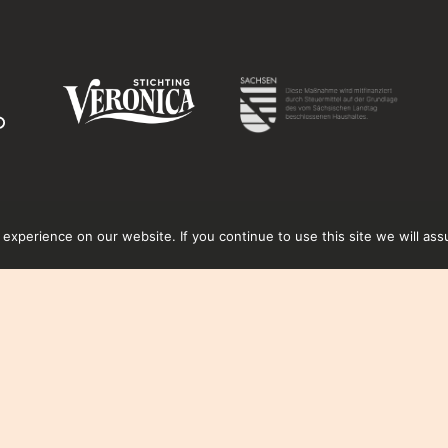
xperience on our website. If you continue to use this site we will ass