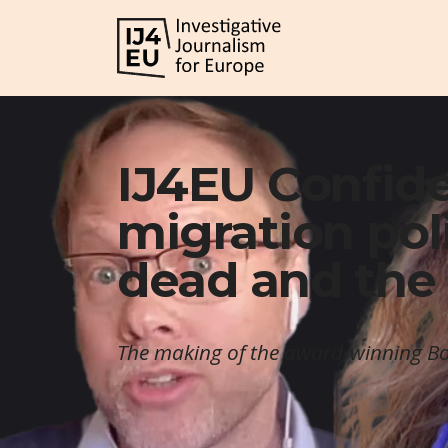
IJ4EU Confide
migration poli
dead and the 
The making of the award-winning Bo