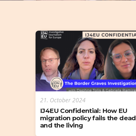
21. October 2024
IJ4EU Confidential: How EU
migration policy fails the dead
and the living