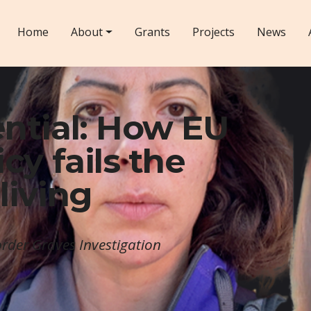
Home
About
Grants
Projects
News
ntial: How EU
cy fails the
living
rder Graves Investigation