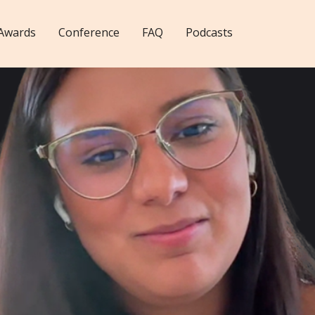
Awards
Conference
FAQ
Podcasts