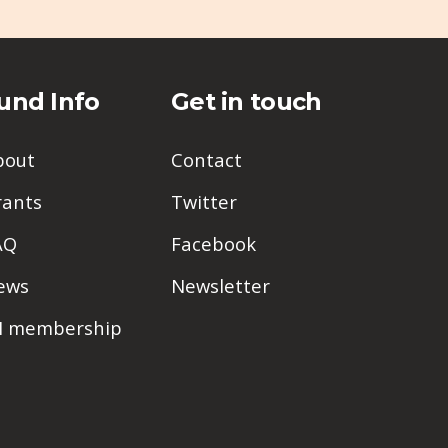
und Info
Get in touch
bout
Contact
rants
Twitter
AQ
Facebook
ews
Newsletter
PI membership