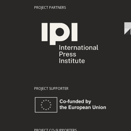
PROJECT PARTNERS
PROJECT SUPPORTER
PROJECT CO-SUPPORTERS