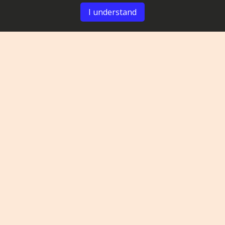
I understand