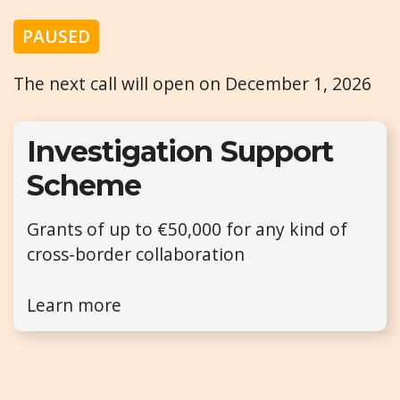
PAUSED
The next call will open on December 1, 2026
Investigation Support
Scheme
Grants of up to €50,000 for any kind of
cross-border collaboration
Learn more