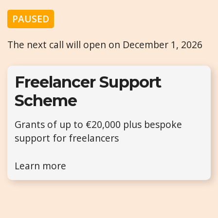
PAUSED
The next call will open on December 1, 2026
Freelancer Support
Scheme
Grants of up to €20,000 plus bespoke
support for freelancers
Learn more