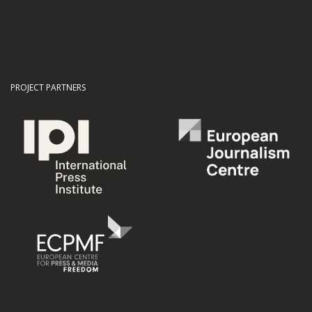
PROJECT PARTNERS