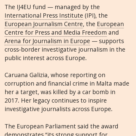
The IJ4EU fund — managed by the
International Press Institute
(IPI), the
European Journalism Centre
, the
European
Centre for Press and Media Freedom
and
Arena for Journalism in Europe
— supports
cross-border investigative journalism in the
public interest across Europe.
Caruana Galizia, whose reporting on
corruption and financial crime in Malta made
her a target, was killed by a car bomb in
2017. Her legacy continues to inspire
investigative journalists across Europe.
The European Parliament said the award
demonstrates “its strong support for