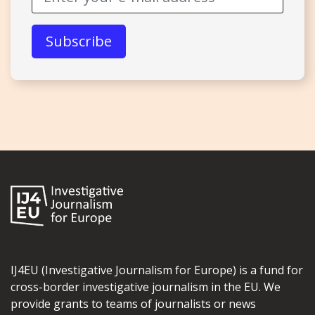
IJ4EU (Investigative Journalism for Europe) is a fund for
cross-border investigative journalism in the EU. We
provide grants to teams of journalists or news