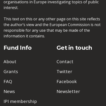
organisations in Europe investigating topics of public
interest.
This text on this or any other page on this site reflects
the author’s view and the European Commission is not
responsible for any use that may be made of the
information it contains.
Fund Info
Get in touch
About
Contact
Grants
Twitter
FAQ
Facebook
News
Newsletter
IPI membership