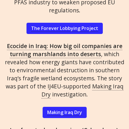
PFAS industry to weaken proposed EU
regulations.
The Forever Lobbying Project
Ecocide in Iraq: How big oil companies are
turning marshlands into deserts
, which
revealed how energy giants have contributed
to environmental destruction in southern
Iraq’s fragile wetland ecosystems. The story
was part of the IJ4EU-supported
Making Iraq
Dry
investigation.
Making Iraq Dry