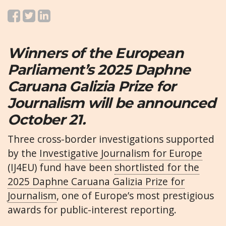
Winners of the European
Parliament’s 2025 Daphne
Caruana Galizia Prize for
Journalism will be announced
October 21.
Three cross-border investigations supported
by the
Investigative Journalism for Europe
(IJ4EU) fund have been
shortlisted for the
2025 Daphne Caruana Galizia Prize for
Journalism
, one of Europe’s most prestigious
awards for public-interest reporting.