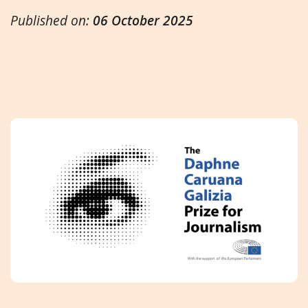
Published on:
06 October 2025