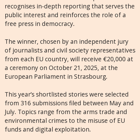
recognises in-depth reporting that serves the
public interest and reinforces the role of a
free press in democracy.
The winner, chosen by an independent jury
of journalists and civil society representatives
from each EU country, will receive €20,000 at
a ceremony on October 21, 2025, at the
European Parliament in Strasbourg.
This year’s shortlisted stories were selected
from 316 submissions filed between May and
July. Topics range from the arms trade and
environmental crimes to the misuse of EU
funds and digital exploitation.