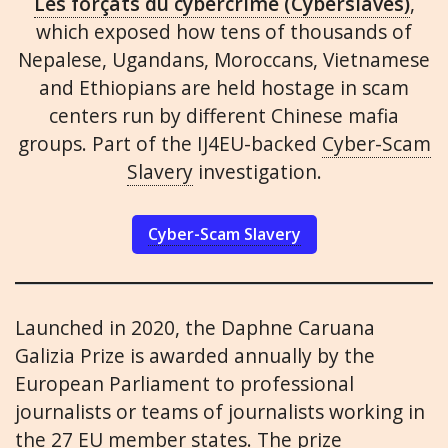
Les forçats du cybercrime (Cyberslaves)
,
which exposed how tens of thousands of
Nepalese, Ugandans, Moroccans, Vietnamese
and Ethiopians are held hostage in scam
centers run by different Chinese mafia
groups. Part of the IJ4EU-backed
Cyber-Scam
Slavery
investigation.
Cyber-Scam Slavery
Launched in 2020, the Daphne Caruana
Galizia Prize is awarded annually by the
European Parliament to professional
journalists or teams of journalists working in
the 27 EU member states. The prize