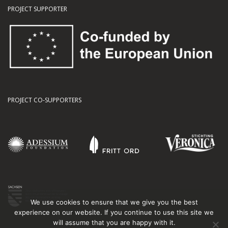
PROJECT SUPPORTER
PROJECT CO-SUPPORTERS
We use cookies to ensure that we give you the best
experience on our website. If you continue to use this site we
will assume that you are happy with it.