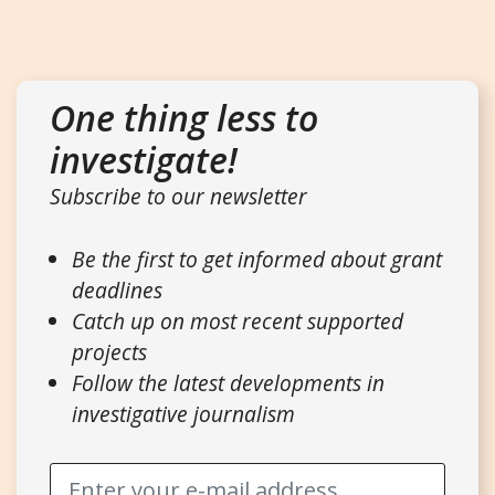
One thing less to
investigate!
Subscribe to our newsletter
Be the first to get informed about grant
deadlines
Catch up on most recent supported
projects
Follow the latest developments in
investigative journalism