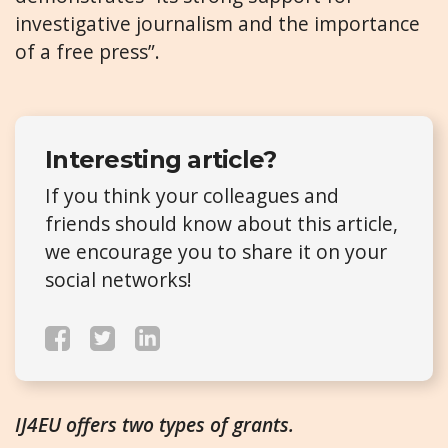
investigative journalism and the importance
of a free press”.
Interesting article?
If you think your colleagues and
friends should know about this article,
we encourage you to share it on your
social networks!
IJ4EU offers two types of grants.