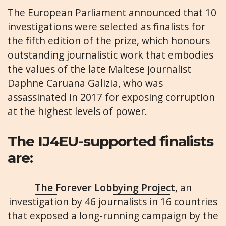
The European Parliament announced that 10
investigations were selected as finalists for
the fifth edition of the prize, which honours
outstanding journalistic work that embodies
the values of the late Maltese journalist
Daphne Caruana Galizia, who was
assassinated in 2017 for exposing corruption
at the highest levels of power.
The IJ4EU-supported finalists
are:
The Forever Lobbying Project
, an
investigation by 46 journalists in 16 countries
that exposed a long-running campaign by the