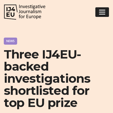
NEWS
Three IJ4EU-
backed
investigations
shortlisted for
top EU prize