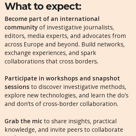
What to expect:
Become part of an international
community
of investigative journalists,
editors, media experts, and advocates from
across Europe and beyond. Build networks,
exchange experiences, and spark
collaborations that cross borders.
Participate in workshops and snapshot
sessions
to discover investigative methods,
explore new technologies, and learn the do’s
and don’ts of cross-border collaboration.
Grab the mic
to share insights, practical
knowledge, and invite peers to collaborate