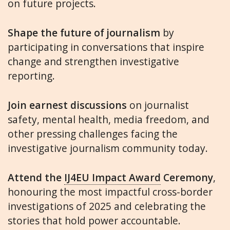
on future projects.
Shape the future of journalism
by
participating in conversations that inspire
change and strengthen investigative
reporting.
Join earnest discussions
on journalist
safety, mental health, media freedom, and
other pressing challenges facing the
investigative journalism community today.
Attend the
IJ4EU Impact Award
Ceremony
,
honouring the most impactful cross-border
investigations of 2025 and celebrating the
stories that hold power accountable.