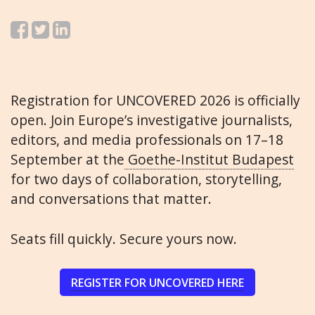
Registration for UNCOVERED 2026 is officially
open. Join Europe’s investigative journalists,
editors, and media professionals on 17–18
September at the
Goethe-Institut Budapest
for two days of collaboration, storytelling,
and conversations that matter.
Seats fill quickly. Secure yours now.
REGISTER FOR UNCOVERED HERE