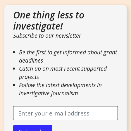
One thing less to
investigate!
Subscribe to our newsletter
Be the first to get informed about grant
deadlines
Catch up on most recent supported
projects
Follow the latest developments in
investigative journalism