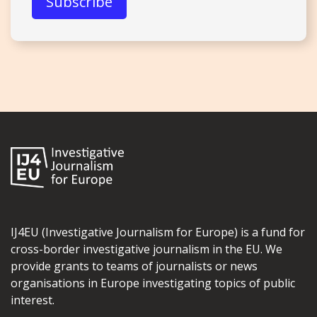
IJ4EU (Investigative Journalism for Europe) is a fund for
cross-border investigative journalism in the EU. We
provide grants to teams of journalists or news
organisations in Europe investigating topics of public
interest.