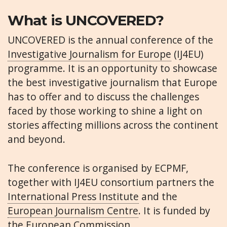
What is UNCOVERED?
UNCOVERED is the annual conference of the
Investigative Journalism for Europe
(IJ4EU)
programme. It is an opportunity to showcase
the best investigative journalism that Europe
has to offer and to discuss the challenges
faced by those working to shine a light on
stories affecting millions across the continent
and beyond.
The conference is organised by ECPMF,
together with IJ4EU consortium partners the
International Press Institute
and the
European Journalism Centre
. It is funded by
the European Commission.