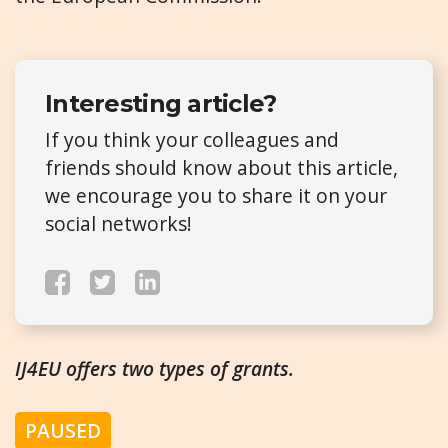
Interesting article?
If you think your colleagues and
friends should know about this article,
we encourage you to share it on your
social networks!
IJ4EU offers two types of grants.
PAUSED