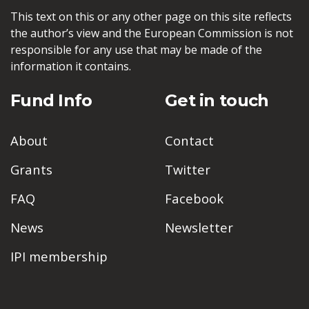
This text on this or any other page on this site reflects
the author’s view and the European Commission is not
responsible for any use that may be made of the
information it contains.
Fund Info
Get in touch
About
Contact
Grants
Twitter
FAQ
Facebook
News
Newsletter
IPI membership