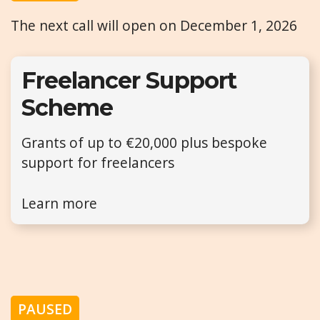
The next call will open on December 1, 2026
Freelancer Support
Scheme
Grants of up to €20,000 plus bespoke
support for freelancers
Learn more
PAUSED