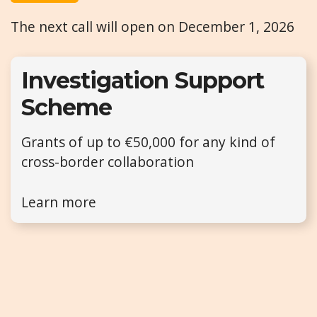
The next call will open on December 1, 2026
Investigation Support
Scheme
Grants of up to €50,000 for any kind of
cross-border collaboration
Learn more