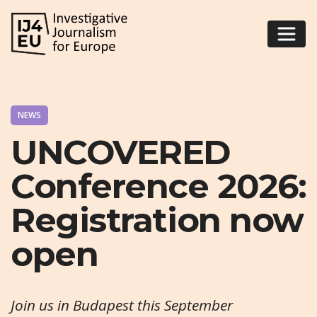
NEWS
UNCOVERED
Conference 2026:
Registration now
open
Join us in Budapest this September