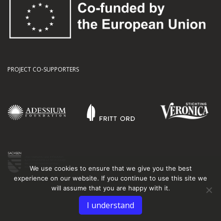
PROJECT CO-SUPPORTERS
We use cookies to ensure that we give you the best
experience on our website. If you continue to use this site we
will assume that you are happy with it.
I understand