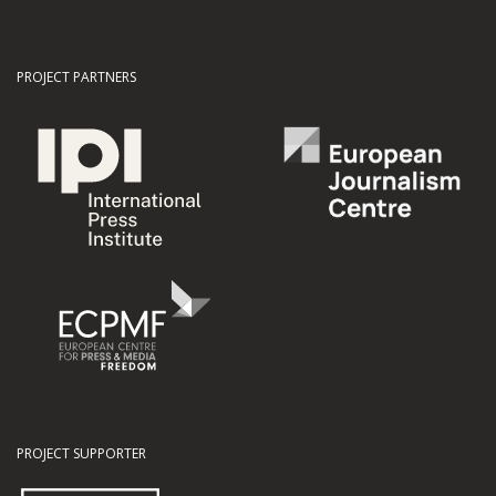
PROJECT PARTNERS
PROJECT SUPPORTER