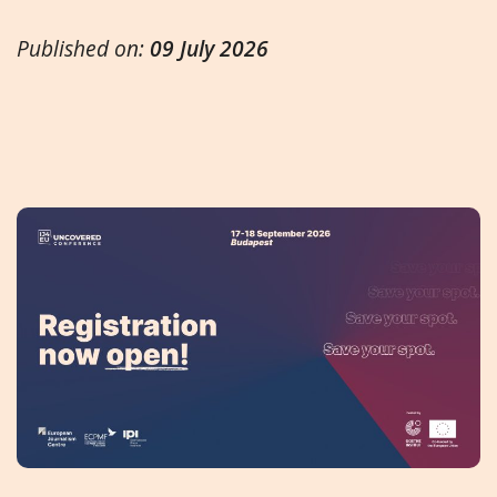
Published on:
09 July 2026