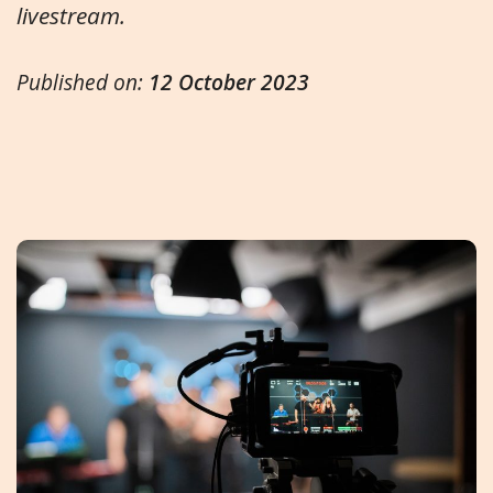
livestream.
Published on:
12 October 2023