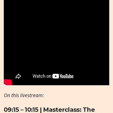
On this livestream:
09:15 – 10:15 |
Masterclass: The