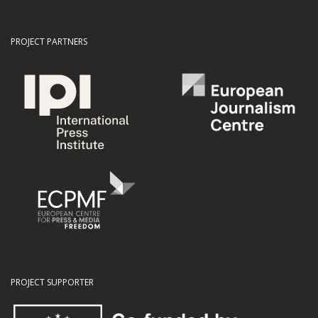
PROJECT PARTNERS
PROJECT SUPPORTER