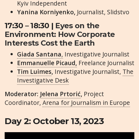
Kyiv Independent
Yanina Korniyenko,
Journalist, Slidstvo
17:30 – 18:30 |
Eyes on the
Environment: How Corporate
Interests Cost the Earth
Giada Santana
,
Investigative Journalist
Emmanuelle Picaud,
Freelance Journalist
Tim Luimes
,
Investigative Journalist,
The
Investigative Desk
Moderator:
Jelena Prtorić
,
Project
Coordinator,
Arena for Journalism in Europe
Day 2: October 13, 2023