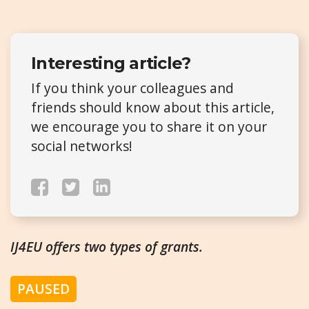
Interesting article?
If you think your colleagues and
friends should know about this article,
we encourage you to share it on your
social networks!
IJ4EU offers two types of grants.
PAUSED