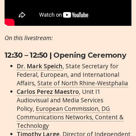
On this livestream:
12:30 – 12:50 |
Opening Ceremony
Dr. Mark Speich
, State Secretary for
Federal, European, and International
Affairs,
State of North Rhine-Westphalia
Carlos Perez Maestro
, Unit I1
Audiovisual and Media Services
Policy,
European Commission, DG
Communications Networks, Content &
Technology
Timothy Large,
Director of Independent