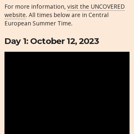
For more information,
visit the UNCOVERED
website
. All times below are in Central
European Summer Time.
Day 1: October 12, 2023