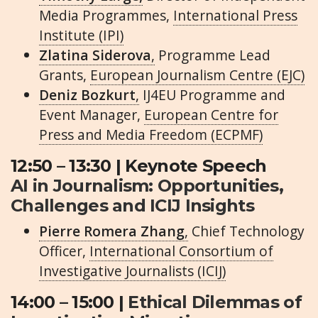
Media Programmes,
International Press
Institute (IPI)
Zlatina Siderova
,
Programme Lead
Grants,
European Journalism Centre (EJC)
Deniz Bozkurt
,
IJ4EU Programme and
Event Manager,
European Centre for
Press and Media Freedom (ECPMF)
12:50 – 13:30 | Keynote Speech
AI in Journalism: Opportunities,
Challenges and ICIJ Insights
Pierre Romera Zhang
,
Chief Technology
Officer,
International Consortium of
Investigative Journalists (ICIJ)
14:00 – 15:00 |
Ethical Dilemmas of