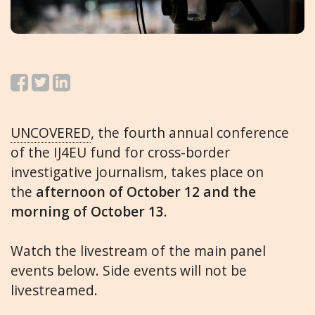
UNCOVERED
, the fourth annual conference
of the IJ4EU fund for cross-border
investigative journalism, takes place on
the
afternoon of October 12 and the
morning of October 13
.
Watch the livestream of the main panel
events below. Side events will not be
livestreamed.