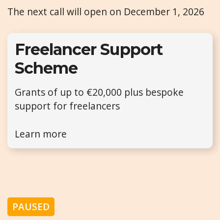
The next call will open on December 1, 2026
Freelancer Support
Scheme
Grants of up to €20,000 plus bespoke
support for freelancers
Learn more
PAUSED