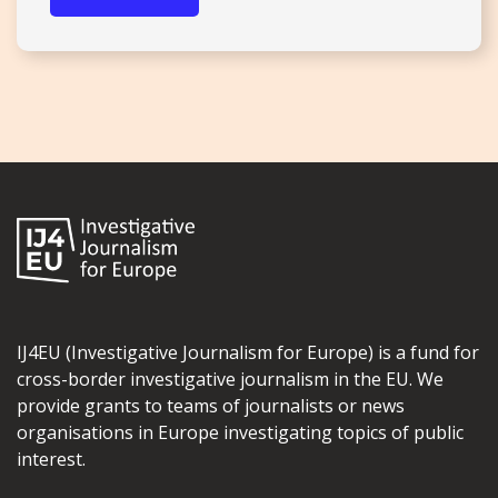
IJ4EU (Investigative Journalism for Europe) is a fund for
cross-border investigative journalism in the EU. We
provide grants to teams of journalists or news
organisations in Europe investigating topics of public
interest.