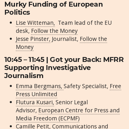
Murky Funding of European
Politics
Lise Witteman,
Team lead of the EU
desk,
Follow the Money
Jesse Pinster,
Journalist,
Follow the
Money
10:45 – 11:45 | Got your Back: MFRR
Supporting Investigative
Journalism
Emma Bergmans,
Safety Specialist,
Free
Press Unlimited
Flutura Kusari,
Senior Legal
Advisor,
European Centre for Press and
Media Freedom (ECPMF)
Camille Petit,
Communications and