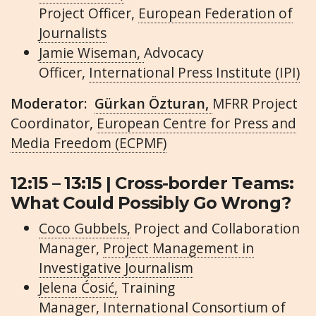
Project Officer,
European Federation of
Journalists
Jamie Wiseman,
Advocacy
Officer,
International Press Institute (IPI)
Moderator:
Gürkan Özturan,
MFRR Project
Coordinator,
European Centre for Press and
Media Freedom (ECPMF)
12:15 – 13:15 | Cross-border Teams:
What Could Possibly Go Wrong?
Coco Gubbels,
Project and Collaboration
Manager,
Project Management in
Investigative Journalism
Jelena Ćosić,
Training
Manager,
International Consortium of