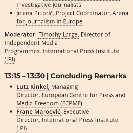
Investigative Journalists
Jelena Prtorić,
Project Coordinator,
Arena
for Journalism in Europe
Moderator:
Timothy Large,
Director of
Independent Media
Programmes,
International Press Institute
(IPI)
13:15 – 13:30 | Concluding Remarks
Lutz Kinkel,
Managing
Director,
European Centre for Press and
Media Freedom (ECPMF)
Frane Maroević,
Executive
Director,
International Press Institute
(IPI)