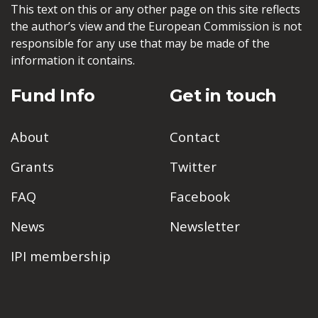
This text on this or any other page on this site reflects
the author’s view and the European Commission is not
responsible for any use that may be made of the
information it contains.
Fund Info
Get in touch
About
Contact
Grants
Twitter
FAQ
Facebook
News
Newsletter
IPI membership