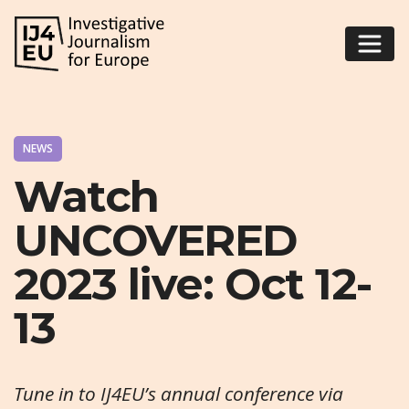
NEWS
Watch
UNCOVERED
2023 live: Oct 12-
13
Tune in to IJ4EU’s annual conference via