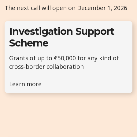
The next call will open on December 1, 2026
Investigation Support
Scheme
Grants of up to €50,000 for any kind of
cross-border collaboration
Learn more