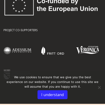
PROJECT CO-SUPPORTERS
We use cookies to ensure that we give you the best
experience on our website. If you continue to use this site we
will assume that you are happy with it.
I understand