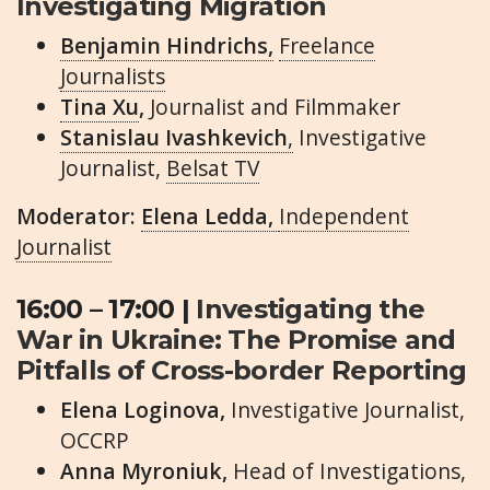
Investigating Migration
Benjamin Hindrichs,
Freelance
Journalists
Tina Xu
,
Journalist and Filmmaker
Stanislau Ivashkevich
,
Investigative
Journalist,
Belsat TV
Moderator:
Elena Ledda,
Independent
Journalist
16:00 – 17:00 |
Investigating the
War in Ukraine: The Promise and
Pitfalls of Cross-border Reporting
Elena Loginova,
Investigative Journalist,
OCCRP
Anna Myroniuk,
Head of Investigations,