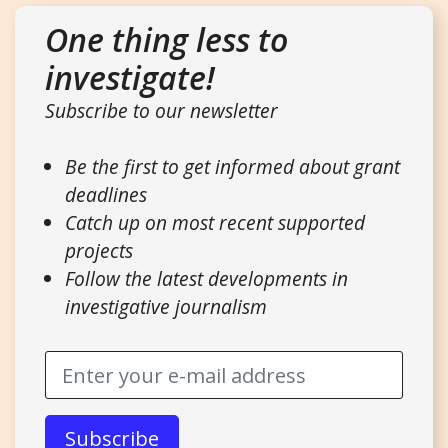
One thing less to
investigate!
Subscribe to our newsletter
Be the first to get informed about grant
deadlines
Catch up on most recent supported
projects
Follow the latest developments in
investigative journalism