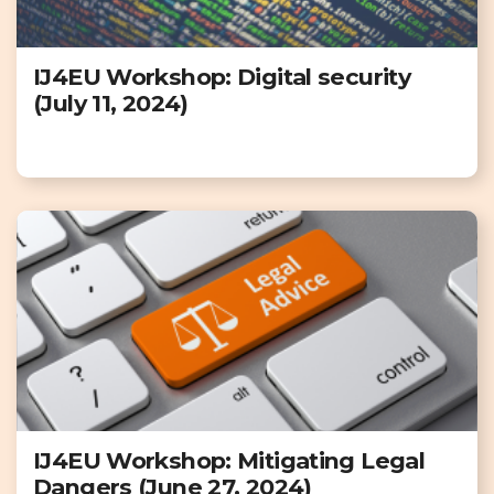
IJ4EU Workshop: Digital security
(July 11, 2024)
IJ4EU Workshop: Mitigating Legal
Dangers (June 27, 2024)