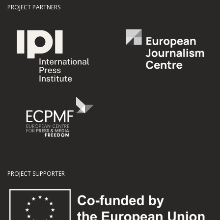
PROJECT PARTNERS
PROJECT SUPPORTER