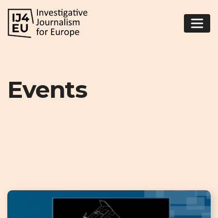
Events