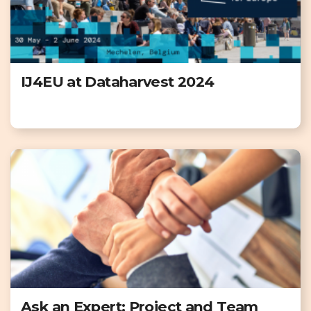
IJ4EU at Dataharvest 2024
Ask an Expert: Project and Team