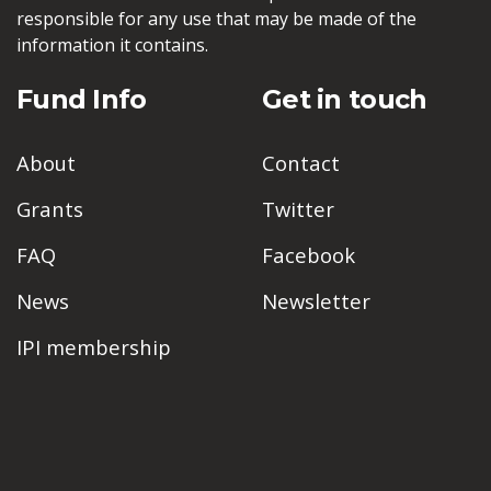
responsible for any use that may be made of the
information it contains.
Fund Info
Get in touch
About
Contact
Grants
Twitter
FAQ
Facebook
News
Newsletter
IPI membership