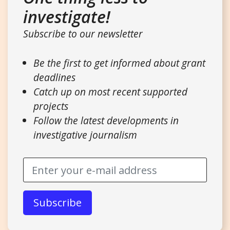
investigate!
Subscribe to our newsletter
Be the first to get informed about grant
deadlines
Catch up on most recent supported
projects
Follow the latest developments in
investigative journalism