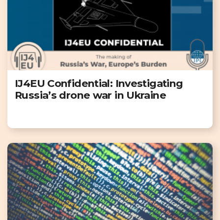
IJ4EU Confidential: Investigating
Russia’s drone war in Ukraine