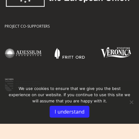
PROJECT CO-SUPPORTERS
We use cookies to ensure that we give you the best
experience on our website. If you continue to use this site we
will assume that you are happy with it.
I understand