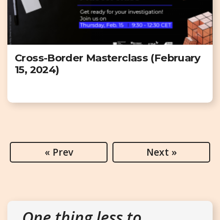
Cross-Border Masterclass (February
15, 2024)
« Prev
Next »
One thing less to