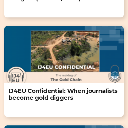
IJ4EU Confidential: When journalists
become gold diggers