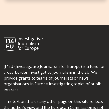
IJ4EU (Investigative Journalism for Europe) is a fund for
cross-border investigative journalism in the EU. We
provide grants to teams of journalists or news
organisations in Europe investigating topics of public
interest.
This text on this or any other page on this site reflects
the author’s view and the European Commission is not