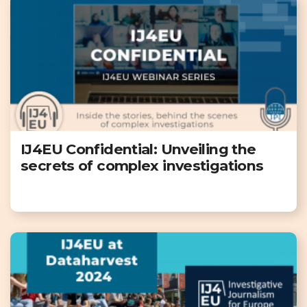
IJ4EU Confidential: Unveiling the
secrets of complex investigations