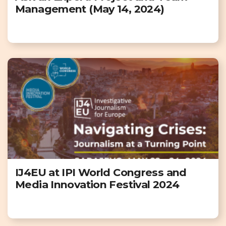
Management (May 14, 2024)
IJ4EU at IPI World Congress and
Media Innovation Festival 2024