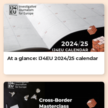
At a glance: IJ4EU 2024/25 calendar