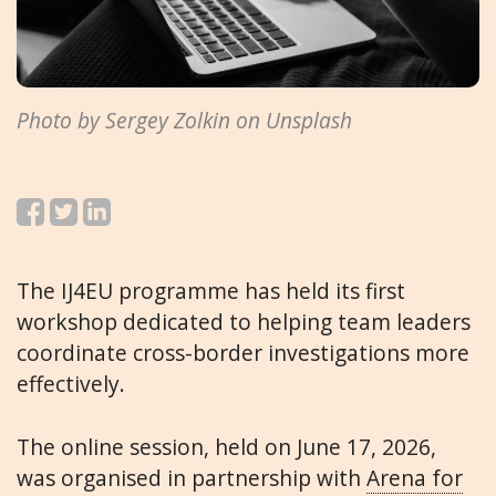
Photo by Sergey Zolkin on Unsplash
The IJ4EU programme has held its first
workshop dedicated to helping team leaders
coordinate cross-border investigations more
effectively.
The online session, held on June 17, 2026,
was organised in partnership with
Arena for