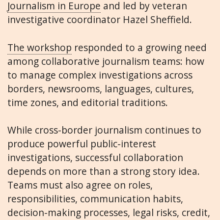
Journalism in Europe
and led by veteran
investigative coordinator Hazel Sheffield.
The workshop
responded to a growing need
among collaborative journalism teams: how
to manage complex investigations across
borders, newsrooms, languages, cultures,
time zones, and editorial traditions.
While cross-border journalism continues to
produce powerful public-interest
investigations, successful collaboration
depends on more than a strong story idea.
Teams must also agree on roles,
responsibilities, communication habits,
decision-making processes, legal risks, credit,