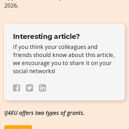
2026.
Interesting article?
If you think your colleagues and
friends should know about this article,
we encourage you to share it on your
social networks!
IJ4EU offers two types of grants.