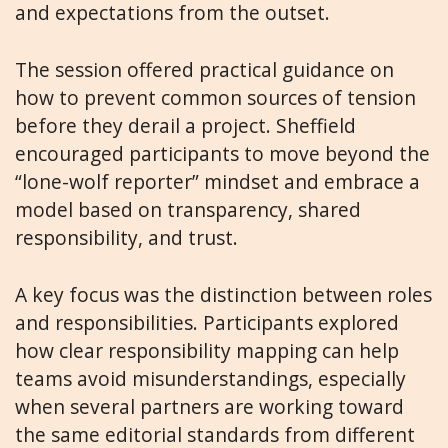
and expectations from the outset.
The session offered practical guidance on
how to prevent common sources of tension
before they derail a project. Sheffield
encouraged participants to move beyond the
“lone-wolf reporter” mindset and embrace a
model based on transparency, shared
responsibility, and trust.
A key focus was the distinction between roles
and responsibilities. Participants explored
how clear responsibility mapping can help
teams avoid misunderstandings, especially
when several partners are working toward
the same editorial standards from different