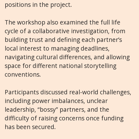
positions in the project.
The workshop also examined the full life
cycle of a collaborative investigation, from
building trust and defining each partner’s
local interest to managing deadlines,
navigating cultural differences, and allowing
space for different national storytelling
conventions.
Participants discussed real-world challenges,
including power imbalances, unclear
leadership, “bossy” partners, and the
difficulty of raising concerns once funding
has been secured.