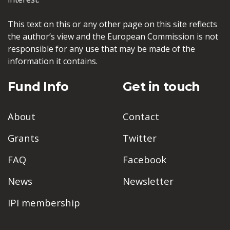
This text on this or any other page on this site reflects
the author’s view and the European Commission is not
responsible for any use that may be made of the
information it contains.
Fund Info
Get in touch
About
Contact
Grants
Twitter
FAQ
Facebook
News
Newsletter
IPI membership