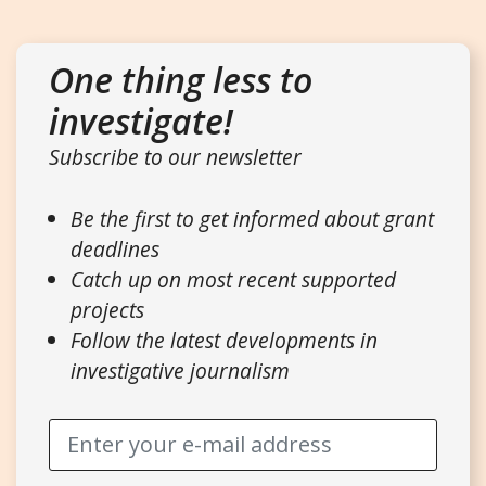
One thing less to
investigate!
Subscribe to our newsletter
Be the first to get informed about grant
deadlines
Catch up on most recent supported
projects
Follow the latest developments in
investigative journalism