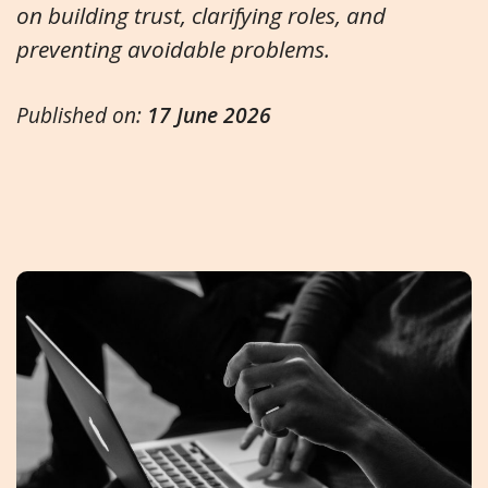
on building trust, clarifying roles, and
preventing avoidable problems.
Published on:
17 June 2026