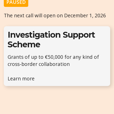
PAUSED
The next call will open on December 1, 2026
Investigation Support
Scheme
Grants of up to €50,000 for any kind of
cross-border collaboration
Learn more