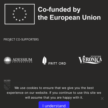
PROJECT CO-SUPPORTERS
We use cookies to ensure that we give you the best
experience on our website. If you continue to use this site we
will assume that you are happy with it.
I understand