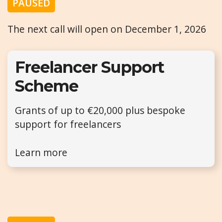
PAUSED
The next call will open on December 1, 2026
Freelancer Support
Scheme
Grants of up to €20,000 plus bespoke
support for freelancers
Learn more