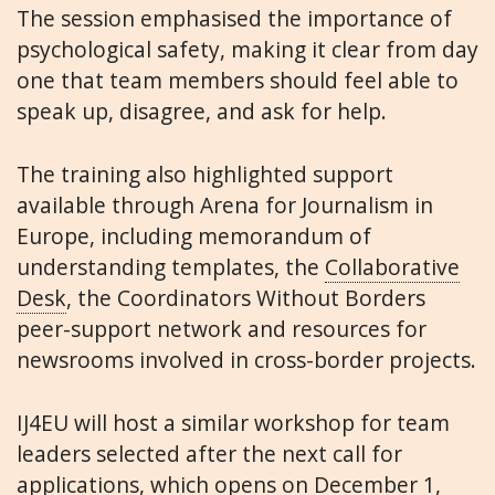
The session emphasised the importance of
psychological safety, making it clear from day
one that team members should feel able to
speak up, disagree, and ask for help.
The training also highlighted support
available through Arena for Journalism in
Europe, including memorandum of
understanding templates, the
Collaborative
Desk
, the Coordinators Without Borders
peer-support network and resources for
newsrooms involved in cross-border projects.
IJ4EU will host a similar workshop for team
leaders selected after the next call for
applications, which opens on December 1,