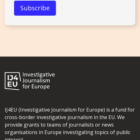
IJ4EU (Investigative Journalism for Europe) is a fund for
cross-border investigative journalism in the EU. We
provide grants to teams of journalists or news
organisations in Europe investigating topics of public
interest.