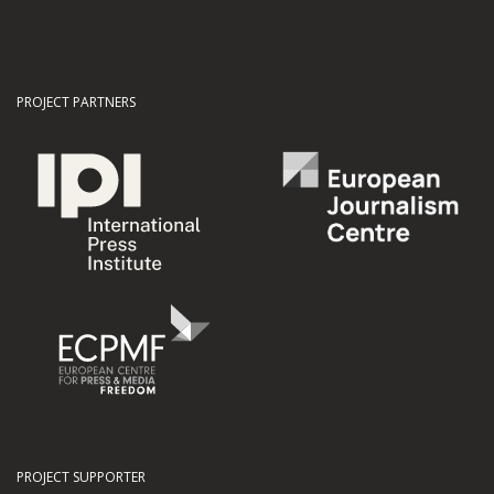
PROJECT PARTNERS
PROJECT SUPPORTER