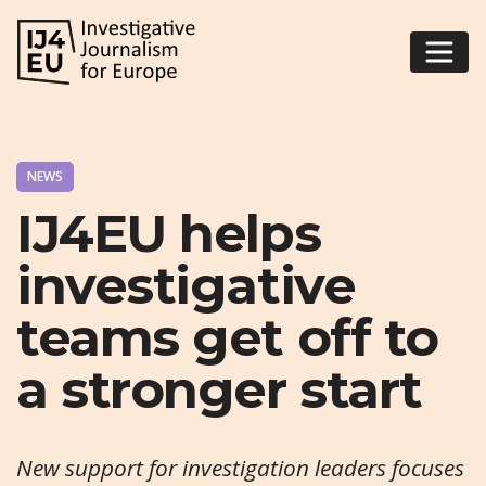
NEWS
IJ4EU helps
investigative
teams get off to
a stronger start
New support for investigation leaders focuses