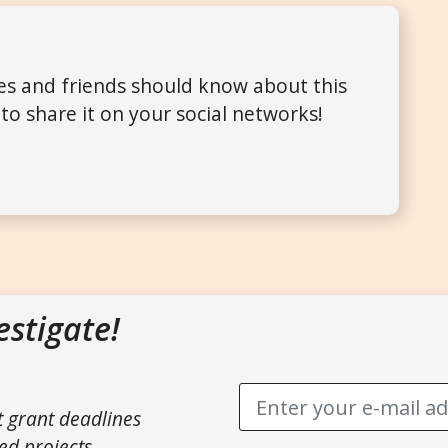
ues and friends should know about this
to share it on your social networks!
estigate!
t grant deadlines
ed projects