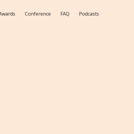
Awards
Conference
FAQ
Podcasts