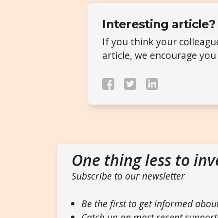
Interesting article?
If you think your colleag
article, we encourage you 
One thing less to inv
Subscribe to our newsletter
Be the first to get informed abou
Catch up on most recent support