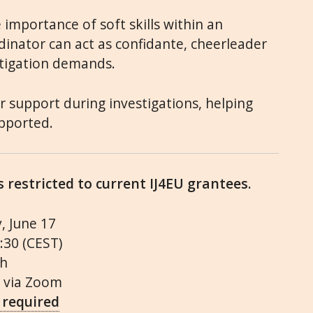
 importance of soft skills within an
dinator can act as confidante, cheerleader
tigation demands.
er support during investigations, helping
upported.
is restricted to current IJ4EU grantees.
, June 17
3:30 (CEST)
sh
, via Zoom
 required