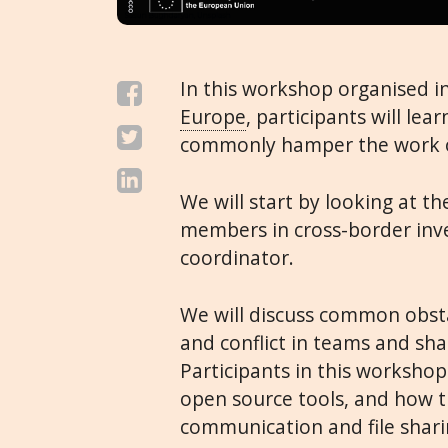
In this workshop organised i
Europe
, participants will le
commonly hamper the work o
We will start by looking at th
members in cross-border inve
coordinator.
We will discuss common obsta
and conflict in teams and sh
Participants in this workshop
open source tools, and how 
communication and file shari