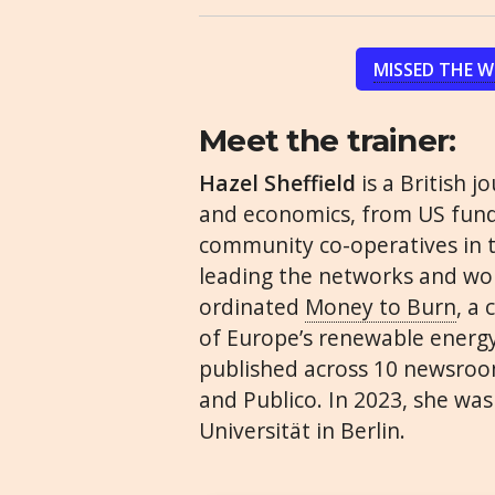
MISSED THE 
Meet the trainer:
Hazel Sheffield
is a British j
and economics, from US fund
community co-operatives in th
leading the networks and wor
ordinated
Money to Burn
, a
of Europe’s renewable energy
published across 10 newsroom
and Publico. In 2023, she was
Universität in Berlin.