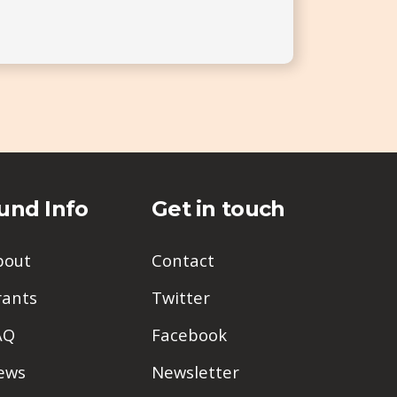
und Info
Get in touch
bout
Contact
rants
Twitter
AQ
Facebook
ews
Newsletter