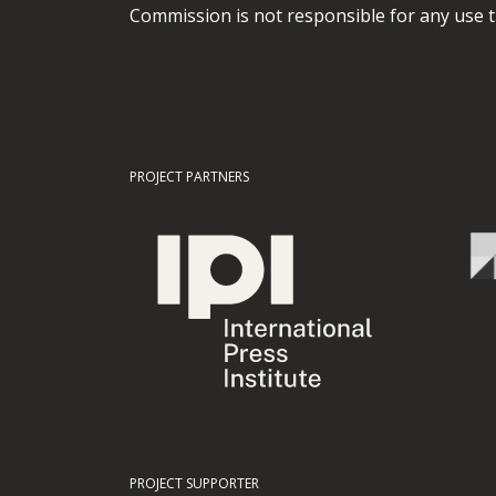
Commission is not responsible for any use t
PROJECT PARTNERS
PROJECT SUPPORTER