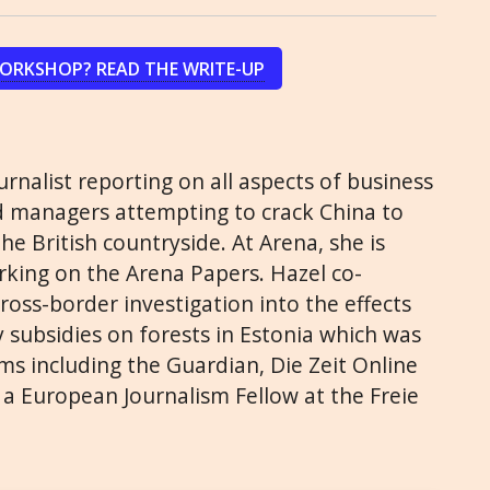
WORKSHOP? READ THE WRITE-UP
ournalist reporting on all aspects of business
 managers attempting to crack China to
e British countryside. At Arena, she is
king on the Arena Papers. Hazel co-
 cross-border investigation into the effects
 subsidies on forests in Estonia which was
s including the Guardian, Die Zeit Online
 a European Journalism Fellow at the Freie