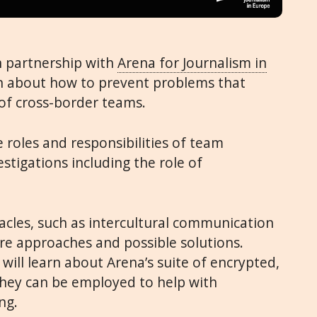
n partnership with
Arena for Journalism in
arn about how to prevent problems that
f cross-border teams.
e roles and responsibilities of team
stigations including the role of
cles, such as intercultural communication
are approaches and possible solutions.
 will learn about Arena’s suite of encrypted,
they can be employed to help with
ng.