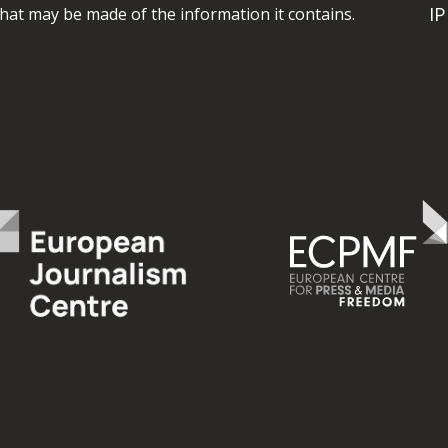
I
hat may be made of the information it contains.