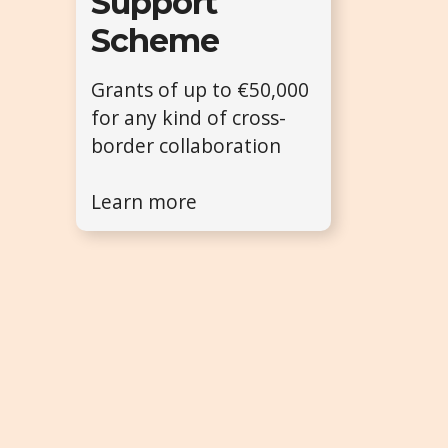
Support
Scheme
Grants of up to €50,000
for any kind of cross-
border collaboration
Learn more