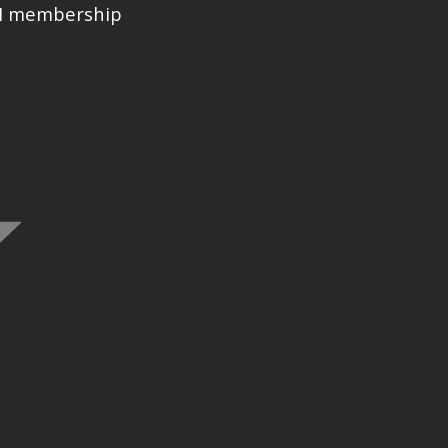
PI membership