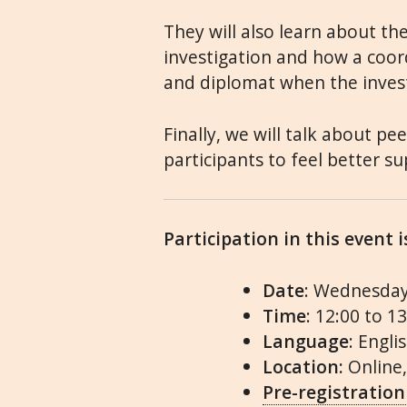
They will also learn about the
investigation and how a coor
and diplomat when the inves
Finally, we will talk about pe
participants to feel better s
Participation in this event 
Date
: Wednesday
Time
: 12:00 to 1
Language
: Engli
Location:
Online
Pre-registration