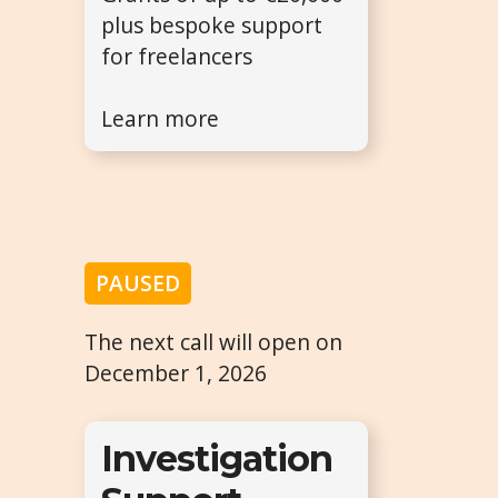
plus bespoke support
for freelancers
Learn more
PAUSED
The next call will open on
December 1, 2026
Investigation