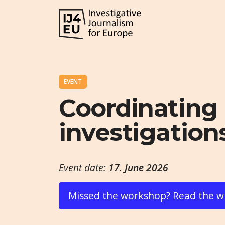
EVENT
Coordinating 
investigations
Event date:
17. June 2026
Missed the workshop? Read the w