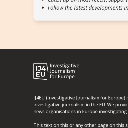
Follow the latest developments in
IJ4EU (Investigative Journalism for Europe) 
investigative journalism in the EU. We provi
news organisations in Europe investigating t
This text on this or any other page on this 