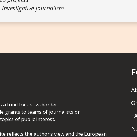
 investigative journalism
F
A
G
is a fund for cross-border
de grants to teams of journalists or
F
opics of public interest.
N
site reflects the author’s view and the European