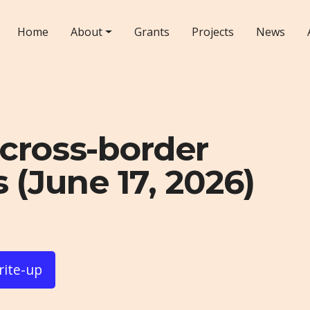
Home
About
Grants
Projects
News
cross-border
 (June 17, 2026)
rite-up