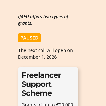
IJ4EU offers two types of
grants.
PAUSED
The next call will open on
December 1, 2026
Freelancer
Support
Scheme
Grants of up to €20,000