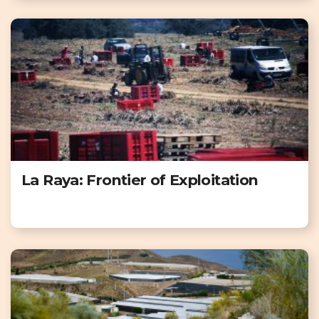
La Raya: Frontier of Exploitation