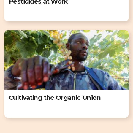
Pesticides at Work
Cultivating the Organic Union