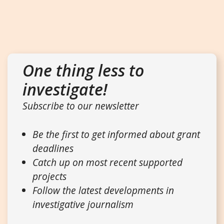
One thing less to
investigate!
Subscribe to our newsletter
Be the first to get informed about grant
deadlines
Catch up on most recent supported
projects
Follow the latest developments in
investigative journalism