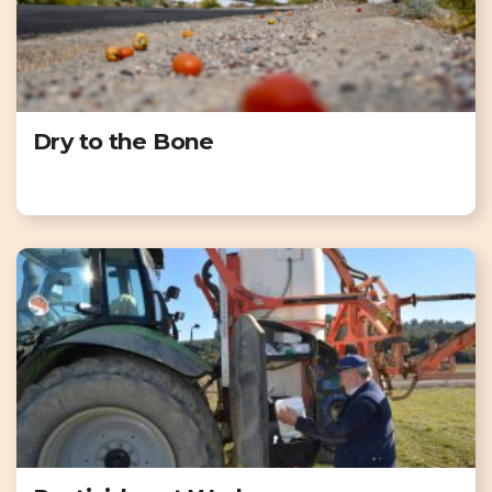
Dry to the Bone