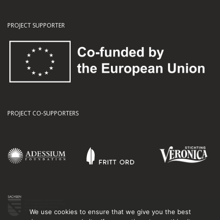
PROJECT SUPPORTER
PROJECT CO-SUPPORTERS
We use cookies to ensure that we give you the best