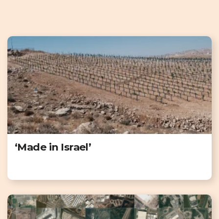
‘Made in Israel’