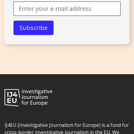
IJ4EU (Investigative Journalism for Europe) is a fund for
cross-border investigative journalism in the EU. We