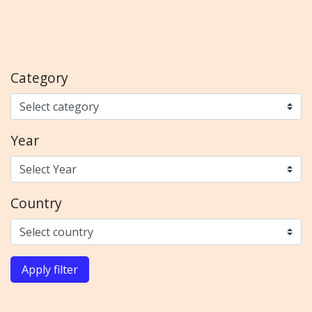
Category
Year
Country
Apply filter