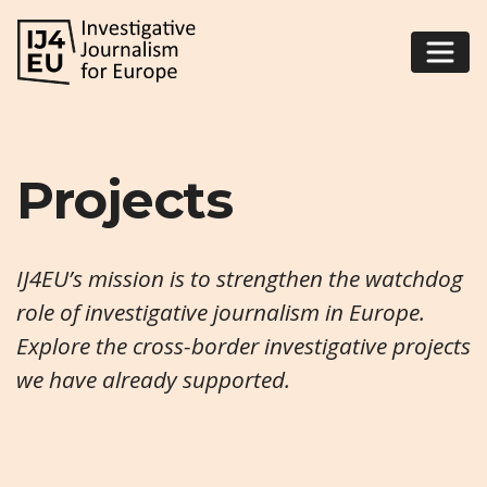
Projects
IJ4EU’s mission is to strengthen the watchdog
role of investigative journalism in Europe.
Explore the cross-border investigative projects
we have already supported.