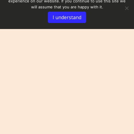
experience on our website. If you continue to use this site we
will assume that you are happy with it.
I understand