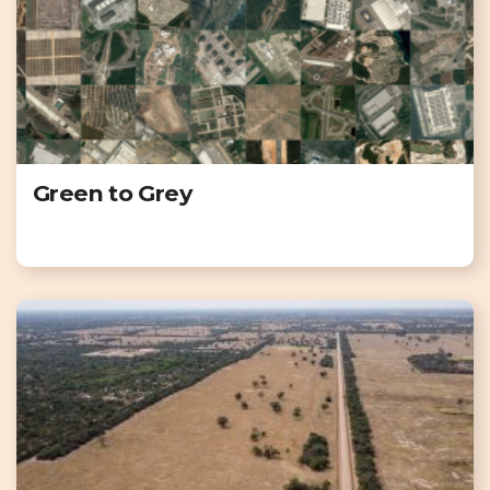
Green to Grey