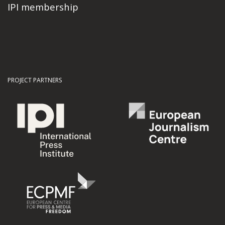
IPI membership
PROJECT PARTNERS