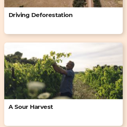
Driving Deforestation
A Sour Harvest