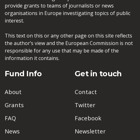
provide grants to teams of journalists or news
organisations in Europe investigating topics of public
interest.
This text on this or any other page on this site reflects
the author’s view and the European Commission is not
responsible for any use that may be made of the
information it contains.
Fund Info
Get in touch
About
Contact
Grants
Twitter
FAQ
Facebook
News
Newsletter