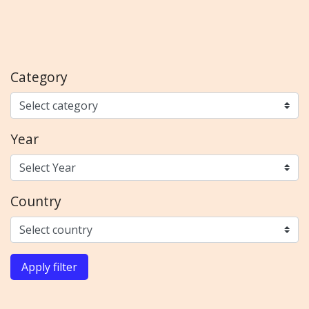
Category
Year
Country
Apply filter