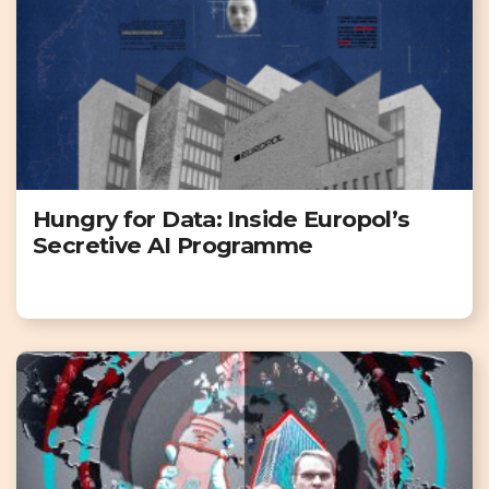
Hungry for Data: Inside Europol’s
Secretive AI Programme