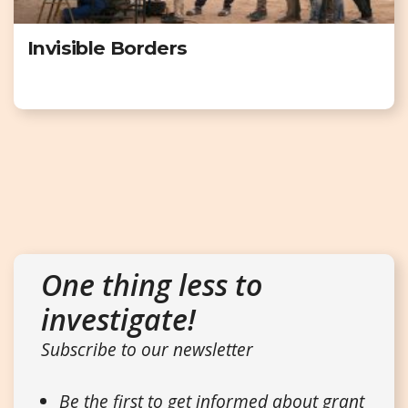
Invisible Borders
One thing less to
investigate!
Subscribe to our newsletter
Be the first to get informed about grant