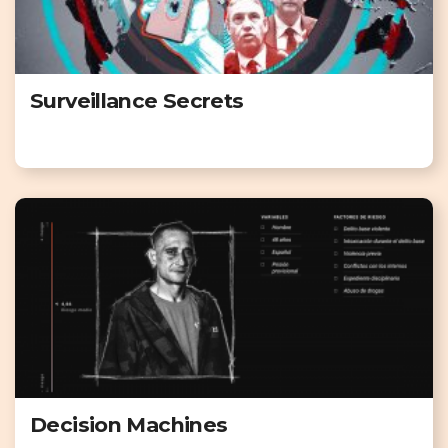
Surveillance Secrets
Decision Machines