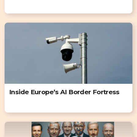
Inside Europe’s AI Border Fortress