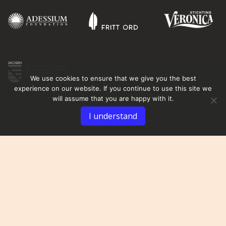
We use cookies to ensure that we give you the best
experience on our website. If you continue to use this site we
will assume that you are happy with it.
I understand