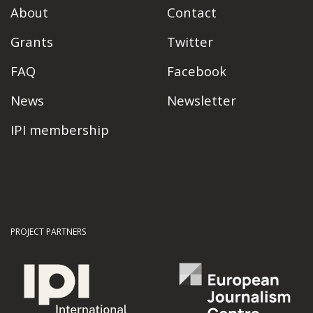
About
Contact
Grants
Twitter
FAQ
Facebook
News
Newsletter
IPI membership
PROJECT PARTNERS