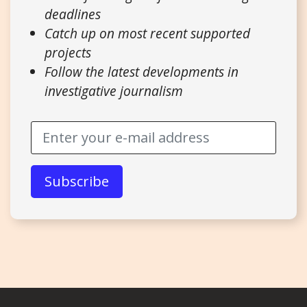
deadlines
Catch up on most recent supported
projects
Follow the latest developments in
investigative journalism