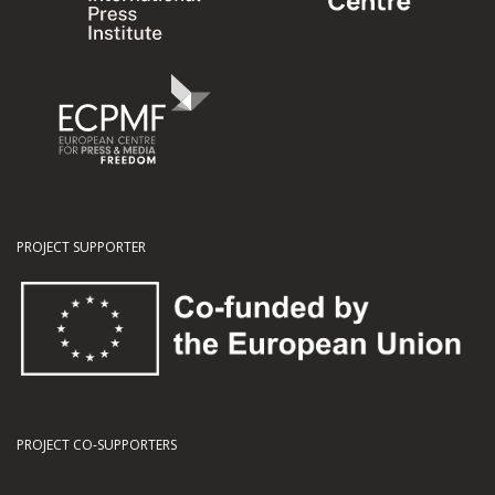
PROJECT SUPPORTER
PROJECT CO-SUPPORTERS