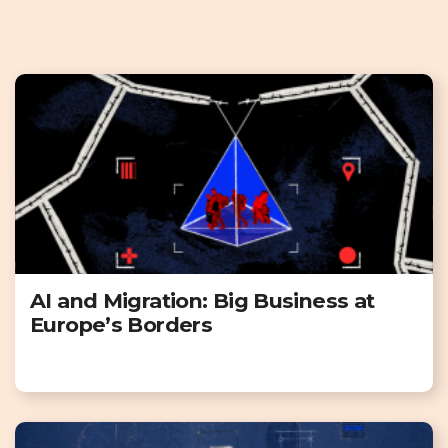
AI and Migration: Big Business at
Europe’s Borders