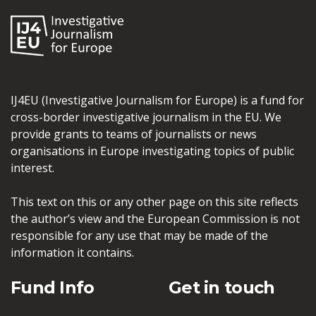
IJ4EU (Investigative Journalism for Europe) is a fund for
cross-border investigative journalism in the EU. We
provide grants to teams of journalists or news
organisations in Europe investigating topics of public
interest.
This text on this or any other page on this site reflects
the author’s view and the European Commission is not
responsible for any use that may be made of the
information it contains.
Fund Info
Get in touch