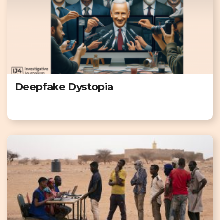
Deepfake Dystopia