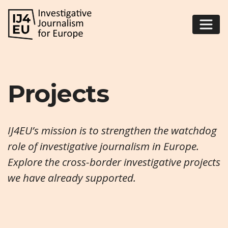
Projects
IJ4EU’s mission is to strengthen the watchdog
role of investigative journalism in Europe.
Explore the cross-border investigative projects
we have already supported.