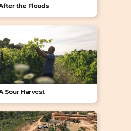
After the Floods
A Sour Harvest