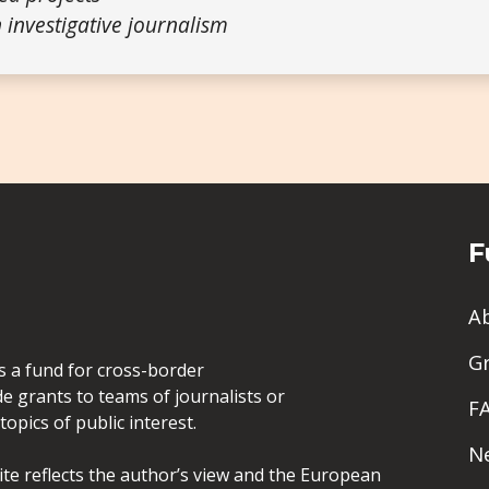
 investigative journalism
F
A
G
is a fund for cross-border
de grants to teams of journalists or
F
opics of public interest.
N
site reflects the author’s view and the European