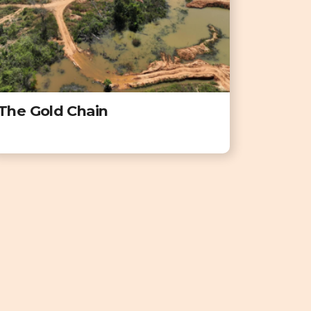
The Gold Chain