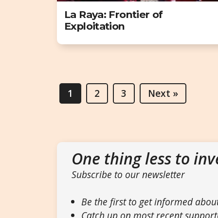
La Raya: Frontier of
Exploitation
1
2
3
Next »
One thing less to inv
Subscribe to our newsletter
Be the first to get informed abou
Catch up on most recent support