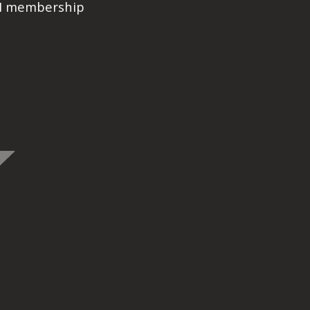
PI membership