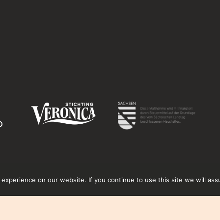
xperience on our website. If you continue to use this site we will ass