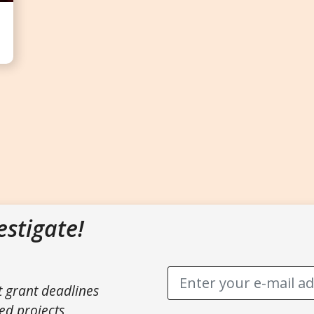
estigate!
t grant deadlines
ed projects