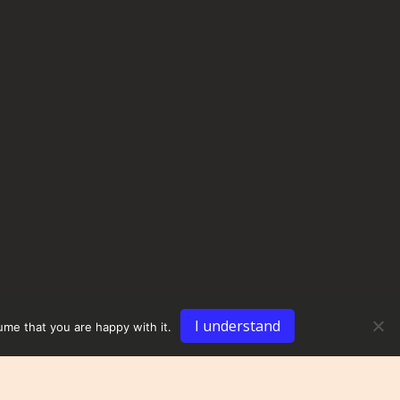
I understand
ume that you are happy with it.