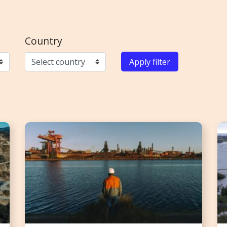
Country
Apply filter