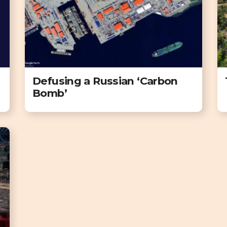
Defusing a Russian ‘Carbon
Bomb’