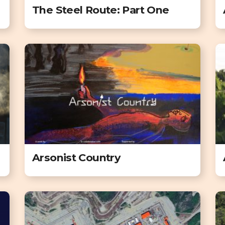
The Steel Route: Part One
Arsonist Country