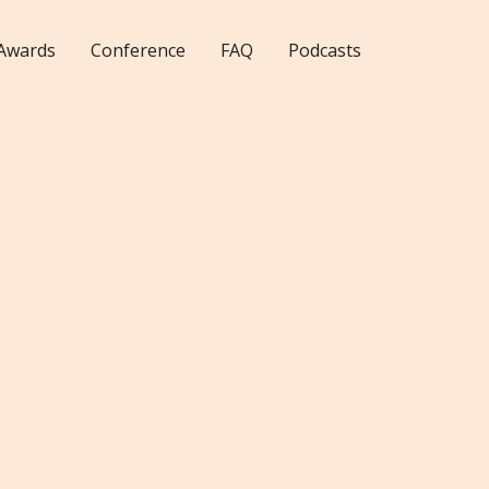
Awards
Conference
FAQ
Podcasts