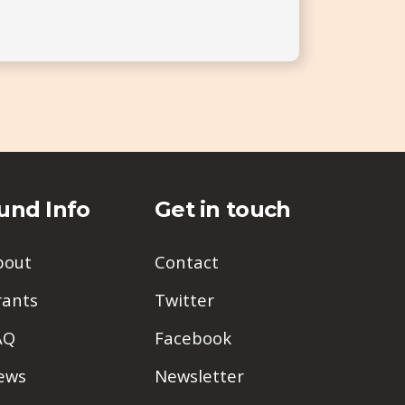
und Info
Get in touch
bout
Contact
rants
Twitter
AQ
Facebook
ews
Newsletter