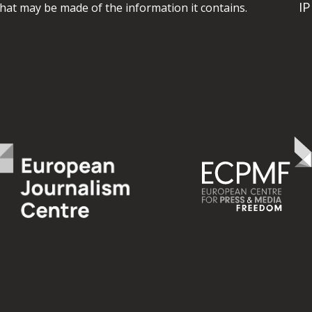
I
hat may be made of the information it contains.