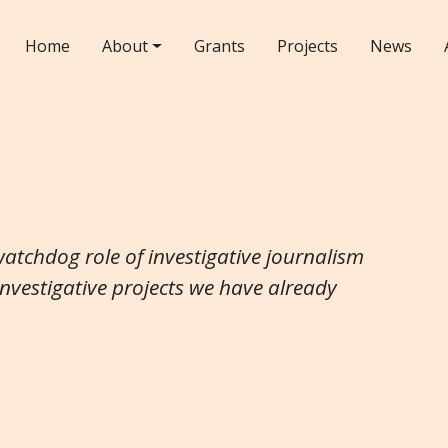
Home
About
Grants
Projects
News
watchdog role of investigative journalism
investigative projects we have already