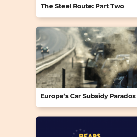
The Steel Route: Part Two
Europe’s Car Subsidy Paradox