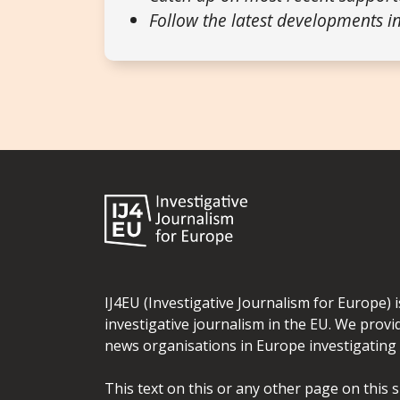
Follow the latest developments in
IJ4EU (Investigative Journalism for Europe) 
investigative journalism in the EU. We provi
news organisations in Europe investigating t
This text on this or any other page on this 