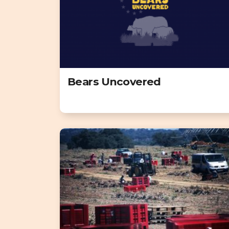
Bears Uncovered