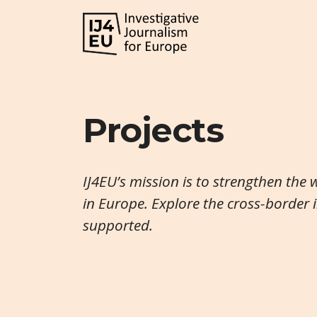
Projects
IJ4EU’s mission is to strengthen the 
in Europe. Explore the cross-border 
supported.