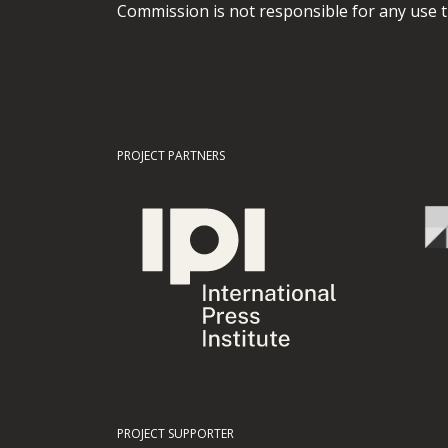
Commission is not responsible for any use t
PROJECT PARTNERS
PROJECT SUPPORTER