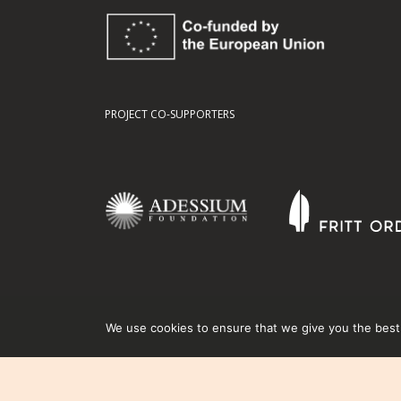
PROJECT CO-SUPPORTERS
We use cookies to ensure that we give you the best e