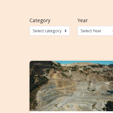
Category
Year